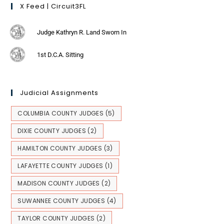
X Feed | Circuit3FL
Judge Kathryn R. Land Sworn In
1st D.C.A. Sitting
Judicial Assignments
COLUMBIA COUNTY JUDGES
(5)
DIXIE COUNTY JUDGES
(2)
HAMILTON COUNTY JUDGES
(3)
LAFAYETTE COUNTY JUDGES
(1)
MADISON COUNTY JUDGES
(2)
SUWANNEE COUNTY JUDGES
(4)
TAYLOR COUNTY JUDGES
(2)