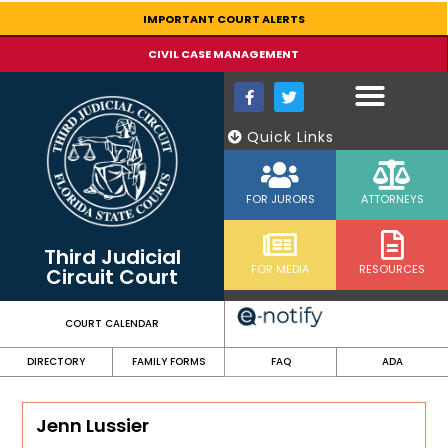
content
IMPORTANT COURT ALERTS
CIVIL CASE MANAGEMENT
Quick Links
FOR JURORS
ATTORNEYS
Third Judicial
FOR MEDIA
RESOURCES
Circuit Court
COURT CALENDAR
DIRECTORY
FAMILY FORMS
FAQ
ADA
Jenn Lussier