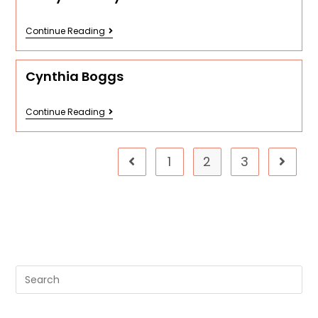
Continue Reading
Cynthia Boggs
Continue Reading
1
2
3