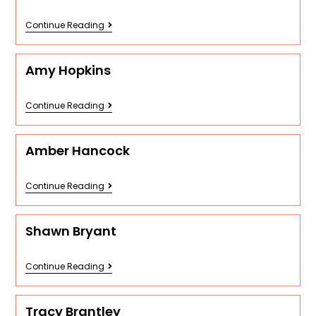
Continue Reading
Amy Hopkins
Continue Reading
Amber Hancock
Continue Reading
Shawn Bryant
Continue Reading
Tracy Brantley