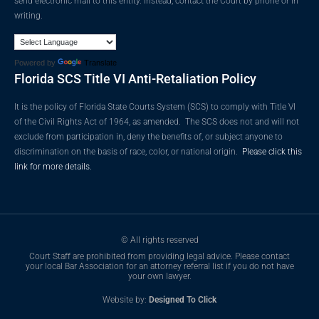
send electronic mail to this entity. Instead, contact the Court by phone or in
writing.
Powered by
Translate
Florida SCS Title VI Anti-Retaliation Policy
It is the policy of Florida State Courts System (SCS) to comply with Title VI
of the Civil Rights Act of 1964, as amended. The SCS does not and will not
exclude from participation in, deny the benefits of, or subject anyone to
discrimination on the basis of race, color, or national origin.
Please click this
link for more details.
© All rights reserved
Court Staff are prohibited from providing legal advice. Please contact
your local Bar Association for an attorney referral list if you do not have
your own lawyer.
Website by:
Designed To Click