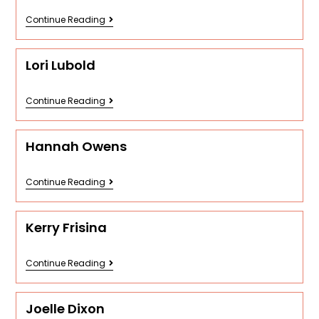
Continue Reading
Lori Lubold
Continue Reading
Hannah Owens
Continue Reading
Kerry Frisina
Continue Reading
Joelle Dixon