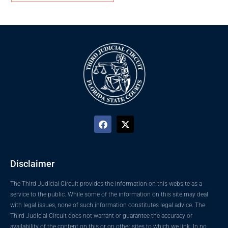
Disclaimer
The Third Judicial Circuit provides the information on this website as a
service to the public. While some of the information on this site may deal
with legal issues, none of such information constitutes legal advice. The
Third Judicial Circuit does not warrant or guarantee the accuracy or
availability of the content on this or on other sites to which we link. In no