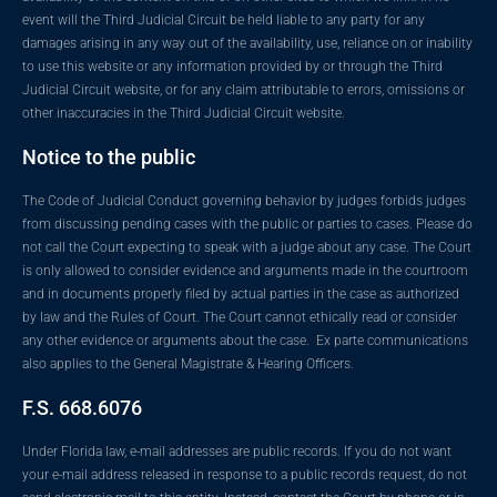
event will the Third Judicial Circuit be held liable to any party for any
damages arising in any way out of the availability, use, reliance on or inability
to use this website or any information provided by or through the Third
Judicial Circuit website, or for any claim attributable to errors, omissions or
other inaccuracies in the Third Judicial Circuit website.
Notice to the public
The Code of Judicial Conduct governing behavior by judges forbids judges
from discussing pending cases with the public or parties to cases. Please do
not call the Court expecting to speak with a judge about any case. The Court
is only allowed to consider evidence and arguments made in the courtroom
and in documents properly filed by actual parties in the case as authorized
by law and the Rules of Court. The Court cannot ethically read or consider
any other evidence or arguments about the case. Ex parte communications
also applies to the General Magistrate & Hearing Officers.
F.S. 668.6076
Under Florida law, e-mail addresses are public records. If you do not want
your e-mail address released in response to a public records request, do not