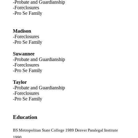
-Probate and Guardianship
-Foreclosures
-Pro Se Family
Madison
-Foreclosures
-Pro Se Family
Suwannee
-Probate and Guardianship
-Foreclosures
-Pro Se Family
Taylor
-Probate and Guardianship
-Foreclosures
-Pro Se Family
Education
BS Metropolitan State College 1989 Denver Paralegal Institute
1990