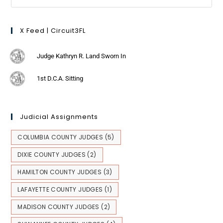
X Feed | Circuit3FL
Judge Kathryn R. Land Sworn In
1st D.C.A. Sitting
Judicial Assignments
COLUMBIA COUNTY JUDGES
(5)
DIXIE COUNTY JUDGES
(2)
HAMILTON COUNTY JUDGES
(3)
LAFAYETTE COUNTY JUDGES
(1)
MADISON COUNTY JUDGES
(2)