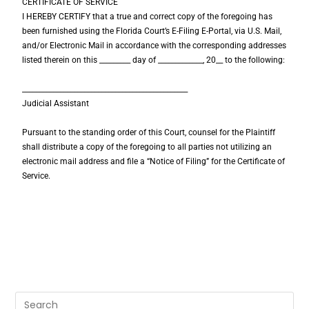
CERTIFICATE OF SERVICE
I HEREBY CERTIFY that a true and correct copy of the foregoing has
been furnished using the Florida Court’s E-Filing E-Portal, via U.S. Mail,
and/or Electronic Mail in accordance with the corresponding addresses
listed therein on this _________ day of _____________, 20__ to the following:
________________________________________________
Judicial Assistant
Pursuant to the standing order of this Court, counsel for the Plaintiff
shall distribute a copy of the foregoing to all parties not utilizing an
electronic mail address and file a “Notice of Filing” for the Certificate of
Service.