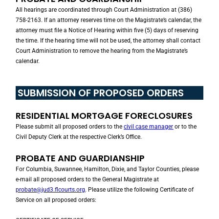
All hearings are coordinated through Court Administration at (386)
758-2163. If an attorney reserves time on the Magistrate’s calendar, the
attorney must file a Notice of Hearing within five (5) days of reserving
the time. If the hearing time will not be used, the attorney shall contact
Court Administration to remove the hearing from the Magistrate’s
calendar.
SUBMISSION OF PROPOSED ORDERS
RESIDENTIAL MORTGAGE FORECLOSURES
Please submit all proposed orders to the
civil case manager
or to the
Civil Deputy Clerk at the respective Clerk’s Office.
PROBATE AND GUARDIANSHIP
For Columbia, Suwannee, Hamilton, Dixie, and Taylor Counties, please
e-mail all proposed orders to the General Magistrate at
probate@jud3.flcourts.org
. Please utilize the following Certificate of
Service on all proposed orders: