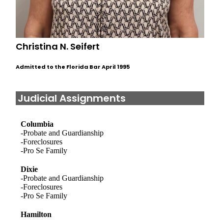
Christina N. Seifert
Admitted to the Florida Bar April 1995
Judicial Assignments
Columbia
-Probate and Guardianship
-Foreclosures
-Pro Se Family
Dixie
-Probate and Guardianship
-Foreclosures
-Pro Se Family
Hamilton