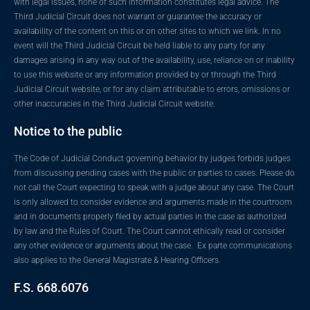
with legal issues, none of such information constitutes legal advice. The
Third Judicial Circuit does not warrant or guarantee the accuracy or
availability of the content on this or on other sites to which we link. In no
event will the Third Judicial Circuit be held liable to any party for any
damages arising in any way out of the availability, use, reliance on or inability
to use this website or any information provided by or through the Third
Judicial Circuit website, or for any claim attributable to errors, omissions or
other inaccuracies in the Third Judicial Circuit website.
Notice to the public
The Code of Judicial Conduct governing behavior by judges forbids judges
from discussing pending cases with the public or parties to cases. Please do
not call the Court expecting to speak with a judge about any case. The Court
is only allowed to consider evidence and arguments made in the courtroom
and in documents properly filed by actual parties in the case as authorized
by law and the Rules of Court. The Court cannot ethically read or consider
any other evidence or arguments about the case. Ex parte communications
also applies to the General Magistrate & Hearing Officers.
F.S. 668.6076