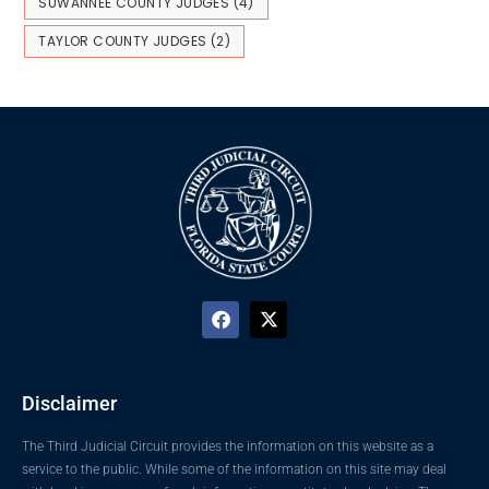
SUWANNEE COUNTY JUDGES
(4)
TAYLOR COUNTY JUDGES
(2)
Disclaimer
The Third Judicial Circuit provides the information on this website as a
service to the public. While some of the information on this site may deal