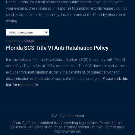
Under Florida law, e-mail addresses are public records. If you do not want
your e-mail address released in response to a public records request, do not
send electronic mail to this entity. Instead, contact the Court by phone or in
writing.
Powered by
Translate
Florida SCS Title VI Anti-Retaliation Policy
It is the policy of Florida State Courts System (SCS) to comply with Title VI
of the Civil Rights Act of 1964, as amended. The SCS does not and will not
exclude from participation in, deny the benefits of, or subject anyone to
discrimination on the basis of race, color, or national origin.
Please click this
link for more details.
© All rights reserved
Court Staff are prohibited from providing legal advice. Please contact
your local Bar Association for an attorney referral list if you do not have
your own lawyer.