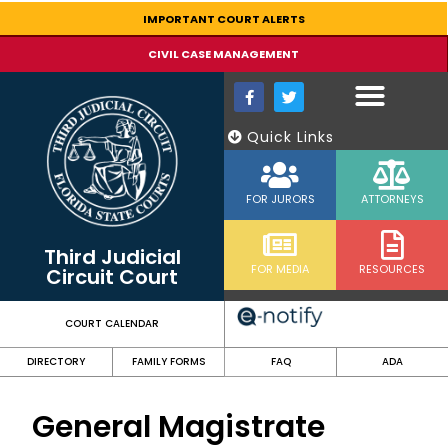
content
IMPORTANT COURT ALERTS
CIVIL CASE MANAGEMENT
Quick Links
FOR JURORS
ATTORNEYS
Third Judicial
FOR MEDIA
RESOURCES
Circuit Court
COURT CALENDAR
DIRECTORY
FAMILY FORMS
FAQ
ADA
General Magistrate