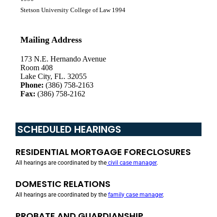
Stetson University College of Law 1994
Mailing Address
173 N.E. Hernando Avenue
Room 408
Lake City, FL. 32055
Phone:
(386) 758-2163
Fax:
(386) 758-2162
SCHEDULED HEARINGS
RESIDENTIAL MORTGAGE FORECLOSURES
All hearings are coordinated by the
civil case manager
.
DOMESTIC RELATIONS
All hearings are coordinated by the
family case manager
.
PROBATE AND GUARDIANSHIP