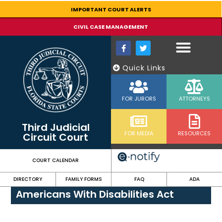
content
IMPORTANT COURT ALERTS
CIVIL CASE MANAGEMENT
Quick Links
FOR JURORS
ATTORNEYS
Third Judicial
FOR MEDIA
RESOURCES
Circuit Court
COURT CALENDAR
DIRECTORY
FAMILY FORMS
FAQ
ADA
Americans With Disabilities Act