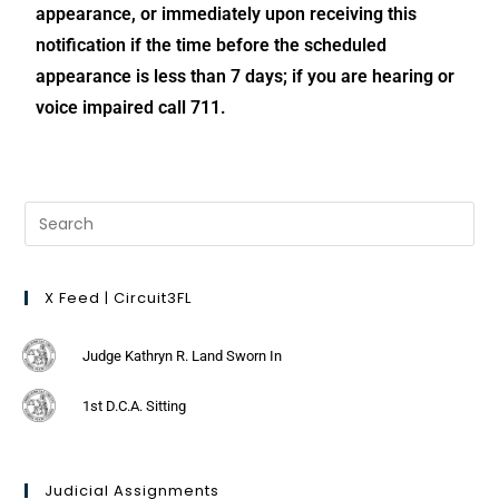
appearance, or immediately upon receiving this
notification if the time before the scheduled
appearance is less than 7 days; if you are hearing or
voice impaired call 711.
X Feed | Circuit3FL
Judge Kathryn R. Land Sworn In
1st D.C.A. Sitting
Judicial Assignments