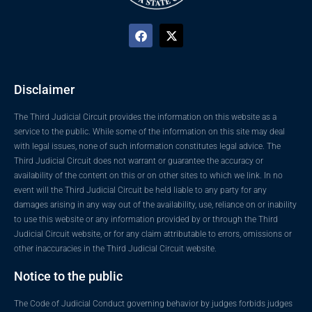
Disclaimer
The Third Judicial Circuit provides the information on this website as a
service to the public. While some of the information on this site may deal
with legal issues, none of such information constitutes legal advice. The
Third Judicial Circuit does not warrant or guarantee the accuracy or
availability of the content on this or on other sites to which we link. In no
event will the Third Judicial Circuit be held liable to any party for any
damages arising in any way out of the availability, use, reliance on or inability
to use this website or any information provided by or through the Third
Judicial Circuit website, or for any claim attributable to errors, omissions or
other inaccuracies in the Third Judicial Circuit website.
Notice to the public
The Code of Judicial Conduct governing behavior by judges forbids judges