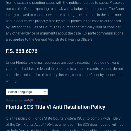
from discussing pending cases with the public or parties to cases. Please do
not call the Court expecting to speak with a judge about any case. The Court
is only allowed to consider evidence and arguments made in the courtroom
and in documents properly filed by actual parties in the case as authorized
by law and the Rules of Court. The Court cannot ethically read or consider
any other evidence or arguments about the case. Ex parte communications
also applies to the General Magistrate & Hearing Officers.
F.S. 668.6076
Under Florida law, e-mail addresses are public records. If you do not want
your e-mail address released in response to a public records request, do not
send electronic mail to this entity. Instead, contact the Court by phone or in
writing.
Powered by
Translate
Florida SCS Title VI Anti-Retaliation Policy
It is the policy of Florida State Courts System (SCS) to comply with Title VI
of the Civil Rights Act of 1964, as amended. The SCS does not and will not
exclude from participation in, deny the benefits of, or subject anyone to