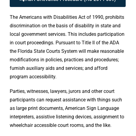
The Americans with Disabilities Act of 1990, prohibits
discrimination on the basis of disability in state and
local government services. This includes participation
in court proceedings. Pursuant to Title II of the ADA
the Florida State Courts System will make reasonable
modifications in policies, practices and procedures;
furnish auxiliary aids and services; and afford
program accessibility.
Parties, witnesses, lawyers, jurors and other court
participants can request assistance with things such
as large print documents, American Sign Language
interpreters, assistive listening devices, assignment to
wheelchair accessible court rooms, and the like.