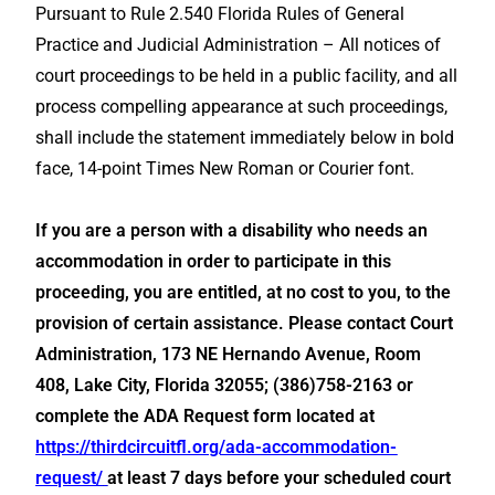
Pursuant to Rule 2.540 Florida Rules of General
Practice and Judicial Administration – All notices of
court proceedings to be held in a public facility, and all
process compelling appearance at such proceedings,
shall include the statement immediately below in bold
face, 14-point Times New Roman or Courier font.
If you are a person with a disability who needs an
accommodation in order to participate in this
proceeding, you are entitled, at no cost to you, to the
provision of certain assistance. Please contact Court
Administration, 173 NE Hernando Avenue, Room
408, Lake City, Florida 32055; (386)758-2163 or
complete the ADA Request form located at
https://thirdcircuitfl.org/ada-accommodation-
request/
at least 7 days before your scheduled court