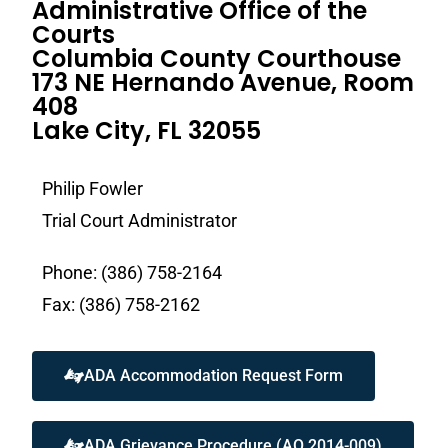
Administrative Office of the
Courts
Columbia County Courthouse
173 NE Hernando Avenue, Room
408
Lake City, FL 32055
Philip Fowler
Trial Court Administrator
Phone: (386) 758-2164
Fax: (386) 758-2162
ADA Accommodation Request Form
ADA Grievance Procedure (AO 2014-009)