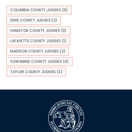
COLUMBIA COUNTY JUDGES
(5)
DIXIE COUNTY JUDGES
(2)
HAMILTON COUNTY JUDGES
(3)
LAFAYETTE COUNTY JUDGES
(1)
MADISON COUNTY JUDGES
(2)
SUWANNEE COUNTY JUDGES
(4)
TAYLOR COUNTY JUDGES
(2)