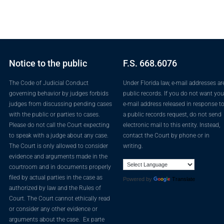
Notice to the public
F.S. 668.6076
The Code of Judicial Conduct
Under Florida law, e-mail addresses ar
governing behavior by judges forbids
public records. If you do not want you
judges from discussing pending cases
e-mail address released in response t
with the public or parties to cases.
a public records request, do not send
Please do not call the Court expecting
electronic mail to this entity. Instead,
to speak with a judge about any case.
contact the Court by phone or in
The Court is only allowed to consider
writing.
evidence and arguments made in the
courtroom and in documents properly
filed by actual parties in the case as
Powered by
Translate
authorized by law and the Rules of
Court. The Court cannot ethically read
or consider any other evidence or
arguments about the case. Ex parte