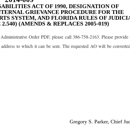
ABILITIES ACT OF 1990, DESIGNATION OF
NTERNAL GRIEVANCE PROCEDURE FOR THE
TS SYSTEM, AND FLORIDA RULES OF JUDICI
.540) (AMENDS & REPLACES 2005-019)
Administrative Order PDF, please call 386-758-2163. Please provide 
 address to which it can be sent. The requested AO will be converte
Gregory S. Parker, Chief Ju