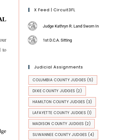
X Feed | Circuit3FL
AL
Judge Kathryn R. Land Sworn In
our
1st D.C.A. Sitting
d to
Judicial Assignments
COLUMBIA COUNTY JUDGES
(5)
DIXIE COUNTY JUDGES
(2)
HAMILTON COUNTY JUDGES
(3)
LAFAYETTE COUNTY JUDGES
(1)
MADISON COUNTY JUDGES
(2)
dge
SUWANNEE COUNTY JUDGES
(4)