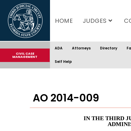
content
HOME
JUDGES
C
ADA
Attorneys
Directory
Fa
CIVIL CASE
MANAGEMENT
Self Help
AO 2014-009
IN THE THIRD J
ADMINI