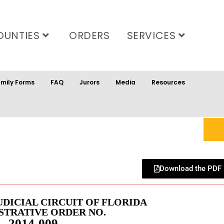
OUNTIES
ORDERS
SERVICES
mily Forms
FAQ
Jurors
Media
Resources
Download the PDF
UDICIAL CIRCUIT OF FLORIDA
STRATIVE ORDER NO.
2014-009