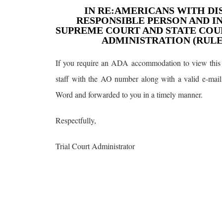
IN RE:AMERICANS WITH DIS
RESPONSIBLE PERSON AND I
SUPREME COURT AND STATE COUR
ADMINISTRATION (RULE 2
If you require an ADA accommodation to view this 
staff with the AO number along with a valid e-mail
Word and forwarded to you in a timely manner.
Respectfully,
Trial Court Administrator