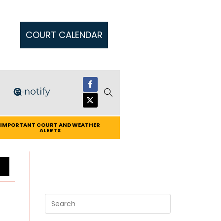
COURT CALENDAR
IMPORTANT COURT AND WEATHER
ALERTS