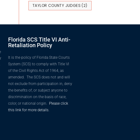
TAYLOR COUNTY JUDGES
(2)
Florida SCS Title VI Anti-
Retaliation Policy
e
It is the policy of Florida State Courts
r
System (SCS) to comply with Title VI
o
of the Civil Rights Act of 1964, as
amended. The SCS does not and will
not exclude from participation in, deny
the benefits of, or subject anyone to
discrimination on the basis of race,
color, or national origin.
Please click
this link for more details.