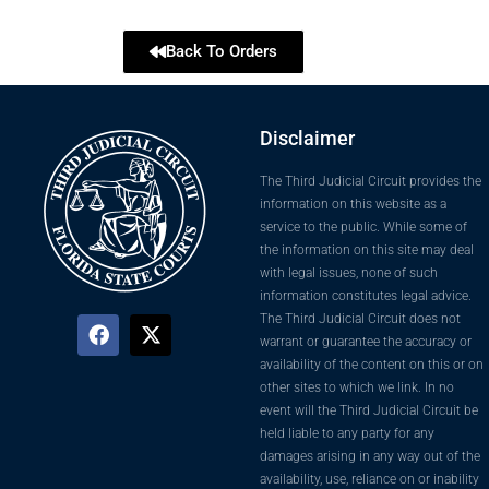
Back To Orders
Disclaimer
The Third Judicial Circuit provides the
information on this website as a
service to the public. While some of
the information on this site may deal
with legal issues, none of such
information constitutes legal advice.
The Third Judicial Circuit does not
warrant or guarantee the accuracy or
availability of the content on this or on
other sites to which we link. In no
event will the Third Judicial Circuit be
held liable to any party for any
damages arising in any way out of the
availability, use, reliance on or inability