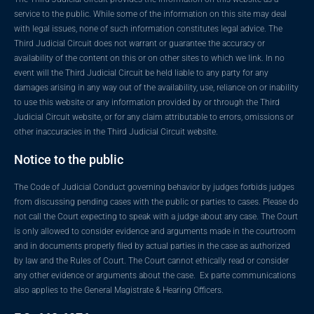
service to the public. While some of the information on this site may deal
with legal issues, none of such information constitutes legal advice. The
Third Judicial Circuit does not warrant or guarantee the accuracy or
availability of the content on this or on other sites to which we link. In no
event will the Third Judicial Circuit be held liable to any party for any
damages arising in any way out of the availability, use, reliance on or inability
to use this website or any information provided by or through the Third
Judicial Circuit website, or for any claim attributable to errors, omissions or
other inaccuracies in the Third Judicial Circuit website.
Notice to the public
The Code of Judicial Conduct governing behavior by judges forbids judges
from discussing pending cases with the public or parties to cases. Please do
not call the Court expecting to speak with a judge about any case. The Court
is only allowed to consider evidence and arguments made in the courtroom
and in documents properly filed by actual parties in the case as authorized
by law and the Rules of Court. The Court cannot ethically read or consider
any other evidence or arguments about the case. Ex parte communications
also applies to the General Magistrate & Hearing Officers.