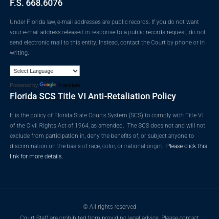
F.S. 668.6076
Under Florida law, e-mail addresses are public records. If you do not want
your e-mail address released in response to a public records request, do not
send electronic mail to this entity. Instead, contact the Court by phone or in
writing.
Powered by
Translate
Florida SCS Title VI Anti-Retaliation Policy
It is the policy of Florida State Courts System (SCS) to comply with Title VI
of the Civil Rights Act of 1964, as amended. The SCS does not and will not
exclude from participation in, deny the benefits of, or subject anyone to
discrimination on the basis of race, color, or national origin.
Please click this
link for more details.
© All rights reserved
Court Staff are prohibited from providing legal advice. Please contact