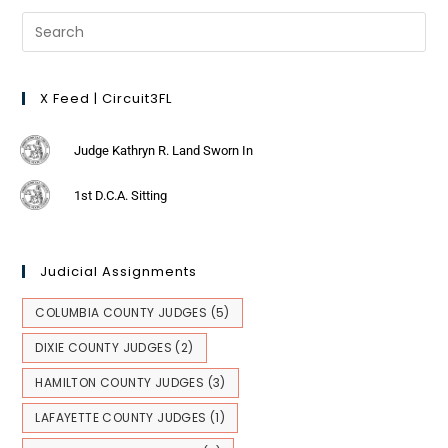
X Feed | Circuit3FL
Judge Kathryn R. Land Sworn In
1st D.C.A. Sitting
Judicial Assignments
COLUMBIA COUNTY JUDGES
(5)
DIXIE COUNTY JUDGES
(2)
HAMILTON COUNTY JUDGES
(3)
LAFAYETTE COUNTY JUDGES
(1)