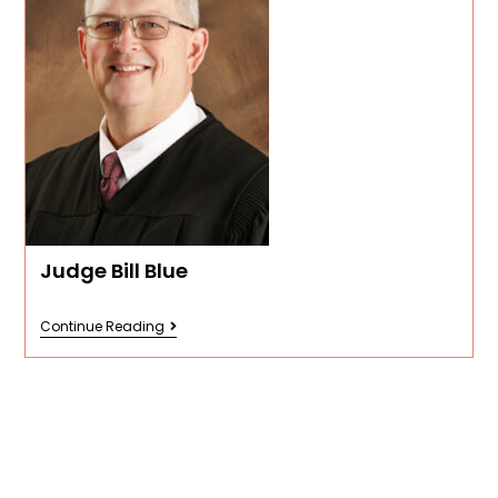
Judge Bill Blue
Continue Reading