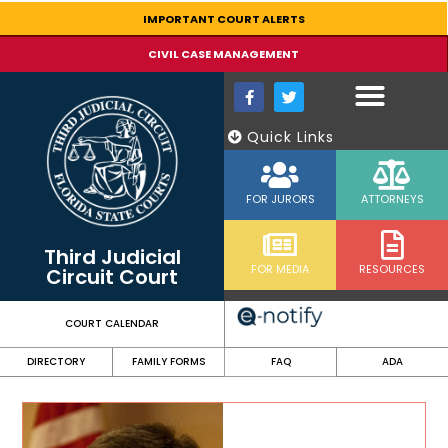
content
IMPORTANT COURT ALERTS
CIVIL CASE MANAGEMENT
Quick Links
FOR JURORS
ATTORNEYS
Third Judicial
FOR MEDIA
RESOURCES
Circuit Court
COURT CALENDAR
DIRECTORY
FAMILY FORMS
FAQ
ADA