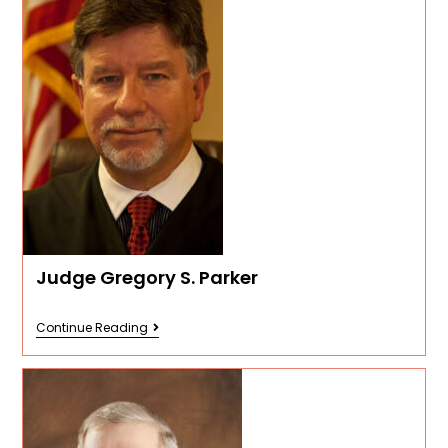
Judge Gregory S. Parker
Continue Reading