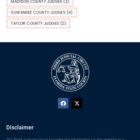
MADISON COUNTY JUDGES
(2)
SUWANNEE COUNTY JUDGES
(4)
TAYLOR COUNTY JUDGES
(2)
Disclaimer
The Third Judicial Circuit provides the information on this website as a