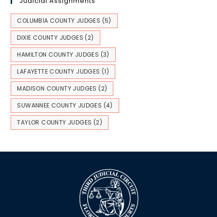
Judicial Assignments
COLUMBIA COUNTY JUDGES
(5)
DIXIE COUNTY JUDGES
(2)
HAMILTON COUNTY JUDGES
(3)
LAFAYETTE COUNTY JUDGES
(1)
MADISON COUNTY JUDGES
(2)
SUWANNEE COUNTY JUDGES
(4)
TAYLOR COUNTY JUDGES
(2)