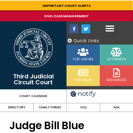
content
IMPORTANT COURT ALERTS
CIVIL CASE MANAGEMENT
Quick Links
FOR JURORS
ATTORNEYS
Third Judicial
FOR MEDIA
RESOURCES
Circuit Court
COURT CALENDAR
DIRECTORY
FAMILY FORMS
FAQ
ADA
Judge Bill Blue