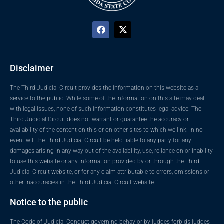
Disclaimer
The Third Judicial Circuit provides the information on this website as a
service to the public. While some of the information on this site may deal
with legal issues, none of such information constitutes legal advice. The
Third Judicial Circuit does not warrant or guarantee the accuracy or
availability of the content on this or on other sites to which we link. In no
event will the Third Judicial Circuit be held liable to any party for any
damages arising in any way out of the availability, use, reliance on or inability
to use this website or any information provided by or through the Third
Judicial Circuit website, or for any claim attributable to errors, omissions or
other inaccuracies in the Third Judicial Circuit website.
Notice to the public
The Code of Judicial Conduct governing behavior by judges forbids judges