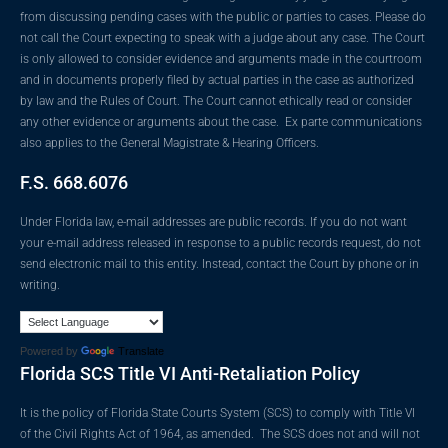
from discussing pending cases with the public or parties to cases. Please do
not call the Court expecting to speak with a judge about any case. The Court
is only allowed to consider evidence and arguments made in the courtroom
and in documents properly filed by actual parties in the case as authorized
by law and the Rules of Court. The Court cannot ethically read or consider
any other evidence or arguments about the case. Ex parte communications
also applies to the General Magistrate & Hearing Officers.
F.S. 668.6076
Under Florida law, e-mail addresses are public records. If you do not want
your e-mail address released in response to a public records request, do not
send electronic mail to this entity. Instead, contact the Court by phone or in
writing.
Powered by
Translate
Florida SCS Title VI Anti-Retaliation Policy
It is the policy of Florida State Courts System (SCS) to comply with Title VI
of the Civil Rights Act of 1964, as amended. The SCS does not and will not