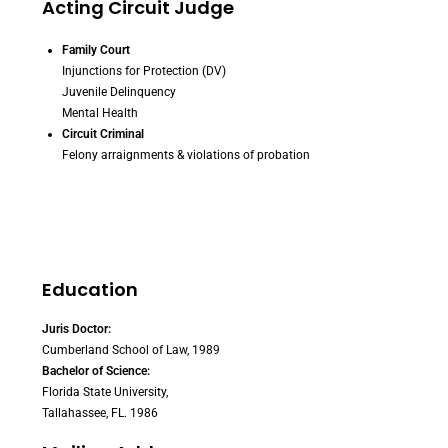
Acting Circuit Judge
Family Court
Injunctions for Protection (DV)
Juvenile Delinquency
Mental Health
Circuit Criminal
Felony arraignments & violations of probation
Education
Juris Doctor:
Cumberland School of Law, 1989
Bachelor of Science:
Florida State University,
Tallahassee, FL. 1986