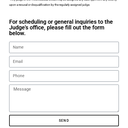
upon a recusal or disqualification by the regularly assigned judge.
For scheduling or general inquiries to the
Judge's office, please fill out the form
below.
SEND