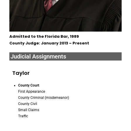
Admitted to the Florida Bar, 1989
County Judge: January 2013 – Present
Judicial Assignments
Taylor
County Court
First Appearance
County Criminal (misdemeanor)
County Civil
Small Claims
Traffic