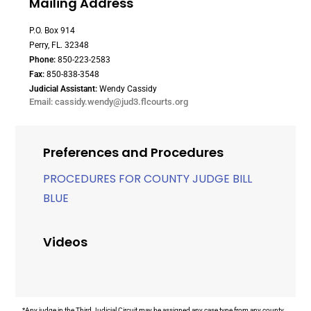
Mailing Address
P.O. Box 914
Perry, FL. 32348
Phone:
850-223-2583
Fax:
850-838-3548
Judicial Assistant:
Wendy Cassidy
Email: cassidy.wendy@jud3.flcourts.org
Preferences and Procedures
PROCEDURES FOR COUNTY JUDGE BILL
BLUE
Videos
*Any judge in the Third Judicial Circuit may be assigned any case type from any county