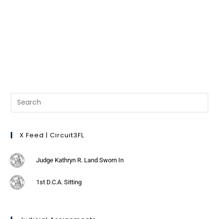
X Feed | Circuit3FL
Judge Kathryn R. Land Sworn In
1st D.C.A. Sitting