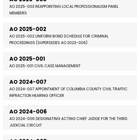
AO 2025-003 REAPPOINTING LOCAL PROFESSIONALISM PANEL
MEMBERS
AO 2025-002
AO 2025-002 UNIFORM BOND SCHEDULE FOR CRIMINAL
PROCEEDINGS (SUPERSEDES AO 2023-006)
AO 2025-001
AO 2025-001 CIVIL CASE MANAGEMENT
AO 2024-007
AO 2024-007 APPOINTMENT OF COLUMBIA COUNTY CIVIL TRAFFIC
INFRACTION HEARING OFFICER
AO 2024-006
AO 2024-006 DESIGNATING ACTING CHIEF JUDGE FOR THE THIRD
JUDICIAL CIRCUIT