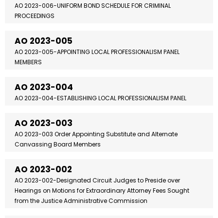
AO 2023-006-UNIFORM BOND SCHEDULE FOR CRIMINAL
PROCEEDINGS
AO 2023-005
AO 2023-005-APPOINTING LOCAL PROFESSIONALISM PANEL
MEMBERS
AO 2023-004
AO 2023-004-ESTABLISHING LOCAL PROFESSIONALISM PANEL
AO 2023-003
AO 2023-003 Order Appointing Substitute and Alternate
Canvassing Board Members
AO 2023-002
AO 2023-002-Designated Circuit Judges to Preside over
Hearings on Motions for Extraordinary Attorney Fees Sought
from the Justice Administrative Commission