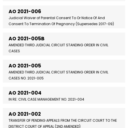
AO 2021-006
Judicial Waiver of Parental Consent To Or Notice Of And
Consent To Termination Of Pregnancy (Supersedes 2017-09)
AO 2021-005B
AMENDED THIRD JUDICIAL CIRCUIT STANDING ORDER IN CIVIL
CASES
AO 2021-005
AMENDED THIRD JUDICIAL CIRCUIT STANDING ORDER IN CIVIL
CASES NO. 2021-005
AO 2021-004
IN RE: CIVIL CASE MANAGEMENT NO. 2021-004
AO 2021-002
TRANSFER OF PENDING APPEALS FROM THE CIRCUIT COURT TO THE
DISTRICT COURT OF APPEAL (2ND AMENDED)