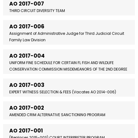
AO 2017-007
THIRD CIRCUIT DIVERSITY TEAM
AO 2017-006
Assignment of Administrative Judge for Third Judicial Circuit
Family Law Division
AO 2017-004
UNIFORM FINE SCHEDULE FOR CERTAIN FL FISH AND WILDLIFE
CONSERVATION COMMISSION MISDEMEANORS OF THE 2ND DEGREE
AO 2017-003
EXPERT WITNESS SELECTION & FEES (Vacates AO 2014-006)
AO 2017-002
AMENDED CRIM ALTERNATIVE SANCTIONING PROGRAM
AO 2017-001
(Replaces 2015-003) COURT INTERPRETER PROGRAM