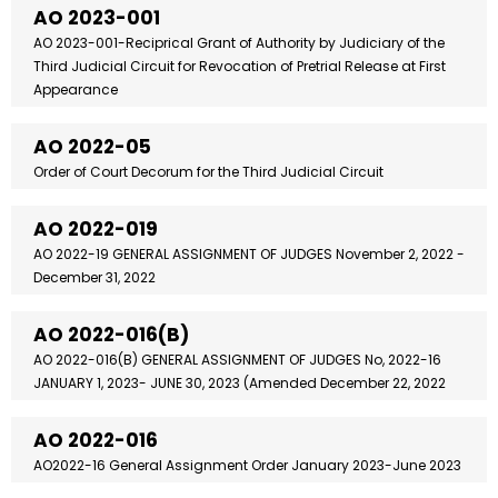
AO 2023-001
AO 2023-001-Reciprical Grant of Authority by Judiciary of the
Third Judicial Circuit for Revocation of Pretrial Release at First
Appearance
AO 2022-05
Order of Court Decorum for the Third Judicial Circuit
AO 2022-019
AO 2022-19 GENERAL ASSIGNMENT OF JUDGES November 2, 2022 -
December 31, 2022
AO 2022-016(B)
AO 2022-016(B) GENERAL ASSIGNMENT OF JUDGES No, 2022-16
JANUARY 1, 2023- JUNE 30, 2023 (Amended December 22, 2022
AO 2022-016
AO2022-16 General Assignment Order January 2023-June 2023