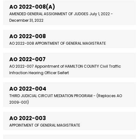
AO 2022-008(A)
AMENDED GENERAL ASSIGNMENT OF JUDGES July 1, 2022 -
December 31, 2022
AO 2022-008
AO 2022-008 APPOINTMENT OF GENERAL MAGISTRATE
AO 2022-007
AO 2022-007 Appointment of HAMILTON COUNTY Civil Traffic
Infraction Hearing Officer Seifert
AO 2022-004
THIRD JUDICIAL CIRCUIT MEDIATION PROGRAM - (Replaces AO
2009-001)
AO 2022-003
APPOINTMENT OF GENERAL MAGISTRATE