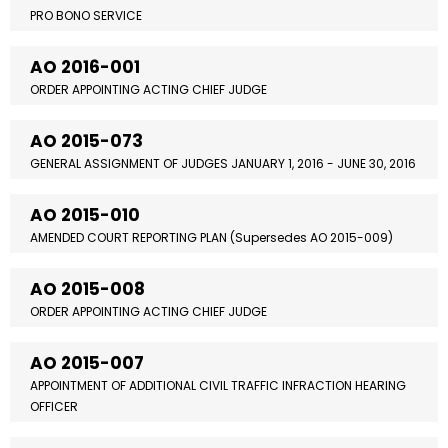
PRO BONO SERVICE
AO 2016-001
ORDER APPOINTING ACTING CHIEF JUDGE
AO 2015-073
GENERAL ASSIGNMENT OF JUDGES JANUARY 1, 2016 - JUNE 30, 2016
AO 2015-010
AMENDED COURT REPORTING PLAN (Supersedes AO 2015-009)
AO 2015-008
ORDER APPOINTING ACTING CHIEF JUDGE
AO 2015-007
APPOINTMENT OF ADDITIONAL CIVIL TRAFFIC INFRACTION HEARING
OFFICER