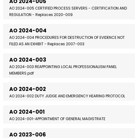
AO 2024-005
AO 2024-005 CERTIFIED PROCESS SERVERS - CERTIFICATION AND
REGULATION - Replaces 2020-009
AO 2024-004
AO 2024-004 PROCEDURES FOR DESTRUCTION OF EVIDENCE NOT
FILED AS AN EXHIBIT - Replaces 2007-003
AO 2024-003
AO 2024-003 REAPPOINTING LOCAL PROFESSIONALISM PANEL
MEMBERS.pdf
AO 2024-002
AO 2024-002 DUTY JUDGE AND EMERGENCY HEARING PROTOCOL
AO 2024-001
AO 2024-001-APPOINTMENT OF GENERAL MAGISTRATE
AO 2023-006