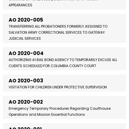
APPEARANCES
AO 2020-005
TRANSFERRING ALL PROBATIONERS FORMERLY ASSIGNED TO
SALVATION ARMY CORRECTIONAL SERVICES TO GATEWAY
JUDICIAL SERVICES
AO 2020-004
AUTHORIZING A1 BAIL BOND AGENCY TO TEMPORARILY EXCUSE ALL
CLIENTS SCHEDULED FOR COLUMBIA COUNTY COURT
AO 2020-003
VISITATION FOR CHILDREN UNDER PROTECTIVE SUPERVISION
AO 2020-002
Emergency Temporary Procedures Regarding Courthouse
Operations and Mission Essential Functions