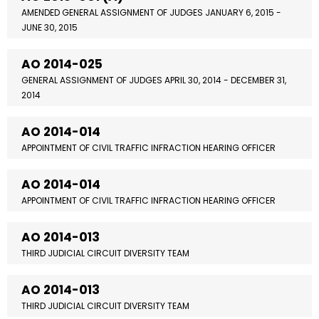
AMENDED GENERAL ASSIGNMENT OF JUDGES JANUARY 6, 2015 -
JUNE 30, 2015
AO 2014-025
GENERAL ASSIGNMENT OF JUDGES APRIL 30, 2014 - DECEMBER 31,
2014
AO 2014-014
APPOINTMENT OF CIVIL TRAFFIC INFRACTION HEARING OFFICER
AO 2014-014
APPOINTMENT OF CIVIL TRAFFIC INFRACTION HEARING OFFICER
AO 2014-013
THIRD JUDICIAL CIRCUIT DIVERSITY TEAM
AO 2014-013
THIRD JUDICIAL CIRCUIT DIVERSITY TEAM