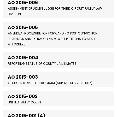
AO 2015-006
ASSIGNMENT OF ADMIN JUDGE FOR THIRD CIRCUIT FAMILY LAW
DIVISION
AO 2015-005
AMENDED PROCEDURE FOR FORWARDING POSTCONVICTION
PLEADINGS AND EXTRAORDINARY WRIT PETITIONS TO STAFF
ATTORNEYS
AO 2015-004
REPORTING STATUS OF COUNTY JAIL INMATES
AO 2015-003
COURT INTERPRETER PROGRAM (SUPERSEDES 2013-007)
AO 2015-002
UNIFIED FAMILY COURT
AO 2015-001 (A)