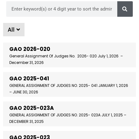
All
GAO 2026-020
General Assignment Of Judges No. 2026- 020 July 1, 2026 –
December 31, 2026
GAO 2025-041
GENERAL ASSIGNMENT OF JUDGES NO. 2025- 041 JANUARY 1, 2026
– JUNE 30, 2026
GAO 2025-023A
GENERAL ASSIGNMENT OF JUDGES NO. 2025- 023A JULY 1, 2025 –
DECEMBER 31, 2025
GAO 2025-023