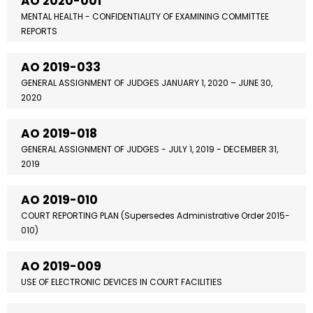
AO 2020-001
MENTAL HEALTH - CONFIDENTIALITY OF EXAMINING COMMITTEE
REPORTS
AO 2019-033
GENERAL ASSIGNMENT OF JUDGES JANUARY 1, 2020 – JUNE 30,
2020
AO 2019-018
GENERAL ASSIGNMENT OF JUDGES - JULY 1, 2019 - DECEMBER 31,
2019
AO 2019-010
COURT REPORTING PLAN (Supersedes Administrative Order 2015-
010)
AO 2019-009
USE OF ELECTRONIC DEVICES IN COURT FACILITIES