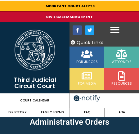
IMPORTANT COURT ALERTS
CIVIL CASE MANAGEMENT
Quick Links
FOR JURORS
ATTORNEYS
Third Judicial
FOR MEDIA
RESOURCES
Circuit Court
COURT CALENDAR
DIRECTORY
FAMILY FORMS
FAQ
ADA
Administrative Orders