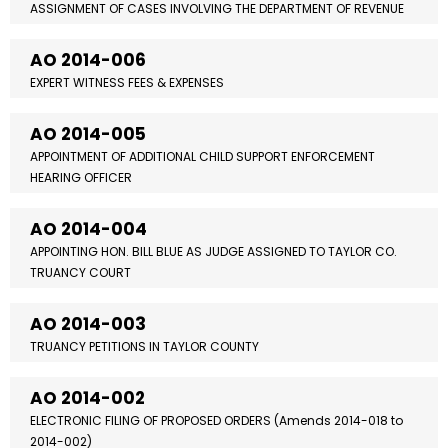
ASSIGNMENT OF CASES INVOLVING THE DEPARTMENT OF REVENUE
AO 2014-006
EXPERT WITNESS FEES & EXPENSES
AO 2014-005
APPOINTMENT OF ADDITIONAL CHILD SUPPORT ENFORCEMENT
HEARING OFFICER
AO 2014-004
APPOINTING HON. BILL BLUE AS JUDGE ASSIGNED TO TAYLOR CO.
TRUANCY COURT
AO 2014-003
TRUANCY PETITIONS IN TAYLOR COUNTY
AO 2014-002
ELECTRONIC FILING OF PROPOSED ORDERS (Amends 2014-018 to
2014-002)