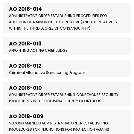
AO 2018-014
ADMINISTRATIVE ORDER ESTABLISHING PROCEDURES FOR
ADOPTION OF A MINOR CHILD BY RELATIVE (AND THE RELATIVE IS
WITHIN THE THIRD DEGREE OF CONSANGUINITY)
AO 2018-013
APPOINTING ACTING CHIEF JUDGE
AO 2018-012
Criminal Alternative Sanctioning Program
AO 2018-010
ADMINISTRATIVE ORDER ESTABLISHING COURTHOUSE SECURITY
PROCEDURES IN THE COLUMBIA COUNTY COURTHOUSE
AO 2018-009
SECOND AMENDED ADMINISTRATIVE ORDER ESTABLISHING
PROCEDURES FOR INJUNCTIONS FOR PROTECTION AGAINST