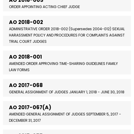
AO 2018-003
ORDER APPOINTING ACTING CHIEF JUDGE
AO 2018-002
ADMINISTRATIVE ORDER 2018-002 (Supersedes 2004-012) SEXUAL
HARASSMENT POLICY AND PROCEDURES FOR COMPLAINTS AGAINST
TRIAL COURT JUDGES
AO 2018-001
AMENDED ORDER APPROVING TIME-SHARING GUIDELINES FAMILY
LAW FORMS
AO 2017-068
GENERAL ASSIGNMENT OF JUDGES JANUARY 1, 2018 - JUNE 30, 2018
AO 2017-067(A)
AMENDED GENERAL ASSIGNMENT OF JUDGES SEPTEMBER 5, 2017 -
DECEMBER 31, 2017