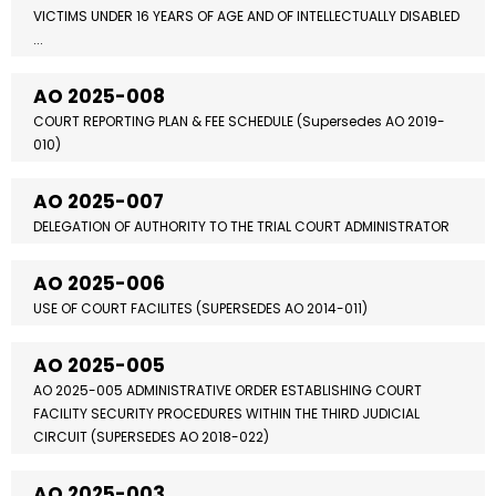
VICTIMS UNDER 16 YEARS OF AGE AND OF INTELLECTUALLY DISABLED
...
AO 2025-008
COURT REPORTING PLAN & FEE SCHEDULE (Supersedes AO 2019-
010)
AO 2025-007
DELEGATION OF AUTHORITY TO THE TRIAL COURT ADMINISTRATOR
AO 2025-006
USE OF COURT FACILITES (SUPERSEDES AO 2014-011)
AO 2025-005
AO 2025-005 ADMINISTRATIVE ORDER ESTABLISHING COURT
FACILITY SECURITY PROCEDURES WITHIN THE THIRD JUDICIAL
CIRCUIT (SUPERSEDES AO 2018-022)
AO 2025-003