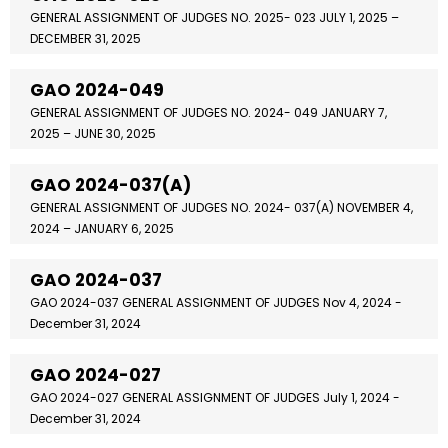
GENERAL ASSIGNMENT OF JUDGES NO. 2025- 023 JULY 1, 2025 –
DECEMBER 31, 2025
GAO 2024-049
GENERAL ASSIGNMENT OF JUDGES NO. 2024- 049 JANUARY 7,
2025 – JUNE 30, 2025
GAO 2024-037(A)
GENERAL ASSIGNMENT OF JUDGES NO. 2024- 037(A) NOVEMBER 4,
2024 – JANUARY 6, 2025
GAO 2024-037
GAO 2024-037 GENERAL ASSIGNMENT OF JUDGES Nov 4, 2024 -
December 31, 2024
GAO 2024-027
GAO 2024-027 GENERAL ASSIGNMENT OF JUDGES July 1, 2024 -
December 31, 2024