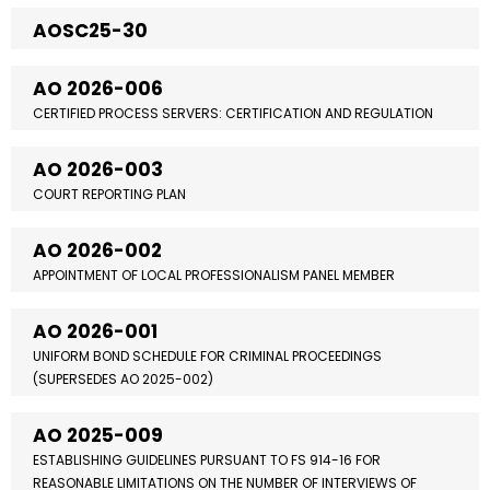
AOSC25-30
AO 2026-006
CERTIFIED PROCESS SERVERS: CERTIFICATION AND REGULATION
AO 2026-003
COURT REPORTING PLAN
AO 2026-002
APPOINTMENT OF LOCAL PROFESSIONALISM PANEL MEMBER
AO 2026-001
UNIFORM BOND SCHEDULE FOR CRIMINAL PROCEEDINGS
(SUPERSEDES AO 2025-002)
AO 2025-009
ESTABLISHING GUIDELINES PURSUANT TO FS 914-16 FOR
REASONABLE LIMITATIONS ON THE NUMBER OF INTERVIEWS OF