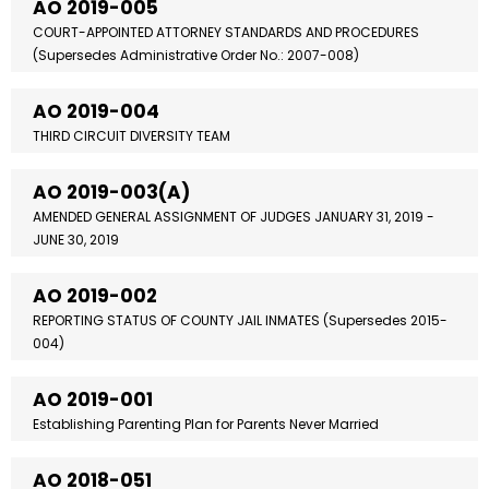
AO 2019-005
COURT-APPOINTED ATTORNEY STANDARDS AND PROCEDURES
(Supersedes Administrative Order No.: 2007-008)
AO 2019-004
THIRD CIRCUIT DIVERSITY TEAM
AO 2019-003(A)
AMENDED GENERAL ASSIGNMENT OF JUDGES JANUARY 31, 2019 -
JUNE 30, 2019
AO 2019-002
REPORTING STATUS OF COUNTY JAIL INMATES (Supersedes 2015-
004)
AO 2019-001
Establishing Parenting Plan for Parents Never Married
AO 2018-051