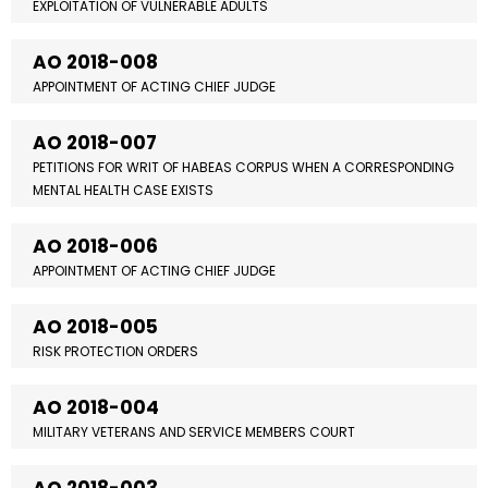
EXPLOITATION OF VULNERABLE ADULTS
AO 2018-008
APPOINTMENT OF ACTING CHIEF JUDGE
AO 2018-007
PETITIONS FOR WRIT OF HABEAS CORPUS WHEN A CORRESPONDING
MENTAL HEALTH CASE EXISTS
AO 2018-006
APPOINTMENT OF ACTING CHIEF JUDGE
AO 2018-005
RISK PROTECTION ORDERS
AO 2018-004
MILITARY VETERANS AND SERVICE MEMBERS COURT