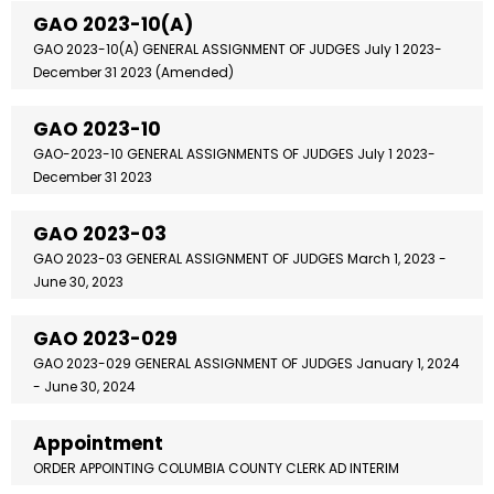
GAO 2023-10(A)
GAO 2023-10(A) GENERAL ASSIGNMENT OF JUDGES July 1 2023-
December 31 2023 (Amended)
GAO 2023-10
GAO-2023-10 GENERAL ASSIGNMENTS OF JUDGES July 1 2023-
December 31 2023
GAO 2023-03
GAO 2023-03 GENERAL ASSIGNMENT OF JUDGES March 1, 2023 -
June 30, 2023
GAO 2023-029
GAO 2023-029 GENERAL ASSIGNMENT OF JUDGES January 1, 2024
- June 30, 2024
Appointment
ORDER APPOINTING COLUMBIA COUNTY CLERK AD INTERIM