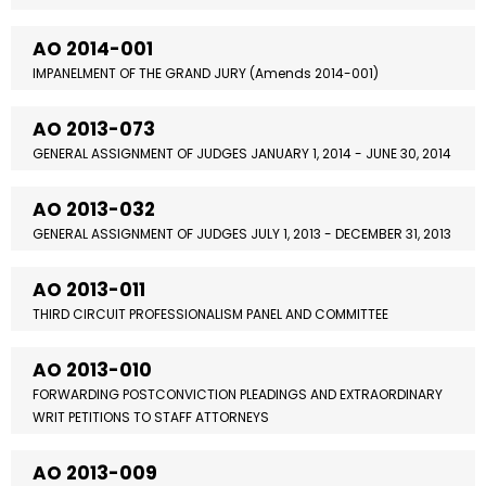
AO 2014-001
IMPANELMENT OF THE GRAND JURY (Amends 2014-001)
AO 2013-073
GENERAL ASSIGNMENT OF JUDGES JANUARY 1, 2014 - JUNE 30, 2014
AO 2013-032
GENERAL ASSIGNMENT OF JUDGES JULY 1, 2013 - DECEMBER 31, 2013
AO 2013-011
THIRD CIRCUIT PROFESSIONALISM PANEL AND COMMITTEE
AO 2013-010
FORWARDING POSTCONVICTION PLEADINGS AND EXTRAORDINARY
WRIT PETITIONS TO STAFF ATTORNEYS
AO 2013-009