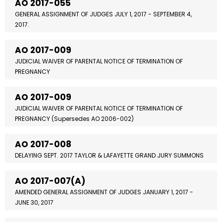
AO 2017-055
GENERAL ASSIGNMENT OF JUDGES JULY 1, 2017 - SEPTEMBER 4,
2017.
AO 2017-009
JUDICIAL WAIVER OF PARENTAL NOTICE OF TERMINATION OF
PREGNANCY
AO 2017-009
JUDICIAL WAIVER OF PARENTAL NOTICE OF TERMINATION OF
PREGNANCY (Supersedes AO 2006-002)
AO 2017-008
DELAYING SEPT. 2017 TAYLOR & LAFAYETTE GRAND JURY SUMMONS
AO 2017-007(A)
AMENDED GENERAL ASSIGNMENT OF JUDGES JANUARY 1, 2017 -
JUNE 30, 2017