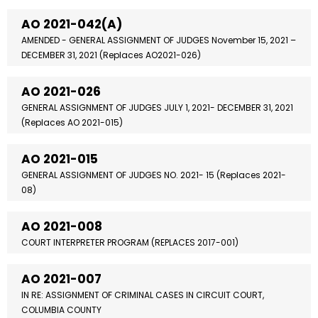
AO 2021-042(A)
AMENDED - GENERAL ASSIGNMENT OF JUDGES November 15, 2021 –
DECEMBER 31, 2021 (Replaces AO2021-026)
AO 2021-026
GENERAL ASSIGNMENT OF JUDGES JULY 1, 2021- DECEMBER 31, 2021
(Replaces AO 2021-015)
AO 2021-015
GENERAL ASSIGNMENT OF JUDGES NO. 2021- 15 (Replaces 2021-
08)
AO 2021-008
COURT INTERPRETER PROGRAM (REPLACES 2017-001)
AO 2021-007
IN RE: ASSIGNMENT OF CRIMINAL CASES IN CIRCUIT COURT,
COLUMBIA COUNTY