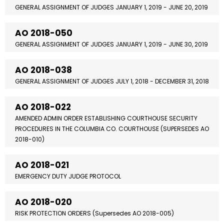
GENERAL ASSIGNMENT OF JUDGES JANUARY 1, 2019 - JUNE 20, 2019
AO 2018-050
GENERAL ASSIGNMENT OF JUDGES JANUARY 1, 2019 - JUNE 30, 2019
AO 2018-038
GENERAL ASSIGNMENT OF JUDGES JULY 1, 2018 - DECEMBER 31, 2018
AO 2018-022
AMENDED ADMIN ORDER ESTABLISHING COURTHOUSE SECURITY
PROCEDURES IN THE COLUMBIA CO. COURTHOUSE (SUPERSEDES AO
2018-010)
AO 2018-021
EMERGENCY DUTY JUDGE PROTOCOL
AO 2018-020
RISK PROTECTION ORDERS (Supersedes AO 2018-005)