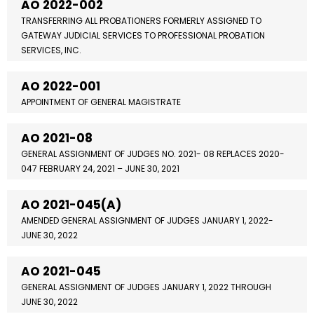
AO 2022-002
TRANSFERRING ALL PROBATIONERS FORMERLY ASSIGNED TO
GATEWAY JUDICIAL SERVICES TO PROFESSIONAL PROBATION
SERVICES, INC.
AO 2022-001
APPOINTMENT OF GENERAL MAGISTRATE
AO 2021-08
GENERAL ASSIGNMENT OF JUDGES NO. 2021- 08 REPLACES 2020-
047 FEBRUARY 24, 2021 – JUNE 30, 2021
AO 2021-045(A)
AMENDED GENERAL ASSIGNMENT OF JUDGES JANUARY 1, 2022-
JUNE 30, 2022
AO 2021-045
GENERAL ASSIGNMENT OF JUDGES JANUARY 1, 2022 THROUGH
JUNE 30, 2022