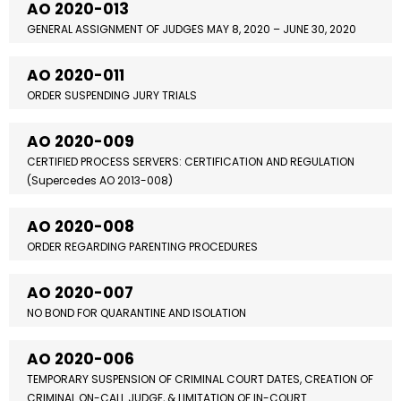
AO 2020-013
GENERAL ASSIGNMENT OF JUDGES MAY 8, 2020 – JUNE 30, 2020
AO 2020-011
ORDER SUSPENDING JURY TRIALS
AO 2020-009
CERTIFIED PROCESS SERVERS: CERTIFICATION AND REGULATION
(Supercedes AO 2013-008)
AO 2020-008
ORDER REGARDING PARENTING PROCEDURES
AO 2020-007
NO BOND FOR QUARANTINE AND ISOLATION
AO 2020-006
TEMPORARY SUSPENSION OF CRIMINAL COURT DATES, CREATION OF
CRIMINAL ON-CALL JUDGE, & LIMITATION OF IN-COURT