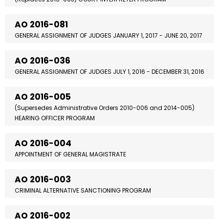
AO 2016-081
GENERAL ASSIGNMENT OF JUDGES JANUARY 1, 2017 - JUNE 20, 2017
AO 2016-036
GENERAL ASSIGNMENT OF JUDGES JULY 1, 2016 - DECEMBER 31, 2016
AO 2016-005
(Supersedes Administrative Orders 2010-006 and 2014-005)
HEARING OFFICER PROGRAM
AO 2016-004
APPOINTMENT OF GENERAL MAGISTRATE
AO 2016-003
CRIMINAL ALTERNATIVE SANCTIONING PROGRAM
AO 2016-002