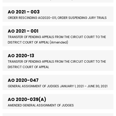
AO 2021 – 003
ORDER RESCINDING AO2020-011, ORDER SUSPENDING JURY TRIALS
AO 2021 – 001
TRANSFER OF PENDING APPEALS FROM THE CIRCUIT COURT TO THE
DISTRICT COURT OF APPEAL (Amended)
AO 2020-13
TRANSFER OF PENDING APPEALS FROM THE CIRCUIT COURT TO THE
DISTRICT COURT OF APPEAL
AO 2020-047
GENERAL ASSIGNMENT OF JUDGES JANUARY 1, 2021 – JUNE 30, 2021
AO 2020-039(A)
AMENDED GENERAL ASSIGNMENT OF JUDGES