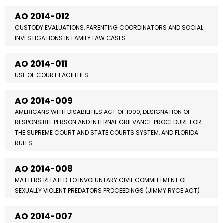
AO 2014-012
CUSTODY EVALUATIONS, PARENTING COORDINATORS AND SOCIAL
INVESTIGATIONS IN FAMILY LAW CASES
AO 2014-011
USE OF COURT FACILITIES
AO 2014-009
AMERICANS WITH DISABILITIES ACT OF 1990, DESIGNATION OF
RESPONSIBLE PERSON AND INTERNAL GRIEVANCE PROCEDURE FOR
THE SUPREME COURT AND STATE COURTS SYSTEM, AND FLORIDA
RULES ...
AO 2014-008
MATTERS RELATED TO INVOLUNTARY CIVIL COMMITTMENT OF
SEXUALLY VIOLENT PREDATORS PROCEEDINGS (JIMMY RYCE ACT)
AO 2014-007