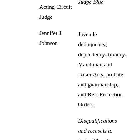
Judge Blue
Acting Circuit
Judge
Jennifer J.
Juvenile
Johnson
delinquency;
dependency; truancy;
Marchman and
Baker Acts; probate
and guardianship;
and Risk Protection
Orders
Disqualifications
and recusals to