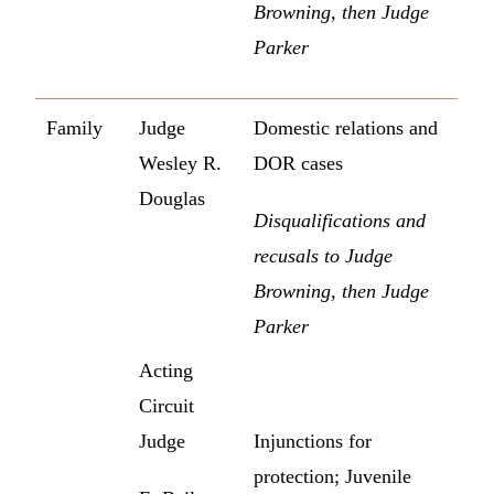
Browning, then Judge
Parker
Family
Judge
Domestic relations and
Wesley R.
DOR cases
Douglas
Disqualifications and
recusals to Judge
Browning, then Judge
Parker
Acting
Circuit
Judge
Injunctions for
protection; Juvenile