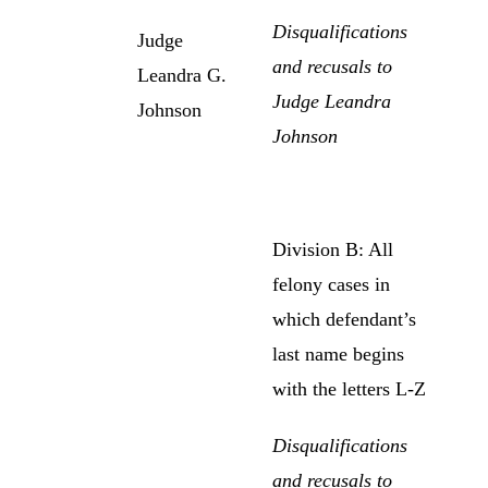
Disqualifications
Judge
and recusals to
Leandra G.
Judge Leandra
Johnson
Johnson
Division B: All
felony cases in
which defendant’s
last name begins
with the letters L-Z
Disqualifications
and recusals to