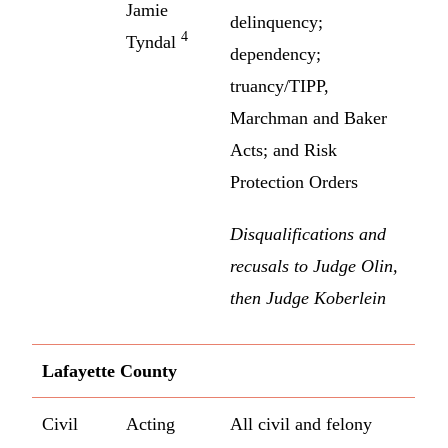
Jamie
delinquency;
4
Tyndal
dependency;
truancy/TIPP,
Marchman and Baker
Acts; and Risk
Protection Orders
Disqualifications and
recusals to Judge Olin,
then Judge Koberlein
Lafayette County
Civil
Acting
All civil and felony