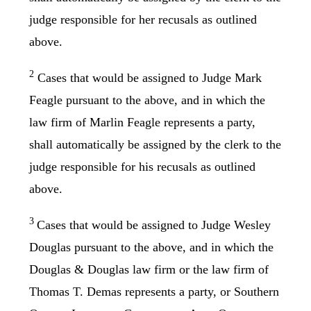
judge responsible for her recusals as outlined
above.
2
Cases that would be assigned to Judge Mark
Feagle pursuant to the above, and in which the
law firm of Marlin Feagle represents a party,
shall automatically be assigned by the clerk to the
judge responsible for his recusals as outlined
above.
3
Cases that would be assigned to Judge Wesley
Douglas pursuant to the above, and in which the
Douglas & Douglas law firm or the law firm of
Thomas T. Demas represents a party, or Southern