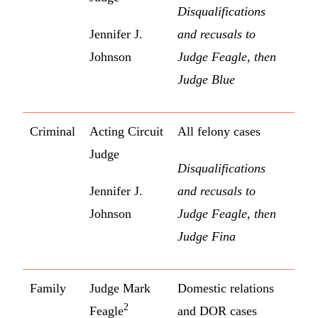
Disqualifications
Jennifer J.
and recusals to
Johnson
Judge Feagle, then
Judge Blue
Criminal
Acting Circuit
All felony cases
Judge
Disqualifications
Jennifer J.
and recusals to
Johnson
Judge Feagle, then
Judge Fina
Family
Judge Mark
Domestic relations
2
Feagle
and DOR cases