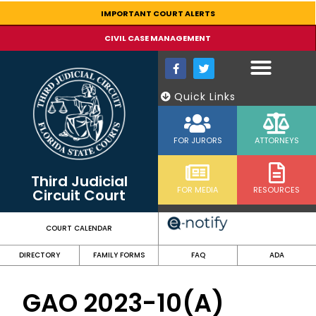
content
IMPORTANT COURT ALERTS
CIVIL CASE MANAGEMENT
Quick Links
FOR JURORS
ATTORNEYS
Third Judicial
FOR MEDIA
RESOURCES
Circuit Court
COURT CALENDAR
DIRECTORY
FAMILY FORMS
FAQ
ADA
GAO 2023-10(A)