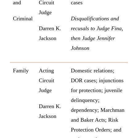
and
Circuit
cases
Judge
Criminal
Disqualifications and
Darren K.
recusals to Judge Fina,
Jackson
then Judge Jennifer
Johnson
Family
Acting
Domestic relations;
Circuit
DOR cases; injunctions
Judge
for protection; juvenile
delinquency;
Darren K.
dependency; Marchman
Jackson
and Baker Acts; Risk
Protection Orders; and