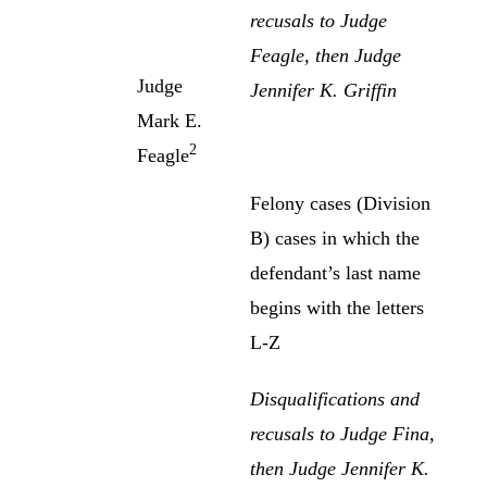
recusals to Judge
Feagle, then Judge
Judge
Jennifer K. Griffin
Mark E.
2
Feagle
Felony cases (Division
B) cases in which the
defendant’s last name
begins with the letters
L-Z
Disqualifications and
recusals to Judge Fina,
then Judge Jennifer K.