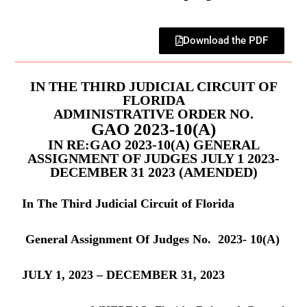
Download the PDF
IN THE THIRD JUDICIAL CIRCUIT OF
FLORIDA
ADMINISTRATIVE ORDER NO.
GAO 2023-10(A)
IN RE:GAO 2023-10(A) GENERAL
ASSIGNMENT OF JUDGES JULY 1 2023-
DECEMBER 31 2023 (AMENDED)
In The Third Judicial Circuit of Florida
General Assignment Of Judges No. 2023- 10(A)
JULY 1, 2023 – DECEMBER 31, 2023