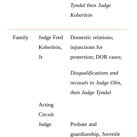
Tyndal then Judge
Koberlein
Family
Judge Fred
Domestic relations;
Koberlein,
injunctions for
Jr
protection; DOR cases;
Disqualifications and
recusals to Judge Olin,
then Judge Tyndal
Acting
Circuit
Judge
Probate and
guardianship, Juvenile