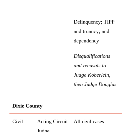
Delinquency; TIPP
and truancy; and
dependency
Disqualifications
and recusals to
Judge Koberlein,
then Judge Douglas
Dixie County
Civil
Acting Circuit
All civil cases
Judge