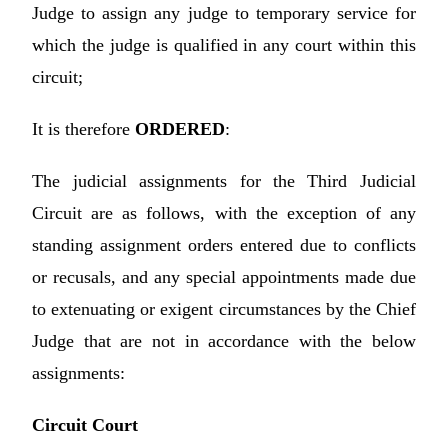
Judge to assign any judge to temporary service for
which the judge is qualified in any court within this
circuit;
It is therefore
ORDERED
:
The judicial assignments for the Third Judicial
Circuit are as follows, with the exception of any
standing assignment orders entered due to conflicts
or recusals, and any special appointments made due
to extenuating or exigent circumstances by the Chief
Judge that are not in accordance with the below
assignments:
Circuit Court