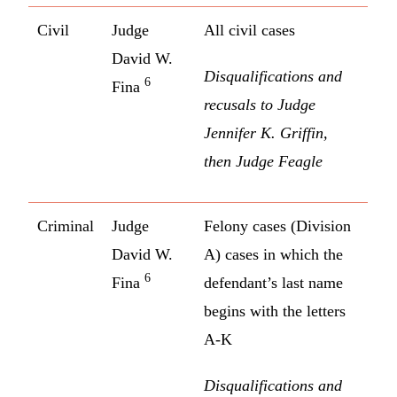
Civil
Judge
All civil cases
David W.
Disqualifications and
6
Fina
recusals to Judge
Jennifer K. Griffin,
then Judge Feagle
Criminal
Judge
Felony cases (Division
David W.
A) cases in which the
6
Fina
defendant’s last name
begins with the letters
A-K
Disqualifications and