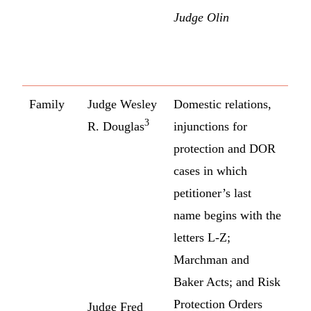
Judge Olin
Family
Judge Wesley
Domestic relations,
3
R. Douglas
injunctions for
protection and DOR
cases in which
petitioner’s last
name begins with the
letters L-Z;
Marchman and
Baker Acts; and Risk
Protection Orders
Judge Fred