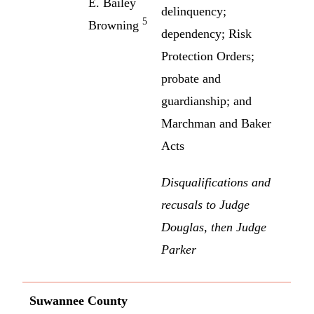
E. Bailey
delinquency;
5
Browning
dependency; Risk
Protection Orders;
probate and
guardianship; and
Marchman and Baker
Acts
Disqualifications and
recusals to Judge
Douglas, then Judge
Parker
Suwannee County