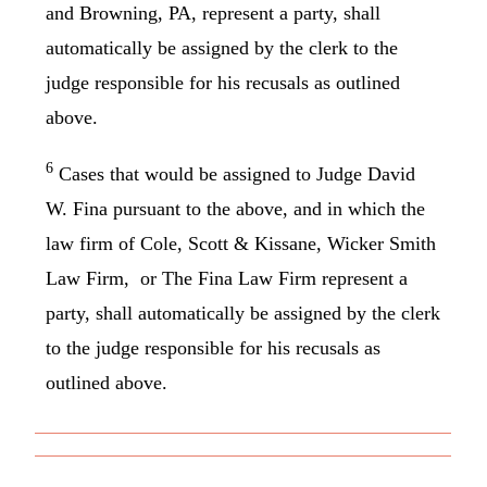
and Browning, PA, represent a party, shall
automatically be assigned by the clerk to the
judge responsible for his recusals as outlined
above.
6
Cases that would be assigned to Judge David
W. Fina pursuant to the above, and in which the
law firm of Cole, Scott & Kissane, Wicker Smith
Law Firm, or The Fina Law Firm represent a
party, shall automatically be assigned by the clerk
to the judge responsible for his recusals as
outlined above.