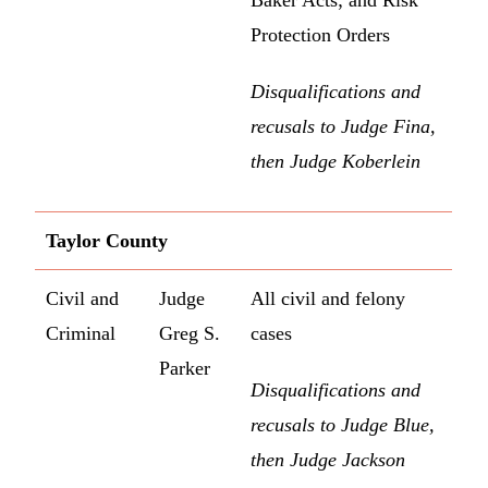
Baker Acts; and Risk
Protection Orders
Disqualifications and
recusals to Judge Fina,
then Judge Koberlein
Taylor County
Civil and
Judge
All civil and felony
Criminal
Greg S.
cases
Parker
Disqualifications and
recusals to Judge Blue,
then Judge Jackson