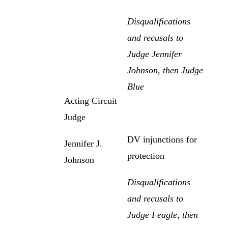
Disqualifications
and recusals to
Judge Jennifer
Johnson, then Judge
Blue
Acting Circuit
Judge
DV injunctions for
Jennifer J.
protection
Johnson
Disqualifications
and recusals to
Judge Feagle, then