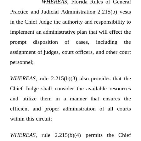
WHEREAS
, Florida Rules of General
Practice and Judicial Administration 2.215(b) vests
in the Chief Judge the authority and responsibility to
implement an administrative plan that will effect the
prompt disposition of cases, including the
assignment of judges, court officers, and other court
personnel;
WHEREAS
, rule 2.215(b)(3) also provides that the
Chief Judge shall consider the available resources
and utilize them in a manner that ensures the
efficient and proper administration of all courts
within this circuit;
WHEREAS
, rule 2.215(b)(4) permits the Chief