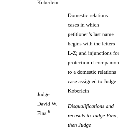
Koberlein
Domestic relations
cases in which
petitioner’s last name
begins with the letters
L-Z; and injunctions for
protection if companion
to a domestic relations
case assigned to Judge
Koberlein
Judge
David W.
Disqualifications and
6
Fina
recusals to Judge Fina,
then Judge