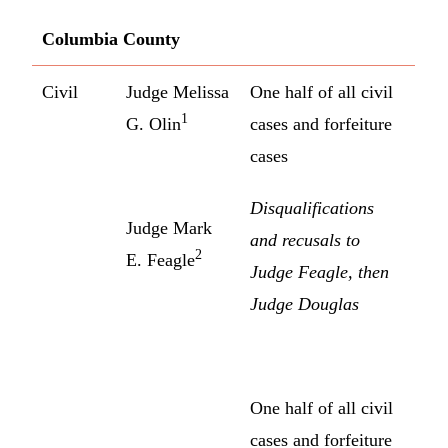
Columbia County
Civil
Judge Melissa
One half of all civil
1
G. Olin
cases and forfeiture
cases
Disqualifications
Judge Mark
and recusals to
2
E. Feagle
Judge Feagle, then
Judge Douglas
One half of all civil
cases and forfeiture