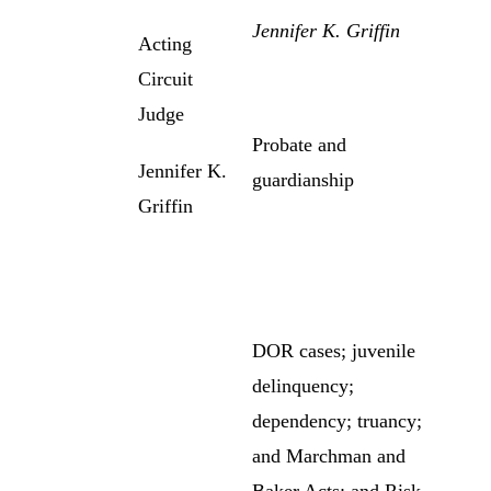
Jennifer K. Griffin
Acting
Circuit
Judge
Probate and
Jennifer K.
guardianship
Griffin
DOR cases; juvenile
delinquency;
dependency; truancy;
and Marchman and