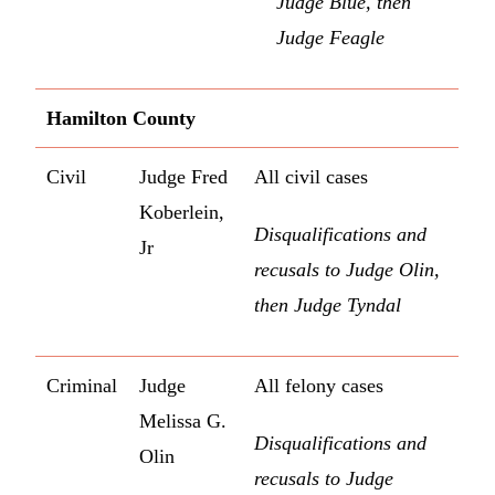
Judge Blue, then
Judge Feagle
Hamilton County
Civil
Judge Fred
All civil cases
Koberlein,
Disqualifications and
Jr
recusals to Judge Olin,
then Judge Tyndal
Criminal
Judge
All felony cases
Melissa G.
Disqualifications and
Olin
recusals to Judge