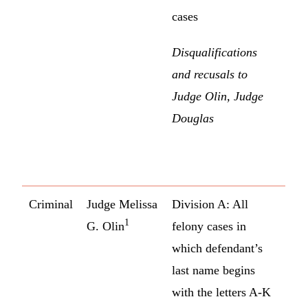
cases
Disqualifications
and recusals to
Judge Olin, Judge
Douglas
Criminal
Judge Melissa
Division A: All
1
G. Olin
felony cases in
which defendant’s
last name begins
with the letters A-K