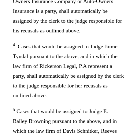
Owners Insurance Company or Auto-Owners
Insurance is a party, shall automatically be
assigned by the clerk to the judge responsible for
his recusals as outlined above.
4
Cases that would be assigned to Judge Jaime
Tyndal pursuant to the above, and in which the
law firm of Rickerson Legal, P.A represent a
party, shall automatically be assigned by the clerk
to the judge responsible for her recusals as
outlined above.
5
Cases that would be assigned to Judge E.
Bailey Browning pursuant to the above, and in
which the law firm of Davis Schnitker, Reeves