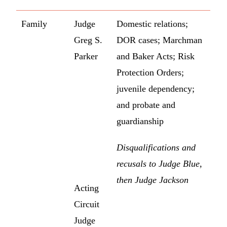
Family
Judge
Domestic relations;
Greg S.
DOR cases; Marchman
Parker
and Baker Acts; Risk
Protection Orders;
juvenile dependency;
and probate and
guardianship
Disqualifications and
recusals to Judge Blue,
then Judge Jackson
Acting
Circuit
Judge