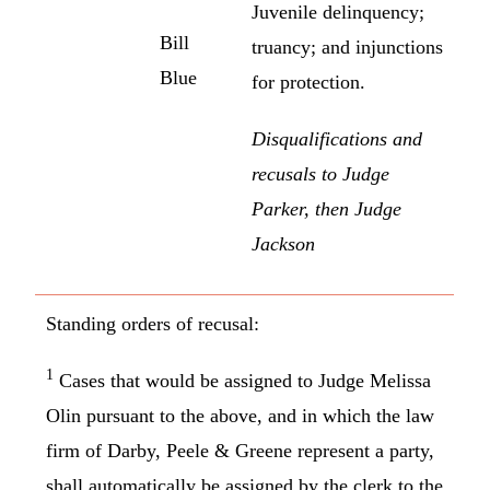
Juvenile delinquency;
Bill
truancy; and injunctions
Blue
for protection.
Disqualifications and
recusals to Judge
Parker, then Judge
Jackson
Standing orders of recusal:
1
Cases that would be assigned to Judge Melissa
Olin pursuant to the above, and in which the law
firm of Darby, Peele & Greene represent a party,
shall automatically be assigned by the clerk to the