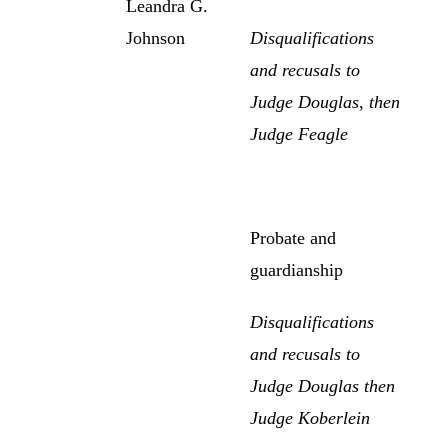
Leandra G.
Johnson
Disqualifications
and recusals to
Judge Douglas, then
Judge Feagle
Probate and
guardianship
Disqualifications
and recusals to
Judge Douglas then
Judge Koberlein