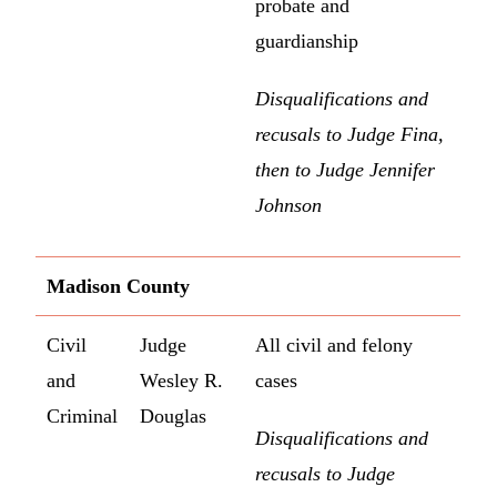
probate and
guardianship
Disqualifications and
recusals to Judge Fina,
then to Judge Jennifer
Johnson
Madison County
Civil
Judge
All civil and felony
and
Wesley R.
cases
Criminal
Douglas
Disqualifications and
recusals to Judge