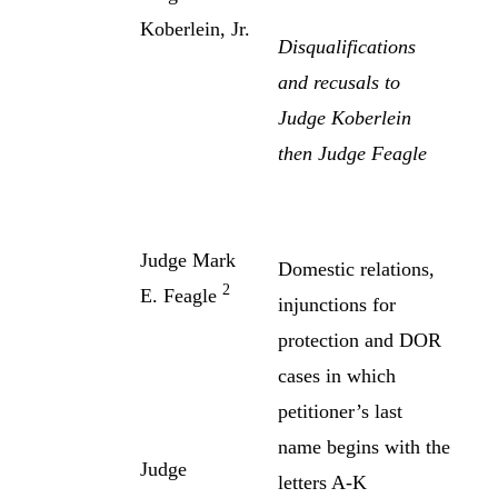
Koberlein, Jr.
Disqualifications
and recusals to
Judge Koberlein
then Judge Feagle
Judge Mark
Domestic relations,
2
E. Feagle
injunctions for
protection and DOR
cases in which
petitioner’s last
name begins with the
Judge
letters A-K