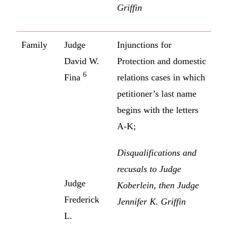
Griffin
Family
Judge
Injunctions for
David W.
Protection and domestic
6
Fina
relations cases in which
petitioner’s last name
begins with the letters
A-K;
Disqualifications and
recusals to Judge
Judge
Koberlein, then Judge
Frederick
Jennifer K. Griffin
L.