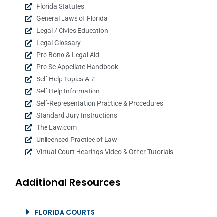
Florida Statutes
General Laws of Florida
Legal / Civics Education
Legal Glossary
Pro Bono & Legal Aid
Pro Se Appellate Handbook
Self Help Topics A-Z
Self Help Information
Self-Representation Practice & Procedures
Standard Jury Instructions
The Law.com
Unlicensed Practice of Law
Virtual Court Hearings Video & Other Tutorials
Additional Resources
FLORIDA COURTS