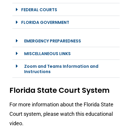
FEDERAL COURTS
FLORIDA GOVERNMENT
EMERGENCY PREPAREDNESS
MISCELLANEOUS LINKS
Zoom and Teams Information and
Instructions
Florida State Court System
For more information about the Florida State
Court system, please watch this educational
video.