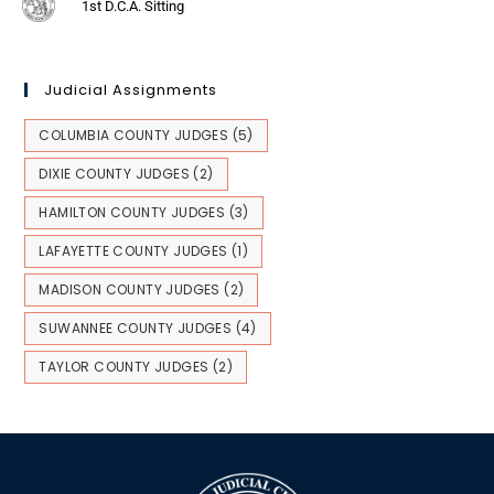
1st D.C.A. Sitting
Judicial Assignments
COLUMBIA COUNTY JUDGES
(5)
DIXIE COUNTY JUDGES
(2)
HAMILTON COUNTY JUDGES
(3)
LAFAYETTE COUNTY JUDGES
(1)
MADISON COUNTY JUDGES
(2)
SUWANNEE COUNTY JUDGES
(4)
TAYLOR COUNTY JUDGES
(2)