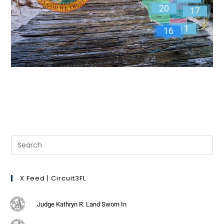
20
17
11
16
X Feed | Circuit3FL
Judge Kathryn R. Land Sworn In