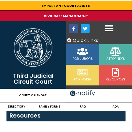
content
IMPORTANT COURT ALERTS
CIVIL CASE MANAGEMENT
Quick Links
FOR JURORS
ATTORNEYS
Third Judicial
FOR MEDIA
RESOURCES
Circuit Court
COURT CALENDAR
DIRECTORY
FAMILY FORMS
FAQ
ADA
Resources