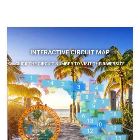
INTERACTIVE CIRCUIT MAP
CLICK THE CIRCUIT NUMBER TO VISIT THEIR WEBSITE
1
14
2
3
4
8
7
5
18
6
9
13
10
19
12
15