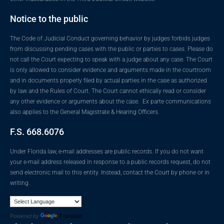
Notice to the public
The Code of Judicial Conduct governing behavior by judges forbids judges
from discussing pending cases with the public or parties to cases. Please do
not call the Court expecting to speak with a judge about any case. The Court
is only allowed to consider evidence and arguments made in the courtroom
and in documents properly filed by actual parties in the case as authorized
by law and the Rules of Court. The Court cannot ethically read or consider
any other evidence or arguments about the case. Ex parte communications
also applies to the General Magistrate & Hearing Officers.
F.S. 668.6076
Under Florida law, e-mail addresses are public records. If you do not want
your e-mail address released in response to a public records request, do not
send electronic mail to this entity. Instead, contact the Court by phone or in
writing.
Powered by
Translate