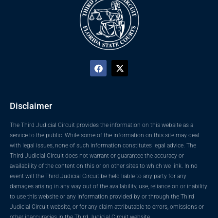
Disclaimer
The Third Judicial Circuit provides the information on this website as a
service to the public. While some of the information on this site may deal
with legal issues, none of such information constitutes legal advice. The
Third Judicial Circuit does not warrant or guarantee the accuracy or
availability of the content on this or on other sites to which we link. In no
event will the Third Judicial Circuit be held liable to any party for any
damages arising in any way out of the availability, use, reliance on or inability
to use this website or any information provided by or through the Third
Judicial Circuit website, or for any claim attributable to errors, omissions or
other inaccuracies in the Third Judicial Circuit website.