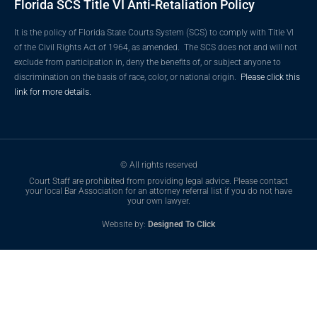
Florida SCS Title VI Anti-Retaliation Policy
It is the policy of Florida State Courts System (SCS) to comply with Title VI
of the Civil Rights Act of 1964, as amended. The SCS does not and will not
exclude from participation in, deny the benefits of, or subject anyone to
discrimination on the basis of race, color, or national origin.
Please click this
link for more details.
© All rights reserved
Court Staff are prohibited from providing legal advice. Please contact
your local Bar Association for an attorney referral list if you do not have
your own lawyer.
Website by:
Designed To Click