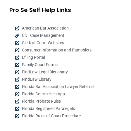
Pro Se Self Help Links
American Bar Association
Civil Case Management
Clerk of Court Websites
Consumer Information and Pamphlets
Efiling Portal
Family Court Forms
FindLaw Legal Dictionary
FindLaw Library
Florida Bar Association Lawyer Referral
Florida Courts Help App
Florida Probate Rules
Florida Registered Paralegals
Florida Rules of Court Procedure