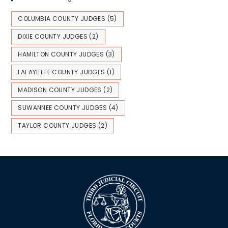
COLUMBIA COUNTY JUDGES
(5)
DIXIE COUNTY JUDGES
(2)
HAMILTON COUNTY JUDGES
(3)
LAFAYETTE COUNTY JUDGES
(1)
MADISON COUNTY JUDGES
(2)
SUWANNEE COUNTY JUDGES
(4)
TAYLOR COUNTY JUDGES
(2)