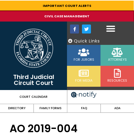
content
IMPORTANT COURT ALERTS
CIVIL CASE MANAGEMENT
Quick Links
FOR JURORS
ATTORNEYS
Third Judicial
FOR MEDIA
RESOURCES
Circuit Court
COURT CALENDAR
DIRECTORY
FAMILY FORMS
FAQ
ADA
AO 2019-004