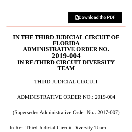
Download the PDF
IN THE THIRD JUDICIAL CIRCUIT OF
FLORIDA
ADMINISTRATIVE ORDER NO.
2019-004
IN RE:THIRD CIRCUIT DIVERSITY
TEAM
THIRD JUDICIAL CIRCUIT
ADMINISTRATIVE ORDER NO.: 2019-004
(Supersedes Administrative Order No.: 2017-007)
In Re: Third Judicial Circuit Diversity Team