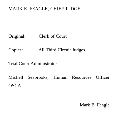
MARK E. FEAGLE, CHIEF JUDGE
Original: Clerk of Court
Copies: All Third Circuit Judges
Trial Court Administrator
Michell Seabrooks, Human Resources Officer
OSCA
Mark E. Feagle