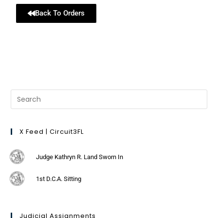
Back To Orders
X Feed | Circuit3FL
Judge Kathryn R. Land Sworn In
1st D.C.A. Sitting
Judicial Assignments