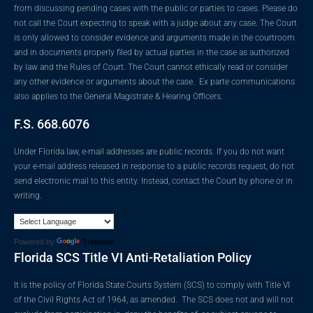
from discussing pending cases with the public or parties to cases. Please do
not call the Court expecting to speak with a judge about any case. The Court
is only allowed to consider evidence and arguments made in the courtroom
and in documents properly filed by actual parties in the case as authorized
by law and the Rules of Court. The Court cannot ethically read or consider
any other evidence or arguments about the case. Ex parte communications
also applies to the General Magistrate & Hearing Officers.
F.S. 668.6076
Under Florida law, e-mail addresses are public records. If you do not want
your e-mail address released in response to a public records request, do not
send electronic mail to this entity. Instead, contact the Court by phone or in
writing.
Powered by
Translate
Florida SCS Title VI Anti-Retaliation Policy
It is the policy of Florida State Courts System (SCS) to comply with Title VI
of the Civil Rights Act of 1964, as amended. The SCS does not and will not