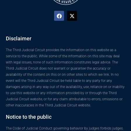
Disclaimer
The Third Judicial Circuit provides the information on this website as a
service to the public. While some of the information on this site may deal
with legal issues, none of such information constitutes legal advice. The
Third Judicial Circuit does not warrant or guarantee the accuracy or
availability of the content on this or on other sites to which we link. In no
event will the Third Judicial Circuit be held liable to any party for any
damages arising in any way out of the availability, use, reliance on or inability
to use this website or any information provided by or through the Third
Judicial Circuit website, or for any claim attributable to errors, omissions or
other inaccuracies in the Third Judicial Circuit website.
Notice to the public
The Code of Judicial Conduct governing behavior by judges forbids judges