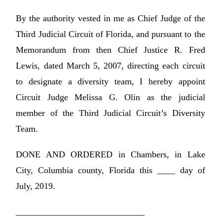
By the authority vested in me as Chief Judge of the
Third Judicial Circuit of Florida, and pursuant to the
Memorandum from then Chief Justice R. Fred
Lewis, dated March 5, 2007, directing each circuit
to designate a diversity team, I hereby appoint
Circuit Judge Melissa G. Olin as the judicial
member of the Third Judicial Circuit’s Diversity
Team.
DONE AND ORDERED in Chambers, in Lake
City, Columbia county, Florida this ____ day of
July, 2019.
_____________________________