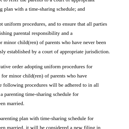
ing plan with a time-sharing schedule; and
uniform procedures, and to ensure that all parties
ishing parental responsibility and a
or minor child(ren) of parents who have never been
ly established by a court of appropriate jurisdiction.
ative order adopting uniform procedures for
e for minor child(ren) of parents who have
 following procedures will be adhered to in all
h a parenting time-sharing schedule for
een married.
 parenting plan with time-sharing schedule for
n married, it will be considered a new filing in