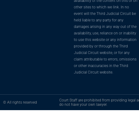
availability of the content on this or on
other sites to which we link. In no
event will the Third Judicial Circuit be
held liable to any party for any
damages arising in any way out of the
availability, use, reliance on or inability
to use this website or any information
provided by or through the Third
Judicial Circuit website, or for any
claim attributable to errors, omissions
or other inaccuracies in the Third
Judicial Circuit website.
Court Staff are prohibited from providing legal ad
© All rights reserved
do not have your own lawyer.