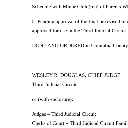
Schedule with Minor Child(ren) of Parents 
5. Pending approval of the final or revised in
approved for use in the Third Judicial Circuit.
DONE AND ORDERED in Columbia County, Fl
WESLEY R. DOUGLAS, CHIEF JUDGE
Third Judicial Circuit
cc (with enclosure):
Judges – Third Judicial Circuit
Clerks of Court – Third Judicial Circuit Fami