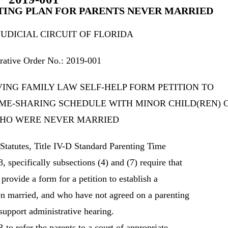
NTING PLAN FOR PARENTS NEVER MARRIED
JUDICIAL CIRCUIT OF FLORIDA
rative Order No.: 2019-001
ING FAMILY LAW SELF-HELP FORM PETITION TO
IME-SHARING SCHEDULE WITH MINOR CHILD(REN) 
HO WERE NEVER MARRIED
atutes, Title IV-D Standard Parenting Time
 specifically subsections (4) and (7) require that
ovide a form for a petition to establish a
en married, and who have not agreed on a parenting
 support administrative hearing.
 to refer the parents to a court of appropriate