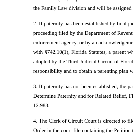
the Family Law division and will be assigned
2. If paternity has been established by final 
proceeding filed by the Department of Revenu
enforcement agency, or by an acknowledgemen
with §742.10(1), Florida Statutes, a parent w
adopted by the Third Judicial Circuit of Florid
responsibility and to obtain a parenting plan 
3. If paternity has not been established, the pa
Determine Paternity and for Related Relief,
12.983.
4. The Clerk of Circuit Court is directed to f
Order in the court file containing the Petition