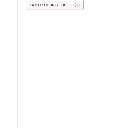
TAYLOR COUNTY JUDGES
(2)