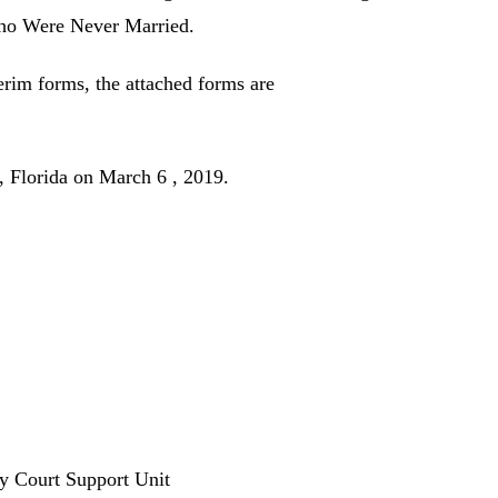
Who Were Never Married.
terim forms, the attached forms are
orida on March 6 , 2019.
ly Court Support Unit