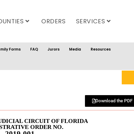
OUNTIES
ORDERS
SERVICES
mily Forms
FAQ
Jurors
Media
Resources
Download the PDF
UDICIAL CIRCUIT OF FLORIDA
STRATIVE ORDER NO.
2019-001