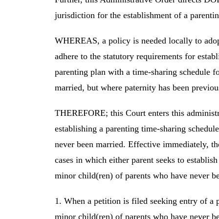
jurisdiction for the establishment of a parent
WHEREAS, a policy is needed locally to adopt 
adhere to the statutory requirements for establ
parenting plan with a time-sharing schedule f
married, but where paternity has been previous
THEREFORE; this Court enters this administr
establishing a parenting time-sharing schedul
never been married. Effective immediately, the
cases in which either parent seeks to establis
minor child(ren) of parents who have never b
1. When a petition is filed seeking entry of a
minor child(ren) of parents who have never bee