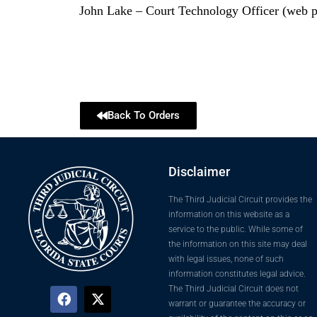
John Lake – Court Technology Officer (web p
Back To Orders
Disclaimer
The Third Judicial Circuit provides the
information on this website as a
service to the public. While some of
the information on this site may deal
with legal issues, none of such
information constitutes legal advice.
The Third Judicial Circuit does not
warrant or guarantee the accuracy or