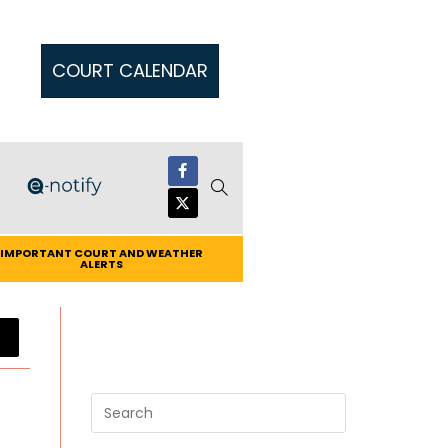
COURT CALENDAR
IMPORTANT COURT AND WEATHER
ALERTS