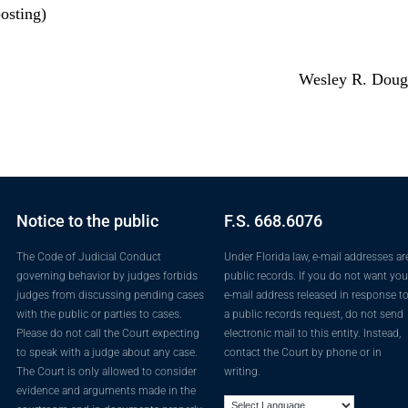
osting)
Wesley R. Doug
Notice to the public
F.S. 668.6076
The Code of Judicial Conduct
Under Florida law, e-mail addresses ar
governing behavior by judges forbids
public records. If you do not want you
judges from discussing pending cases
e-mail address released in response t
with the public or parties to cases.
a public records request, do not send
Please do not call the Court expecting
electronic mail to this entity. Instead,
to speak with a judge about any case.
contact the Court by phone or in
The Court is only allowed to consider
writing.
evidence and arguments made in the