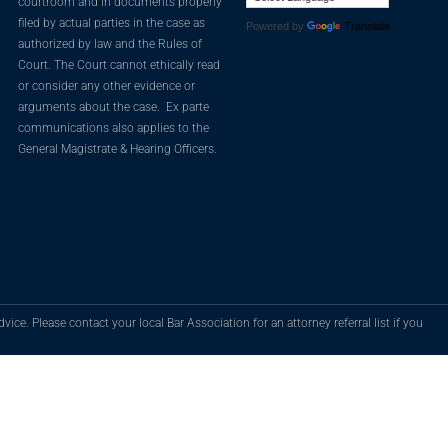
courtroom and in documents properly
filed by actual parties in the case as
Powered by
Translate
authorized by law and the Rules of
Court. The Court cannot ethically read
or consider any other evidence or
arguments about the case. Ex parte
communications also applies to the
General Magistrate & Hearing Officers.
vice. Please contact your local Bar Association for an attorney referral list if you