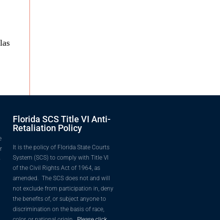
las
Florida SCS Title VI Anti-
Retaliation Policy
e
It is the policy of Florida State Courts
r
System (SCS) to comply with Title VI
o
of the Civil Rights Act of 1964, as
amended. The SCS does not and will
not exclude from participation in, deny
the benefits of, or subject anyone to
discrimination on the basis of race,
color, or national origin.
Please click