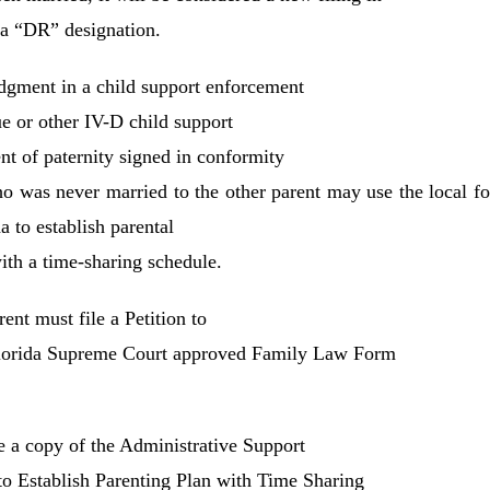
 a “DR” designation.
judgment in a child support enforcement
e or other IV-D child support
t of paternity signed in conformity
ho was never married to the other parent may use the local f
a to establish parental
with a time-sharing schedule.
rent must file a Petition to
 Florida Supreme Court approved Family Law Form
ile a copy of the Administrative Support
 to Establish Parenting Plan with Time­ Sharing