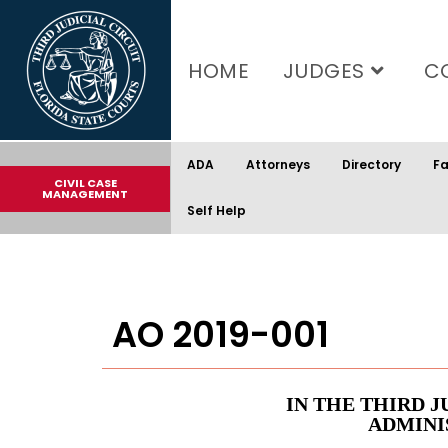
content
HOME
JUDGES
C
ADA
Attorneys
Directory
Fa
CIVIL CASE
MANAGEMENT
Self Help
AO 2019-001
IN THE THIRD J
ADMINI