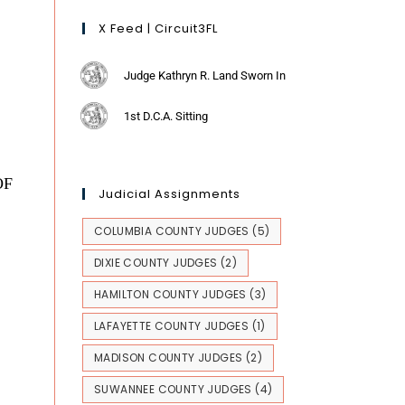
X Feed | Circuit3FL
Judge Kathryn R. Land Sworn In
1st D.C.A. Sitting
OF
Judicial Assignments
COLUMBIA COUNTY JUDGES
(5)
DIXIE COUNTY JUDGES
(2)
HAMILTON COUNTY JUDGES
(3)
LAFAYETTE COUNTY JUDGES
(1)
MADISON COUNTY JUDGES
(2)
SUWANNEE COUNTY JUDGES
(4)