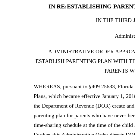
IN RE:ESTABLISHING PARE
IN THE THIRD 
Administ
ADMINISTRATIVE ORDER APPROV
ESTABLISH PARENTING PLAN WITH T
PARENTS W
WHEREAS, pursuant to §409.25633, Florida St
Plans, which became effective January 1, 2018,
the Department of Revenue (DOR) create and pr
parenting plan for parents who have never be
time-sharing schedule at the time of the child
Further, this Administrative Order directs DOR