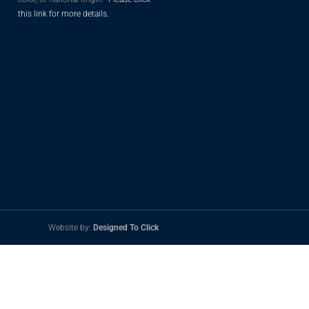
this link for more details.
Website by:
Designed To Click