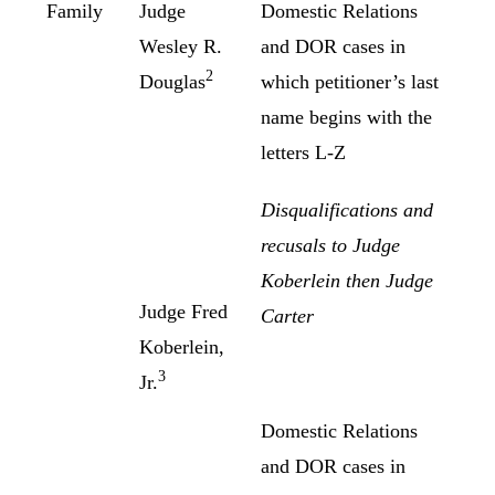
Family
Judge
Domestic Relations
Wesley R.
and DOR cases in
2
Douglas
which petitioner’s last
name begins with the
letters L-Z
Disqualifications and
recusals to Judge
Koberlein then Judge
Judge Fred
Carter
Koberlein,
3
Jr.
Domestic Relations
and DOR cases in