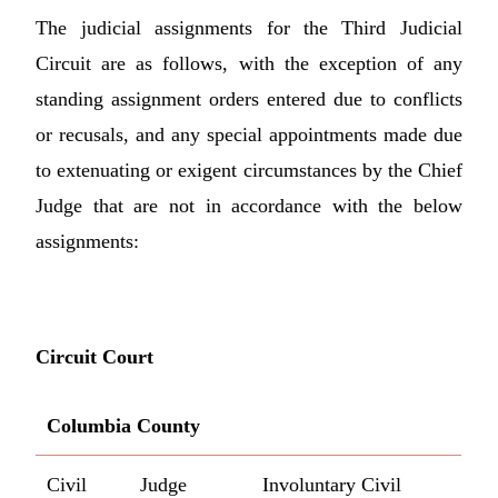
The judicial assignments for the Third Judicial
Circuit are as follows, with the exception of any
standing assignment orders entered due to conflicts
or recusals, and any special appointments made due
to extenuating or exigent circumstances by the Chief
Judge that are not in accordance with the below
assignments:
Circuit Court
Columbia County
Civil
Judge
Involuntary Civil