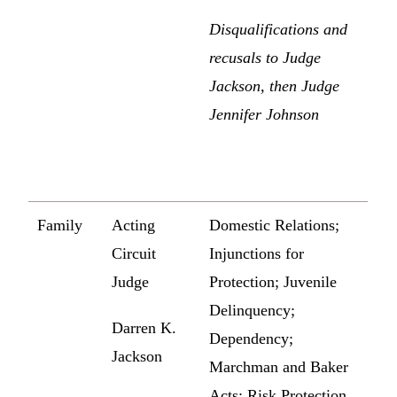
Disqualifications and
recusals to Judge
Jackson, then Judge
Jennifer Johnson
Family
Acting
Domestic Relations;
Circuit
Injunctions for
Judge
Protection; Juvenile
Delinquency;
Darren K.
Dependency;
Jackson
Marchman and Baker
Acts; Risk Protection