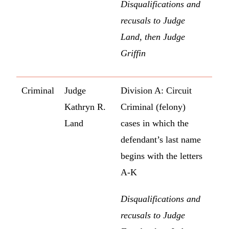
Disqualifications and
recusals to Judge
Land, then Judge
Griffin
Criminal
Judge
Division A: Circuit
Kathryn R.
Criminal (felony)
Land
cases in which the
defendant’s last name
begins with the letters
A-K
Disqualifications and
recusals to Judge