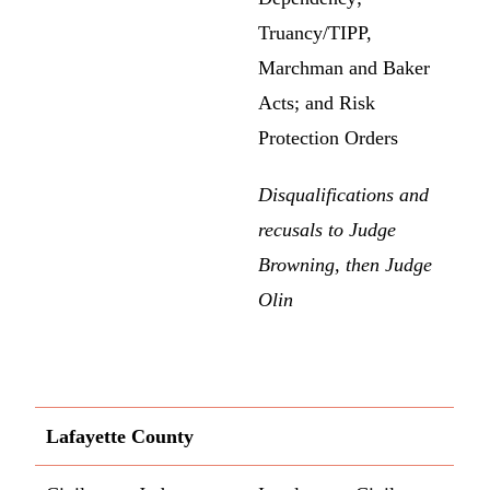
Truancy/TIPP,
Marchman and Baker
Acts; and Risk
Protection Orders
Disqualifications and
recusals to Judge
Browning, then Judge
Olin
Lafayette County