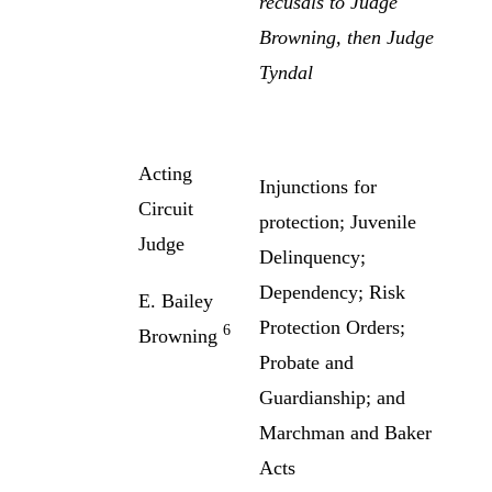
recusals to Judge
Browning, then Judge
Tyndal
Acting
Injunctions for
Circuit
protection; Juvenile
Judge
Delinquency;
Dependency; Risk
E. Bailey
Protection Orders;
6
Browning
Probate and
Guardianship; and
Marchman and Baker
Acts