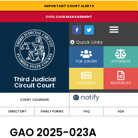
content
IMPORTANT COURT ALERTS
CIVIL CASE MANAGEMENT
Quick Links
FOR JURORS
ATTORNEYS
Third Judicial
FOR MEDIA
RESOURCES
Circuit Court
COURT CALENDAR
DIRECTORY
FAMILY FORMS
FAQ
ADA
GAO 2025-023A