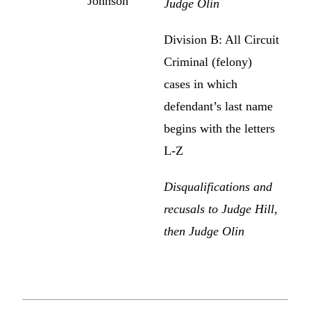
Johnson
Judge Olin
Division B: All Circuit
Criminal (felony)
cases in which
defendant’s last name
begins with the letters
L-Z
Disqualifications and
recusals to Judge Hill,
then Judge Olin