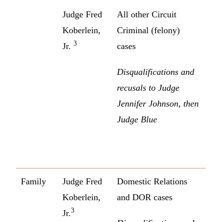
Judge Fred
All other Circuit
Koberlein,
Criminal (felony)
3
Jr.
cases
Disqualifications and
recusals to Judge
Jennifer Johnson, then
Judge Blue
Family
Judge Fred
Domestic Relations
Koberlein,
and DOR cases
3
Jr.