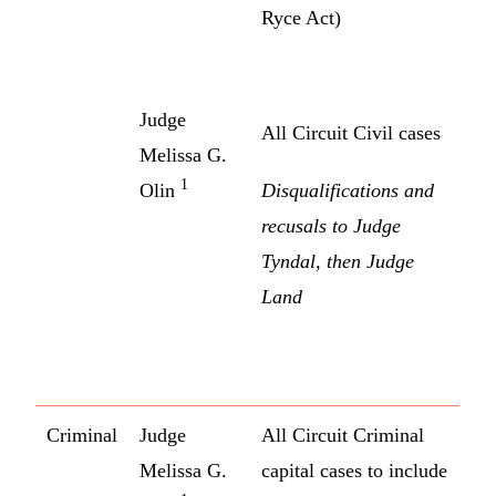
Ryce Act)
Judge
All Circuit Civil cases
Melissa G.
1
Olin
Disqualifications and
recusals to Judge
Tyndal, then Judge
Land
Criminal
Judge
All Circuit Criminal
Melissa G.
capital cases to include