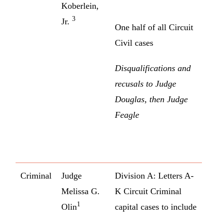
Koberlein,
3
Jr.
One half of all Circuit
Civil cases
Disqualifications and
recusals to Judge
Douglas, then Judge
Feagle
Criminal
Judge
Division A: Letters A-
Melissa G.
K Circuit Criminal
1
Olin
capital cases to include