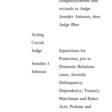
Disqualifications and
recusals to Judge
Jennifer Johnson, then
Judge Blue
Acting
Circuit
Judge
Injunctions for
Protection,
pro se
Jennifer J.
Domestic Relations
Johnson
cases, Juvenile
Delinquency;
Dependency; Truancy;
Marchman and Baker
Acts; Probate and