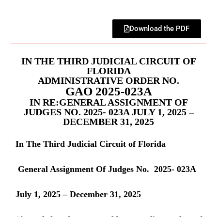
Download the PDF
IN THE THIRD JUDICIAL CIRCUIT OF
FLORIDA
ADMINISTRATIVE ORDER NO.
GAO 2025-023A
IN RE:GENERAL ASSIGNMENT OF
JUDGES NO. 2025- 023A JULY 1, 2025 –
DECEMBER 31, 2025
In The Third Judicial Circuit of Florida
General Assignment Of Judges No. 2025- 023A
July 1, 2025 – December 31, 2025