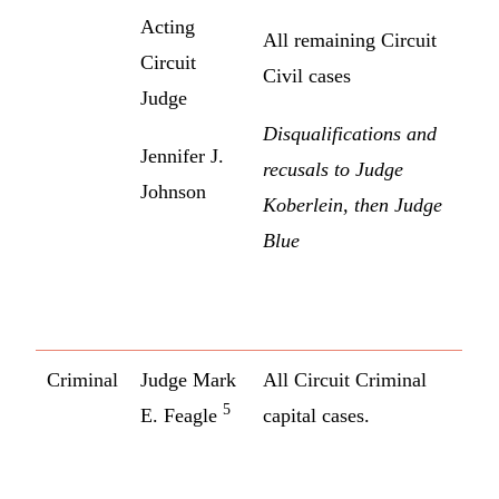
Acting
All remaining Circuit
Circuit
Civil cases
Judge
Disqualifications and
Jennifer J.
recusals to Judge
Johnson
Koberlein, then Judge
Blue
Criminal
Judge Mark
All Circuit Criminal
5
E. Feagle
capital cases.