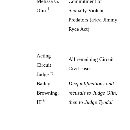
Melissa G.
Commitment of
1
Olin
Sexually Violent
Predators (a/k/a Jimmy
Ryce Act)
Acting
All remaining Circuit
Circuit
Civil cases
Judge E.
Bailey
Disqualifications and
Browning,
recusals to Judge Olin,
6
III
then to Judge Tyndal