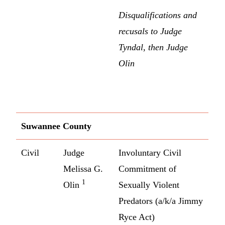
Disqualifications and
recusals to Judge
Tyndal, then Judge
Olin
Suwannee County
Civil
Judge
Involuntary Civil
Melissa G.
Commitment of
1
Olin
Sexually Violent
Predators (a/k/a Jimmy
Ryce Act)