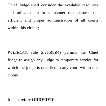
Chief Judge shall consider the available resources
and utilize them in a manner that ensures the
efficient and proper administration of all courts
within this circuit;
WHEREAS
, rule 2.215(b)(4) permits the Chief
Judge to assign any judge to temporary service for
which the judge is qualified in any court within this
circuit;
It is therefore
ORDERED
: