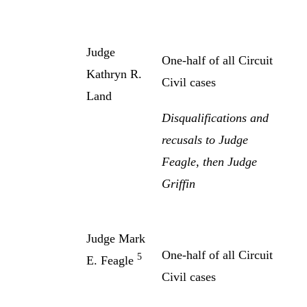
Judge
One-half of all Circuit
Kathryn R.
Civil cases
Land
Disqualifications and
recusals to Judge
Feagle, then Judge
Griffin
Judge Mark
One-half of all Circuit
5
E. Feagle
Civil cases