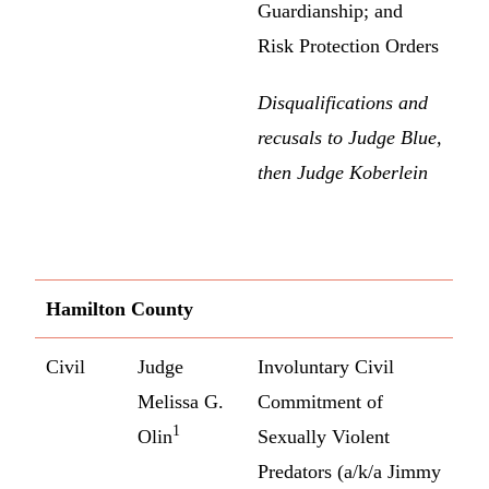
Guardianship; and
Risk Protection Orders
Disqualifications and
recusals to Judge Blue,
then Judge Koberlein
Hamilton County
Civil
Judge
Involuntary Civil
Melissa G.
Commitment of
1
Olin
Sexually Violent
Predators (a/k/a Jimmy