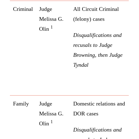
Criminal
Judge
All Circuit Criminal
Melissa G.
(felony) cases
1
Olin
Disqualifications and
recusals to Judge
Browning, then Judge
Tyndal
Family
Judge
Domestic relations and
Melissa G.
DOR cases
1
Olin
Disqualifications and