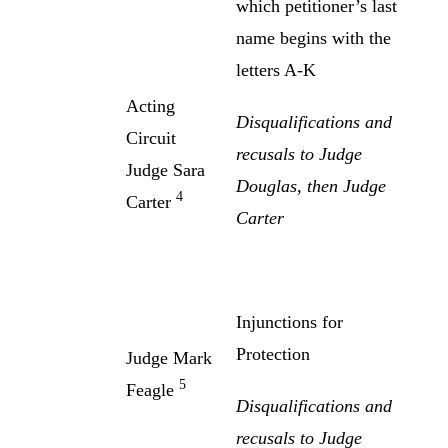
which petitioner’s last
name begins with the
letters A-K
Acting
Disqualifications and
Circuit
recusals to Judge
Judge Sara
Douglas, then Judge
4
Carter
Carter
Injunctions for
Protection
Judge Mark
5
Feagle
Disqualifications and
recusals to Judge