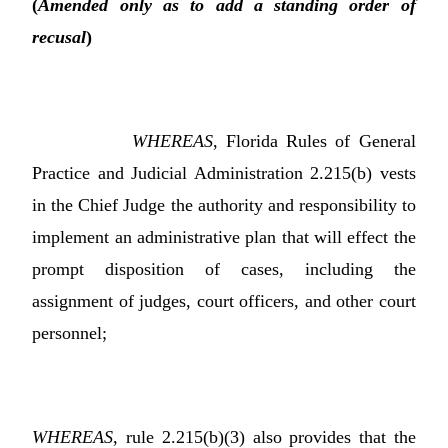
(
Amended only as to add a standing order of
recusal
)
WHEREAS
, Florida Rules of General
Practice and Judicial Administration 2.215(b) vests
in the Chief Judge the authority and responsibility to
implement an administrative plan that will effect the
prompt disposition of cases, including the
assignment of judges, court officers, and other court
personnel;
WHEREAS
, rule 2.215(b)(3) also provides that the