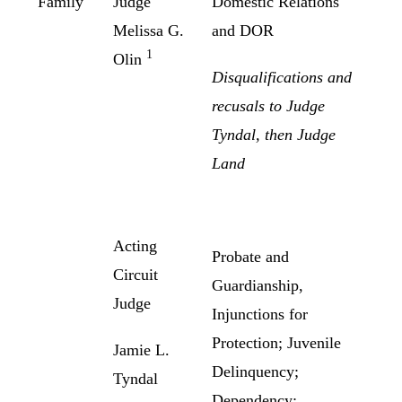
Family
Judge
Domestic Relations
Melissa G.
and DOR
1
Olin
Disqualifications and
recusals to Judge
Tyndal, then Judge
Land
Acting
Probate and
Circuit
Guardianship,
Judge
Injunctions for
Protection; Juvenile
Jamie L.
Delinquency;
Tyndal
Dependency;