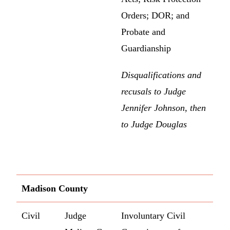
Orders; DOR; and
Probate and
Guardianship
Disqualifications and
recusals to Judge
Jennifer Johnson, then
to Judge Douglas
Madison County
Civil
Judge
Involuntary Civil