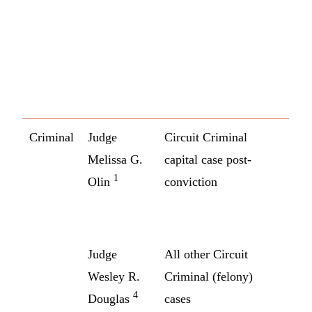
Criminal
Judge
Circuit Criminal
Melissa G.
capital case post-
1
Olin
conviction
Judge
All other Circuit
Wesley R.
Criminal (felony)
4
Douglas
cases