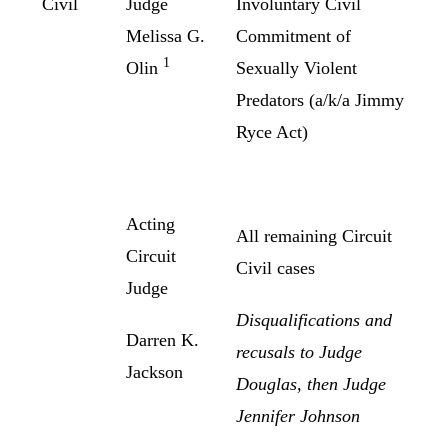
Civil
Judge
Involuntary Civil
Melissa G.
Commitment of
1
Olin
Sexually Violent
Predators (a/k/a Jimmy
Ryce Act)
Acting
All remaining Circuit
Circuit
Civil cases
Judge
Disqualifications and
Darren K.
recusals to Judge
Jackson
Douglas, then Judge
Jennifer Johnson