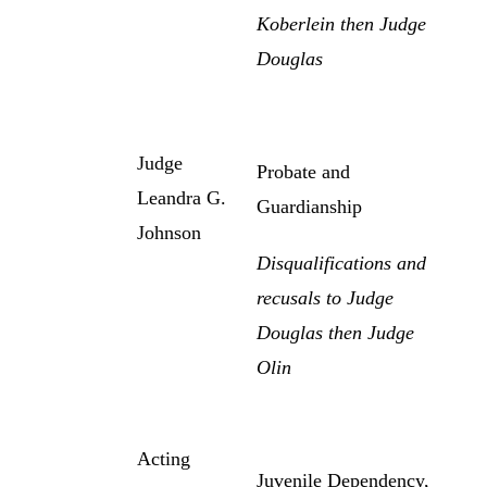
Koberlein then Judge
Douglas
Judge
Probate and
Leandra G.
Guardianship
Johnson
Disqualifications and
recusals to Judge
Douglas then Judge
Olin
Acting
Juvenile Dependency,