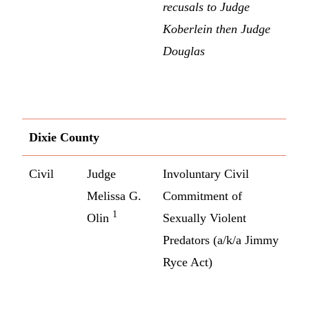
recusals to Judge
Koberlein then Judge
Douglas
Dixie County
Civil
Judge
Involuntary Civil
Melissa G.
Commitment of
1
Olin
Sexually Violent
Predators (a/k/a Jimmy
Ryce Act)