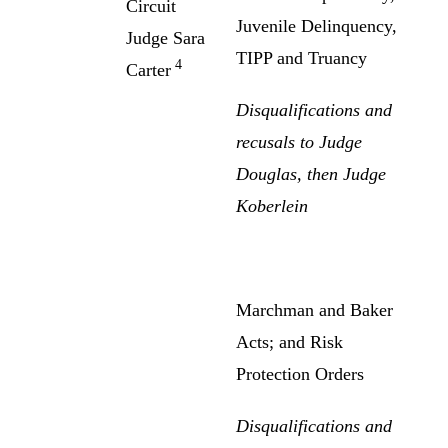
Circuit
Juvenile Delinquency,
Judge Sara
TIPP and Truancy
4
Carter
Disqualifications and
recusals to Judge
Douglas, then Judge
Koberlein
Marchman and Baker
Acts; and Risk
Protection Orders
Disqualifications and