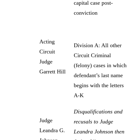
capital case post-
conviction
Acting
Division A: All other
Circuit
Circuit Criminal
Judge
(felony) cases in which
Garrett Hill
defendant’s last name
begins with the letters
A-K
Disqualifications and
Judge
recusals to Judge
Leandra G.
Leandra Johnson then