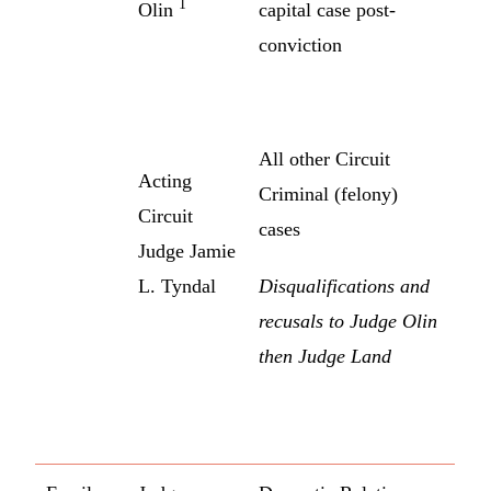
1
Olin
capital case post-
conviction
All other Circuit
Acting
Criminal (felony)
Circuit
cases
Judge Jamie
L. Tyndal
Disqualifications and
recusals to Judge Olin
then Judge Land