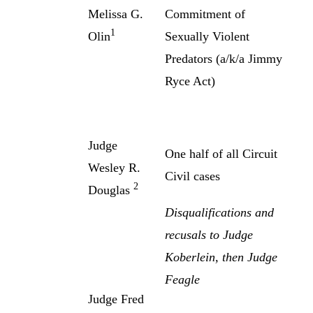
Melissa G.
Commitment of
1
Olin
Sexually Violent
Predators (a/k/a Jimmy
Ryce Act)
Judge
One half of all Circuit
Wesley R.
Civil cases
2
Douglas
Disqualifications and
recusals to Judge
Koberlein, then Judge
Feagle
Judge Fred