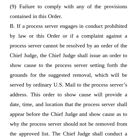
(9) Failure to comply with any of the provisions
contained in this Order.
B. If a process server engages in conduct prohibited
by law or this Order or if a complaint against a
process server cannot be resolved by an order of the
Chief Judge, the Chief Judge shall issue an order to
show cause to the process server setting forth the
grounds for the suggested removal, which will be
served by ordinary U.S. Mail to the process server’s
address. This order to show cause will provide a
date, time, and location that the process server shall
appear before the Chief Judge and show cause as to
why the process server should not be removed from
the approved list. The Chief Judge shall conduct a