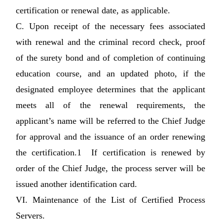
certification or renewal date, as applicable.
C. Upon receipt of the necessary fees associated
with renewal and the criminal record check, proof
of the surety bond and of completion of continuing
education course, and an updated photo, if the
designated employee determines that the applicant
meets all of the renewal requirements, the
applicant’s name will be referred to the Chief Judge
for approval and the issuance of an order renewing
the certification.1 If certification is renewed by
order of the Chief Judge, the process server will be
issued another identification card.
VI. Maintenance of the List of Certified Process
Servers.