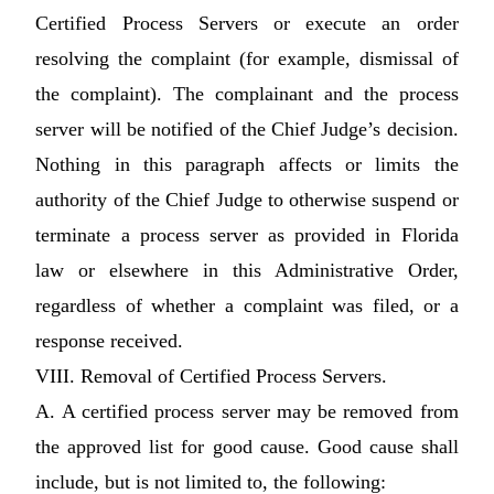
Certified Process Servers or execute an order
resolving the complaint (for example, dismissal of
the complaint). The complainant and the process
server will be notified of the Chief Judge’s decision.
Nothing in this paragraph affects or limits the
authority of the Chief Judge to otherwise suspend or
terminate a process server as provided in Florida
law or elsewhere in this Administrative Order,
regardless of whether a complaint was filed, or a
response received.
VIII. Removal of Certified Process Servers.
A. A certified process server may be removed from
the approved list for good cause. Good cause shall
include, but is not limited to, the following: