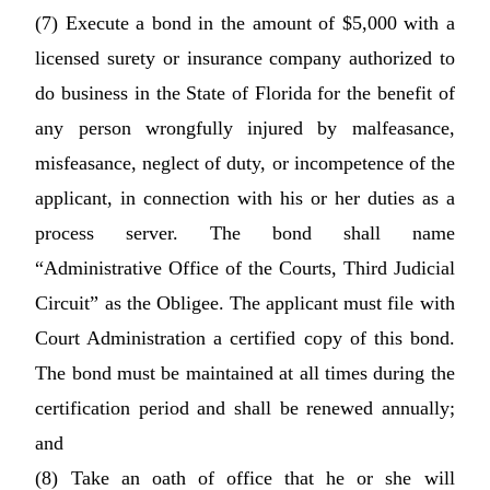
(7) Execute a bond in the amount of $5,000 with a
licensed surety or insurance company authorized to
do business in the State of Florida for the benefit of
any person wrongfully injured by malfeasance,
misfeasance, neglect of duty, or incompetence of the
applicant, in connection with his or her duties as a
process server. The bond shall name
“Administrative Office of the Courts, Third Judicial
Circuit” as the Obligee. The applicant must file with
Court Administration a certified copy of this bond.
The bond must be maintained at all times during the
certification period and shall be renewed annually;
and
(8) Take an oath of office that he or she will