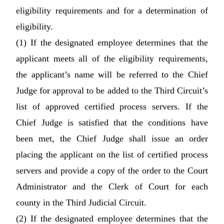
eligibility requirements and for a determination of
eligibility.
(1) If the designated employee determines that the
applicant meets all of the eligibility requirements,
the applicant’s name will be referred to the Chief
Judge for approval to be added to the Third Circuit’s
list of approved certified process servers. If the
Chief Judge is satisfied that the conditions have
been met, the Chief Judge shall issue an order
placing the applicant on the list of certified process
servers and provide a copy of the order to the Court
Administrator and the Clerk of Court for each
county in the Third Judicial Circuit.
(2) If the designated employee determines that the