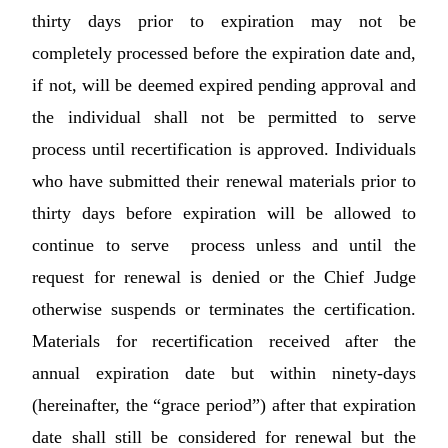
thirty days prior to expiration may not be
completely processed before the expiration date and,
if not, will be deemed expired pending approval and
the individual shall not be permitted to serve
process until recertification is approved. Individuals
who have submitted their renewal materials prior to
thirty days before expiration will be allowed to
continue to serve process unless and until the
request for renewal is denied or the Chief Judge
otherwise suspends or terminates the certification.
Materials for recertification received after the
annual expiration date but within ninety-days
(hereinafter, the “grace period”) after that expiration
date shall still be considered for renewal but the