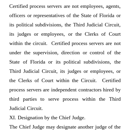
Certified process servers are not employees, agents,
officers or representatives of the State of Florida or
its political subdivisions, the Third Judicial Circuit,
its judges or employees, or the Clerks of Court
within the circuit. Certified process servers are not
under the supervision, direction or control of the
State of Florida or its political subdivisions, the
Third Judicial Circuit, its judges or employees, or
the Clerks of Court within the Circuit. Certified
process servers are independent contractors hired by
third parties to serve process within the Third
Judicial Circuit.
XI. Designation by the Chief Judge.
The Chief Judge may designate another judge of the