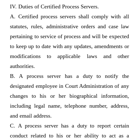
IV. Duties of Certified Process Servers.
A. Certified process servers shall comply with all
statutes, rules, administrative orders and case law
pertaining to service of process and will be expected
to keep up to date with any updates, amendments or
modifications to applicable laws and other
authorities.
B. A process server has a duty to notify the
designated employee in Court Administration of any
changes to his or her biographical information,
including legal name, telephone number, address,
and email address.
C. A process server has a duty to report certain
conduct related to his or her ability to act as a