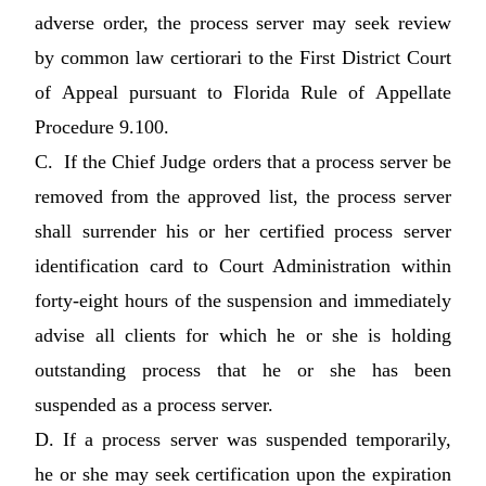
adverse order, the process server may seek review
by common law certiorari to the First District Court
of Appeal pursuant to Florida Rule of Appellate
Procedure 9.100.
C. If the Chief Judge orders that a process server be
removed from the approved list, the process server
shall surrender his or her certified process server
identification card to Court Administration within
forty-eight hours of the suspension and immediately
advise all clients for which he or she is holding
outstanding process that he or she has been
suspended as a process server.
D. If a process server was suspended temporarily,
he or she may seek certification upon the expiration