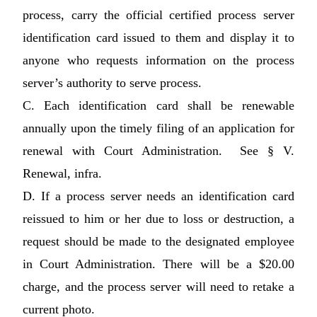
process, carry the official certified process server
identification card issued to them and display it to
anyone who requests information on the process
server’s authority to serve process.
C. Each identification card shall be renewable
annually upon the timely filing of an application for
renewal with Court Administration. See § V.
Renewal, infra.
D. If a process server needs an identification card
reissued to him or her due to loss or destruction, a
request should be made to the designated employee
in Court Administration. There will be a $20.00
charge, and the process server will need to retake a
current photo.