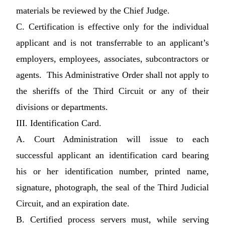
materials be reviewed by the Chief Judge.
C. Certification is effective only for the individual
applicant and is not transferrable to an applicant’s
employers, employees, associates, subcontractors or
agents. This Administrative Order shall not apply to
the sheriffs of the Third Circuit or any of their
divisions or departments.
III. Identification Card.
A. Court Administration will issue to each
successful applicant an identification card bearing
his or her identification number, printed name,
signature, photograph, the seal of the Third Judicial
Circuit, and an expiration date.
B. Certified process servers must, while serving