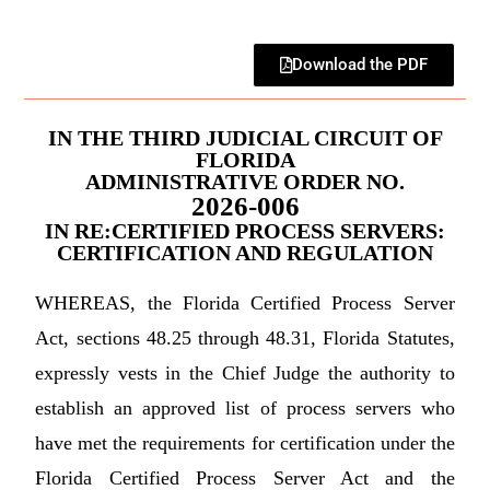
Download the PDF
IN THE THIRD JUDICIAL CIRCUIT OF
FLORIDA
ADMINISTRATIVE ORDER NO.
2026-006
IN RE:CERTIFIED PROCESS SERVERS:
CERTIFICATION AND REGULATION
WHEREAS, the Florida Certified Process Server
Act, sections 48.25 through 48.31, Florida Statutes,
expressly vests in the Chief Judge the authority to
establish an approved list of process servers who
have met the requirements for certification under the
Florida Certified Process Server Act and the