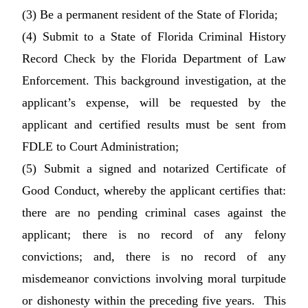
(3) Be a permanent resident of the State of Florida;
(4) Submit to a State of Florida Criminal History
Record Check by the Florida Department of Law
Enforcement. This background investigation, at the
applicant’s expense, will be requested by the
applicant and certified results must be sent from
FDLE to Court Administration;
(5) Submit a signed and notarized Certificate of
Good Conduct, whereby the applicant certifies that:
there are no pending criminal cases against the
applicant; there is no record of any felony
convictions; and, there is no record of any
misdemeanor convictions involving moral turpitude
or dishonesty within the preceding five years. This