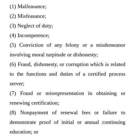
(1) Malfeasance;
(2) Misfeasance;
(3) Neglect of duty;
(4) Incompetence;
(5) Conviction of any felony or a misdemeanor
involving moral turpitude or dishonesty;
(6) Fraud, dishonesty, or corruption which is related
to the functions and duties of a certified process
server;
(7) Fraud or misrepresentation in obtaining or
renewing certification;
(8) Nonpayment of renewal fees or failure to
demonstrate proof of initial or annual continuing
education; or