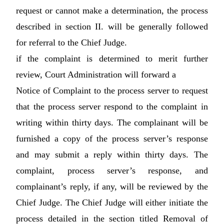
request or cannot make a determination, the process
described in section II. will be generally followed
for referral to the Chief Judge.
if the complaint is determined to merit further
review, Court Administration will forward a
Notice of Complaint to the process server to request
that the process server respond to the complaint in
writing within thirty days. The complainant will be
furnished a copy of the process server’s response
and may submit a reply within thirty days. The
complaint, process server’s response, and
complainant’s reply, if any, will be reviewed by the
Chief Judge. The Chief Judge will either initiate the
process detailed in the section titled Removal of