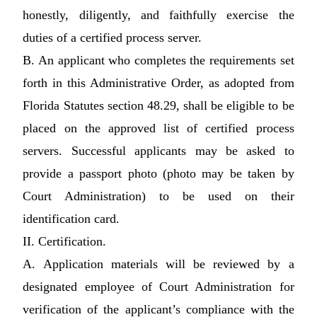
honestly, diligently, and faithfully exercise the
duties of a certified process server.
B. An applicant who completes the requirements set
forth in this Administrative Order, as adopted from
Florida Statutes section 48.29, shall be eligible to be
placed on the approved list of certified process
servers. Successful applicants may be asked to
provide a passport photo (photo may be taken by
Court Administration) to be used on their
identification card.
II. Certification.
A. Application materials will be reviewed by a
designated employee of Court Administration for
verification of the applicant’s compliance with the