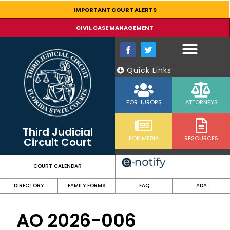
content
IMPORTANT COURT ALERTS
CIVIL CASE MANAGEMENT
Quick Links
FOR JURORS
ATTORNEYS
Third Judicial
FOR MEDIA
RESOURCES
Circuit Court
COURT CALENDAR
DIRECTORY
FAMILY FORMS
FAQ
ADA
AO 2026-006