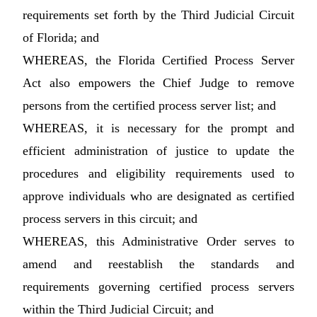
requirements set forth by the Third Judicial Circuit
of Florida; and
WHEREAS, the Florida Certified Process Server
Act also empowers the Chief Judge to remove
persons from the certified process server list; and
WHEREAS, it is necessary for the prompt and
efficient administration of justice to update the
procedures and eligibility requirements used to
approve individuals who are designated as certified
process servers in this circuit; and
WHEREAS, this Administrative Order serves to
amend and reestablish the standards and
requirements governing certified process servers
within the Third Judicial Circuit; and