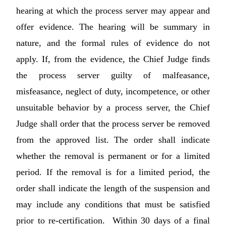
hearing at which the process server may appear and
offer evidence. The hearing will be summary in
nature, and the formal rules of evidence do not
apply. If, from the evidence, the Chief Judge finds
the process server guilty of malfeasance,
misfeasance, neglect of duty, incompetence, or other
unsuitable behavior by a process server, the Chief
Judge shall order that the process server be removed
from the approved list. The order shall indicate
whether the removal is permanent or for a limited
period. If the removal is for a limited period, the
order shall indicate the length of the suspension and
may include any conditions that must be satisfied
prior to re-certification. Within 30 days of a final