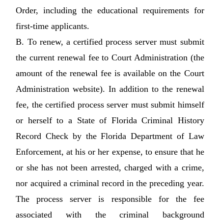
Order, including the educational requirements for
first-time applicants.
B. To renew, a certified process server must submit
the current renewal fee to Court Administration (the
amount of the renewal fee is available on the Court
Administration website). In addition to the renewal
fee, the certified process server must submit himself
or herself to a State of Florida Criminal History
Record Check by the Florida Department of Law
Enforcement, at his or her expense, to ensure that he
or she has not been arrested, charged with a crime,
nor acquired a criminal record in the preceding year.
The process server is responsible for the fee
associated with the criminal background