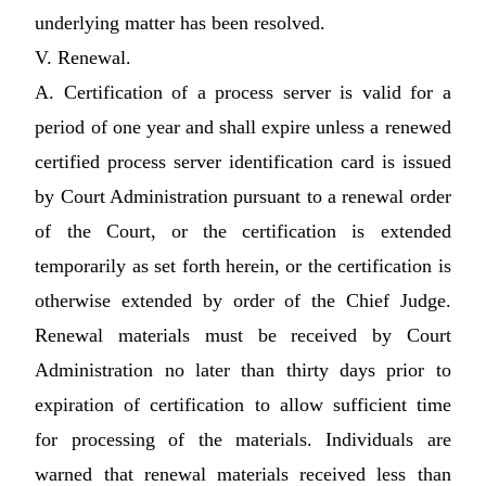
underlying matter has been resolved.
V. Renewal.
A. Certification of a process server is valid for a
period of one year and shall expire unless a renewed
certified process server identification card is issued
by Court Administration pursuant to a renewal order
of the Court, or the certification is extended
temporarily as set forth herein, or the certification is
otherwise extended by order of the Chief Judge.
Renewal materials must be received by Court
Administration no later than thirty days prior to
expiration of certification to allow sufficient time
for processing of the materials. Individuals are
warned that renewal materials received less than