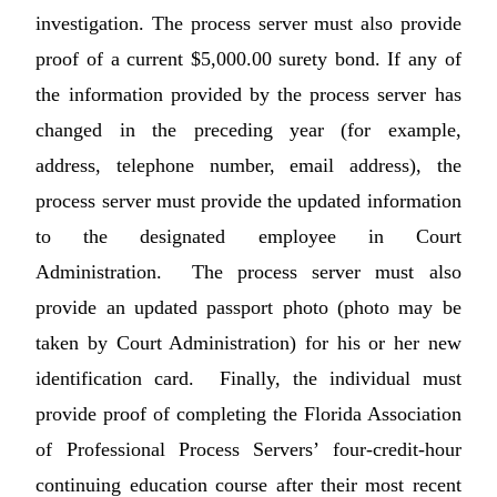
investigation. The process server must also provide
proof of a current $5,000.00 surety bond. If any of
the information provided by the process server has
changed in the preceding year (for example,
address, telephone number, email address), the
process server must provide the updated information
to the designated employee in Court
Administration. The process server must also
provide an updated passport photo (photo may be
taken by Court Administration) for his or her new
identification card. Finally, the individual must
provide proof of completing the Florida Association
of Professional Process Servers’ four-credit-hour
continuing education course after their most recent