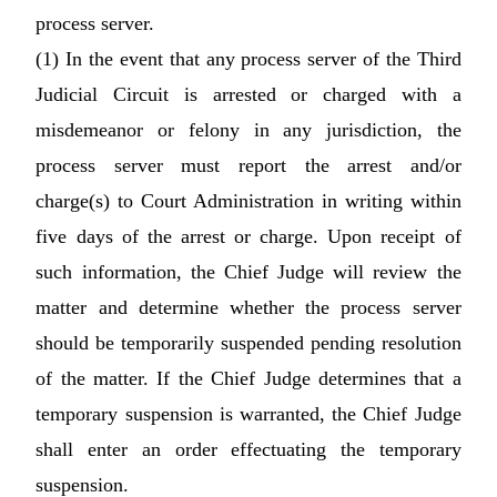
process server.
(1) In the event that any process server of the Third
Judicial Circuit is arrested or charged with a
misdemeanor or felony in any jurisdiction, the
process server must report the arrest and/or
charge(s) to Court Administration in writing within
five days of the arrest or charge. Upon receipt of
such information, the Chief Judge will review the
matter and determine whether the process server
should be temporarily suspended pending resolution
of the matter. If the Chief Judge determines that a
temporary suspension is warranted, the Chief Judge
shall enter an order effectuating the temporary
suspension.