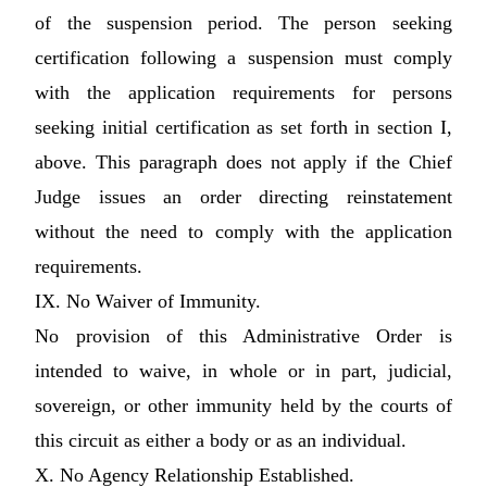
of the suspension period. The person seeking
certification following a suspension must comply
with the application requirements for persons
seeking initial certification as set forth in section I,
above. This paragraph does not apply if the Chief
Judge issues an order directing reinstatement
without the need to comply with the application
requirements.
IX. No Waiver of Immunity.
No provision of this Administrative Order is
intended to waive, in whole or in part, judicial,
sovereign, or other immunity held by the courts of
this circuit as either a body or as an individual.
X. No Agency Relationship Established.