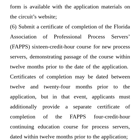
form is available with the application materials on
the circuit’s website;
(6) Submit a certificate of completion of the Florida
Association of Professional Process Servers’
(FAPPS) sixteen-credit-hour course for new process
servers, demonstrating passage of the course within
twelve months prior to the date of the application.
Certificates of completion may be dated between
twelve and twenty-four months prior to the
application, but in that event, applicants must
additionally provide a separate certificate of
completion of the FAPPS four-credit-hour
continuing education course for process servers,
dated within twelve months prior to the application;