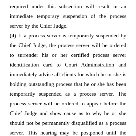
required under this subsection will result in an
immediate temporary suspension of the process
server by the Chief Judge.
(4) If a process server is temporarily suspended by
the Chief Judge, the process server will be ordered
to surrender his or her certified process server
identification card to Court Administration and
immediately advise all clients for which he or she is
holding outstanding process that he or she has been
temporarily suspended as a process server. The
process server will be ordered to appear before the
Chief Judge and show cause as to why he or she
should not be permanently disqualified as a process
server. This hearing may be postponed until the