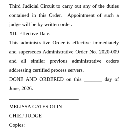
Third Judicial Circuit to carry out any of the duties
contained in this Order. Appointment of such a
judge will be by written order.
XII. Effective Date.
This administrative Order is effective immediately
and supersedes Administrative Order No. 2020-009
and all similar previous administrative orders
addressing certified process servers.
DONE AND ORDERED on this _______ day of
June, 2026.
___________________________
MELISSA GATES OLIN
CHIEF JUDGE
Copies: