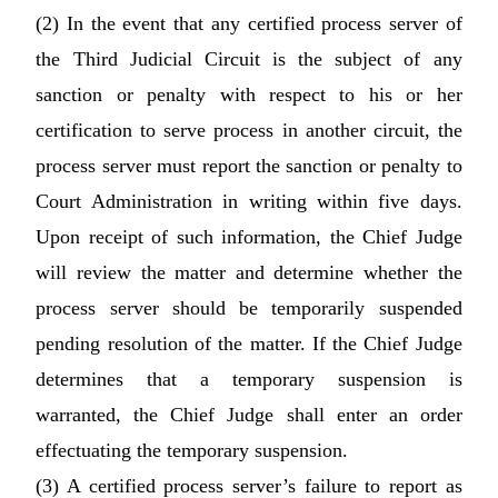
(2) In the event that any certified process server of
the Third Judicial Circuit is the subject of any
sanction or penalty with respect to his or her
certification to serve process in another circuit, the
process server must report the sanction or penalty to
Court Administration in writing within five days.
Upon receipt of such information, the Chief Judge
will review the matter and determine whether the
process server should be temporarily suspended
pending resolution of the matter. If the Chief Judge
determines that a temporary suspension is
warranted, the Chief Judge shall enter an order
effectuating the temporary suspension.
(3) A certified process server’s failure to report as