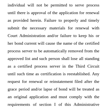
individual will not be permitted to serve process
until there is approval of the application for renewal
as provided herein. Failure to properly and timely
submit the necessary materials for renewal with
Court Administration and/or failure to keep his or
her bond current will cause the name of the certified
process server to be automatically removed from the
approved list and such person shall lose all standing
as a certified process server in the Third Circuit
until such time as certification is reestablished. Any
request for renewal or reinstatement filed after the
grace period and/or lapse of bond will be treated as
an original application and must comply with the
requirements of section I of this Administrative