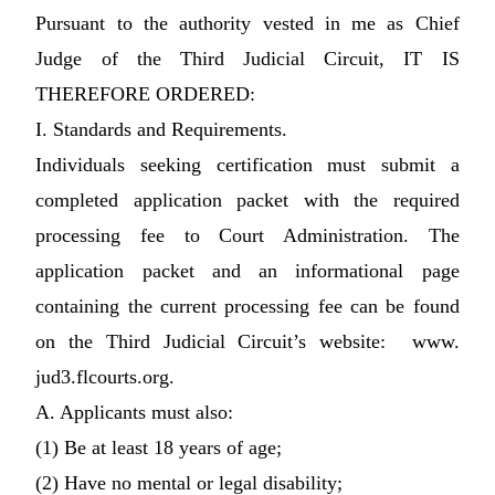
Pursuant to the authority vested in me as Chief
Judge of the Third Judicial Circuit, IT IS
THEREFORE ORDERED:
I. Standards and Requirements.
Individuals seeking certification must submit a
completed application packet with the required
processing fee to Court Administration. The
application packet and an informational page
containing the current processing fee can be found
on the Third Judicial Circuit’s website: www.
jud3.flcourts.org.
A. Applicants must also:
(1) Be at least 18 years of age;
(2) Have no mental or legal disability;