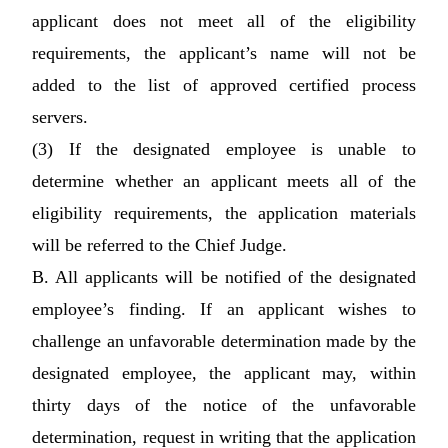
applicant does not meet all of the eligibility
requirements, the applicant’s name will not be
added to the list of approved certified process
servers.
(3) If the designated employee is unable to
determine whether an applicant meets all of the
eligibility requirements, the application materials
will be referred to the Chief Judge.
B. All applicants will be notified of the designated
employee’s finding. If an applicant wishes to
challenge an unfavorable determination made by the
designated employee, the applicant may, within
thirty days of the notice of the unfavorable
determination, request in writing that the application