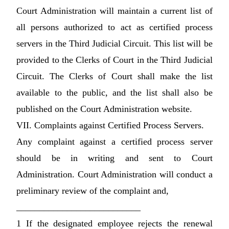
Court Administration will maintain a current list of
all persons authorized to act as certified process
servers in the Third Judicial Circuit. This list will be
provided to the Clerks of Court in the Third Judicial
Circuit. The Clerks of Court shall make the list
available to the public, and the list shall also be
published on the Court Administration website.
VII. Complaints against Certified Process Servers.
Any complaint against a certified process server
should be in writing and sent to Court
Administration. Court Administration will conduct a
preliminary review of the complaint and,
___________________________
1 If the designated employee rejects the renewal