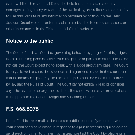
event will the Third Judicial Circuit be held liable to any party for any
damages arising in any way out of the availability, use, reliance on or inability
to use this website or any information provided by or through the Third
Judicial Circuit website, or for any claim attributable to errors, omissions or
other inaccuracies in the Third Judicial Circuit website.
Notice to the public
The Code of Judicial Conduct governing behavior by judges forbids judges
from discussing pending cases with the public or parties to cases. Please do
not call the Court expecting to speak with a judge about any case. The Court
is only allowed to consider evidence and arguments made in the courtroom
and in documents properly filed by actual parties in the case as authorized
by law and the Rules of Court. The Court cannot ethically read or consider
any other evidence or arguments about the case. Ex parte communications
also applies to the General Magistrate & Hearing Officers.
F.S. 668.6076
Under Florida law, e-mail addresses are public records. If you do not want
your e-mail address released in response to a public records request, do not
send electronic mail to this entity. Instead, contact the Court by phone or in