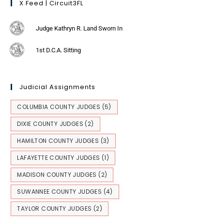
X Feed | Circuit3FL
Judge Kathryn R. Land Sworn In
1st D.C.A. Sitting
Judicial Assignments
COLUMBIA COUNTY JUDGES
(5)
DIXIE COUNTY JUDGES
(2)
HAMILTON COUNTY JUDGES
(3)
LAFAYETTE COUNTY JUDGES
(1)
MADISON COUNTY JUDGES
(2)
SUWANNEE COUNTY JUDGES
(4)
TAYLOR COUNTY JUDGES
(2)