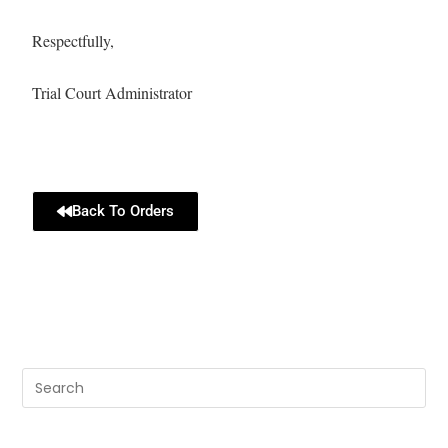
Respectfully,
Trial Court Administrator
Back To Orders