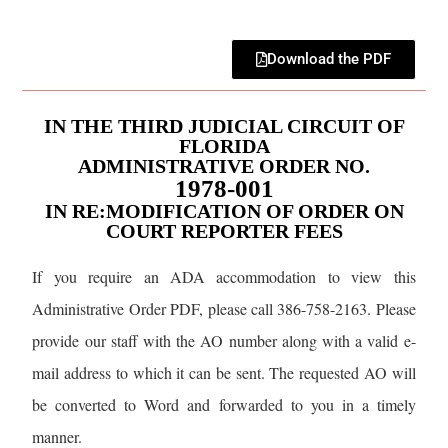
Download the PDF
IN THE THIRD JUDICIAL CIRCUIT OF
FLORIDA
ADMINISTRATIVE ORDER NO.
1978-001
IN RE:MODIFICATION OF ORDER ON
COURT REPORTER FEES
If you require an ADA accommodation to view this
Administrative Order PDF, please call 386-758-2163. Please
provide our staff with the AO number along with a valid e-
mail address to which it can be sent. The requested AO will
be converted to Word and forwarded to you in a timely
manner.