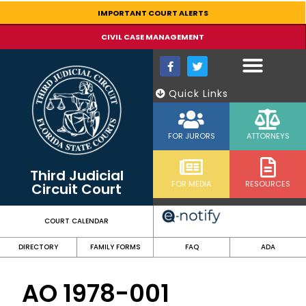
content
IMPORTANT COURT ALERTS
CIVIL CASE MANAGEMENT
Quick Links
FOR JURORS
ATTORNEYS
Third Judicial
FOR MEDIA
RESOURCES
Circuit Court
COURT CALENDAR
DIRECTORY
FAMILY FORMS
FAQ
ADA
AO 1978-001