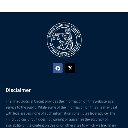
Disclaimer
The Third Judicial Circuit provides the information on this website as a
service to the public. While some of the information on this site may deal
with legal issues, none of such information constitutes legal advice. The
Third Judicial Circuit does not warrant or guarantee the accuracy or
availability of the content on this or on other sites to which we link. In no