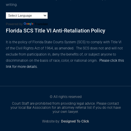
writing.
Powered by
Translate
Florida SCS Title VI Anti-Retaliation Policy
It is the policy of Florida State Courts System (SCS) to comply with Title VI
of the Civil Rights Act of 1964, as amended. The SCS does not and will not
exclude from participation in, deny the benefits of, or subject anyone to
discrimination on the basis of race, color, or national origin.
Please click this
link for more details.
© All rights reserved
Court Staff are prohibited from providing legal advice. Please contact
your local Bar Association for an attorney referral list if you do not have
your own lawyer.
Website by:
Designed To Click