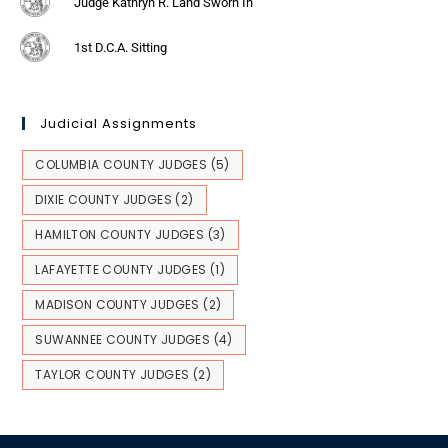
Judge Kathryn R. Land Sworn In
1st D.C.A. Sitting
Judicial Assignments
COLUMBIA COUNTY JUDGES
(5)
DIXIE COUNTY JUDGES
(2)
HAMILTON COUNTY JUDGES
(3)
LAFAYETTE COUNTY JUDGES
(1)
MADISON COUNTY JUDGES
(2)
SUWANNEE COUNTY JUDGES
(4)
TAYLOR COUNTY JUDGES
(2)