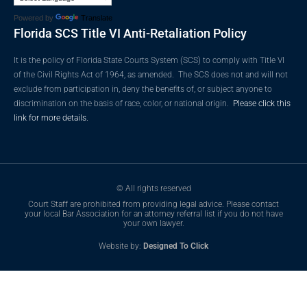
Powered by
Translate
Florida SCS Title VI Anti-Retaliation Policy
It is the policy of Florida State Courts System (SCS) to comply with Title VI
of the Civil Rights Act of 1964, as amended. The SCS does not and will not
exclude from participation in, deny the benefits of, or subject anyone to
discrimination on the basis of race, color, or national origin.
Please click this
link for more details.
© All rights reserved
Court Staff are prohibited from providing legal advice. Please contact
your local Bar Association for an attorney referral list if you do not have
your own lawyer.
Website by:
Designed To Click