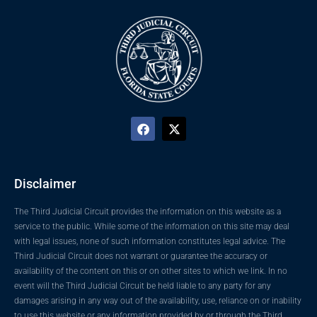
Disclaimer
The Third Judicial Circuit provides the information on this website as a
service to the public. While some of the information on this site may deal
with legal issues, none of such information constitutes legal advice. The
Third Judicial Circuit does not warrant or guarantee the accuracy or
availability of the content on this or on other sites to which we link. In no
event will the Third Judicial Circuit be held liable to any party for any
damages arising in any way out of the availability, use, reliance on or inability
to use this website or any information provided by or through the Third