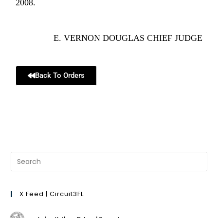
2008.
E. VERNON DOUGLAS CHIEF JUDGE
Back To Orders
X Feed | Circuit3FL