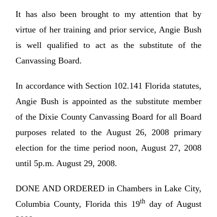
It has also been brought to my attention that by
virtue of her training and prior service, Angie Bush
is well qualified to act as the substitute of the
Canvassing Board.
In accordance with Section 102.141 Florida statutes,
Angie Bush is appointed as the substitute member
of the Dixie County Canvassing Board for all Board
purposes related to the August 26, 2008 primary
election for the time period noon, August 27, 2008
until 5p.m. August 29, 2008.
DONE AND ORDERED in Chambers in Lake City,
th
Columbia County, Florida this 19
day of August