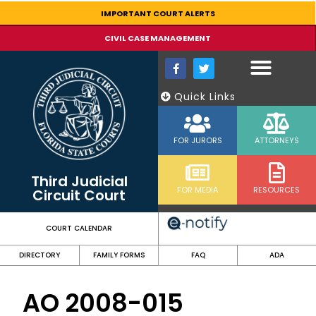
content
IMPORTANT COURT ALERTS
CIVIL CASE MANAGEMENT
Quick Links
FOR JURORS
ATTORNEYS
Third Judicial
FOR MEDIA
RESOURCES
Circuit Court
COURT CALENDAR
DIRECTORY
FAMILY FORMS
FAQ
ADA
AO 2008-015