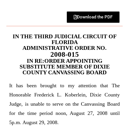
Download the PDF
IN THE THIRD JUDICIAL CIRCUIT OF
FLORIDA
ADMINISTRATIVE ORDER NO.
2008-015
IN RE:ORDER APPOINTING
SUBSTITUTE MEMBER OF DIXIE
COUNTY CANVASSING BOARD
It has been brought to my attention that The
Honorable Frederick L. Koberlein, Dixie County
Judge, is unable to serve on the Canvassing Board
for the time period noon, August 27, 2008 until
5p.m. August 29, 2008.