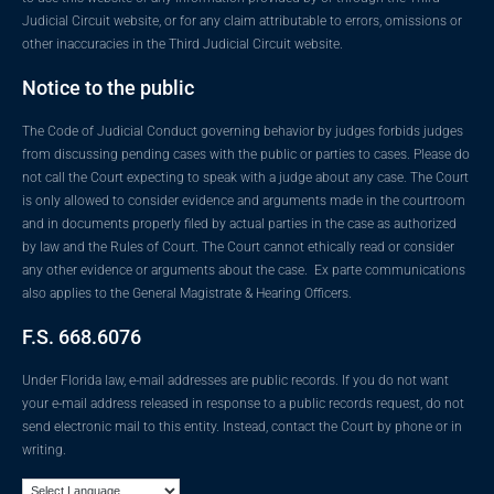
Judicial Circuit website, or for any claim attributable to errors, omissions or
other inaccuracies in the Third Judicial Circuit website.
Notice to the public
The Code of Judicial Conduct governing behavior by judges forbids judges
from discussing pending cases with the public or parties to cases. Please do
not call the Court expecting to speak with a judge about any case. The Court
is only allowed to consider evidence and arguments made in the courtroom
and in documents properly filed by actual parties in the case as authorized
by law and the Rules of Court. The Court cannot ethically read or consider
any other evidence or arguments about the case. Ex parte communications
also applies to the General Magistrate & Hearing Officers.
F.S. 668.6076
Under Florida law, e-mail addresses are public records. If you do not want
your e-mail address released in response to a public records request, do not
send electronic mail to this entity. Instead, contact the Court by phone or in
writing.