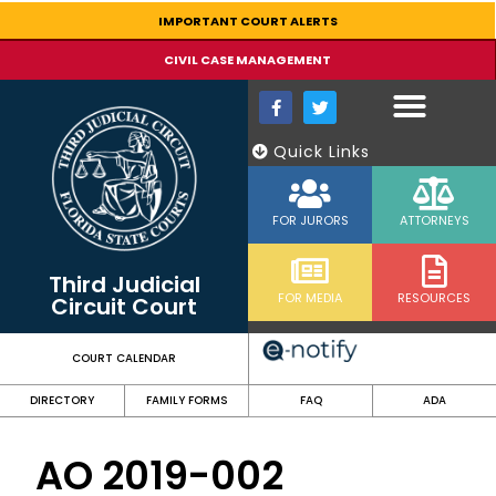
content
IMPORTANT COURT ALERTS
CIVIL CASE MANAGEMENT
Quick Links
FOR JURORS
ATTORNEYS
Third Judicial
FOR MEDIA
RESOURCES
Circuit Court
COURT CALENDAR
DIRECTORY
FAMILY FORMS
FAQ
ADA
AO 2019-002