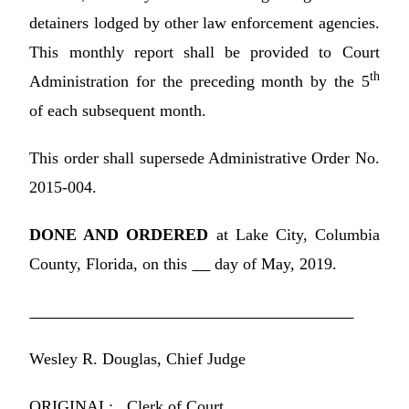
detainers lodged by other law enforcement agencies.
This monthly report shall be provided to Court
th
Administration for the preceding month by the 5
of each subsequent month.
This order shall supersede Administrative Order No.
2015-004.
DONE AND ORDERED
at Lake City, Columbia
County, Florida, on this
day of May, 2019.
Wesley R. Douglas, Chief Judge
ORIGINAL: Clerk of Court