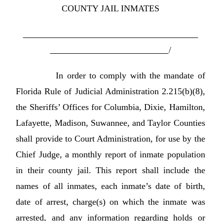
COUNTY JAIL INMATES
/
In order to comply with the mandate of
Florida Rule of Judicial Administration 2.215(b)(8),
the Sheriffs’ Offices for Columbia, Dixie, Hamilton,
Lafayette, Madison, Suwannee, and Taylor Counties
shall provide to Court Administration, for use by the
Chief Judge, a monthly report of inmate population
in their county jail. This report shall include the
names of all inmates, each inmate’s date of birth,
date of arrest, charge(s) on which the inmate was
arrested, and any information regarding holds or