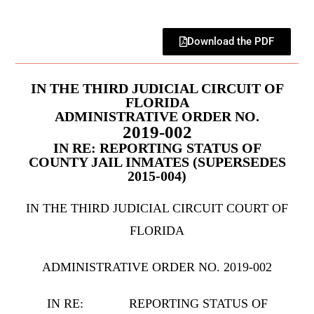
Download the PDF
IN THE THIRD JUDICIAL CIRCUIT OF
FLORIDA
ADMINISTRATIVE ORDER NO.
2019-002
IN RE: REPORTING STATUS OF
COUNTY JAIL INMATES (SUPERSEDES
2015-004)
IN THE THIRD JUDICIAL CIRCUIT COURT OF
FLORIDA
ADMINISTRATIVE ORDER NO. 2019-002
IN RE: REPORTING STATUS OF