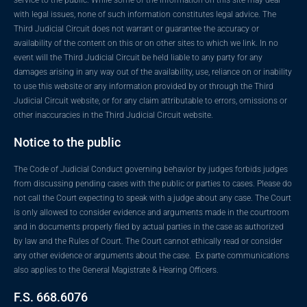
with legal issues, none of such information constitutes legal advice. The
Third Judicial Circuit does not warrant or guarantee the accuracy or
availability of the content on this or on other sites to which we link. In no
event will the Third Judicial Circuit be held liable to any party for any
damages arising in any way out of the availability, use, reliance on or inability
to use this website or any information provided by or through the Third
Judicial Circuit website, or for any claim attributable to errors, omissions or
other inaccuracies in the Third Judicial Circuit website.
Notice to the public
The Code of Judicial Conduct governing behavior by judges forbids judges
from discussing pending cases with the public or parties to cases. Please do
not call the Court expecting to speak with a judge about any case. The Court
is only allowed to consider evidence and arguments made in the courtroom
and in documents properly filed by actual parties in the case as authorized
by law and the Rules of Court. The Court cannot ethically read or consider
any other evidence or arguments about the case. Ex parte communications
also applies to the General Magistrate & Hearing Officers.
F.S. 668.6076