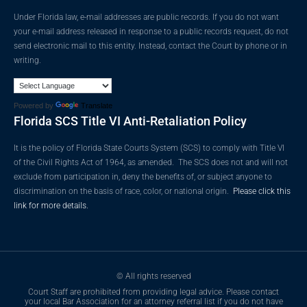
Under Florida law, e-mail addresses are public records. If you do not want
your e-mail address released in response to a public records request, do not
send electronic mail to this entity. Instead, contact the Court by phone or in
writing.
Powered by
Translate
Florida SCS Title VI Anti-Retaliation Policy
It is the policy of Florida State Courts System (SCS) to comply with Title VI
of the Civil Rights Act of 1964, as amended. The SCS does not and will not
exclude from participation in, deny the benefits of, or subject anyone to
discrimination on the basis of race, color, or national origin.
Please click this
link for more details.
© All rights reserved
Court Staff are prohibited from providing legal advice. Please contact
your local Bar Association for an attorney referral list if you do not have