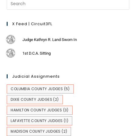
X Feed | Circuit3FL
Judge Kathryn R. Land Sworn In
1st D.C.A. Sitting
Judicial Assignments
COLUMBIA COUNTY JUDGES
(5)
DIXIE COUNTY JUDGES
(2)
HAMILTON COUNTY JUDGES
(3)
LAFAYETTE COUNTY JUDGES
(1)
MADISON COUNTY JUDGES
(2)