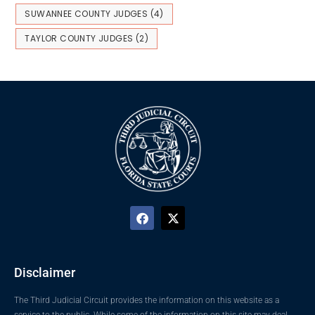
SUWANNEE COUNTY JUDGES
(4)
TAYLOR COUNTY JUDGES
(2)
Disclaimer
The Third Judicial Circuit provides the information on this website as a
service to the public. While some of the information on this site may deal