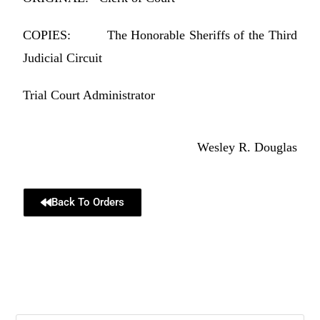
COPIES: The Honorable Sheriffs of the Third
Judicial Circuit
Trial Court Administrator
Wesley R. Douglas
Back To Orders