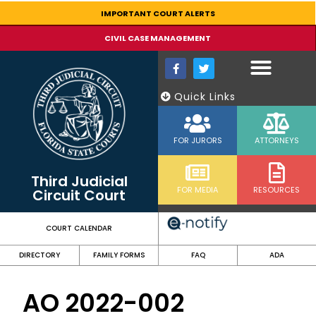
content
IMPORTANT COURT ALERTS
CIVIL CASE MANAGEMENT
Quick Links
FOR JURORS
ATTORNEYS
Third Judicial
FOR MEDIA
RESOURCES
Circuit Court
COURT CALENDAR
DIRECTORY
FAMILY FORMS
FAQ
ADA
AO 2022-002