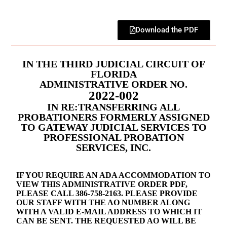
Download the PDF
IN THE THIRD JUDICIAL CIRCUIT OF
FLORIDA
ADMINISTRATIVE ORDER NO.
2022-002
IN RE:TRANSFERRING ALL
PROBATIONERS FORMERLY ASSIGNED
TO GATEWAY JUDICIAL SERVICES TO
PROFESSIONAL PROBATION
SERVICES, INC.
IF YOU REQUIRE AN ADA ACCOMMODATION TO
VIEW THIS ADMINISTRATIVE ORDER PDF,
PLEASE CALL 386-758-2163. PLEASE PROVIDE
OUR STAFF WITH THE AO NUMBER ALONG
WITH A VALID E-MAIL ADDRESS TO WHICH IT
CAN BE SENT. THE REQUESTED AO WILL BE