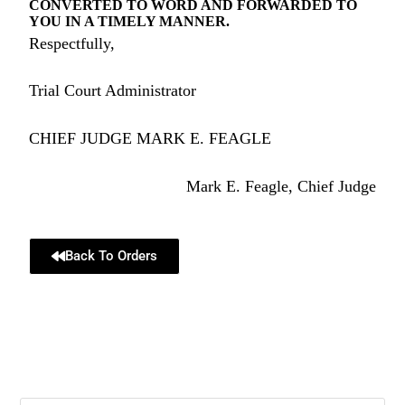
CONVERTED TO WORD AND FORWARDED TO
YOU IN A TIMELY MANNER.
Respectfully,
Trial Court Administrator
CHIEF JUDGE MARK E. FEAGLE
Mark E. Feagle, Chief Judge
Back To Orders