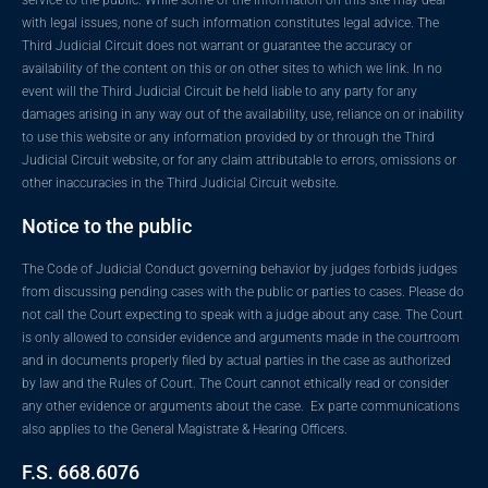
with legal issues, none of such information constitutes legal advice. The
Third Judicial Circuit does not warrant or guarantee the accuracy or
availability of the content on this or on other sites to which we link. In no
event will the Third Judicial Circuit be held liable to any party for any
damages arising in any way out of the availability, use, reliance on or inability
to use this website or any information provided by or through the Third
Judicial Circuit website, or for any claim attributable to errors, omissions or
other inaccuracies in the Third Judicial Circuit website.
Notice to the public
The Code of Judicial Conduct governing behavior by judges forbids judges
from discussing pending cases with the public or parties to cases. Please do
not call the Court expecting to speak with a judge about any case. The Court
is only allowed to consider evidence and arguments made in the courtroom
and in documents properly filed by actual parties in the case as authorized
by law and the Rules of Court. The Court cannot ethically read or consider
any other evidence or arguments about the case. Ex parte communications
also applies to the General Magistrate & Hearing Officers.
F.S. 668.6076