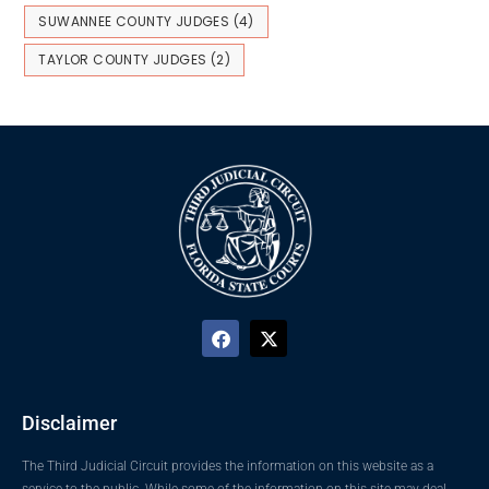
SUWANNEE COUNTY JUDGES
(4)
TAYLOR COUNTY JUDGES
(2)
Disclaimer
The Third Judicial Circuit provides the information on this website as a
service to the public. While some of the information on this site may deal