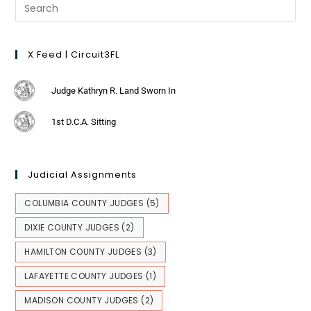
X Feed | Circuit3FL
Judge Kathryn R. Land Sworn In
1st D.C.A. Sitting
Judicial Assignments
COLUMBIA COUNTY JUDGES
(5)
DIXIE COUNTY JUDGES
(2)
HAMILTON COUNTY JUDGES
(3)
LAFAYETTE COUNTY JUDGES
(1)
MADISON COUNTY JUDGES
(2)