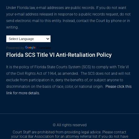
Under Florida law, e-mail addresses are public records. If you do not want
your e-mail address released in response to a public records request, do not
send electronic mail to this entity. Instead, contact the Court by phone or in
writing.
Powered by
Translate
Florida SCS Title VI Anti-Retaliation Policy
It is the policy of Florida State Courts System (SCS) to comply with Title VI
of the Civil Rights Act of 1964, as amended. The SCS does not and will not
exclude from participation in, deny the benefits of, or subject anyone to
discrimination on the basis of race, color, or national origin.
Please click this
link for more details.
© All rights reserved
Court Staff are prohibited from providing legal advice. Please contact
your local Bar Association for an attorney referral list if you do not have