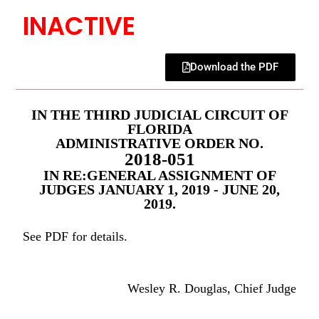
INACTIVE
Download the PDF
IN THE THIRD JUDICIAL CIRCUIT OF
FLORIDA
ADMINISTRATIVE ORDER NO.
2018-051
IN RE:GENERAL ASSIGNMENT OF
JUDGES JANUARY 1, 2019 - JUNE 20,
2019.
See PDF for details.
Wesley R. Douglas, Chief Judge