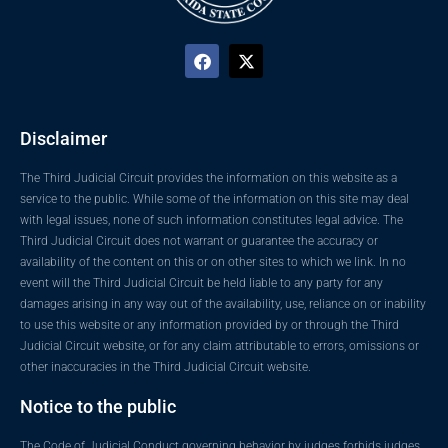
Disclaimer
The Third Judicial Circuit provides the information on this website as a
service to the public. While some of the information on this site may deal
with legal issues, none of such information constitutes legal advice. The
Third Judicial Circuit does not warrant or guarantee the accuracy or
availability of the content on this or on other sites to which we link. In no
event will the Third Judicial Circuit be held liable to any party for any
damages arising in any way out of the availability, use, reliance on or inability
to use this website or any information provided by or through the Third
Judicial Circuit website, or for any claim attributable to errors, omissions or
other inaccuracies in the Third Judicial Circuit website.
Notice to the public
The Code of Judicial Conduct governing behavior by judges forbids judges