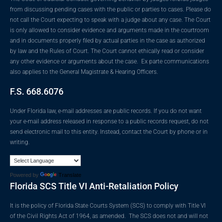
from discussing pending cases with the public or parties to cases. Please do
not call the Court expecting to speak with a judge about any case. The Court
is only allowed to consider evidence and arguments made in the courtroom
and in documents properly filed by actual parties in the case as authorized
by law and the Rules of Court. The Court cannot ethically read or consider
any other evidence or arguments about the case. Ex parte communications
also applies to the General Magistrate & Hearing Officers.
F.S. 668.6076
Under Florida law, e-mail addresses are public records. If you do not want
your e-mail address released in response to a public records request, do not
send electronic mail to this entity. Instead, contact the Court by phone or in
writing.
Powered by
Translate
Florida SCS Title VI Anti-Retaliation Policy
It is the policy of Florida State Courts System (SCS) to comply with Title VI
of the Civil Rights Act of 1964, as amended. The SCS does not and will not