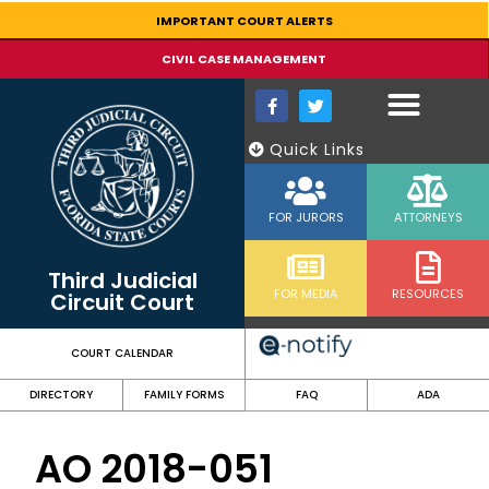
content
IMPORTANT COURT ALERTS
CIVIL CASE MANAGEMENT
Quick Links
FOR JURORS
ATTORNEYS
Third Judicial
FOR MEDIA
RESOURCES
Circuit Court
COURT CALENDAR
DIRECTORY
FAMILY FORMS
FAQ
ADA
AO 2018-051