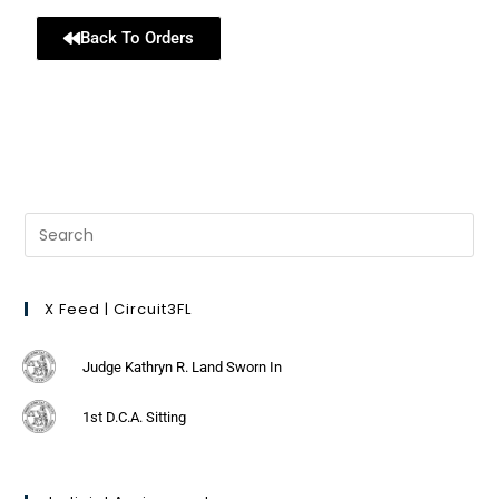
Back To Orders
X Feed | Circuit3FL
Judge Kathryn R. Land Sworn In
1st D.C.A. Sitting