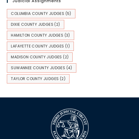
Judicial Assignments
COLUMBIA COUNTY JUDGES
(5)
DIXIE COUNTY JUDGES
(2)
HAMILTON COUNTY JUDGES
(3)
LAFAYETTE COUNTY JUDGES
(1)
MADISON COUNTY JUDGES
(2)
SUWANNEE COUNTY JUDGES
(4)
TAYLOR COUNTY JUDGES
(2)