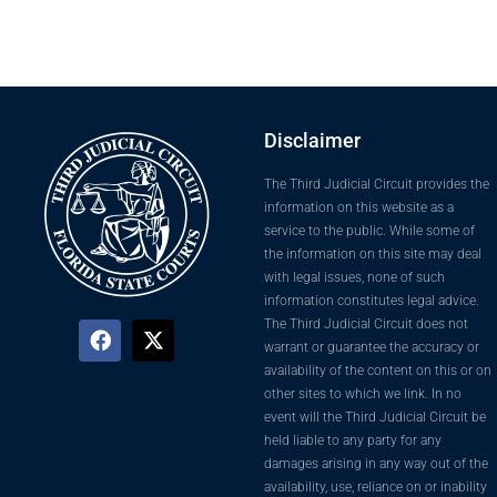
Disclaimer
The Third Judicial Circuit provides the
information on this website as a
service to the public. While some of
the information on this site may deal
with legal issues, none of such
information constitutes legal advice.
The Third Judicial Circuit does not
warrant or guarantee the accuracy or
availability of the content on this or on
other sites to which we link. In no
event will the Third Judicial Circuit be
held liable to any party for any
damages arising in any way out of the
availability, use, reliance on or inability