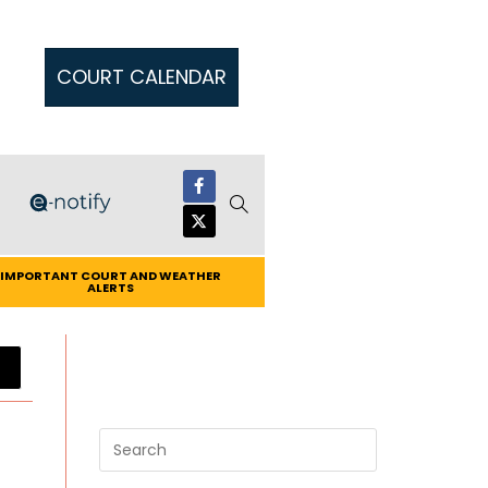
COURT CALENDAR
IMPORTANT COURT AND WEATHER
ALERTS