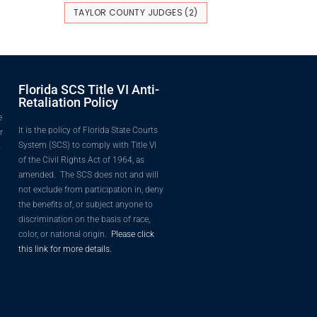
TAYLOR COUNTY JUDGES
(2)
Florida SCS Title VI Anti-
Retaliation Policy
e
It is the policy of Florida State Courts
r
System (SCS) to comply with Title VI
o
of the Civil Rights Act of 1964, as
amended. The SCS does not and will
not exclude from participation in, deny
the benefits of, or subject anyone to
discrimination on the basis of race,
color, or national origin.
Please click
this link for more details.