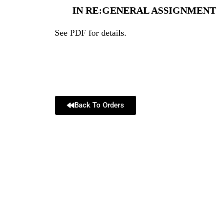
IN RE:GENERAL ASSIGNMENT OF
See PDF for details.
Back To Orders