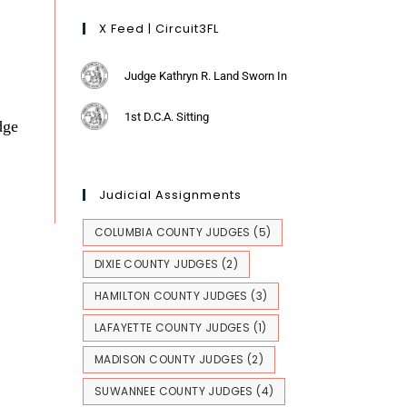
X Feed | Circuit3FL
Judge Kathryn R. Land Sworn In
1st D.C.A. Sitting
dge
Judicial Assignments
COLUMBIA COUNTY JUDGES
(5)
DIXIE COUNTY JUDGES
(2)
HAMILTON COUNTY JUDGES
(3)
LAFAYETTE COUNTY JUDGES
(1)
MADISON COUNTY JUDGES
(2)
SUWANNEE COUNTY JUDGES
(4)