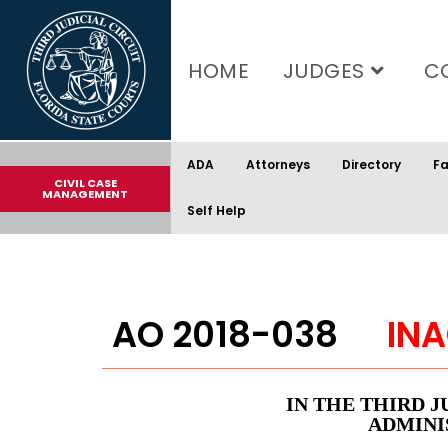
content
HOME
JUDGES
C
ADA
Attorneys
Directory
Fa
CIVIL CASE
MANAGEMENT
Self Help
AO 2018-038
INA
IN THE THIRD J
ADMINI