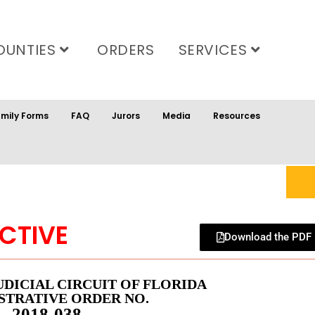
OUNTIES
ORDERS
SERVICES
mily Forms
FAQ
Jurors
Media
Resources
CTIVE
Download the PDF
UDICIAL CIRCUIT OF FLORIDA
STRATIVE ORDER NO.
2018-038