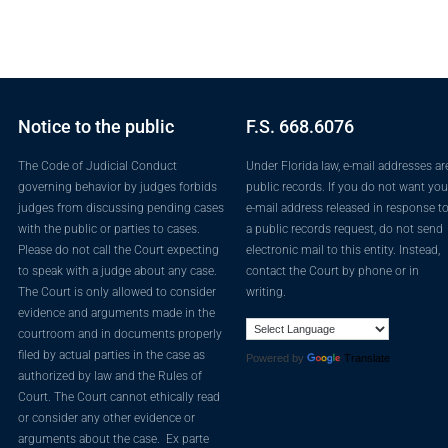
Notice to the public
F.S. 668.6076
The Code of Judicial Conduct
Under Florida law, e-mail addresses ar
governing behavior by judges forbids
public records. If you do not want you
judges from discussing pending cases
e-mail address released in response t
with the public or parties to cases.
a public records request, do not send
Please do not call the Court expecting
electronic mail to this entity. Instead,
to speak with a judge about any case.
contact the Court by phone or in
The Court is only allowed to consider
writing.
evidence and arguments made in the
courtroom and in documents properly
filed by actual parties in the case as
Powered by
Translate
authorized by law and the Rules of
Court. The Court cannot ethically read
or consider any other evidence or
arguments about the case. Ex parte