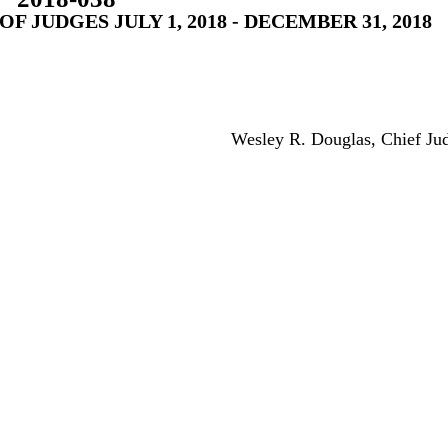
 JUDGES JULY 1, 2018 - DECEMBER 31, 2018
Wesley R. Douglas, Chief Ju