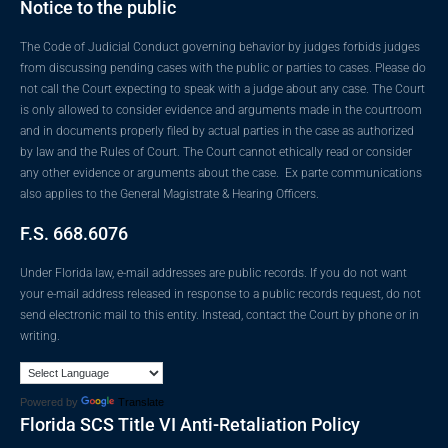
Notice to the public
The Code of Judicial Conduct governing behavior by judges forbids judges
from discussing pending cases with the public or parties to cases. Please do
not call the Court expecting to speak with a judge about any case. The Court
is only allowed to consider evidence and arguments made in the courtroom
and in documents properly filed by actual parties in the case as authorized
by law and the Rules of Court. The Court cannot ethically read or consider
any other evidence or arguments about the case. Ex parte communications
also applies to the General Magistrate & Hearing Officers.
F.S. 668.6076
Under Florida law, e-mail addresses are public records. If you do not want
your e-mail address released in response to a public records request, do not
send electronic mail to this entity. Instead, contact the Court by phone or in
writing.
Powered by
Translate
Florida SCS Title VI Anti-Retaliation Policy