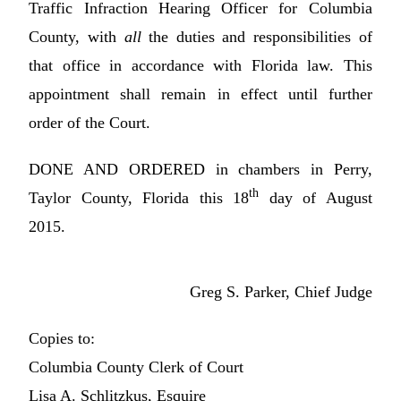
Traffic Infraction Hearing Officer for Columbia
County, with
all
the duties and responsibilities of
that office in accordance with Florida law. This
appointment shall remain in effect until further
order of the Court.
DONE AND ORDERED in chambers in Perry,
th
Taylor County, Florida this 18
day of August
2015.
Greg S. Parker, Chief Judge
Copies to:
Columbia County Clerk of Court
Lisa A. Schlitzkus, Esquire