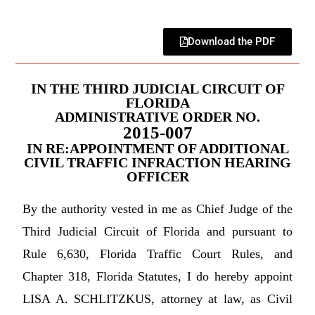
Download the PDF
IN THE THIRD JUDICIAL CIRCUIT OF
FLORIDA
ADMINISTRATIVE ORDER NO.
2015-007
IN RE:APPOINTMENT OF ADDITIONAL
CIVIL TRAFFIC INFRACTION HEARING
OFFICER
By the authority vested in me as Chief Judge of the
Third Judicial Circuit of Florida and pursuant to
Rule 6,630, Florida Traffic Court Rules, and
Chapter 318, Florida Statutes, I do hereby appoint
LISA A. SCHLITZKUS, attorney at law, as Civil