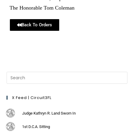
The Honorable Tom Coleman
Back To Orders
X Feed | Circuit3FL
Judge Kathryn R. Land Sworn In
1st D.C.A. Sitting