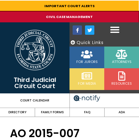
content
IMPORTANT COURT ALERTS
CIVIL CASE MANAGEMENT
Quick Links
FOR JURORS
ATTORNEYS
Third Judicial
FOR MEDIA
RESOURCES
Circuit Court
COURT CALENDAR
DIRECTORY
FAMILY FORMS
FAQ
ADA
AO 2015-007