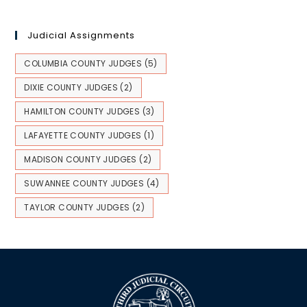
Judicial Assignments
COLUMBIA COUNTY JUDGES
(5)
DIXIE COUNTY JUDGES
(2)
HAMILTON COUNTY JUDGES
(3)
LAFAYETTE COUNTY JUDGES
(1)
MADISON COUNTY JUDGES
(2)
SUWANNEE COUNTY JUDGES
(4)
TAYLOR COUNTY JUDGES
(2)