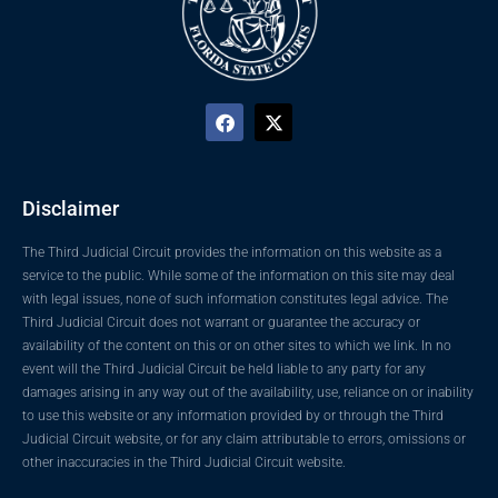
Disclaimer
The Third Judicial Circuit provides the information on this website as a
service to the public. While some of the information on this site may deal
with legal issues, none of such information constitutes legal advice. The
Third Judicial Circuit does not warrant or guarantee the accuracy or
availability of the content on this or on other sites to which we link. In no
event will the Third Judicial Circuit be held liable to any party for any
damages arising in any way out of the availability, use, reliance on or inability
to use this website or any information provided by or through the Third
Judicial Circuit website, or for any claim attributable to errors, omissions or
other inaccuracies in the Third Judicial Circuit website.