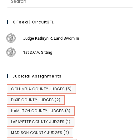
X Feed | Circuit3FL
Judge Kathryn R. Land Sworn In
1st D.C.A. Sitting
Judicial Assignments
COLUMBIA COUNTY JUDGES
(5)
DIXIE COUNTY JUDGES
(2)
HAMILTON COUNTY JUDGES
(3)
LAFAYETTE COUNTY JUDGES
(1)
MADISON COUNTY JUDGES
(2)