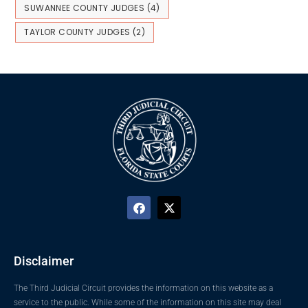
SUWANNEE COUNTY JUDGES
(4)
TAYLOR COUNTY JUDGES
(2)
Disclaimer
The Third Judicial Circuit provides the information on this website as a
service to the public. While some of the information on this site may deal