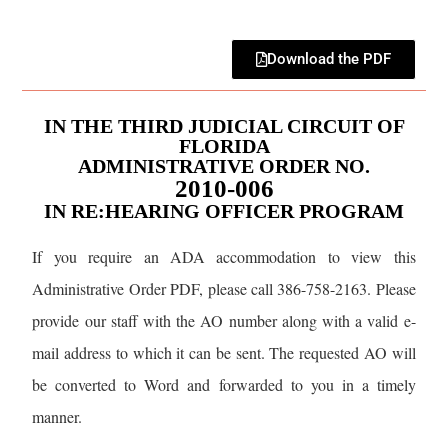
Download the PDF
IN THE THIRD JUDICIAL CIRCUIT OF
FLORIDA
ADMINISTRATIVE ORDER NO.
2010-006
IN RE:HEARING OFFICER PROGRAM
If you require an ADA accommodation to view this
Administrative Order PDF, please call 386-758-2163. Please
provide our staff with the AO number along with a valid e-
mail address to which it can be sent. The requested AO will
be converted to Word and forwarded to you in a timely
manner.