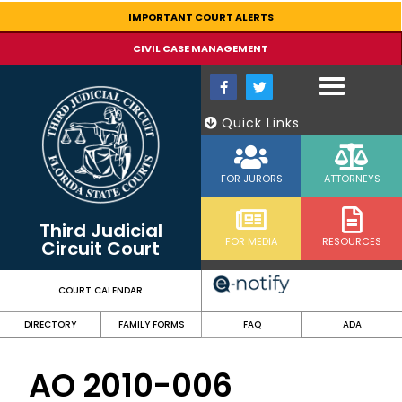
content
IMPORTANT COURT ALERTS
CIVIL CASE MANAGEMENT
Quick Links
FOR JURORS
ATTORNEYS
Third Judicial
FOR MEDIA
RESOURCES
Circuit Court
COURT CALENDAR
DIRECTORY
FAMILY FORMS
FAQ
ADA
AO 2010-006