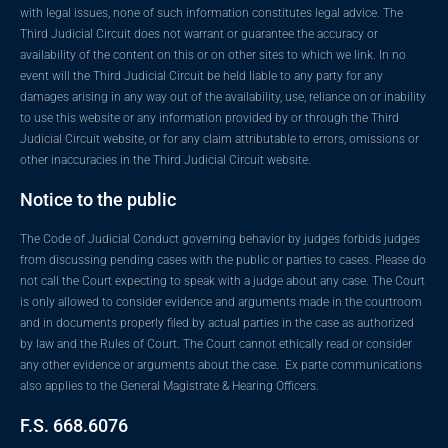
with legal issues, none of such information constitutes legal advice. The
Third Judicial Circuit does not warrant or guarantee the accuracy or
availability of the content on this or on other sites to which we link. In no
event will the Third Judicial Circuit be held liable to any party for any
damages arising in any way out of the availability, use, reliance on or inability
to use this website or any information provided by or through the Third
Judicial Circuit website, or for any claim attributable to errors, omissions or
other inaccuracies in the Third Judicial Circuit website.
Notice to the public
The Code of Judicial Conduct governing behavior by judges forbids judges
from discussing pending cases with the public or parties to cases. Please do
not call the Court expecting to speak with a judge about any case. The Court
is only allowed to consider evidence and arguments made in the courtroom
and in documents properly filed by actual parties in the case as authorized
by law and the Rules of Court. The Court cannot ethically read or consider
any other evidence or arguments about the case. Ex parte communications
also applies to the General Magistrate & Hearing Officers.
F.S. 668.6076