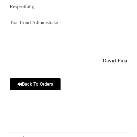
Respectfully,
Trial Court Administrator
David Fina
Back To Orders