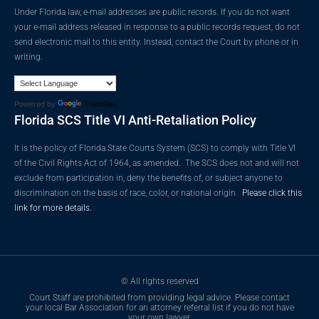
Under Florida law, e-mail addresses are public records. If you do not want
your e-mail address released in response to a public records request, do not
send electronic mail to this entity. Instead, contact the Court by phone or in
writing.
Powered by
Translate
Florida SCS Title VI Anti-Retaliation Policy
It is the policy of Florida State Courts System (SCS) to comply with Title VI
of the Civil Rights Act of 1964, as amended. The SCS does not and will not
exclude from participation in, deny the benefits of, or subject anyone to
discrimination on the basis of race, color, or national origin.
Please click this
link for more details.
© All rights reserved
Court Staff are prohibited from providing legal advice. Please contact
your local Bar Association for an attorney referral list if you do not have
your own lawyer.