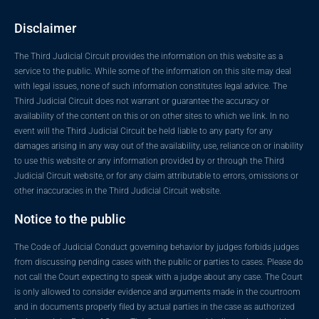
Disclaimer
The Third Judicial Circuit provides the information on this website as a
service to the public. While some of the information on this site may deal
with legal issues, none of such information constitutes legal advice. The
Third Judicial Circuit does not warrant or guarantee the accuracy or
availability of the content on this or on other sites to which we link. In no
event will the Third Judicial Circuit be held liable to any party for any
damages arising in any way out of the availability, use, reliance on or inability
to use this website or any information provided by or through the Third
Judicial Circuit website, or for any claim attributable to errors, omissions or
other inaccuracies in the Third Judicial Circuit website.
Notice to the public
The Code of Judicial Conduct governing behavior by judges forbids judges
from discussing pending cases with the public or parties to cases. Please do
not call the Court expecting to speak with a judge about any case. The Court
is only allowed to consider evidence and arguments made in the courtroom
and in documents properly filed by actual parties in the case as authorized