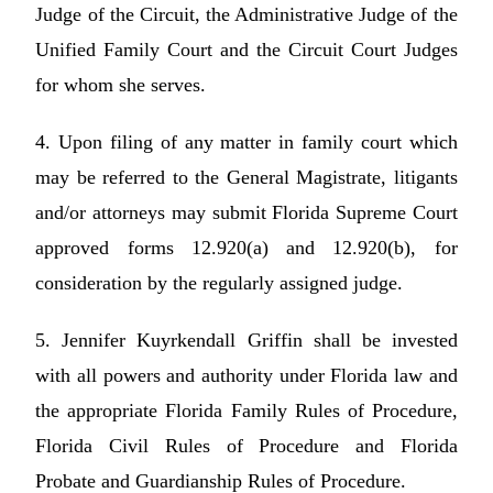
Judge of the Circuit, the Administrative Judge of the
Unified Family Court and the Circuit Court Judges
for whom she serves.
4. Upon filing of any matter in family court which
may be referred to the General Magistrate, litigants
and/or attorneys may submit Florida Supreme Court
approved forms 12.920(a) and 12.920(b), for
consideration by the regularly assigned judge.
5. Jennifer Kuyrkendall Griffin shall be invested
with all powers and authority under Florida law and
the appropriate Florida Family Rules of Procedure,
Florida Civil Rules of Procedure and Florida
Probate and Guardianship Rules of Procedure.