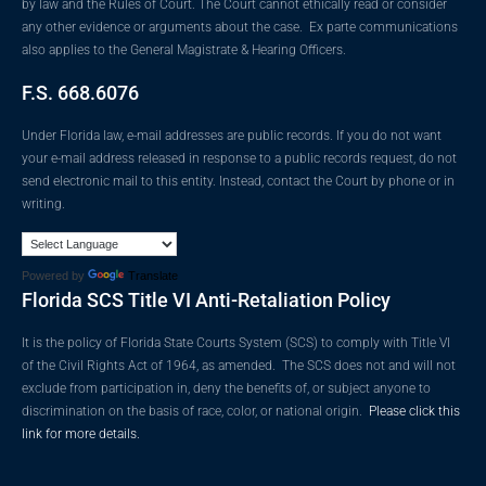
by law and the Rules of Court. The Court cannot ethically read or consider
any other evidence or arguments about the case. Ex parte communications
also applies to the General Magistrate & Hearing Officers.
F.S. 668.6076
Under Florida law, e-mail addresses are public records. If you do not want
your e-mail address released in response to a public records request, do not
send electronic mail to this entity. Instead, contact the Court by phone or in
writing.
Powered by
Translate
Florida SCS Title VI Anti-Retaliation Policy
It is the policy of Florida State Courts System (SCS) to comply with Title VI
of the Civil Rights Act of 1964, as amended. The SCS does not and will not
exclude from participation in, deny the benefits of, or subject anyone to
discrimination on the basis of race, color, or national origin.
Please click this
link for more details.