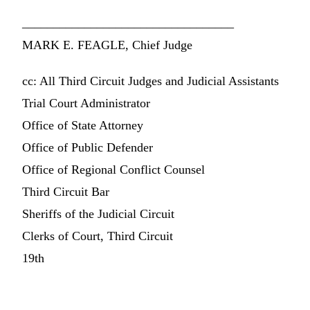
__________________________________
MARK E. FEAGLE, Chief Judge
cc: All Third Circuit Judges and Judicial Assistants
Trial Court Administrator
Office of State Attorney
Office of Public Defender
Office of Regional Conflict Counsel
Third Circuit Bar
Sheriffs of the Judicial Circuit
Clerks of Court, Third Circuit
19th