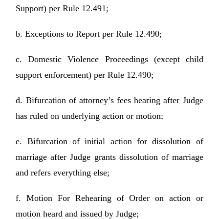
Support) per Rule 12.491;
b. Exceptions to Report per Rule 12.490;
c. Domestic Violence Proceedings (except child
support enforcement) per Rule 12.490;
d. Bifurcation of attorney’s fees hearing after Judge
has ruled on underlying action or motion;
e. Bifurcation of initial action for dissolution of
marriage after Judge grants dissolution of marriage
and refers everything else;
f. Motion For Rehearing of Order on action or
motion heard and issued by Judge;