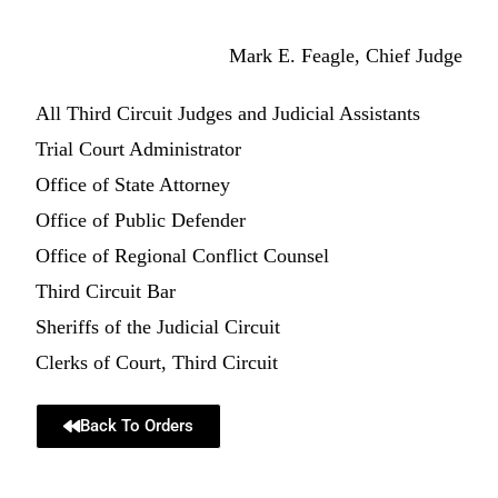
Mark E. Feagle, Chief Judge
All Third Circuit Judges and Judicial Assistants
Trial Court Administrator
Office of State Attorney
Office of Public Defender
Office of Regional Conflict Counsel
Third Circuit Bar
Sheriffs of the Judicial Circuit
Clerks of Court, Third Circuit
Back To Orders