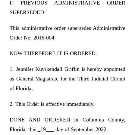
F. PREVIOUS ADMINISTRATIVE ORDER
SUPERSEDED
This administrative order supersedes Administrative
Order No. 2016-004.
NOW THEREFORE IT IS ORDERED:
1. Jennifer Kuyrkendall Griffin is hereby appointed
as General Magistrate for the Third Judicial Circuit
of Florida;
2. This Order is effective immediately.
DONE AND ORDERED in Columbia County,
Florida, this _19___ day of September 2022.