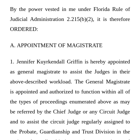
By the power vested in me under Florida Rule of
Judicial Administration 2.215(b)(2), it is therefore
ORDERED:
A. APPOINTMENT OF MAGISTRATE
1. Jennifer Kuyrkendall Griffin is hereby appointed
as general magistrate to assist the Judges in their
above-described workload. The General Magistrate
is appointed and authorized to function within all of
the types of proceedings enumerated above as may
be referred by the Chief Judge or any Circuit Judge
and to assist the circuit judge regularly assigned to
the Probate, Guardianship and Trust Division in the