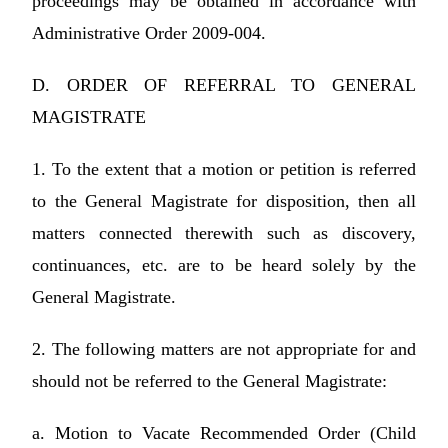
proceedings may be obtained in accordance with
Administrative Order 2009-004.
D. ORDER OF REFERRAL TO GENERAL
MAGISTRATE
1. To the extent that a motion or petition is referred
to the General Magistrate for disposition, then all
matters connected therewith such as discovery,
continuances, etc. are to be heard solely by the
General Magistrate.
2. The following matters are not appropriate for and
should not be referred to the General Magistrate:
a. Motion to Vacate Recommended Order (Child