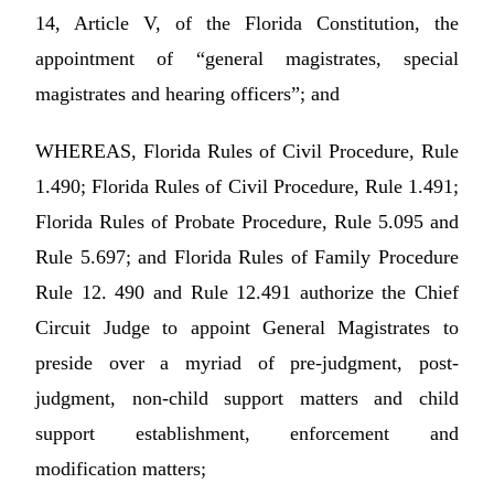
14, Article V, of the Florida Constitution, the
appointment of “general magistrates, special
magistrates and hearing officers”; and
WHEREAS, Florida Rules of Civil Procedure, Rule
1.490; Florida Rules of Civil Procedure, Rule 1.491;
Florida Rules of Probate Procedure, Rule 5.095 and
Rule 5.697; and Florida Rules of Family Procedure
Rule 12. 490 and Rule 12.491 authorize the Chief
Circuit Judge to appoint General Magistrates to
preside over a myriad of pre-judgment, post-
judgment, non-child support matters and child
support establishment, enforcement and
modification matters;