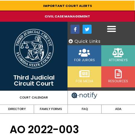
content
IMPORTANT COURT ALERTS
CIVIL CASE MANAGEMENT
Quick Links
FOR JURORS
ATTORNEYS
Third Judicial
FOR MEDIA
RESOURCES
Circuit Court
COURT CALENDAR
DIRECTORY
FAMILY FORMS
FAQ
ADA
AO 2022-003