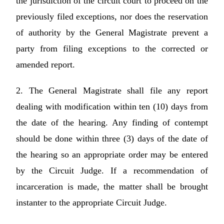
the jurisdiction of the circuit court to proceed on the
previously filed exceptions, nor does the reservation
of authority by the General Magistrate prevent a
party from filing exceptions to the corrected or
amended report.
2. The General Magistrate shall file any report
dealing with modification within ten (10) days from
the date of the hearing. Any finding of contempt
should be done within three (3) days of the date of
the hearing so an appropriate order may be entered
by the Circuit Judge. If a recommendation of
incarceration is made, the matter shall be brought
instanter to the appropriate Circuit Judge.