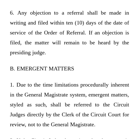
6. Any objection to a referral shall be made in
writing and filed within ten (10) days of the date of
service of the Order of Referral. If an objection is
filed, the matter will remain to be heard by the
presiding judge.
B. EMERGENT MATTERS
1. Due to the time limitations procedurally inherent
in the General Magistrate system, emergent matters,
styled as such, shall be referred to the Circuit
Judges directly by the Clerk of the Circuit Court for
review, not to the General Magistrate.