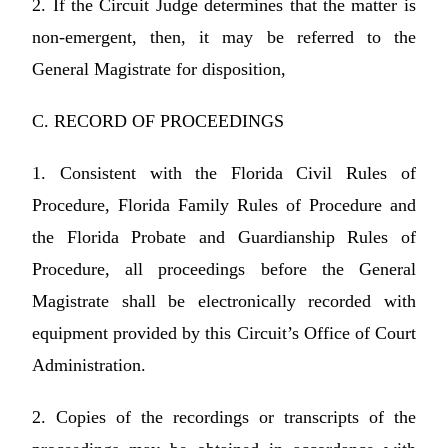
2. If the Circuit Judge determines that the matter is
non-emergent, then, it may be referred to the
General Magistrate for disposition,
C. RECORD OF PROCEEDINGS
1. Consistent with the Florida Civil Rules of
Procedure, Florida Family Rules of Procedure and
the Florida Probate and Guardianship Rules of
Procedure, all proceedings before the General
Magistrate shall be electronically recorded with
equipment provided by this Circuit’s Office of Court
Administration.
2. Copies of the recordings or transcripts of the