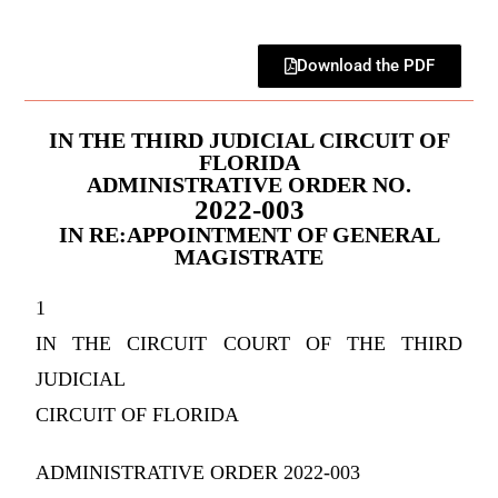
Download the PDF
IN THE THIRD JUDICIAL CIRCUIT OF
FLORIDA
ADMINISTRATIVE ORDER NO.
2022-003
IN RE:APPOINTMENT OF GENERAL
MAGISTRATE
1
IN THE CIRCUIT COURT OF THE THIRD
JUDICIAL
CIRCUIT OF FLORIDA
ADMINISTRATIVE ORDER 2022-003