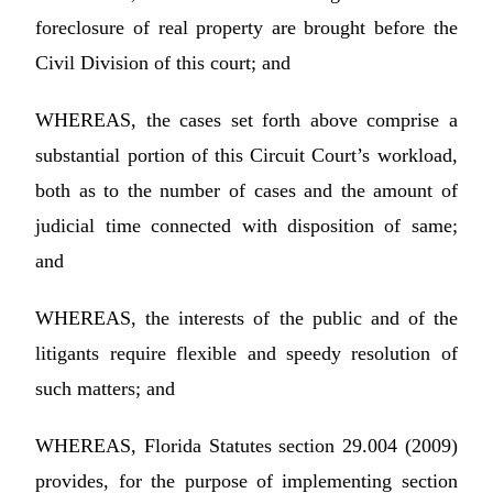
foreclosure of real property are brought before the
Civil Division of this court; and
WHEREAS, the cases set forth above comprise a
substantial portion of this Circuit Court’s workload,
both as to the number of cases and the amount of
judicial time connected with disposition of same;
and
WHEREAS, the interests of the public and of the
litigants require flexible and speedy resolution of
such matters; and
WHEREAS, Florida Statutes section 29.004 (2009)
provides, for the purpose of implementing section