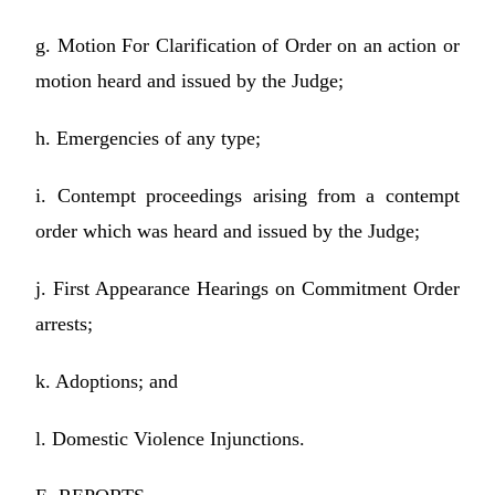
g. Motion For Clarification of Order on an action or
motion heard and issued by the Judge;
h. Emergencies of any type;
i. Contempt proceedings arising from a contempt
order which was heard and issued by the Judge;
j. First Appearance Hearings on Commitment Order
arrests;
k. Adoptions; and
l. Domestic Violence Injunctions.