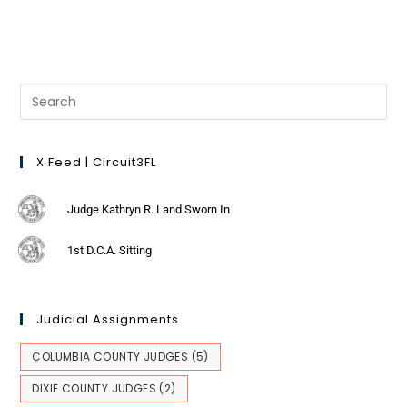
X Feed | Circuit3FL
Judge Kathryn R. Land Sworn In
1st D.C.A. Sitting
Judicial Assignments
COLUMBIA COUNTY JUDGES
(5)
DIXIE COUNTY JUDGES
(2)