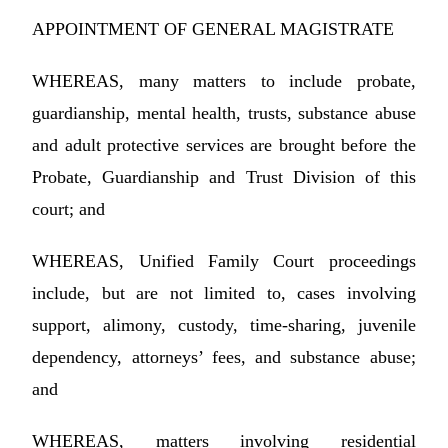
APPOINTMENT OF GENERAL MAGISTRATE
WHEREAS, many matters to include probate,
guardianship, mental health, trusts, substance abuse
and adult protective services are brought before the
Probate, Guardianship and Trust Division of this
court; and
WHEREAS, Unified Family Court proceedings
include, but are not limited to, cases involving
support, alimony, custody, time-sharing, juvenile
dependency, attorneys’ fees, and substance abuse;
and
WHEREAS, matters involving residential