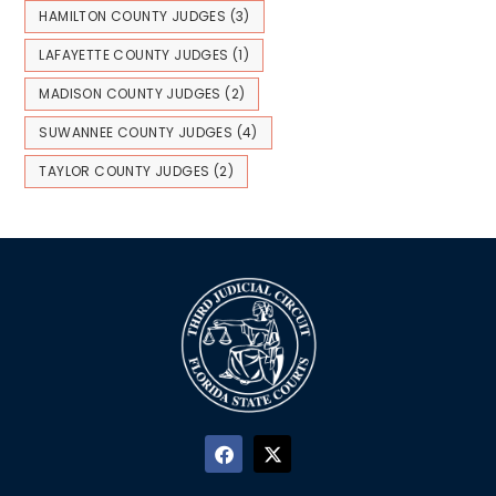
HAMILTON COUNTY JUDGES
(3)
LAFAYETTE COUNTY JUDGES
(1)
MADISON COUNTY JUDGES
(2)
SUWANNEE COUNTY JUDGES
(4)
TAYLOR COUNTY JUDGES
(2)