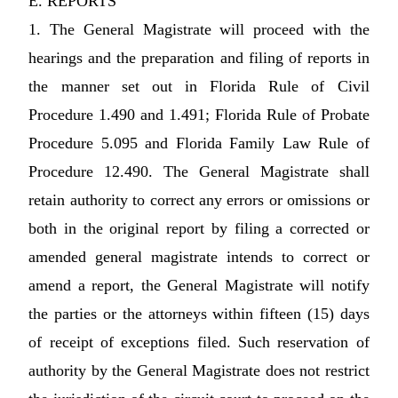
E. REPORTS
1. The General Magistrate will proceed with the
hearings and the preparation and filing of reports in
the manner set out in Florida Rule of Civil
Procedure 1.490 and 1.491; Florida Rule of Probate
Procedure 5.095 and Florida Family Law Rule of
Procedure 12.490. The General Magistrate shall
retain authority to correct any errors or omissions or
both in the original report by filing a corrected or
amended general magistrate intends to correct or
amend a report, the General Magistrate will notify
the parties or the attorneys within fifteen (15) days
of receipt of exceptions filed. Such reservation of
authority by the General Magistrate does not restrict