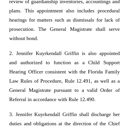
review of guardianship inventories, accountings and
plans. This appointment also includes procedural
hearings for matters such as dismissals for lack of
prosecution. The General Magistrate shall serve
without bond.
2. Jennifer Kuyrkendall Griffin is also appointed
and authorized to function as a Child Support
Hearing Officer consistent with the Florida Family
Law Rules of Procedure, Rule 12.491, as well as a
General Magistrate pursuant to a valid Order of
Referral in accordance with Rule 12.490.
3. Jennifer Kuyrkendall Griffin shall discharge her
duties and obligations at the direction of the Chief