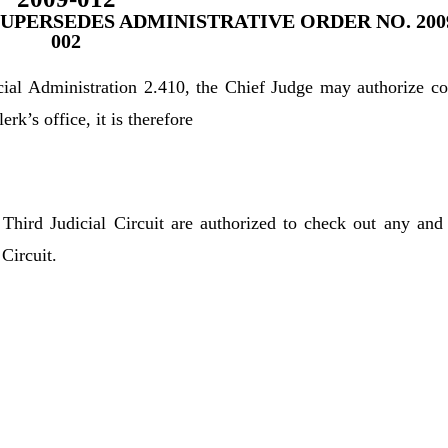
SUPERSEDES ADMINISTRATIVE ORDER NO. 200
002
icial Administration 2.410, the Chief Judge may authorize co
k’s office, it is therefore
Third Judicial Circuit are authorized to check out any and 
 Circuit.