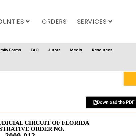
OUNTIES
ORDERS
SERVICES
mily Forms
FAQ
Jurors
Media
Resources
Download the PDF
UDICIAL CIRCUIT OF FLORIDA
STRATIVE ORDER NO.
2009-012