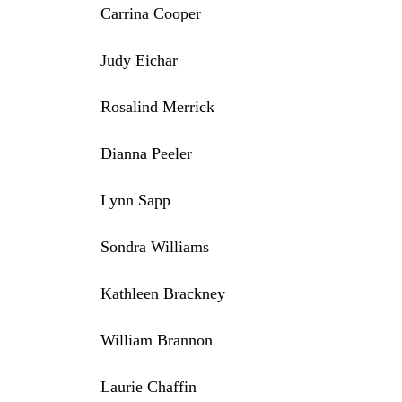
Carrina Cooper
Judy Eichar
Rosalind Merrick
Dianna Peeler
Lynn Sapp
Sondra Williams
Kathleen Brackney
William Brannon
Laurie Chaffin