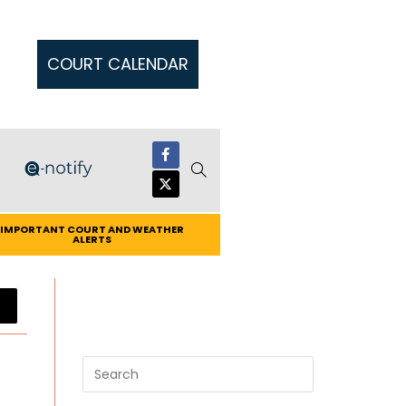
COURT CALENDAR
IMPORTANT COURT AND WEATHER
ALERTS