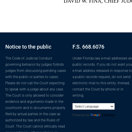
DAVID W. FINA, CHIEF JU
Notice to the public
F.S. 668.6076
The Code of Judicial Conduct
Under Florida law, e-mail addresses ar
governing behavior by judges forbids
public records. If you do not want you
judges from discussing pending cases
e-mail address released in response t
with the public or parties to cases.
a public records request, do not send
Please do not call the Court expecting
electronic mail to this entity. Instead,
to speak with a judge about any case.
contact the Court by phone or in
The Court is only allowed to consider
writing.
evidence and arguments made in the
courtroom and in documents properly
filed by actual parties in the case as
Powered by
Translate
authorized by law and the Rules of
Court. The Court cannot ethically read