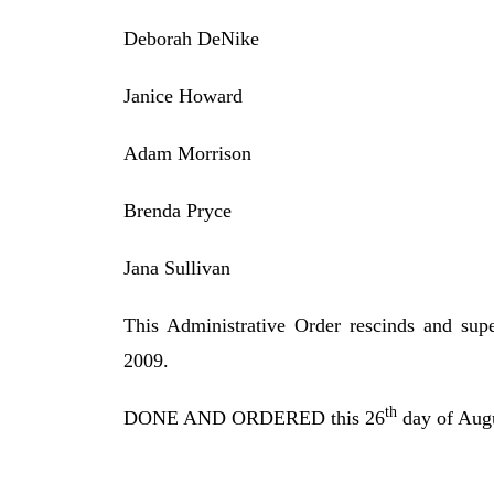
Deborah DeNike
Janice Howard
Adam Morrison
Brenda Pryce
Jana Sullivan
This Administrative Order rescinds and sup
2009.
th
DONE AND ORDERED this 26
day of Augu