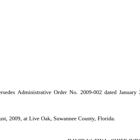
ersedes Administrative Order No. 2009-002 dated January 
st, 2009, at Live Oak, Suwannee County, Florida.