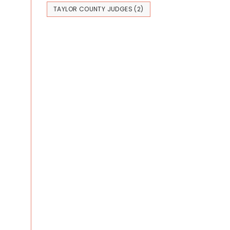
TAYLOR COUNTY JUDGES
(2)