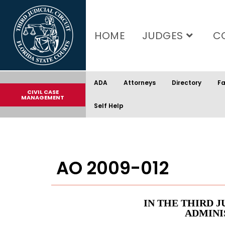
content
HOME
JUDGES
C
ADA
Attorneys
Directory
Fa
CIVIL CASE
MANAGEMENT
Self Help
AO 2009-012
IN THE THIRD J
ADMINI