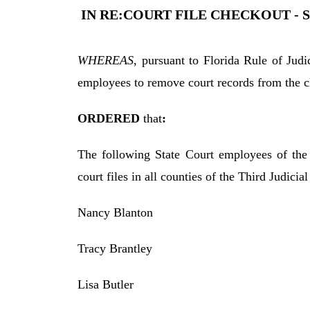
IN RE:COURT FILE CHECKOUT - 
WHEREAS
, pursuant to Florida Rule of Jud
employees to remove court records from the cler
ORDERED
that
:
The following State Court employees of the 
court files in all counties of the Third Judicial
Nancy Blanton
Tracy Brantley
Lisa Butler