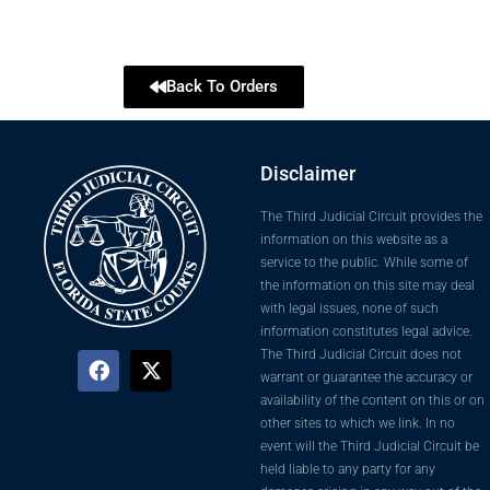
Back To Orders
Disclaimer
The Third Judicial Circuit provides the
information on this website as a
service to the public. While some of
the information on this site may deal
with legal issues, none of such
information constitutes legal advice.
The Third Judicial Circuit does not
warrant or guarantee the accuracy or
availability of the content on this or on
other sites to which we link. In no
event will the Third Judicial Circuit be
held liable to any party for any