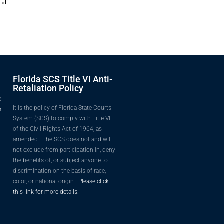
DGE
Florida SCS Title VI Anti-
Retaliation Policy
e
It is the policy of Florida State Courts
r
System (SCS) to comply with Title VI
o
of the Civil Rights Act of 1964, as
amended. The SCS does not and will
not exclude from participation in, deny
the benefits of, or subject anyone to
discrimination on the basis of race,
color, or national origin.
Please click
this link for more details.