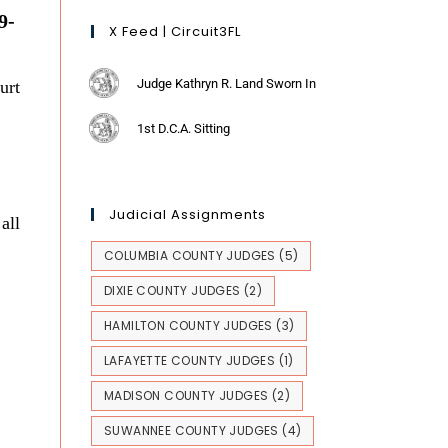
9-
X Feed | Circuit3FL
Judge Kathryn R. Land Sworn In
urt
1st D.C.A. Sitting
Judicial Assignments
all
COLUMBIA COUNTY JUDGES
(5)
DIXIE COUNTY JUDGES
(2)
HAMILTON COUNTY JUDGES
(3)
LAFAYETTE COUNTY JUDGES
(1)
MADISON COUNTY JUDGES
(2)
SUWANNEE COUNTY JUDGES
(4)