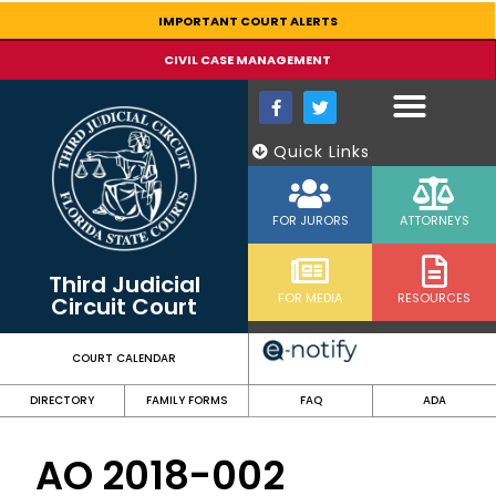
content
IMPORTANT COURT ALERTS
CIVIL CASE MANAGEMENT
Quick Links
FOR JURORS
ATTORNEYS
Third Judicial
FOR MEDIA
RESOURCES
Circuit Court
COURT CALENDAR
DIRECTORY
FAMILY FORMS
FAQ
ADA
AO 2018-002