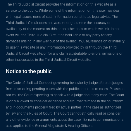
The Third Judicial Circuit provides the information on this website as a
service to the public. While some of the information on this site may deal
with legal issues, none of such information constitutes legal advice. The
Third Judicial Circuit does not warrant or guarantee the accuracy or
availability of the content on this or on other sites to which we link. In no
event will the Third Judicial Circuit be held liable to any party for any
damages arising in any way out of the availability, use, reliance on or inability
to use this website or any information provided by or through the Third
Judicial Circuit website, or for any claim attributable to errors, omissions or
other inaccuracies in the Third Judicial Circuit website.
Notice to the public
The Code of Judicial Conduct governing behavior by judges forbids judges
from discussing pending cases with the public or parties to cases. Please do
not call the Court expecting to speak with a judge about any case. The Court
is only allowed to consider evidence and arguments made in the courtroom
and in documents properly filed by actual parties in the case as authorized
by law and the Rules of Court. The Court cannot ethically read or consider
any other evidence or arguments about the case. Ex parte communications
also applies to the General Magistrate & Hearing Officers.