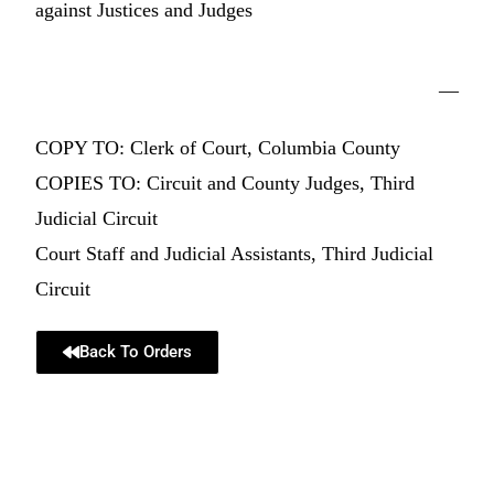
against Justices and Judges
—
COPY TO: Clerk of Court, Columbia County
COPIES TO: Circuit and County Judges, Third
Judicial Circuit
Court Staff and Judicial Assistants, Third Judicial
Circuit
Back To Orders