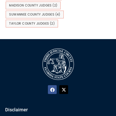
MADISON COUNTY JUDGES
(2)
SUWANNEE COUNTY JUDGES
(4)
TAYLOR COUNTY JUDGES
(2)
Disclaimer