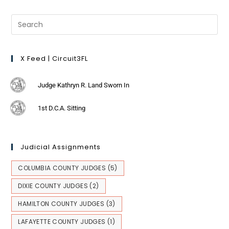
X Feed | Circuit3FL
Judge Kathryn R. Land Sworn In
1st D.C.A. Sitting
Judicial Assignments
COLUMBIA COUNTY JUDGES
(5)
DIXIE COUNTY JUDGES
(2)
HAMILTON COUNTY JUDGES
(3)
LAFAYETTE COUNTY JUDGES
(1)