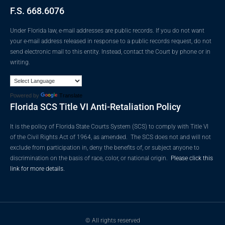
F.S. 668.6076
Under Florida law, e-mail addresses are public records. If you do not want
your e-mail address released in response to a public records request, do not
send electronic mail to this entity. Instead, contact the Court by phone or in
writing.
Powered by
Translate
Florida SCS Title VI Anti-Retaliation Policy
It is the policy of Florida State Courts System (SCS) to comply with Title VI
of the Civil Rights Act of 1964, as amended. The SCS does not and will not
exclude from participation in, deny the benefits of, or subject anyone to
discrimination on the basis of race, color, or national origin.
Please click this
link for more details.
© All rights reserved