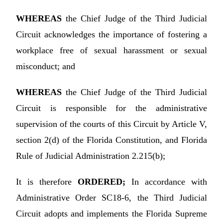
WHEREAS
the Chief Judge of the Third Judicial
Circuit acknowledges the importance of fostering a
workplace free of sexual harassment or sexual
misconduct; and
WHEREAS
the Chief Judge of the Third Judicial
Circuit is responsible for the administrative
supervision of the courts of this Circuit by Article V,
section 2(d) of the Florida Constitution, and Florida
Rule of Judicial Administration 2.215(b);
It is therefore
ORDERED;
In accordance with
Administrative Order SC18-6, the Third Judicial
Circuit adopts and implements the Florida Supreme