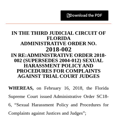
Download the PDF
IN THE THIRD JUDICIAL CIRCUIT OF
FLORIDA
ADMINISTRATIVE ORDER NO.
2018-002
IN RE:ADMINISTRATIVE ORDER 2018-
002 (SUPERSEDES 2004-012) SEXUAL
HARASSMENT POLICY AND
PROCEDURES FOR COMPLAINTS
AGAINST TRIAL COURT JUDGES
WHEREAS,
on February 16, 2018, the Florida
Supreme Court issued Administrative Order SC18-
6, “Sexual Harassment Policy and Procedures for
Complaints against Justices and Judges”;