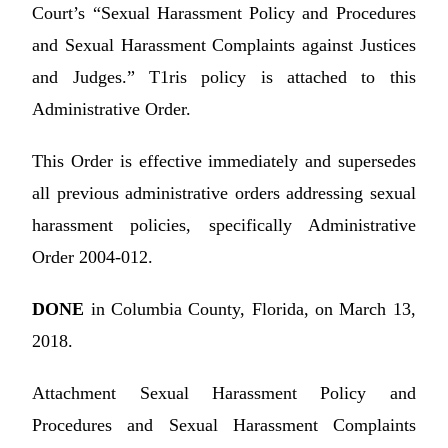
Court’s “Sexual Harassment Policy and Procedures
and Sexual Harassment Complaints against Justices
and Judges.” T1ris policy is attached to this
Administrative Order.
This Order is effective immediately and supersedes
all previous administrative orders addressing sexual
harassment policies, specifically Administrative
Order 2004-012.
DONE
in Columbia County, Florida, on March 13,
2018.
Attachment Sexual Harassment Policy and
Procedures and Sexual Harassment Complaints