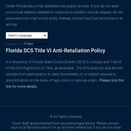
Under Florida law, e-mail addresses are public records. If you do not want
your e-mail address released in response to a public records request, do not
send electronic mail to this entity. Instead, contact the Court by phone or in
writing.
Powered by
Translate
Florida SCS Title VI Anti-Retaliation Policy
It is the policy of Florida State Courts System (SCS) to comply with Title VI
of the Civil Rights Act of 1964, as amended. The SCS does not and will not
exclude from participation in, deny the benefits of, or subject anyone to
discrimination on the basis of race, color, or national origin.
Please click this
link for more details.
© All rights reserved
Court Staff are prohibited from providing legal advice. Please contact
your local Bar Association for an attorney referral list if you do not have