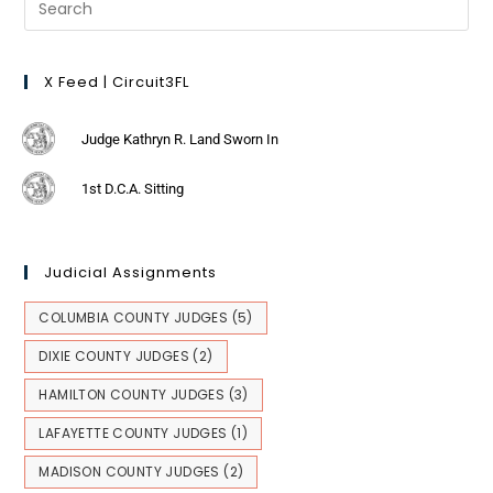
X Feed | Circuit3FL
Judge Kathryn R. Land Sworn In
1st D.C.A. Sitting
Judicial Assignments
COLUMBIA COUNTY JUDGES
(5)
DIXIE COUNTY JUDGES
(2)
HAMILTON COUNTY JUDGES
(3)
LAFAYETTE COUNTY JUDGES
(1)
MADISON COUNTY JUDGES
(2)