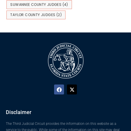
SUWANNEE COUNTY JUDGES
(4)
TAYLOR COUNTY JUDGES
(2)
Disclaimer
The Third Judicial Circuit provides the information on this website as a
service to the public. While some of the information on this site may deal