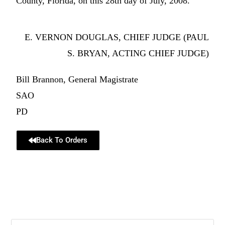
County, Florida, on this 28th day of July, 2008.
E. VERNON DOUGLAS, CHIEF JUDGE (PAUL
S. BRYAN, ACTING CHIEF JUDGE)
Bill Brannon, General Magistrate
SAO
PD
Back To Orders