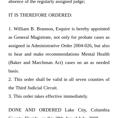
absence of the regularly assigned judge;
IT IS THEREFORE ORDERED:
1. William B. Brannon, Esquire is hereby appointed
as General Magistrate, not only for probate cases as
assigned in Administrative Order 2004-026, but also
to hear and make recommendations Mental Health
(Baker and Marchman Act) cases on an as needed
basis.
2. This order shall be valid in all seven counties of
the Third Judicial Circuit.
3. This order takes effective immediately.
DONE AND ORDERED Lake City, Columbia