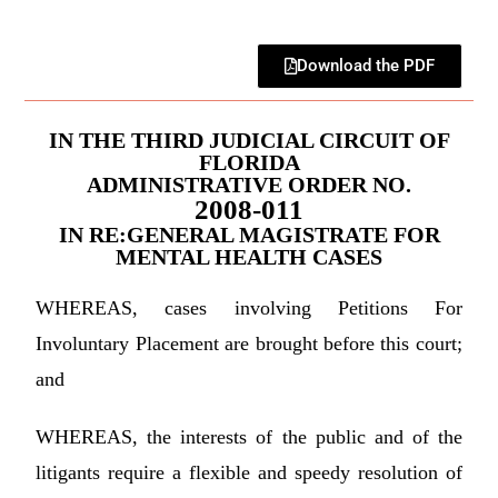
Download the PDF
IN THE THIRD JUDICIAL CIRCUIT OF
FLORIDA
ADMINISTRATIVE ORDER NO.
2008-011
IN RE:GENERAL MAGISTRATE FOR
MENTAL HEALTH CASES
WHEREAS, cases involving Petitions For
Involuntary Placement are brought before this court;
and
WHEREAS, the interests of the public and of the
litigants require a flexible and speedy resolution of