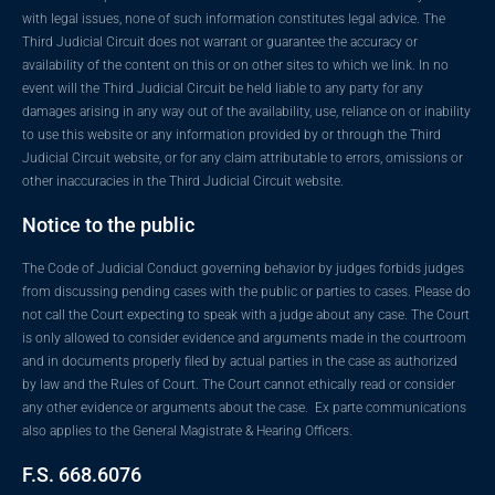
with legal issues, none of such information constitutes legal advice. The
Third Judicial Circuit does not warrant or guarantee the accuracy or
availability of the content on this or on other sites to which we link. In no
event will the Third Judicial Circuit be held liable to any party for any
damages arising in any way out of the availability, use, reliance on or inability
to use this website or any information provided by or through the Third
Judicial Circuit website, or for any claim attributable to errors, omissions or
other inaccuracies in the Third Judicial Circuit website.
Notice to the public
The Code of Judicial Conduct governing behavior by judges forbids judges
from discussing pending cases with the public or parties to cases. Please do
not call the Court expecting to speak with a judge about any case. The Court
is only allowed to consider evidence and arguments made in the courtroom
and in documents properly filed by actual parties in the case as authorized
by law and the Rules of Court. The Court cannot ethically read or consider
any other evidence or arguments about the case. Ex parte communications
also applies to the General Magistrate & Hearing Officers.
F.S. 668.6076