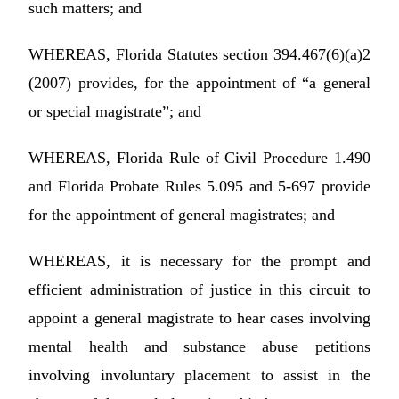
such matters; and
WHEREAS, Florida Statutes section 394.467(6)(a)2
(2007) provides, for the appointment of “a general
or special magistrate”; and
WHEREAS, Florida Rule of Civil Procedure 1.490
and Florida Probate Rules 5.095 and 5-697 provide
for the appointment of general magistrates; and
WHEREAS, it is necessary for the prompt and
efficient administration of justice in this circuit to
appoint a general magistrate to hear cases involving
mental health and substance abuse petitions
involving involuntary placement to assist in the