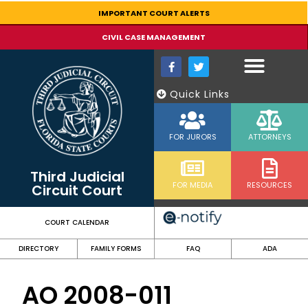
content
IMPORTANT COURT ALERTS
CIVIL CASE MANAGEMENT
Quick Links
FOR JURORS
ATTORNEYS
Third Judicial
FOR MEDIA
RESOURCES
Circuit Court
COURT CALENDAR
DIRECTORY
FAMILY FORMS
FAQ
ADA
AO 2008-011