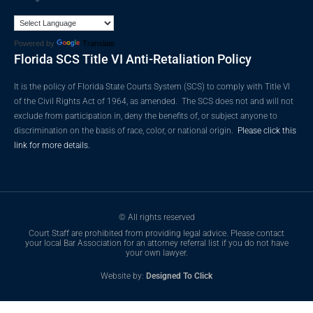
Powered by
Translate
Florida SCS Title VI Anti-Retaliation Policy
It is the policy of Florida State Courts System (SCS) to comply with Title VI
of the Civil Rights Act of 1964, as amended. The SCS does not and will not
exclude from participation in, deny the benefits of, or subject anyone to
discrimination on the basis of race, color, or national origin.
Please click this
link for more details.
© All rights reserved
Court Staff are prohibited from providing legal advice. Please contact
your local Bar Association for an attorney referral list if you do not have
your own lawyer.
Website by:
Designed To Click