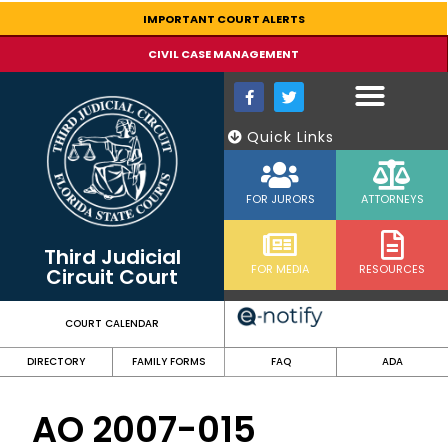
content
IMPORTANT COURT ALERTS
CIVIL CASE MANAGEMENT
Quick Links
FOR JURORS
ATTORNEYS
Third Judicial
FOR MEDIA
RESOURCES
Circuit Court
COURT CALENDAR
DIRECTORY
FAMILY FORMS
FAQ
ADA
AO 2007-015