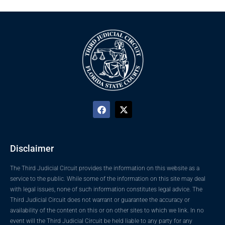
Disclaimer
The Third Judicial Circuit provides the information on this website as a
service to the public. While some of the information on this site may deal
with legal issues, none of such information constitutes legal advice. The
Third Judicial Circuit does not warrant or guarantee the accuracy or
availability of the content on this or on other sites to which we link. In no
event will the Third Judicial Circuit be held liable to any party for any