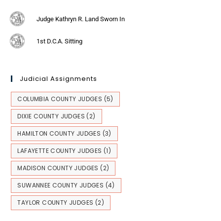
Judge Kathryn R. Land Sworn In
1st D.C.A. Sitting
Judicial Assignments
COLUMBIA COUNTY JUDGES
(5)
DIXIE COUNTY JUDGES
(2)
HAMILTON COUNTY JUDGES
(3)
LAFAYETTE COUNTY JUDGES
(1)
MADISON COUNTY JUDGES
(2)
SUWANNEE COUNTY JUDGES
(4)
TAYLOR COUNTY JUDGES
(2)