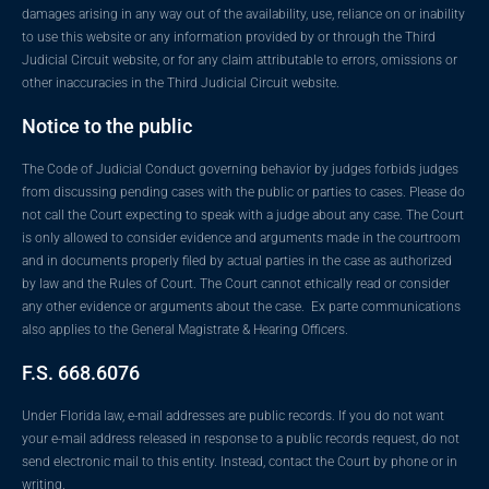
damages arising in any way out of the availability, use, reliance on or inability
to use this website or any information provided by or through the Third
Judicial Circuit website, or for any claim attributable to errors, omissions or
other inaccuracies in the Third Judicial Circuit website.
Notice to the public
The Code of Judicial Conduct governing behavior by judges forbids judges
from discussing pending cases with the public or parties to cases. Please do
not call the Court expecting to speak with a judge about any case. The Court
is only allowed to consider evidence and arguments made in the courtroom
and in documents properly filed by actual parties in the case as authorized
by law and the Rules of Court. The Court cannot ethically read or consider
any other evidence or arguments about the case. Ex parte communications
also applies to the General Magistrate & Hearing Officers.
F.S. 668.6076
Under Florida law, e-mail addresses are public records. If you do not want
your e-mail address released in response to a public records request, do not
send electronic mail to this entity. Instead, contact the Court by phone or in
writing.