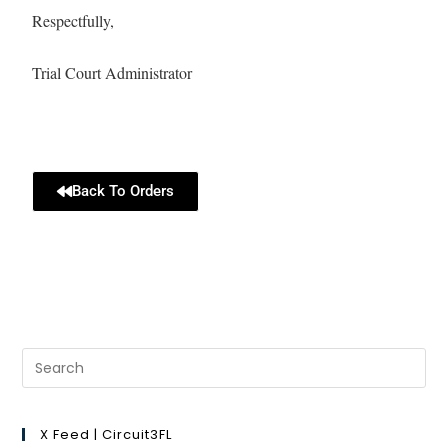
Respectfully,
Trial Court Administrator
Back To Orders
X Feed | Circuit3FL