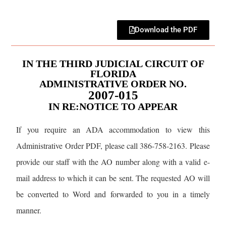
Download the PDF
IN THE THIRD JUDICIAL CIRCUIT OF
FLORIDA
ADMINISTRATIVE ORDER NO.
2007-015
IN RE:NOTICE TO APPEAR
If you require an ADA accommodation to view this
Administrative Order PDF, please call 386-758-2163. Please
provide our staff with the AO number along with a valid e-
mail address to which it can be sent. The requested AO will
be converted to Word and forwarded to you in a timely
manner.