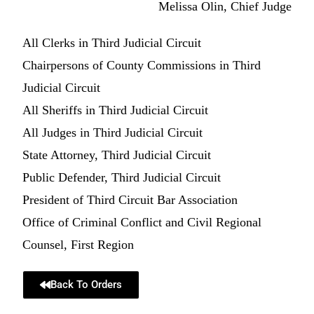
Melissa Olin, Chief Judge
All Clerks in Third Judicial Circuit
Chairpersons of County Commissions in Third
Judicial Circuit
All Sheriffs in Third Judicial Circuit
All Judges in Third Judicial Circuit
State Attorney, Third Judicial Circuit
Public Defender, Third Judicial Circuit
President of Third Circuit Bar Association
Office of Criminal Conflict and Civil Regional
Counsel, First Region
Back To Orders