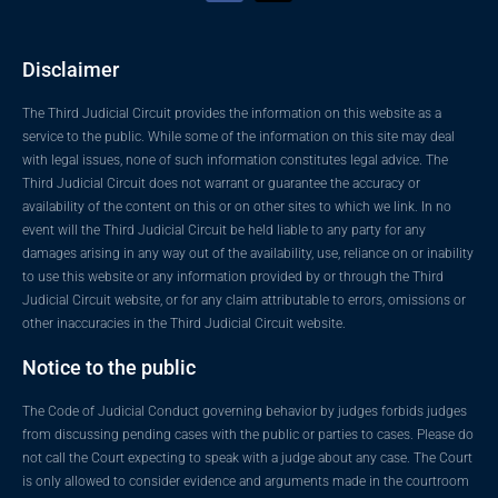
Disclaimer
The Third Judicial Circuit provides the information on this website as a
service to the public. While some of the information on this site may deal
with legal issues, none of such information constitutes legal advice. The
Third Judicial Circuit does not warrant or guarantee the accuracy or
availability of the content on this or on other sites to which we link. In no
event will the Third Judicial Circuit be held liable to any party for any
damages arising in any way out of the availability, use, reliance on or inability
to use this website or any information provided by or through the Third
Judicial Circuit website, or for any claim attributable to errors, omissions or
other inaccuracies in the Third Judicial Circuit website.
Notice to the public
The Code of Judicial Conduct governing behavior by judges forbids judges
from discussing pending cases with the public or parties to cases. Please do
not call the Court expecting to speak with a judge about any case. The Court
is only allowed to consider evidence and arguments made in the courtroom