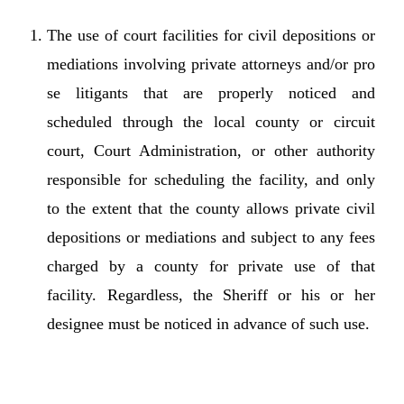
The use of court facilities for civil depositions or
mediations involving private attorneys and/or pro
se litigants that are properly noticed and
scheduled through the local county or circuit
court, Court Administration, or other authority
responsible for scheduling the facility, and only
to the extent that the county allows private civil
depositions or mediations and subject to any fees
charged by a county for private use of that
facility. Regardless, the Sheriff or his or her
designee must be noticed in advance of such use.