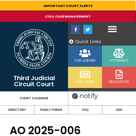
content
IMPORTANT COURT ALERTS
CIVIL CASE MANAGEMENT
Quick Links
FOR JURORS
ATTORNEYS
Third Judicial
FOR MEDIA
RESOURCES
Circuit Court
COURT CALENDAR
DIRECTORY
FAMILY FORMS
FAQ
ADA
AO 2025-006