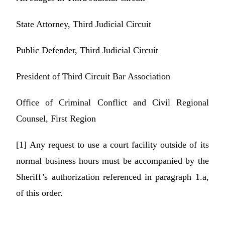
State Attorney, Third Judicial Circuit
Public Defender, Third Judicial Circuit
President of Third Circuit Bar Association
Office of Criminal Conflict and Civil Regional
Counsel, First Region
[1]
Any request to use a court facility outside of its
normal business hours must be accompanied by the
Sheriff’s authorization referenced in paragraph 1.a,
of this order.