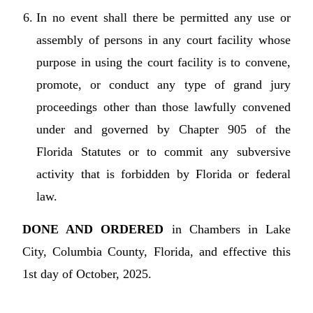
In no event shall there be permitted any use or
assembly of persons in any court facility whose
purpose in using the court facility is to convene,
promote, or conduct any type of grand jury
proceedings other than those lawfully convened
under and governed by Chapter 905 of the
Florida Statutes or to commit any subversive
activity that is forbidden by Florida or federal
law.
DONE AND ORDERED
in Chambers in Lake
City, Columbia County, Florida, and effective this
1st day of October, 2025.