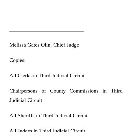
____________________________
Melissa Gates Olin, Chief Judge
Copies:
All Clerks in Third Judicial Circuit
Chairpersons of County Commissions in Third
Judicial Circuit
All Sheriffs in Third Judicial Circuit
All Judges in Third Judicial Circuit