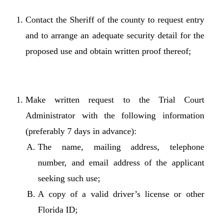
Contact the Sheriff of the county to request entry
and to arrange an adequate security detail for the
proposed use and obtain written proof thereof;
Make written request to the Trial Court
Administrator with the following information
(preferably 7 days in advance):
The name, mailing address, telephone
number, and email address of the applicant
seeking such use;
A copy of a valid driver’s license or other
Florida ID;