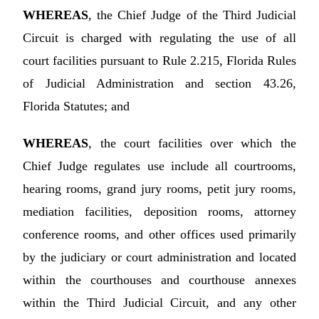
WHEREAS
, the Chief Judge of the Third Judicial
Circuit is charged with regulating the use of all
court facilities pursuant to Rule 2.215, Florida Rules
of Judicial Administration and section 43.26,
Florida Statutes; and
WHEREAS
, the court facilities over which the
Chief Judge regulates use include all courtrooms,
hearing rooms, grand jury rooms, petit jury rooms,
mediation facilities, deposition rooms, attorney
conference rooms, and other offices used primarily
by the judiciary or court administration and located
within the courthouses and courthouse annexes
within the Third Judicial Circuit, and any other