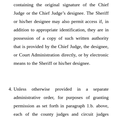
containing the original signature of the Chief
Judge or the Chief Judge’s designee. The Sheriff
or his/her designee may also permit access if, in
addition to appropriate identification, they are in
possession of a copy of such written authority
that is provided by the Chief Judge, the designee,
or Court Administration directly, or by electronic
means to the Sheriff or his/her designee.
Unless otherwise provided in a separate
administrative order, for purposes of granting
permission as set forth in paragraph 1.b. above,
each of the county judges and circuit judges