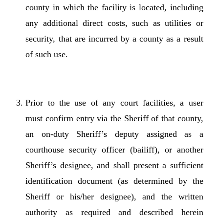
county in which the facility is located, including
any additional direct costs, such as utilities or
security, that are incurred by a county as a result
of such use.
Prior to the use of any court facilities, a user
must confirm entry via the Sheriff of that county,
an on-duty Sheriff’s deputy assigned as a
courthouse security officer (bailiff), or another
Sheriff’s designee, and shall present a sufficient
identification document (as determined by the
Sheriff or his/her designee), and the written
authority as required and described herein