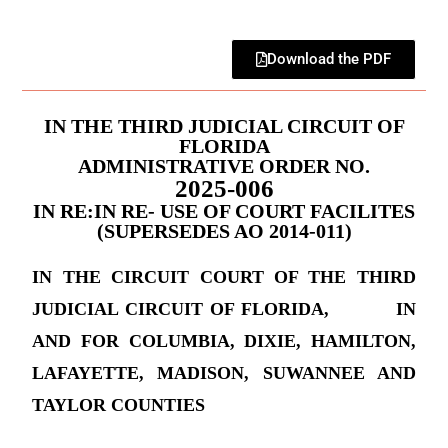
Download the PDF
IN THE THIRD JUDICIAL CIRCUIT OF
FLORIDA
ADMINISTRATIVE ORDER NO.
2025-006
IN RE:IN RE- USE OF COURT FACILITES
(SUPERSEDES AO 2014-011)
IN THE CIRCUIT COURT OF THE THIRD
JUDICIAL CIRCUIT OF FLORIDA, IN
AND FOR COLUMBIA, DIXIE, HAMILTON,
LAFAYETTE, MADISON, SUWANNEE AND
TAYLOR COUNTIES