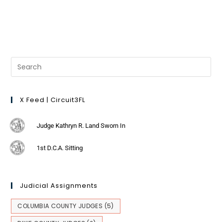
X Feed | Circuit3FL
Judge Kathryn R. Land Sworn In
1st D.C.A. Sitting
Judicial Assignments
COLUMBIA COUNTY JUDGES
(5)