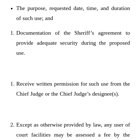
The purpose, requested date, time, and duration
of such use; and
Documentation of the Sheriff’s agreement to
provide adequate security during the proposed
use.
Receive written permission for such use from the
Chief Judge or the Chief Judge’s designee(s).
Except as otherwise provided by law, any user of
court facilities may be assessed a fee by the