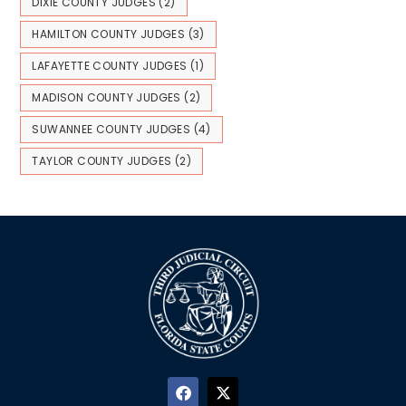
DIXIE COUNTY JUDGES
(2)
HAMILTON COUNTY JUDGES
(3)
LAFAYETTE COUNTY JUDGES
(1)
MADISON COUNTY JUDGES
(2)
SUWANNEE COUNTY JUDGES
(4)
TAYLOR COUNTY JUDGES
(2)