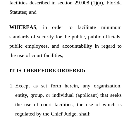
facilities described in section 29.008 (1)(a), Florida
Statutes; and
WHEREAS
, in order to facilitate minimum
standards of security for the public, public officials,
public employees, and accountability in regard to
the use of court facilities;
IT IS THEREFORE ORDERED:
Except as set forth herein, any organization,
entity, group, or individual (applicant) that seeks
the use of court facilities, the use of which is
regulated by the Chief Judge, shall: