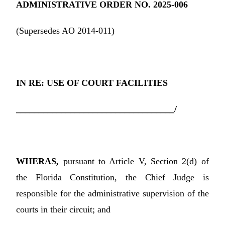
ADMINISTRATIVE ORDER NO. 2025-006
(Supersedes AO 2014-011)
IN RE: USE OF COURT FACILITIES
___________________________________/
WHERAS,
pursuant to Article V, Section 2(d) of
the Florida Constitution, the Chief Judge is
responsible for the administrative supervision of the
courts in their circuit; and