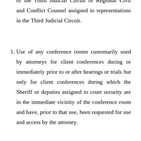
of the Third Judicial Circuit or Regional Civil
and Conflict Counsel assigned to representations
in the Third Judicial Circuit.
Use of any conference rooms customarily used
by attorneys for client conferences during or
immediately prior to or after hearings or trials but
only for client conferences during which the
Sheriff or deputies assigned to court security are
in the immediate vicinity of the conference room
and have, prior to that use, been requested for use
and access by the attorney.