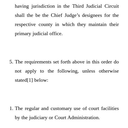
having jurisdiction in the Third Judicial Circuit
shall the be the Chief Judge’s designees for the
respective county in which they maintain their
primary judicial office.
The requirements set forth above in this order do
not apply to the following, unless otherwise
stated
[1]
below:
The regular and customary use of court facilities
by the judiciary or Court Administration.