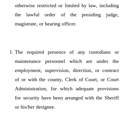
otherwise restricted or limited by law, including
the lawful order of the presiding judge,
magistrate, or hearing officer.
The required presence of any custodians or
maintenance personnel which are under the
employment, supervision, direction, or contract
of or with the county, Clerk of Court, or Court
Administration, for which adequate provisions
for security have been arranged with the Sheriff
or his/her designee.