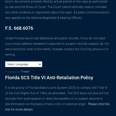
and in documents properly filed by actual parties in the case as authorized
by law and the Rules of Court. The Court cannot ethically read or consider
any other evidence or arguments about the case. Ex parte communications
also applies to the General Magistrate & Hearing Officers.
F.S. 668.6076
Under Florida law, e-mail addresses are public records. If you do not want
your e-mail address released in response to a public records request, do not
send electronic mail to this entity. Instead, contact the Court by phone or in
writing.
Powered by
Translate
Florida SCS Title VI Anti-Retaliation Policy
It is the policy of Florida State Courts System (SCS) to comply with Title VI
of the Civil Rights Act of 1964, as amended. The SCS does not and will not
exclude from participation in, deny the benefits of, or subject anyone to
discrimination on the basis of race, color, or national origin.
Please click this
link for more details.