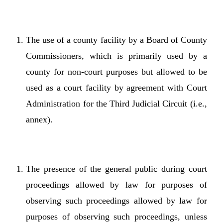
The use of a county facility by a Board of County
Commissioners, which is primarily used by a
county for non-court purposes but allowed to be
used as a court facility by agreement with Court
Administration for the Third Judicial Circuit (i.e.,
annex).
The presence of the general public during court
proceedings allowed by law for purposes of
observing such proceedings allowed by law for
purposes of observing such proceedings, unless