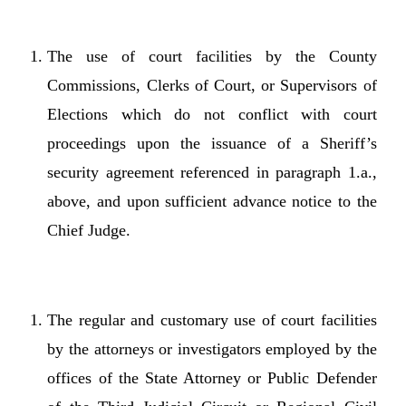
The use of court facilities by the County
Commissions, Clerks of Court, or Supervisors of
Elections which do not conflict with court
proceedings upon the issuance of a Sheriff’s
security agreement referenced in paragraph 1.a.,
above, and upon sufficient advance notice to the
Chief Judge.
The regular and customary use of court facilities
by the attorneys or investigators employed by the
offices of the State Attorney or Public Defender