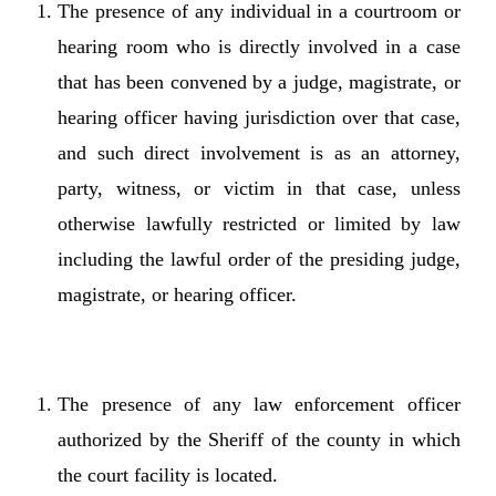
The presence of any individual in a courtroom or
hearing room who is directly involved in a case
that has been convened by a judge, magistrate, or
hearing officer having jurisdiction over that case,
and such direct involvement is as an attorney,
party, witness, or victim in that case, unless
otherwise lawfully restricted or limited by law
including the lawful order of the presiding judge,
magistrate, or hearing officer.
The presence of any law enforcement officer
authorized by the Sheriff of the county in which
the court facility is located.