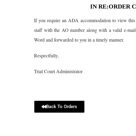
IN RE:ORDER 
If you require an ADA accommodation to view this 
staff with the AO number along with a valid e-mail
Word and forwarded to you in a timely manner.
Respectfully,
Trial Court Administrator
Back To Orders