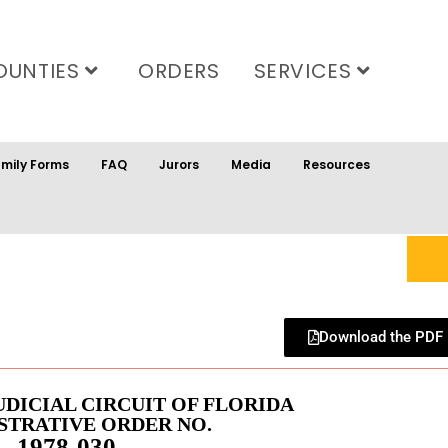
OUNTIES
ORDERS
SERVICES
mily Forms
FAQ
Jurors
Media
Resources
Download the PDF
UDICIAL CIRCUIT OF FLORIDA
STRATIVE ORDER NO.
1978-030