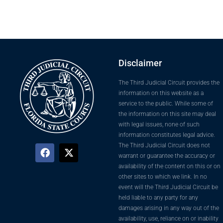
Disclaimer
The Third Judicial Circuit provides the
information on this website as a
service to the public. While some of
the information on this site may deal
with legal issues, none of such
information constitutes legal advice.
The Third Judicial Circuit does not
warrant or guarantee the accuracy or
availability of the content on this or on
other sites to which we link. In no
event will the Third Judicial Circuit be
held liable to any party for any
damages arising in any way out of the
availability, use, reliance on or inability