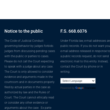
Notice to the public
F.S. 668.6076
The Code of Judicial Conduct
Under Florida law, e-mail addresses ar
governing behavior by judges forbids
public records. If you do not want you
judges from discussing pending cases
e-mail address released in response t
with the public or parties to cases.
a public records request, do not send
Please do not call the Court expecting
electronic mail to this entity. Instead,
to speak with a judge about any case.
contact the Court by phone or in
The Court is only allowed to consider
writing.
evidence and arguments made in the
courtroom and in documents properly
filed by actual parties in the case as
Powered by
Translate
authorized by law and the Rules of
Court. The Court cannot ethically read
or consider any other evidence or
arguments about the case. Ex parte