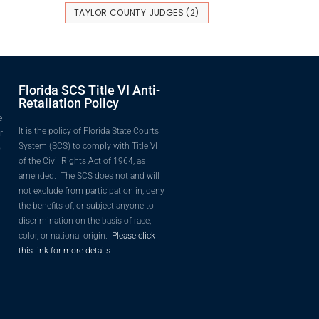
TAYLOR COUNTY JUDGES
(2)
Florida SCS Title VI Anti-
Retaliation Policy
e
It is the policy of Florida State Courts
r
System (SCS) to comply with Title VI
o
of the Civil Rights Act of 1964, as
amended. The SCS does not and will
not exclude from participation in, deny
the benefits of, or subject anyone to
discrimination on the basis of race,
color, or national origin.
Please click
this link for more details.