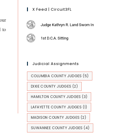
X Feed | Circuit3FL
our
Judge Kathryn R. Land Sworn In
d to
1st D.C.A. Sitting
Judicial Assignments
COLUMBIA COUNTY JUDGES
(5)
DIXIE COUNTY JUDGES
(2)
HAMILTON COUNTY JUDGES
(3)
LAFAYETTE COUNTY JUDGES
(1)
MADISON COUNTY JUDGES
(2)
SUWANNEE COUNTY JUDGES
(4)