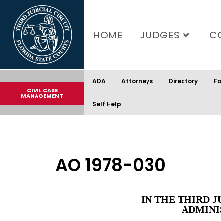
content
HOME
JUDGES
C
ADA
Attorneys
Directory
Fa
CIVIL CASE
MANAGEMENT
Self Help
AO 1978-030
IN THE THIRD J
ADMINI