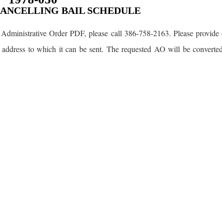
CANCELLING BAIL SCHEDULE
Administrative Order PDF, please call 386-758-2163. Please provide 
 address to which it can be sent. The requested AO will be converte