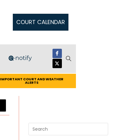
COURT CALENDAR
IMPORTANT COURT AND WEATHER
ALERTS