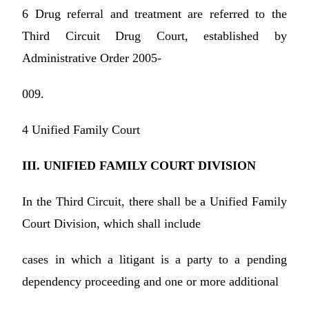
6 Drug referral and treatment are referred to the
Third Circuit Drug Court, established by
Administrative Order 2005-
009.
4 Unified Family Court
III. UNIFIED FAMILY COURT DIVISION
In the Third Circuit, there shall be a Unified Family
Court Division, which shall include
cases in which a litigant is a party to a pending
dependency proceeding and one or more additional