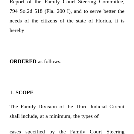
Report of the Family Court Steering Committee,
794 So.2d 518 (Fla. 200 I), and to serve better the
needs of the citizens of the state of Florida, it is
hereby
ORDERED
as follows:
SCOPE
The Family Division of the Third Judicial Circuit
shall include, at a minimum, the types of
cases specified by the Family Court Steering