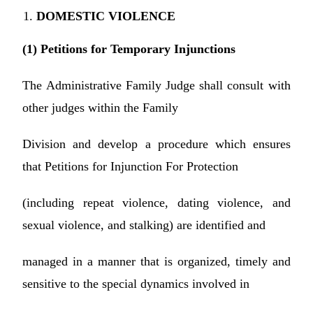
DOMESTIC VIOLENCE
(1) Petitions for Temporary Injunctions
The Administrative Family Judge shall consult with
other judges within the Family
Division and develop a procedure which ensures
that Petitions for Injunction For Protection
(including repeat violence, dating violence, and
sexual violence, and stalking) are identified and
managed in a manner that is organized, timely and
sensitive to the special dynamics involved in