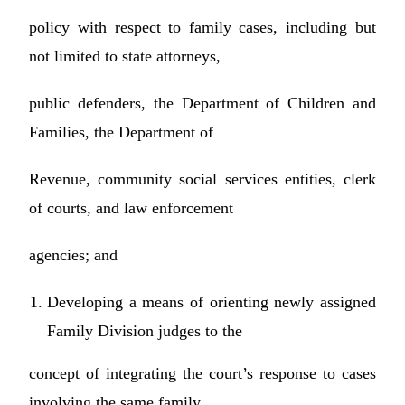
policy with respect to family cases, including but
not limited to state attorneys,
public defenders, the Department of Children and
Families, the Department of
Revenue, community social services entities, clerk
of courts, and law enforcement
agencies; and
Developing a means of orienting newly assigned
Family Division judges to the
concept of integrating the court’s response to cases
involving the same family,