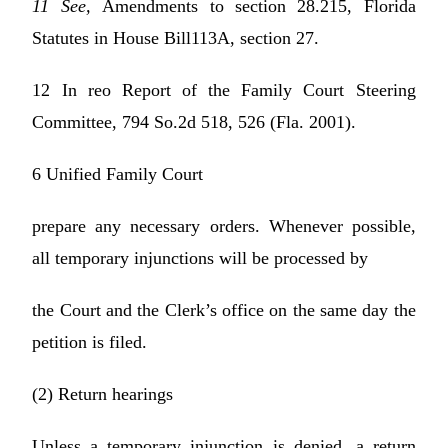
11 See,
Amendments to section 28.215, Florida
Statutes in House Bill113A, section 27.
12 In reo Report of the Family Court Steering
Committee, 794 So.2d 518, 526 (Fla. 2001).
6 Unified Family Court
prepare any necessary orders. Whenever possible,
all temporary injunctions will be processed by
the Court and the Clerk’s office on the same day the
petition is filed.
(2) Return hearings
Unless a temporary injunction is denied, a return