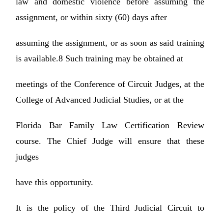
law and domestic violence before assuming the
assignment, or within sixty (60) days after
assuming the assignment, or as soon as said training
is available.8 Such training may be obtained at
meetings of the Conference of Circuit Judges, at the
College of Advanced Judicial Studies, or at the
Florida Bar Family Law Certification Review
course. The Chief Judge will ensure that these
judges
have this opportunity.
It is the policy of the Third Judicial Circuit to