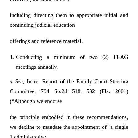
including directing them to appropriate initial and
continuing judicial education
offerings and reference material.
Conducting a minimum of two (2) FLAG
meetings annually.
4 See,
In re: Report of the Family Court Steering
Committee, 794 So.2d 518, 532 (Fla. 2001)
(“Although we endorse
the principle embodied in these recommendations,
we decline to mandate the appointment of [a single
1 administrative