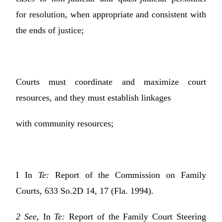
for resolution, when appropriate and consistent with
the ends of justice;
Courts must coordinate and maximize court
resources, and they must establish linkages
with community resources;
I In
Te:
Report of the Commission on Family
Courts, 633 So.2D 14, 17 (Fla. 1994).
2 See,
In
Te:
Report of the Family Court Steering