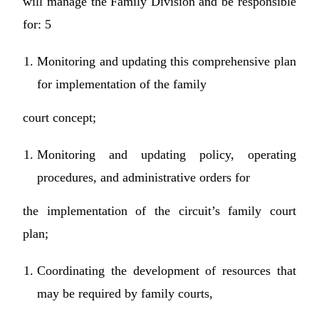
will manage the Family Division and be responsible
for: 5
Monitoring and updating this comprehensive plan
for implementation of the family
court concept;
Monitoring and updating policy, operating
procedures, and administrative orders for
the implementation of the circuit’s family court
plan;
Coordinating the development of resources that
may be required by family courts,