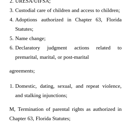
URESA/UIFSA;
Custodial care of children and access to children;
Adoptions authorized in Chapter 63, Florida
Statutes;
Name change;
Declaratory judgment actions related to
premarital, marital, or post-marital
agreements;
Domestic, dating, sexual, and repeat violence,
and stalking injunctions;
M, Termination of parental rights as authorized in
Chapter 63, Florida Statutes;