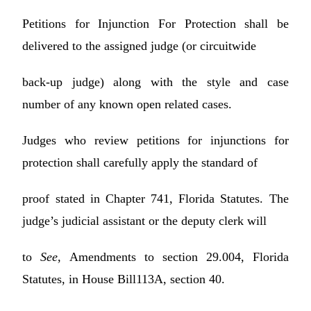
Petitions for Injunction For Protection shall be
delivered to the assigned judge (or circuitwide
back-up judge) along with the style and case
number of any known open related cases.
Judges who review petitions for injunctions for
protection shall carefully apply the standard of
proof stated in Chapter 741, Florida Statutes. The
judge’s judicial assistant or the deputy clerk will
to
See,
Amendments to section 29.004, Florida
Statutes, in House Bill113A, section 40.