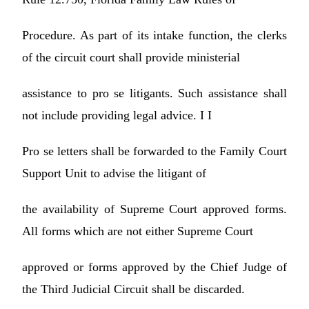
Procedure. As part of its intake function, the clerks
of the circuit court shall provide ministerial
assistance to pro se litigants. Such assistance shall
not include providing legal advice. I I
Pro se letters shall be forwarded to the Family Court
Support Unit to advise the litigant of
the availability of Supreme Court approved forms.
All forms which are not either Supreme Court
approved or forms approved by the Chief Judge of
the Third Judicial Circuit shall be discarded.