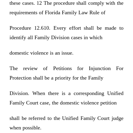
these cases. 12 The procedure shall comply with the
requirements of Florida Family Law Rule of
Procedure 12.610. Every effort shall be made to
identify all Family Division cases in which
domestic violence is an issue.
The review of Petitions for Injunction For
Protection shall be a priority for the Family
Division. When there is a corresponding Unified
Family Court case, the domestic violence petition
shall be referred to the Unified Family Court judge
when possible.