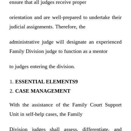
ensure that all judges receive proper
orientation and are well-prepared to undertake their
judicial assignments. Therefore, the
administrative judge will designate an experienced
Family Division judge to function as a mentor
to judges entering the division.
ESSENTIAL ELEMENTS9
CASE MANAGEMENT
With the assistance of the Family Court Support
Unit in self-help cases, the Family
Division judges shall assess, differentiate, and