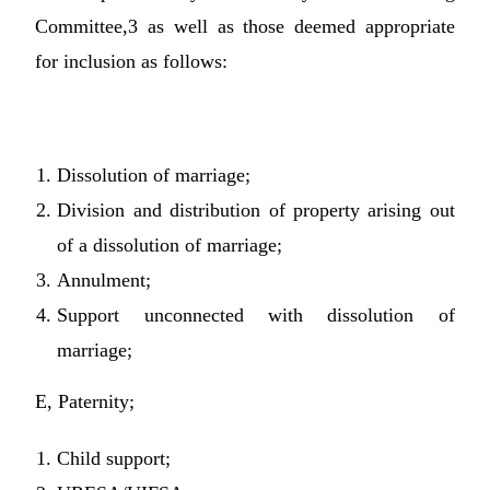
Committee,3 as well as those deemed appropriate
for inclusion as follows:
Dissolution of marriage;
Division and distribution of property arising out
of a dissolution of marriage;
Annulment;
Support unconnected with dissolution of
marriage;
E, Paternity;
Child support;