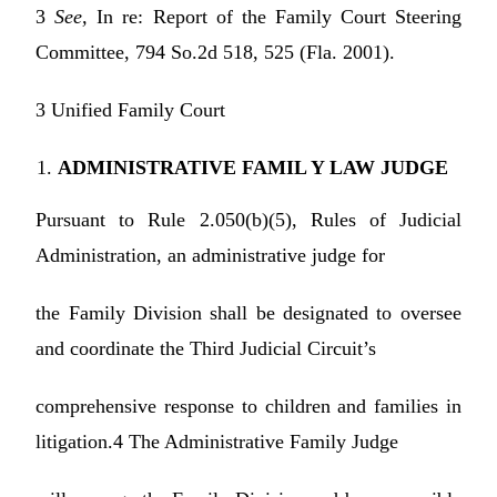
3
See,
In re: Report of the Family Court Steering
Committee, 794 So.2d 518, 525 (Fla. 2001).
3 Unified Family Court
ADMINISTRATIVE FAMIL Y LAW JUDGE
Pursuant to Rule 2.050(b)(5), Rules of Judicial
Administration, an administrative judge for
the Family Division shall be designated to oversee
and coordinate the Third Judicial Circuit’s
comprehensive response to children and families in
litigation.4 The Administrative Family Judge