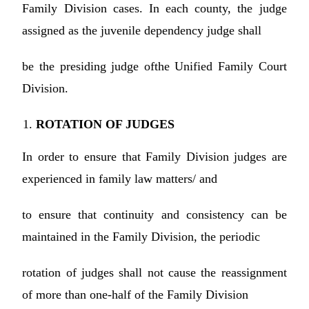
Family Division cases. In each county, the judge
assigned as the juvenile dependency judge shall
be the presiding judge ofthe Unified Family Court
Division.
ROTATION OF JUDGES
In order to ensure that Family Division judges are
experienced in family law matters/ and
to ensure that continuity and consistency can be
maintained in the Family Division, the periodic
rotation of judges shall not cause the reassignment
of more than one-half of the Family Division