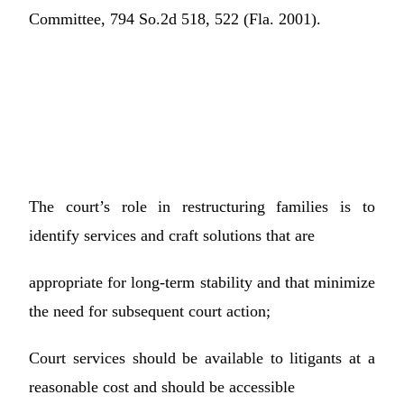
Committee, 794 So.2d 518, 522 (Fla. 2001).
The court’s role in restructuring families is to
identify services and craft solutions that are
appropriate for long-term stability and that minimize
the need for subsequent court action;
Court services should be available to litigants at a
reasonable cost and should be accessible