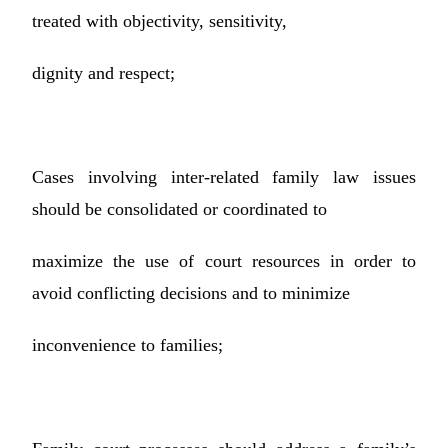
treated with objectivity, sensitivity,
dignity and respect;
Cases involving inter-related family law issues
should be consolidated or coordinated to
maximize the use of court resources in order to
avoid conflicting decisions and to minimize
inconvenience to families;