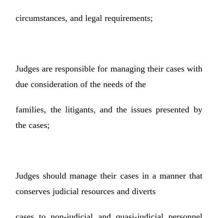
circumstances, and legal requirements;
Judges are responsible for managing their cases with
due consideration of the needs of the
families, the litigants, and the issues presented by
the cases;
Judges should manage their cases in a manner that
conserves judicial resources and diverts
cases to non-judicial and quasi-judicial personnel