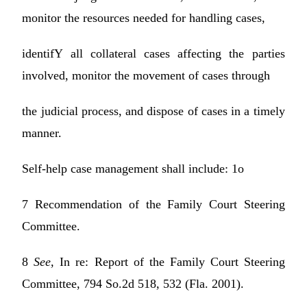
monitor the resources needed for handling cases,
identifY all collateral cases affecting the parties
involved, monitor the movement of cases through
the judicial process, and dispose of cases in a timely
manner.
Self-help case management shall include: 1o
7 Recommendation of the Family Court Steering
Committee.
8
See,
In re: Report of the Family Court Steering
Committee, 794 So.2d 518, 532 (Fla. 2001).