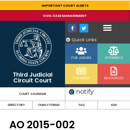
content
IMPORTANT COURT ALERTS
CIVIL CASE MANAGEMENT
Quick Links
FOR JURORS
ATTORNEYS
Third Judicial
FOR MEDIA
RESOURCES
Circuit Court
COURT CALENDAR
DIRECTORY
FAMILY FORMS
FAQ
ADA
AO 2015-002