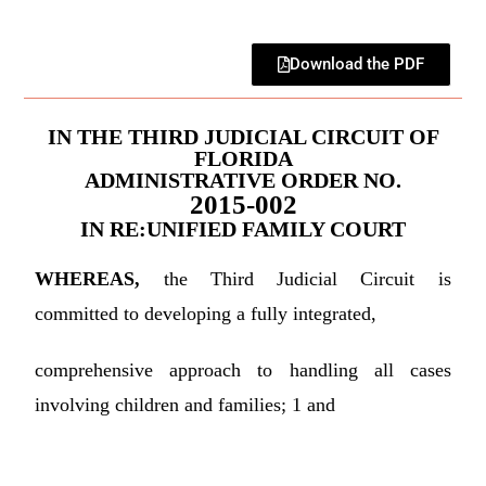
Download the PDF
IN THE THIRD JUDICIAL CIRCUIT OF
FLORIDA
ADMINISTRATIVE ORDER NO.
2015-002
IN RE:UNIFIED FAMILY COURT
WHEREAS,
the Third Judicial Circuit is
committed to developing a fully integrated,
comprehensive approach to handling all cases
involving children and families; 1 and