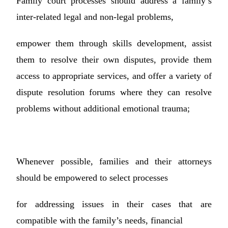
Family court processes should address a family’s
inter-related legal and non-legal problems,
empower them through skills development, assist
them to resolve their own disputes, provide them
access to appropriate services, and offer a variety of
dispute resolution forums where they can resolve
problems without additional emotional trauma;
Whenever possible, families and their attorneys
should be empowered to select processes
for addressing issues in their cases that are
compatible with the family’s needs, financial