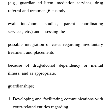
(e.g., guardian ad litem, mediation services, drug
referral and treatment,6 custody
evaluations/home studies, parent coordinating
services, etc.) and assessing the
possible integration of cases regarding involuntary
treatment and placements
because of drug/alcohol dependency or mental
illness, and as appropriate,
guardianships;
Developing and facilitating communications with
court-related entities regarding