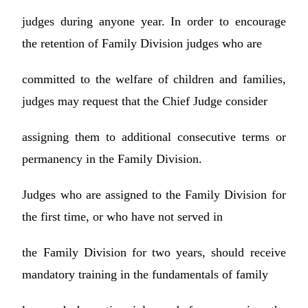
judges during anyone year. In order to encourage
the retention of Family Division judges who are
committed to the welfare of children and families,
judges may request that the Chief Judge consider
assigning them to additional consecutive terms or
permanency in the Family Division.
Judges who are assigned to the Family Division for
the first time, or who have not served in
the Family Division for two years, should receive
mandatory training in the fundamentals of family