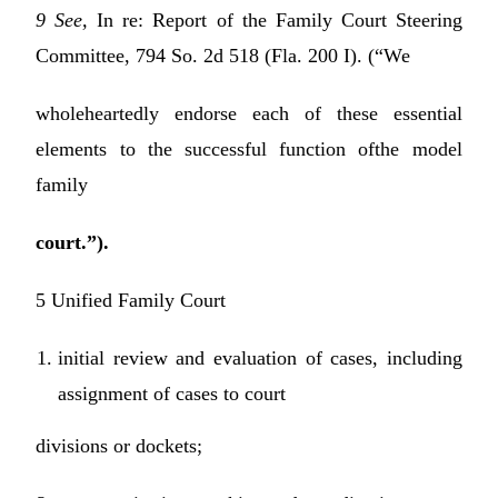
9 See,
In re: Report of the Family Court Steering
Committee, 794 So. 2d 518 (Fla. 200 I). (“We
wholeheartedly endorse each of these essential
elements to the successful function ofthe model
family
court.”).
5 Unified Family Court
initial review and evaluation of cases, including
assignment of cases to court
divisions or dockets;