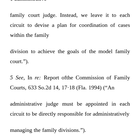
family court judge. Instead, we leave it to each
circuit to devise a plan for coordination of cases
within the family
division to achieve the goals of the model family
court.”).
5 See,
In
re:
Report ofthe Commission of Family
Courts, 633 So.2d 14, 17·18 (Fla. 1994) (“An
administrative judge must be appointed in each
circuit to be directly responsible for administratively
managing the family divisions.”).