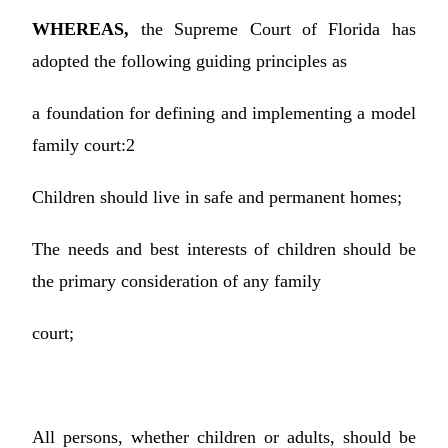
WHEREAS,
the Supreme Court of Florida has
adopted the following guiding principles as
a foundation for defining and implementing a model
family court:2
Children should live in safe and permanent homes;
The needs and best interests of children should be
the primary consideration of any family
court;
All persons, whether children or adults, should be