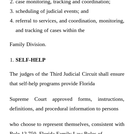
case monitoring, tracking and coordination;
scheduling of judicial events; and
referral to services, and coordination, monitoring,
and tracking of cases within the
Family Division.
SELF-HELP
The judges of the Third Judicial Circuit shall ensure
that self-help programs provide Florida
Supreme Court approved forms, instructions,
definitions, and procedural information to persons
who choose to represent themselves, consistent with
Rule 12.750, Florida Family Law Rules of