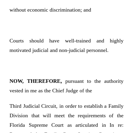
without economic discrimination; and
Courts should have well-trained and highly
motivated judicial and non-judicial personnel.
NOW, THEREFORE,
pursuant to the authority
vested in me as the Chief Judge of the
Third Judicial Circuit, in order to establish a Family
Division that will meet the requirements of the
Florida Supreme Court as articulated in In re: