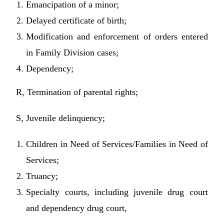
Emancipation of a minor;
Delayed certificate of birth;
Modification and enforcement of orders entered
in Family Division cases;
Dependency;
R, Termination of parental rights;
S, Juvenile delinquency;
Children in Need of Services/Families in Need of
Services;
Truancy;
Specialty courts, including juvenile drug court
and dependency drug court,