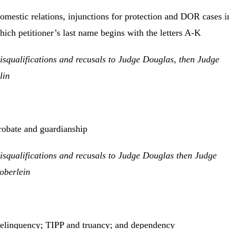
omestic relations, injunctions for protection and DOR cases i
hich petitioner’s last name begins with the letters A-K
isqualifications and recusals to Judge Douglas, then Judge
lin
robate and guardianship
isqualifications and recusals to Judge Douglas then Judge
oberlein
elinquency; TIPP and truancy; and dependency