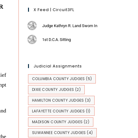
R
X Feed | Circuit3FL
Judge Kathryn R. Land Sworn In
1st D.C.A. Sitting
Judicial Assignments
ief
COLUMBIA COUNTY JUDGES
(5)
mpt
DIXIE COUNTY JUDGES
(2)
HAMILTON COUNTY JUDGES
(3)
and
LAFAYETTE COUNTY JUDGES
(1)
MADISON COUNTY JUDGES
(2)
SUWANNEE COUNTY JUDGES
(4)
the