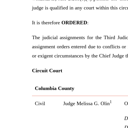
judge is qualified in any court within this circu
It is therefore
ORDERED
:
The judicial assignments for the Third Judic
assignment orders entered due to conflicts or
or exigent circumstances by the Chief Judge t
Circuit Court
Columbia County
1
Civil
Judge Melissa G. Olin
O
D
D