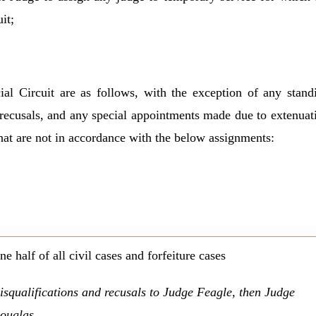
it;
ial Circuit are as follows, with the exception of any stand
 recusals, and any special appointments made due to extenuat
hat are not in accordance with the below assignments:
ne half of all civil cases and forfeiture cases
isqualifications and recusals to Judge Feagle, then Judge
ouglas