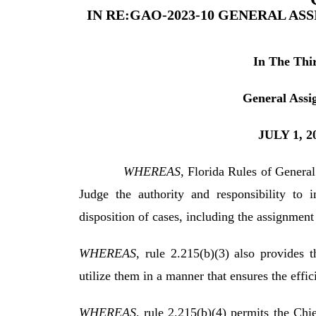
IN RE:GAO-2023-10 GENERAL AS
In The Thir
General Assi
JULY 1, 
WHEREAS
, Florida Rules of General
Judge the authority and responsibility to 
disposition of cases, including the assignment 
WHEREAS
, rule 2.215(b)(3) also provides 
utilize them in a manner that ensures the effici
WHEREAS
, rule 2.215(b)(4) permits the Chi