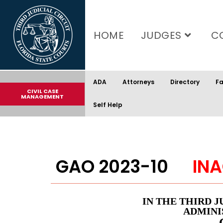
content
HOME
JUDGES
C
ADA
Attorneys
Directory
Fa
CIVIL CASE
MANAGEMENT
Self Help
GAO 2023-10
INA
IN THE THIRD J
ADMINI