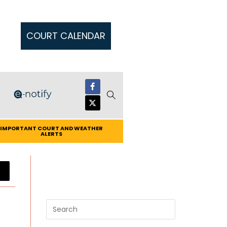
COURT CALENDAR
IMPORTANT COURT AND WEATHER
ALERTS