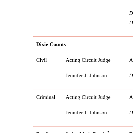
D
D
Dixie County
Civil
Acting Circuit Judge
A
Jennifer J. Johnson
D
Criminal
Acting Circuit Judge
A
Jennifer J. Johnson
D
2