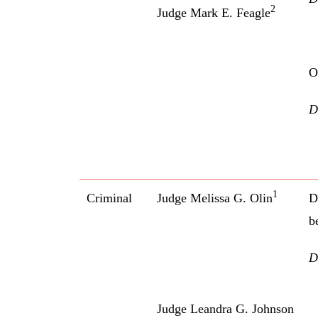
2
Judge Mark E. Feagle
O
D
1
Criminal
Judge Melissa G. Olin
D
b
D
Judge Leandra G. Johnson