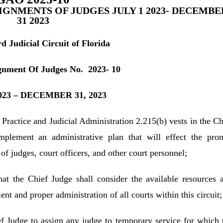
SIGNMENTS OF JUDGES JULY 1 2023- DECEMBE
31 2023
d Judicial Circuit of Florida
gnment Of Judges No. 2023- 10
2023 – DECEMBER 31, 2023
 Practice and Judicial Administration 2.215(b) vests in the Ch
implement an administrative plan that will effect the pro
of judges, court officers, and other court personnel;
that the Chief Judge shall consider the available resources 
ent and proper administration of all courts within this circuit;
ef Judge to assign any judge to temporary service for which 