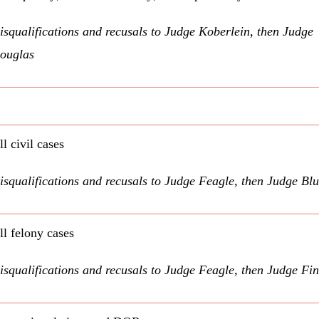
isqualifications and recusals to Judge Koberlein, then Judge
ouglas
ll civil cases
isqualifications and recusals to Judge Feagle, then Judge Bl
ll felony cases
isqualifications and recusals to Judge Feagle, then Judge Fi