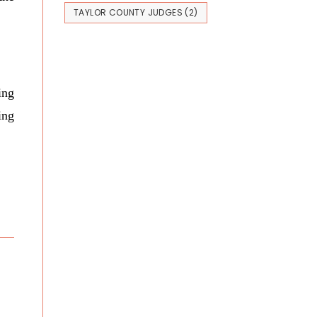
TAYLOR COUNTY JUDGES
(2)
ing
ing