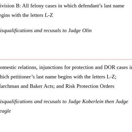
ivision B: All felony cases in which defendant’s last name
egins with the letters L-Z
isqualifications and recusals to Judge Olin
omestic relations, injunctions for protection and DOR cases i
hich petitioner’s last name begins with the letters L-Z;
archman and Baker Acts; and Risk Protection Orders
isqualifications and recusals to Judge Koberlein then Judge
eagle