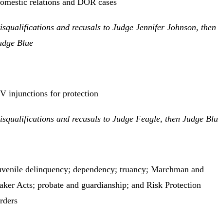
omestic relations and DOR cases
isqualifications and recusals to Judge Jennifer Johnson, then
udge Blue
V injunctions for protection
isqualifications and recusals to Judge Feagle, then Judge Bl
uvenile delinquency; dependency; truancy; Marchman and
aker Acts; probate and guardianship; and Risk Protection
rders