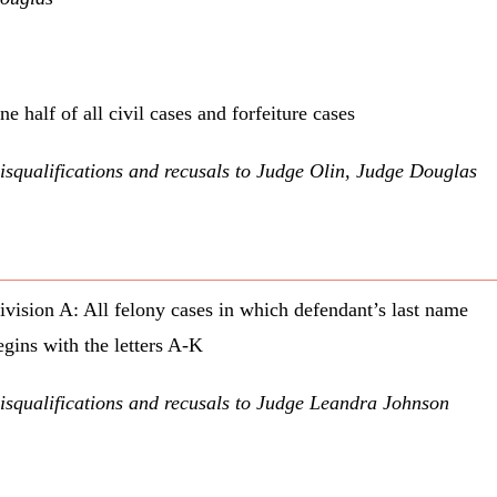
ne half of all civil cases and forfeiture cases
isqualifications and recusals to Judge Olin, Judge Douglas
ivision A: All felony cases in which defendant’s last name
egins with the letters A-K
isqualifications and recusals to Judge Leandra Johnson