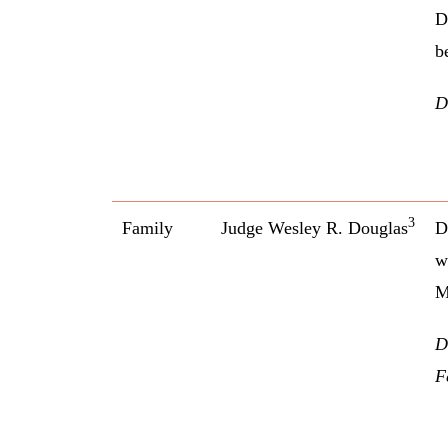
D
b
D
3
Family
Judge Wesley R. Douglas
D
w
M
D
F