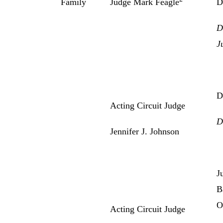
Family
Judge Mark Feagle
D
D
J
D
Acting Circuit Judge
D
Jennifer J. Johnson
J
B
O
Acting Circuit Judge