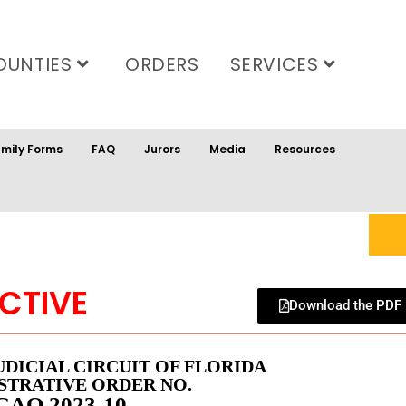
OUNTIES
ORDERS
SERVICES
mily Forms
FAQ
Jurors
Media
Resources
CTIVE
Download the PDF
UDICIAL CIRCUIT OF FLORIDA
STRATIVE ORDER NO.
GAO 2023-10