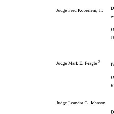
D
Judge Fred Koberlein, Jr.
w
D
O
2
Judge Mark E. Feagle
P
D
K
Judge Leandra G. Johnson
D