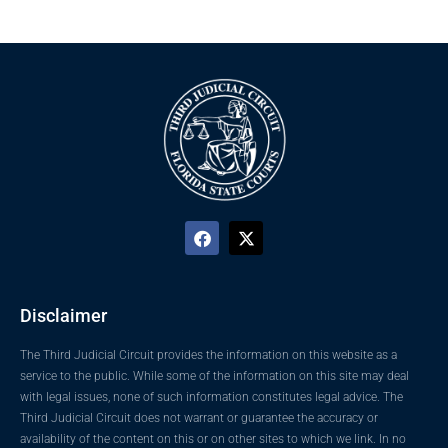
Disclaimer
The Third Judicial Circuit provides the information on this website as a
service to the public. While some of the information on this site may deal
with legal issues, none of such information constitutes legal advice. The
Third Judicial Circuit does not warrant or guarantee the accuracy or
availability of the content on this or on other sites to which we link. In no