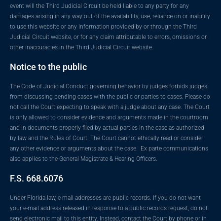
event will the Third Judicial Circuit be held liable to any party for any
damages arising in any way out of the availability, use, reliance on or inability
to use this website or any information provided by or through the Third
Judicial Circuit website, or for any claim attributable to errors, omissions or
other inaccuracies in the Third Judicial Circuit website.
Notice to the public
The Code of Judicial Conduct governing behavior by judges forbids judges
from discussing pending cases with the public or parties to cases. Please do
not call the Court expecting to speak with a judge about any case. The Court
is only allowed to consider evidence and arguments made in the courtroom
and in documents properly filed by actual parties in the case as authorized
by law and the Rules of Court. The Court cannot ethically read or consider
any other evidence or arguments about the case. Ex parte communications
also applies to the General Magistrate & Hearing Officers.
F.S. 668.6076
Under Florida law, e-mail addresses are public records. If you do not want
your e-mail address released in response to a public records request, do not
send electronic mail to this entity. Instead, contact the Court by phone or in