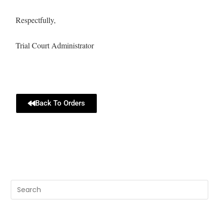
Respectfully,
Trial Court Administrator
Back To Orders