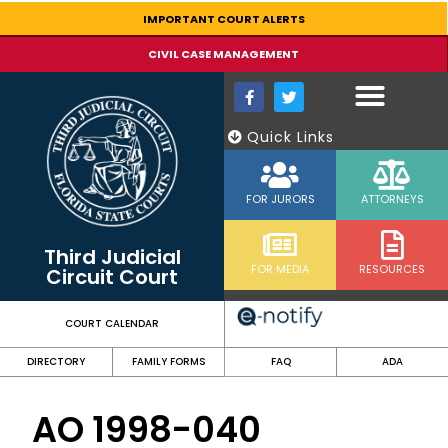
content
IMPORTANT COURT ALERTS
CIVIL CASE MANAGEMENT
Quick Links
FOR JURORS
ATTORNEYS
Third Judicial
FOR MEDIA
RESOURCES
Circuit Court
COURT CALENDAR
DIRECTORY
FAMILY FORMS
FAQ
ADA
AO 1998-040