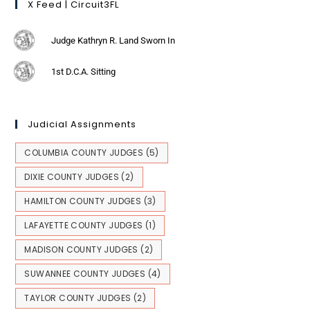
X Feed | Circuit3FL
Judge Kathryn R. Land Sworn In
1st D.C.A. Sitting
Judicial Assignments
COLUMBIA COUNTY JUDGES
(5)
DIXIE COUNTY JUDGES
(2)
HAMILTON COUNTY JUDGES
(3)
LAFAYETTE COUNTY JUDGES
(1)
MADISON COUNTY JUDGES
(2)
SUWANNEE COUNTY JUDGES
(4)
TAYLOR COUNTY JUDGES
(2)