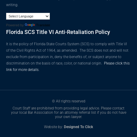
writing.
Powered by
Translate
Florida SCS Title VI Anti-Retaliation Policy
It is the policy of Florida State Courts System (SCS) to comply with Title VI
of the Civil Rights Act of 1964, as amended. The SCS does not and will not
exclude from participation in, deny the benefits of, or subject anyone to
discrimination on the basis of race, color, or national origin.
Please click this
link for more details.
© All rights reserved
Court Staff are prohibited from providing legal advice. Please contact
your local Bar Association for an attorney referral list if you do not have
your own lawyer.
Website by:
Designed To Click