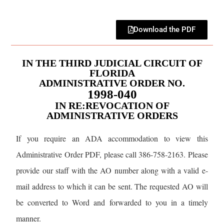
Download the PDF
IN THE THIRD JUDICIAL CIRCUIT OF
FLORIDA
ADMINISTRATIVE ORDER NO.
1998-040
IN RE:REVOCATION OF
ADMINISTRATIVE ORDERS
If you require an ADA accommodation to view this
Administrative Order PDF, please call 386-758-2163. Please
provide our staff with the AO number along with a valid e-
mail address to which it can be sent. The requested AO will
be converted to Word and forwarded to you in a timely
manner.