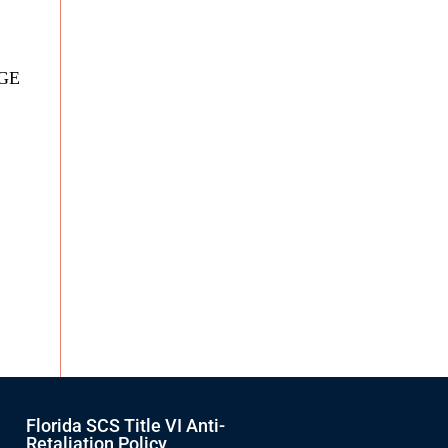
DGE
Florida SCS Title VI Anti-
Retaliation Policy