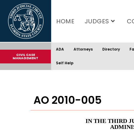
content
HOME
JUDGES
C
ADA
Attorneys
Directory
Fa
CIVIL CASE
MANAGEMENT
Self Help
AO 2010-005
IN THE THIRD J
ADMINI