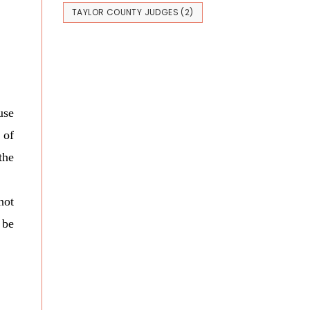
TAYLOR COUNTY JUDGES
(2)
use
 of
the
not
 be