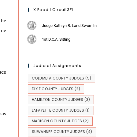
X Feed | Circuit3FL
the
Judge Kathryn R. Land Sworn In
eme
1st D.C.A. Sitting
Judicial Assignments
ace
COLUMBIA COUNTY JUDGES
(5)
DIXIE COUNTY JUDGES
(2)
HAMILTON COUNTY JUDGES
(3)
LAFAYETTE COUNTY JUDGES
(1)
has
MADISON COUNTY JUDGES
(2)
SUWANNEE COUNTY JUDGES
(4)