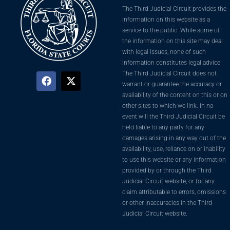
The Third Judicial Circuit provides the
information on this website as a
service to the public. While some of
the information on this site may deal
with legal issues, none of such
information constitutes legal advice.
The Third Judicial Circuit does not
warrant or guarantee the accuracy or
availability of the content on this or on
other sites to which we link. In no
event will the Third Judicial Circuit be
held liable to any party for any
damages arising in any way out of the
availability, use, reliance on or inability
to use this website or any information
provided by or through the Third
Judicial Circuit website, or for any
claim attributable to errors, omissions
or other inaccuracies in the Third
Judicial Circuit website.