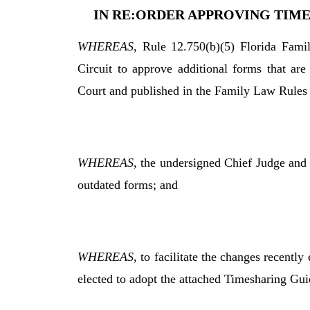
IN RE:ORDER APPROVING TIME
WHEREAS
, Rule 12.750(b)(5) Florida Fami
Circuit to approve additional forms that ar
Court and published in the Family Law Rules
WHEREAS
, the undersigned Chief Judge and
outdated forms; and
WHEREAS
, to facilitate the changes recently
elected to adopt the attached Timesharing Guide