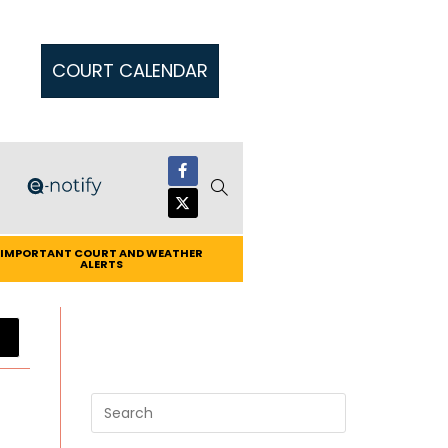
COURT CALENDAR
IMPORTANT COURT AND WEATHER
ALERTS