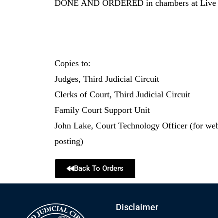
DONE AND ORDERED in chambers at Live Oa
Copies to:
Judges, Third Judicial Circuit
Clerks of Court, Third Judicial Circuit
Family Court Support Unit
John Lake, Court Technology Officer (for we
posting)
Back To Orders
Disclaimer