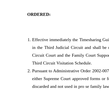
ORDERED:
Effective immediately the Timesharing Guid
in the Third Judicial Circuit and shall be 
Circuit Court and the Family Court Suppor
Third Circuit Visitation Schedule.
Pursuant to Administrative Order 2002-007A
either Supreme Court approved forms or fo
discarded and not used in pro se family law