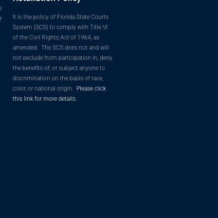
e
It is the policy of Florida State Courts
r
System (SCS) to comply with Title VI
o
of the Civil Rights Act of 1964, as
amended. The SCS does not and will
not exclude from participation in, deny
the benefits of, or subject anyone to
discrimination on the basis of race,
color, or national origin.
Please click
this link for more details.