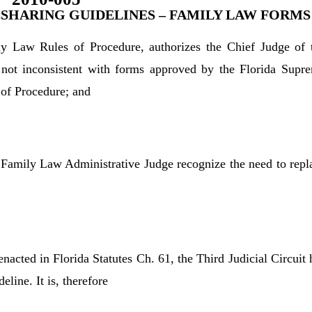
SHARING GUIDELINES – FAMILY LAW FORMS
ly Law Rules of Procedure, authorizes the Chief Judge of 
e not inconsistent with forms approved by the Florida Supr
 of Procedure; and
 Family Law Administrative Judge recognize the need to repl
 enacted in Florida Statutes Ch. 61, the Third Judicial Circuit 
line. It is, therefore