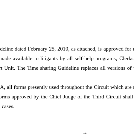
eline dated February 25, 2010, as attached, is approved for 
made available to litigants by all self-help programs, Clerks
t Unit. The Time sharing Guideline replaces all versions of 
, all forms presently used throughout the Circuit which are 
rms approved by the Chief Judge of the Third Circuit shall
 cases.