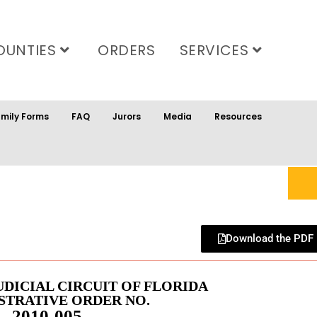
OUNTIES
ORDERS
SERVICES
mily Forms
FAQ
Jurors
Media
Resources
Download the PDF
UDICIAL CIRCUIT OF FLORIDA
STRATIVE ORDER NO.
2010-005