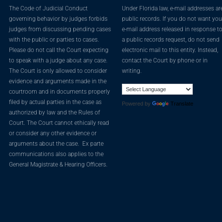
The Code of Judicial Conduct
Under Florida law, e-mail addresses ar
governing behavior by judges forbids
public records. If you do not want you
judges from discussing pending cases
e-mail address released in response t
with the public or parties to cases.
a public records request, do not send
Please do not call the Court expecting
electronic mail to this entity. Instead,
to speak with a judge about any case.
contact the Court by phone or in
The Court is only allowed to consider
writing.
evidence and arguments made in the
courtroom and in documents properly
filed by actual parties in the case as
Powered by
Translate
authorized by law and the Rules of
Court. The Court cannot ethically read
or consider any other evidence or
arguments about the case. Ex parte
communications also applies to the
General Magistrate & Hearing Officers.