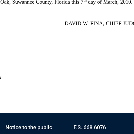
th
k, Suwannee County, Florida this 7
day of March, 2010.
DAVID W. FINA, CHIEF JU
b
Notice to the public
F.S. 668.6076