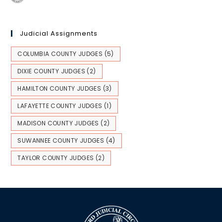
Judicial Assignments
COLUMBIA COUNTY JUDGES
(5)
DIXIE COUNTY JUDGES
(2)
HAMILTON COUNTY JUDGES
(3)
LAFAYETTE COUNTY JUDGES
(1)
MADISON COUNTY JUDGES
(2)
SUWANNEE COUNTY JUDGES
(4)
TAYLOR COUNTY JUDGES
(2)