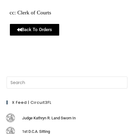
cc: Clerk of Courts
Back To Orders
X Feed | Circuit3FL
Judge Kathryn R. Land Sworn In
1st D.C.A. Sitting