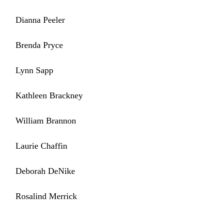
Dianna Peeler
Brenda Pryce
Lynn Sapp
Kathleen Brackney
William Brannon
Laurie Chaffin
Deborah DeNike
Rosalind Merrick