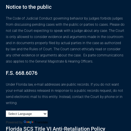
Notice to the public
The Code of Judicial Conduct governing behavior by judges forbids judges
from discussing pending cases with the public or parties to cases. Please do
not call the Court expecting to speak with a judge about any case. The Court
is only allowed to consider evidence and arguments made in the courtroom
and in documents properly filed by actual parties in the case as authorized
by law and the Rules of Court. The Court cannot ethically read or consider
any other evidence or arguments about the case. Ex parte communications
also applies to the General Magistrate & Hearing Officers.
F.S. 668.6076
Under Florida law, e-mail addresses are public records. If you do not want
your e-mail address released in response to a public records request, do not
send electronic mail to this entity. Instead, contact the Court by phone or in
writing.
Powered by
Translate
Florida SCS Title VI Anti-Retaliation Policy