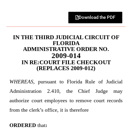
Download the PDF
IN THE THIRD JUDICIAL CIRCUIT OF
FLORIDA
ADMINISTRATIVE ORDER NO.
2009-014
IN RE:COURT FILE CHECKOUT
(REPLACES 2009-012)
WHEREAS
, pursuant to Florida Rule of Judicial
Administration 2.410, the Chief Judge may
authorize court employees to remove court records
from the clerk’s office, it is therefore
ORDERED
that
: