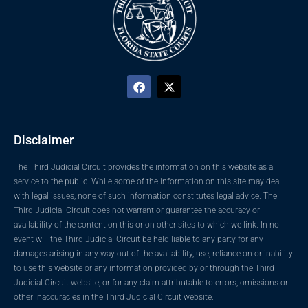
Disclaimer
The Third Judicial Circuit provides the information on this website as a
service to the public. While some of the information on this site may deal
with legal issues, none of such information constitutes legal advice. The
Third Judicial Circuit does not warrant or guarantee the accuracy or
availability of the content on this or on other sites to which we link. In no
event will the Third Judicial Circuit be held liable to any party for any
damages arising in any way out of the availability, use, reliance on or inability
to use this website or any information provided by or through the Third
Judicial Circuit website, or for any claim attributable to errors, omissions or
other inaccuracies in the Third Judicial Circuit website.