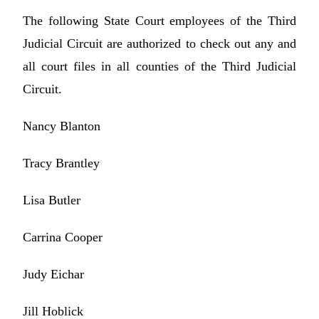
The following State Court employees of the Third
Judicial Circuit are authorized to check out any and
all court files in all counties of the Third Judicial
Circuit.
Nancy Blanton
Tracy Brantley
Lisa Butler
Carrina Cooper
Judy Eichar
Jill Hoblick