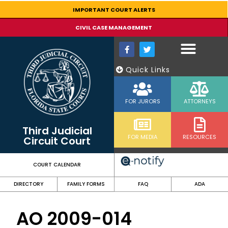
content
IMPORTANT COURT ALERTS
CIVIL CASE MANAGEMENT
Quick Links
FOR JURORS
ATTORNEYS
Third Judicial
FOR MEDIA
RESOURCES
Circuit Court
COURT CALENDAR
DIRECTORY
FAMILY FORMS
FAQ
ADA
AO 2009-014