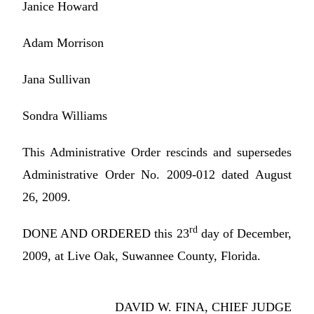
Janice Howard
Adam Morrison
Jana Sullivan
Sondra Williams
This Administrative Order rescinds and supersedes
Administrative Order No. 2009-012 dated August
26, 2009.
rd
DONE AND ORDERED this 23
day of December,
2009, at Live Oak, Suwannee County, Florida.
DAVID W. FINA, CHIEF JUDGE