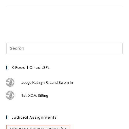
X Feed | Circuit3FL
Judge Kathryn R. Land Sworn In
1st D.C.A. Sitting
Judicial Assignments