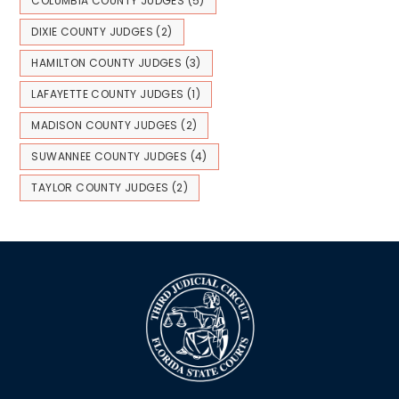
COLUMBIA COUNTY JUDGES
(5)
DIXIE COUNTY JUDGES
(2)
HAMILTON COUNTY JUDGES
(3)
LAFAYETTE COUNTY JUDGES
(1)
MADISON COUNTY JUDGES
(2)
SUWANNEE COUNTY JUDGES
(4)
TAYLOR COUNTY JUDGES
(2)