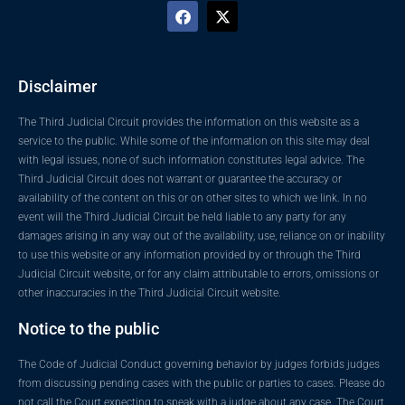
Disclaimer
The Third Judicial Circuit provides the information on this website as a
service to the public. While some of the information on this site may deal
with legal issues, none of such information constitutes legal advice. The
Third Judicial Circuit does not warrant or guarantee the accuracy or
availability of the content on this or on other sites to which we link. In no
event will the Third Judicial Circuit be held liable to any party for any
damages arising in any way out of the availability, use, reliance on or inability
to use this website or any information provided by or through the Third
Judicial Circuit website, or for any claim attributable to errors, omissions or
other inaccuracies in the Third Judicial Circuit website.
Notice to the public
The Code of Judicial Conduct governing behavior by judges forbids judges
from discussing pending cases with the public or parties to cases. Please do
not call the Court expecting to speak with a judge about any case. The Court