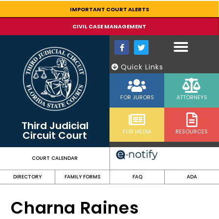
content
IMPORTANT COURT ALERTS
CIVIL CASE MANAGEMENT
Quick Links
FOR JURORS
ATTORNEYS
Third Judicial
FOR MEDIA
RESOURCES
Circuit Court
COURT CALENDAR
DIRECTORY
FAMILY FORMS
FAQ
ADA
Charna Raines