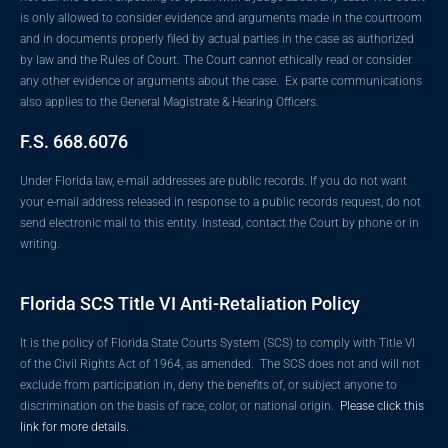
is only allowed to consider evidence and arguments made in the courtroom
and in documents properly filed by actual parties in the case as authorized
by law and the Rules of Court. The Court cannot ethically read or consider
any other evidence or arguments about the case. Ex parte communications
also applies to the General Magistrate & Hearing Officers.
F.S. 668.6076
Under Florida law, e-mail addresses are public records. If you do not want
your e-mail address released in response to a public records request, do not
send electronic mail to this entity. Instead, contact the Court by phone or in
writing.
Florida SCS Title VI Anti-Retaliation Policy
It is the policy of Florida State Courts System (SCS) to comply with Title VI
of the Civil Rights Act of 1964, as amended. The SCS does not and will not
exclude from participation in, deny the benefits of, or subject anyone to
discrimination on the basis of race, color, or national origin.
Please click this
link for more details.