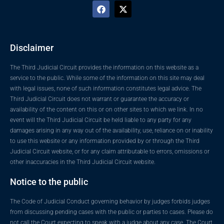
Disclaimer
The Third Judicial Circuit provides the information on this website as a
service to the public. While some of the information on this site may deal
with legal issues, none of such information constitutes legal advice. The
Third Judicial Circuit does not warrant or guarantee the accuracy or
availability of the content on this or on other sites to which we link. In no
event will the Third Judicial Circuit be held liable to any party for any
damages arising in any way out of the availability, use, reliance on or inability
to use this website or any information provided by or through the Third
Judicial Circuit website, or for any claim attributable to errors, omissions or
other inaccuracies in the Third Judicial Circuit website.
Notice to the public
The Code of Judicial Conduct governing behavior by judges forbids judges
from discussing pending cases with the public or parties to cases. Please do
not call the Court expecting to speak with a judge about any case. The Court