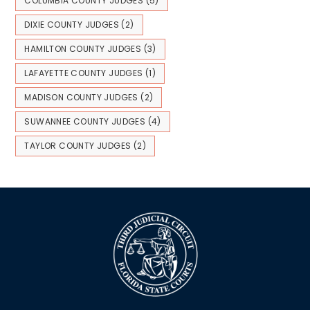
COLUMBIA COUNTY JUDGES
(5)
DIXIE COUNTY JUDGES
(2)
HAMILTON COUNTY JUDGES
(3)
LAFAYETTE COUNTY JUDGES
(1)
MADISON COUNTY JUDGES
(2)
SUWANNEE COUNTY JUDGES
(4)
TAYLOR COUNTY JUDGES
(2)