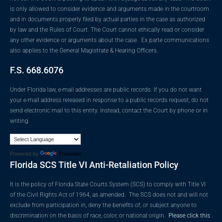
is only allowed to consider evidence and arguments made in the courtroom
and in documents properly filed by actual parties in the case as authorized
by law and the Rules of Court. The Court cannot ethically read or consider
any other evidence or arguments about the case. Ex parte communications
also applies to the General Magistrate & Hearing Officers.
F.S. 668.6076
Under Florida law, e-mail addresses are public records. If you do not want
your e-mail address released in response to a public records request, do not
send electronic mail to this entity. Instead, contact the Court by phone or in
writing.
Powered by
Translate
Florida SCS Title VI Anti-Retaliation Policy
It is the policy of Florida State Courts System (SCS) to comply with Title VI
of the Civil Rights Act of 1964, as amended. The SCS does not and will not
exclude from participation in, deny the benefits of, or subject anyone to
discrimination on the basis of race, color, or national origin.
Please click this