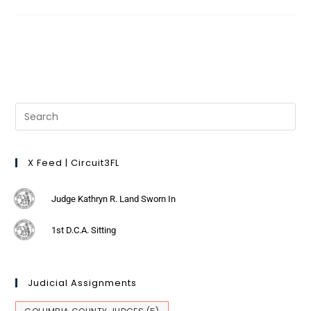
X Feed | Circuit3FL
Judge Kathryn R. Land Sworn In
1st D.C.A. Sitting
Judicial Assignments