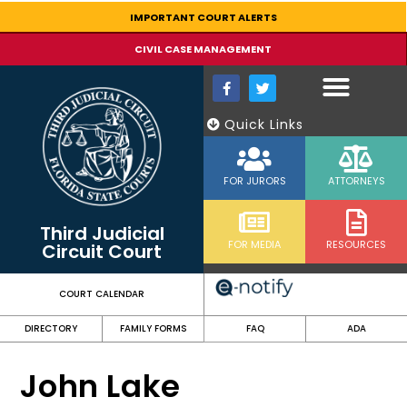
content
IMPORTANT COURT ALERTS
CIVIL CASE MANAGEMENT
Quick Links
FOR JURORS
ATTORNEYS
Third Judicial
FOR MEDIA
RESOURCES
Circuit Court
COURT CALENDAR
DIRECTORY
FAMILY FORMS
FAQ
ADA
John Lake