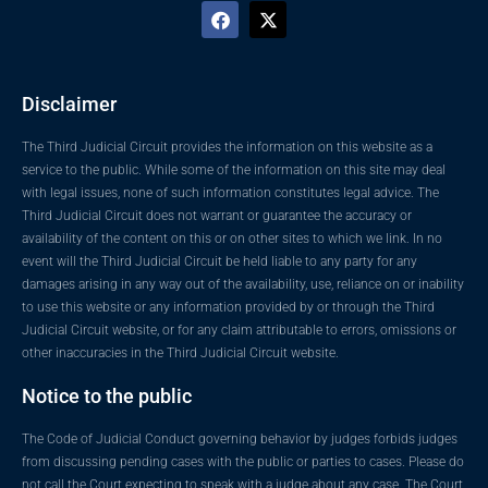
Disclaimer
The Third Judicial Circuit provides the information on this website as a
service to the public. While some of the information on this site may deal
with legal issues, none of such information constitutes legal advice. The
Third Judicial Circuit does not warrant or guarantee the accuracy or
availability of the content on this or on other sites to which we link. In no
event will the Third Judicial Circuit be held liable to any party for any
damages arising in any way out of the availability, use, reliance on or inability
to use this website or any information provided by or through the Third
Judicial Circuit website, or for any claim attributable to errors, omissions or
other inaccuracies in the Third Judicial Circuit website.
Notice to the public
The Code of Judicial Conduct governing behavior by judges forbids judges
from discussing pending cases with the public or parties to cases. Please do
not call the Court expecting to speak with a judge about any case. The Court