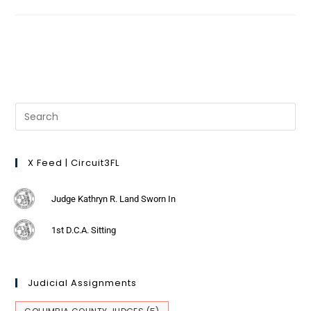
X Feed | Circuit3FL
Judge Kathryn R. Land Sworn In
1st D.C.A. Sitting
Judicial Assignments