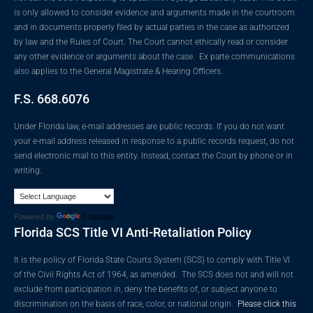
is only allowed to consider evidence and arguments made in the courtroom
and in documents properly filed by actual parties in the case as authorized
by law and the Rules of Court. The Court cannot ethically read or consider
any other evidence or arguments about the case. Ex parte communications
also applies to the General Magistrate & Hearing Officers.
F.S. 668.6076
Under Florida law, e-mail addresses are public records. If you do not want
your e-mail address released in response to a public records request, do not
send electronic mail to this entity. Instead, contact the Court by phone or in
writing.
Powered by
Translate
Florida SCS Title VI Anti-Retaliation Policy
It is the policy of Florida State Courts System (SCS) to comply with Title VI
of the Civil Rights Act of 1964, as amended. The SCS does not and will not
exclude from participation in, deny the benefits of, or subject anyone to
discrimination on the basis of race, color, or national origin.
Please click this