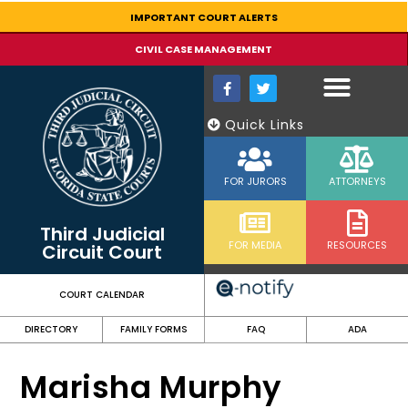
content
IMPORTANT COURT ALERTS
CIVIL CASE MANAGEMENT
Quick Links
FOR JURORS
ATTORNEYS
Third Judicial
FOR MEDIA
RESOURCES
Circuit Court
COURT CALENDAR
DIRECTORY
FAMILY FORMS
FAQ
ADA
Marisha Murphy