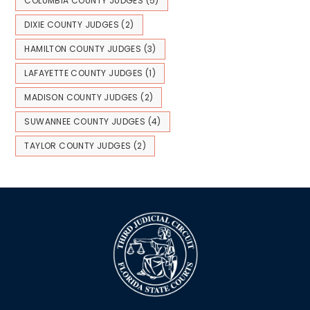
COLUMBIA COUNTY JUDGES
(5)
DIXIE COUNTY JUDGES
(2)
HAMILTON COUNTY JUDGES
(3)
LAFAYETTE COUNTY JUDGES
(1)
MADISON COUNTY JUDGES
(2)
SUWANNEE COUNTY JUDGES
(4)
TAYLOR COUNTY JUDGES
(2)