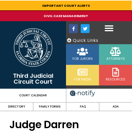
content
IMPORTANT COURT ALERTS
CIVIL CASE MANAGEMENT
Quick Links
FOR JURORS
ATTORNEYS
Third Judicial
FOR MEDIA
RESOURCES
Circuit Court
COURT CALENDAR
DIRECTORY
FAMILY FORMS
FAQ
ADA
Judge Darren