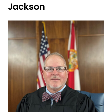
Jackson