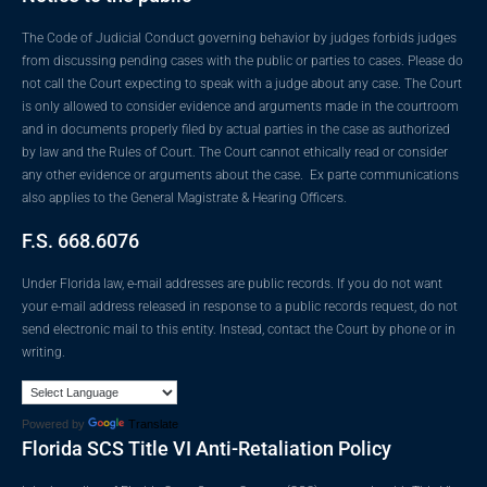
The Code of Judicial Conduct governing behavior by judges forbids judges
from discussing pending cases with the public or parties to cases. Please do
not call the Court expecting to speak with a judge about any case. The Court
is only allowed to consider evidence and arguments made in the courtroom
and in documents properly filed by actual parties in the case as authorized
by law and the Rules of Court. The Court cannot ethically read or consider
any other evidence or arguments about the case. Ex parte communications
also applies to the General Magistrate & Hearing Officers.
F.S. 668.6076
Under Florida law, e-mail addresses are public records. If you do not want
your e-mail address released in response to a public records request, do not
send electronic mail to this entity. Instead, contact the Court by phone or in
writing.
Powered by
Translate
Florida SCS Title VI Anti-Retaliation Policy