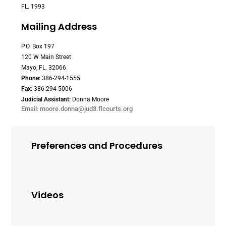
FL. 1993
Mailing Address
P.O. Box 197
120 W Main Street
Mayo, FL. 32066
Phone:
386-294-1555
Fax:
386-294-5006
Judicial Assistant:
Donna Moore
Email: moore.donna@jud3.flcourts.org
Preferences and Procedures
Videos