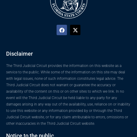
Disclaimer
The Third Judicial Circuit provides the information on this website as a
service to the public. While some of the information on this site may deal
with legal issues, none of such information constitutes legal advice. The
Third Judicial Circuit does not warrant or guarantee the accuracy or
availability of the content on this or on other sites to which we link. In no
event will the Third Judicial Circuit be held liable to any party for any
damages arising in any way out of the availability, use, reliance on or inability
to use this website or any information provided by or through the Third
Judicial Circuit website, or for any claim attributable to errors, omissions or
other inaccuracies in the Third Judicial Circuit website.
Notice to the public