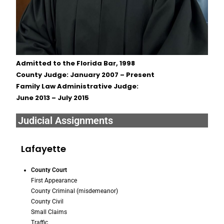
Admitted to the Florida Bar, 1998
County Judge: January 2007 – Present
Family Law Administrative Judge:
June 2013 – July 2015
Judicial Assignments
Lafayette
County Court
First Appearance
County Criminal (misdemeanor)
County Civil
Small Claims
Traffic