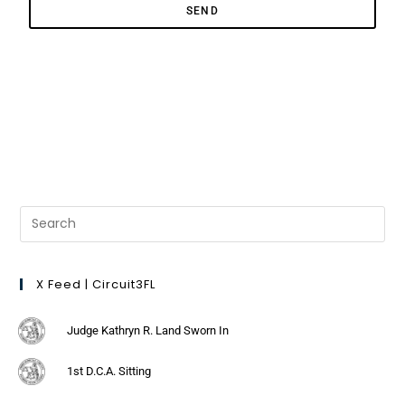
SEND
X Feed | Circuit3FL
Judge Kathryn R. Land Sworn In
1st D.C.A. Sitting