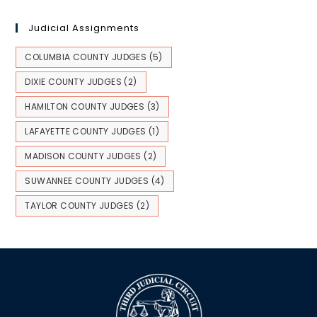
Judicial Assignments
COLUMBIA COUNTY JUDGES
(5)
DIXIE COUNTY JUDGES
(2)
HAMILTON COUNTY JUDGES
(3)
LAFAYETTE COUNTY JUDGES
(1)
MADISON COUNTY JUDGES
(2)
SUWANNEE COUNTY JUDGES
(4)
TAYLOR COUNTY JUDGES
(2)