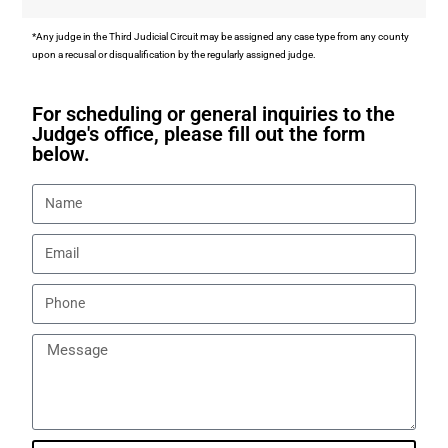
*Any judge in the Third Judicial Circuit may be assigned any case type from any county
upon a recusal or disqualification by the regularly assigned judge.
For scheduling or general inquiries to the
Judge's office, please fill out the form
below.