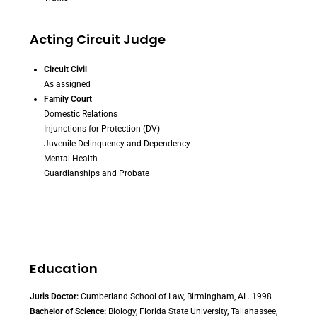
Acting Circuit Judge
Circuit Civil
As assigned
Family Court
Domestic Relations
Injunctions for Protection (DV)
Juvenile Delinquency and Dependency
Mental Health
Guardianships and Probate
Education
Juris Doctor:
Cumberland School of Law, Birmingham, AL. 1998
Bachelor of Science:
Biology, Florida State University, Tallahassee,