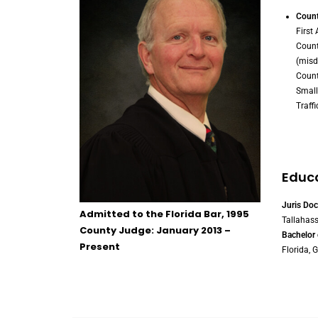
Count
First
Count
(mis
Count
Small
Traffi
Educ
Juris Doc
Admitted to the Florida Bar, 1995
Tallahass
County Judge: January 2013 –
Bachelor 
Present
Florida, G