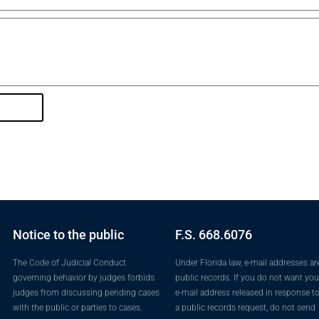
Notice to the public
F.S. 668.6076
The Code of Judicial Conduct
Under Florida law, e-mail addresses ar
governing behavior by judges forbids
public records. If you do not want you
judges from discussing pending cases
e-mail address released in response t
with the public or parties to cases.
a public records request, do not send