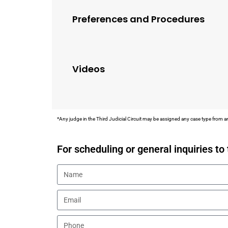
Preferences and Procedures
Videos
*Any judge in the Third Judicial Circuit may be assigned any case type from an
For scheduling or general inquiries to 