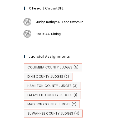
X Feed | Circuit3FL
Judge Kathryn R. Land Sworn In
1st D.C.A. Sitting
Judicial Assignments
COLUMBIA COUNTY JUDGES
(5)
DIXIE COUNTY JUDGES
(2)
HAMILTON COUNTY JUDGES
(3)
LAFAYETTE COUNTY JUDGES
(1)
MADISON COUNTY JUDGES
(2)
SUWANNEE COUNTY JUDGES
(4)