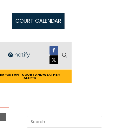
COURT CALENDAR
IMPORTANT COURT AND WEATHER
ALERTS