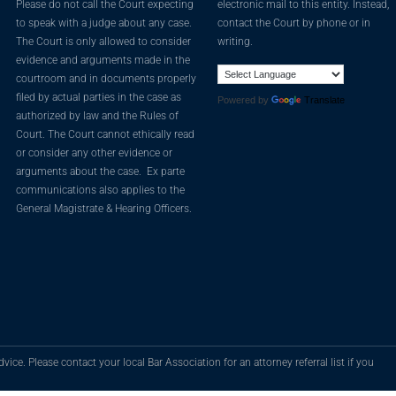
Please do not call the Court expecting
electronic mail to this entity. Instead,
to speak with a judge about any case.
contact the Court by phone or in
The Court is only allowed to consider
writing.
evidence and arguments made in the
courtroom and in documents properly
filed by actual parties in the case as
Powered by
Translate
authorized by law and the Rules of
Court. The Court cannot ethically read
or consider any other evidence or
arguments about the case. Ex parte
communications also applies to the
General Magistrate & Hearing Officers.
vice. Please contact your local Bar Association for an attorney referral list if you