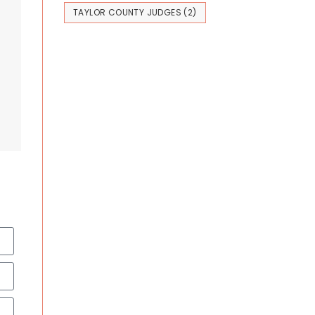
TAYLOR COUNTY JUDGES
(2)