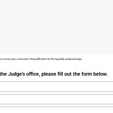
y county upon a recusal or disqualification by the regularly assigned judge.
the Judge's office, please fill out the form below.