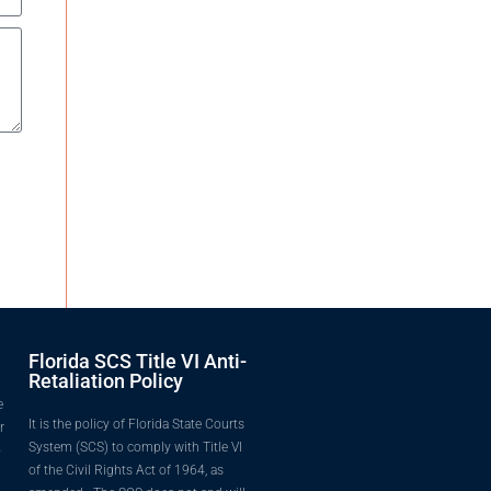
Florida SCS Title VI Anti-
Retaliation Policy
e
It is the policy of Florida State Courts
r
System (SCS) to comply with Title VI
o
of the Civil Rights Act of 1964, as