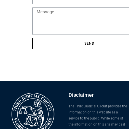
SEND
Disclaimer
The Third Judicial Circuit provides the
information on this website as a
service to the public. While some of
the information on this site may deal