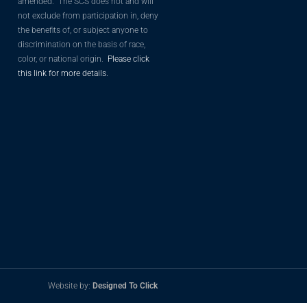
amended. The SCS does not and will
not exclude from participation in, deny
the benefits of, or subject anyone to
discrimination on the basis of race,
color, or national origin.
Please click
this link for more details.
Website by:
Designed To Click