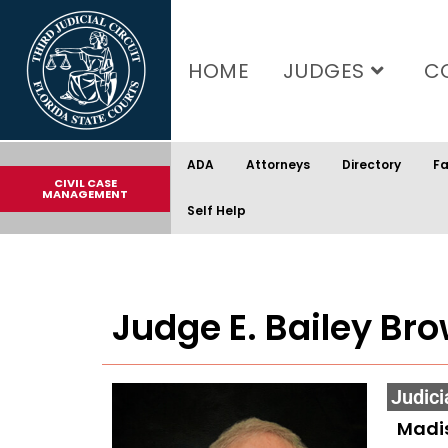
content
HOME
JUDGES
C
ADA
Attorneys
Directory
Fa
CIVIL CASE
MANAGEMENT
Self Help
Judge E. Bailey Brow
Judici
Madi