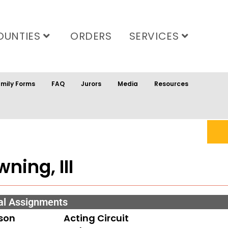
OUNTIES
ORDERS
SERVICES
mily Forms
FAQ
Jurors
Media
Resources
ning, III
al Assignments
son
Acting Circuit