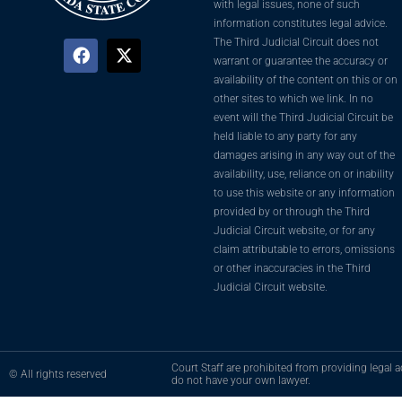
with legal issues, none of such
information constitutes legal advice.
The Third Judicial Circuit does not
warrant or guarantee the accuracy or
availability of the content on this or on
other sites to which we link. In no
event will the Third Judicial Circuit be
held liable to any party for any
damages arising in any way out of the
availability, use, reliance on or inability
to use this website or any information
provided by or through the Third
Judicial Circuit website, or for any
claim attributable to errors, omissions
or other inaccuracies in the Third
Judicial Circuit website.
Court Staff are prohibited from providing legal ad
© All rights reserved
do not have your own lawyer.