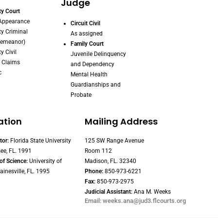
Judge
y Court
 Appearance
Circuit Civil
y Criminal
As assigned
demeanor)
Family Court
y Civil
Juvenile Delinquency
 Claims
and Dependency
c
Mental Health
Guardianships and
Probate
ation
Mailing Address
tor:
Florida State University
125 SW Range Avenue
ee, FL. 1991
Room 112
of Science:
University of
Madison, FL. 32340
ainesville, FL. 1995
Phone:
850-973-6221
Fax:
850-973-2975
Judicial Assistant:
Ana M. Weeks
Email: weeks.ana@jud3.flcourts.org