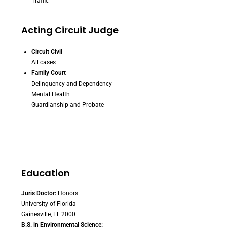
Traffic
Acting Circuit Judge
Circuit Civil
All cases
Family Court
Delinquency and Dependency
Mental Health
Guardianship and Probate
Education
Juris Doctor:
Honors
University of Florida
Gainesville, FL 2000
B.S. in Environmental Science: