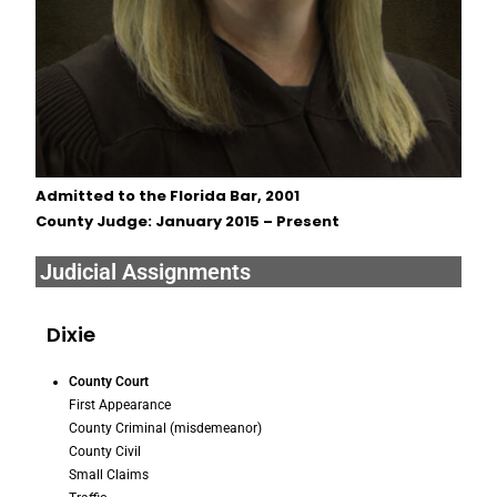
Admitted to the Florida Bar, 2001
County Judge: January 2015 – Present
Judicial Assignments
Dixie
County Court
First Appearance
County Criminal (misdemeanor)
County Civil
Small Claims