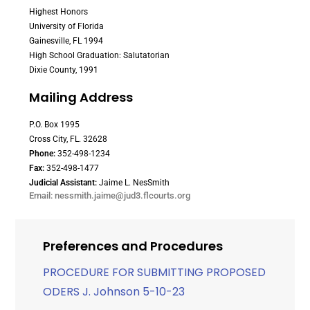
Highest Honors
University of Florida
Gainesville, FL 1994
High School Graduation: Salutatorian
Dixie County, 1991
Mailing Address
P.O. Box 1995
Cross City, FL. 32628
Phone:
352-498-1234
Fax:
352-498-1477
Judicial Assistant:
Jaime L. NesSmith
Email: nessmith.jaime@jud3.flcourts.org
Preferences and Procedures
PROCEDURE FOR SUBMITTING PROPOSED
ODERS J. Johnson 5-10-23