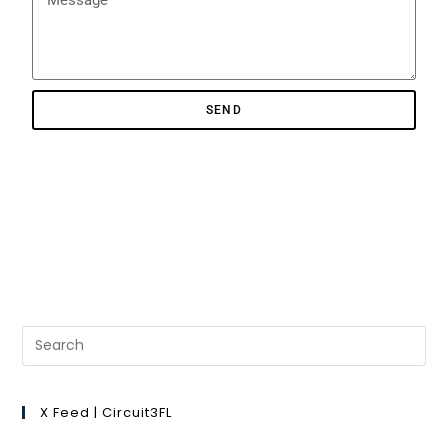
SEND
X Feed | Circuit3FL