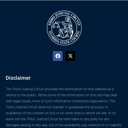
Disclaimer
The Third Judicial Circuit provides the information on this website as a
service to the public. While some of the information on this site may deal
with legal issues, none of such information constitutes legal advice. The
Third Judicial Circuit does not warrant or guarantee the accuracy or
availability of the content on this or on other sites to which we link. In no
event will the Third Judicial Circuit be held liable to any party for any
damages arising in any way out of the availability, use, reliance on or inability