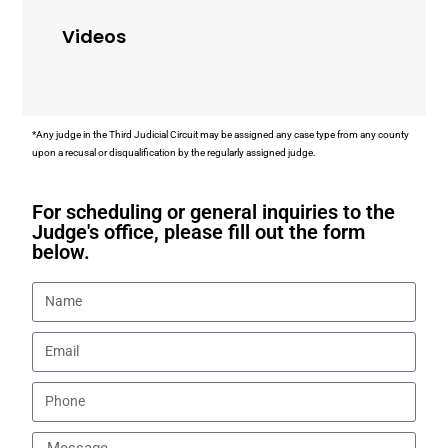
Videos
*Any judge in the Third Judicial Circuit may be assigned any case type from any county
upon a recusal or disqualification by the regularly assigned judge.
For scheduling or general inquiries to the
Judge's office, please fill out the form
below.