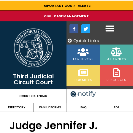
content
IMPORTANT COURT ALERTS
CIVIL CASE MANAGEMENT
Quick Links
FOR JURORS
ATTORNEYS
Third Judicial
FOR MEDIA
RESOURCES
Circuit Court
COURT CALENDAR
DIRECTORY
FAMILY FORMS
FAQ
ADA
Judge Jennifer J.