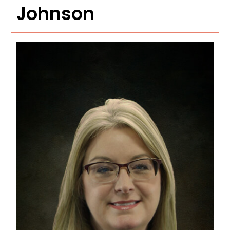
Johnson