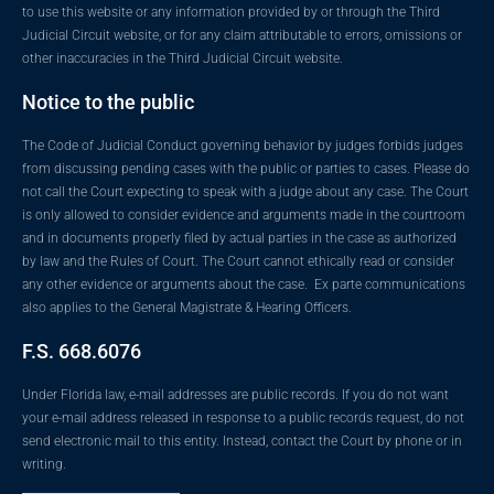
to use this website or any information provided by or through the Third
Judicial Circuit website, or for any claim attributable to errors, omissions or
other inaccuracies in the Third Judicial Circuit website.
Notice to the public
The Code of Judicial Conduct governing behavior by judges forbids judges
from discussing pending cases with the public or parties to cases. Please do
not call the Court expecting to speak with a judge about any case. The Court
is only allowed to consider evidence and arguments made in the courtroom
and in documents properly filed by actual parties in the case as authorized
by law and the Rules of Court. The Court cannot ethically read or consider
any other evidence or arguments about the case. Ex parte communications
also applies to the General Magistrate & Hearing Officers.
F.S. 668.6076
Under Florida law, e-mail addresses are public records. If you do not want
your e-mail address released in response to a public records request, do not
send electronic mail to this entity. Instead, contact the Court by phone or in
writing.