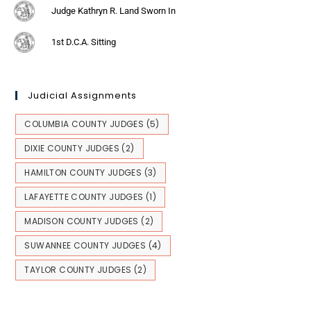
Judge Kathryn R. Land Sworn In
1st D.C.A. Sitting
Judicial Assignments
COLUMBIA COUNTY JUDGES
(5)
DIXIE COUNTY JUDGES
(2)
HAMILTON COUNTY JUDGES
(3)
LAFAYETTE COUNTY JUDGES
(1)
MADISON COUNTY JUDGES
(2)
SUWANNEE COUNTY JUDGES
(4)
TAYLOR COUNTY JUDGES
(2)