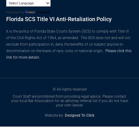
Powered by
Translate
Florida SCS Title VI Anti-Retaliation Policy
It is the policy of Florida State Courts System (SCS) to comply with Title VI
of the Civil Rights Act of 1964, as amended. The SCS does not and will not
exclude from participation in, deny the benefits of, or subject anyone to
discrimination on the basis of race, color, or national origin.
Please click this
link for more details.
© All rights reserved
Court Staff are prohibited from providing legal advice. Please contact
your local Bar Association for an attorney referral list if you do not have
your own lawyer.
Website by:
Designed To Click