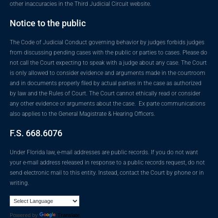
other inaccuracies in the Third Judicial Circuit website.
Notice to the public
The Code of Judicial Conduct governing behavior by judges forbids judges
from discussing pending cases with the public or parties to cases. Please do
not call the Court expecting to speak with a judge about any case. The Court
is only allowed to consider evidence and arguments made in the courtroom
and in documents properly filed by actual parties in the case as authorized
by law and the Rules of Court. The Court cannot ethically read or consider
any other evidence or arguments about the case. Ex parte communications
also applies to the General Magistrate & Hearing Officers.
F.S. 668.6076
Under Florida law, e-mail addresses are public records. If you do not want
your e-mail address released in response to a public records request, do not
send electronic mail to this entity. Instead, contact the Court by phone or in
writing.
Powered by
Translate