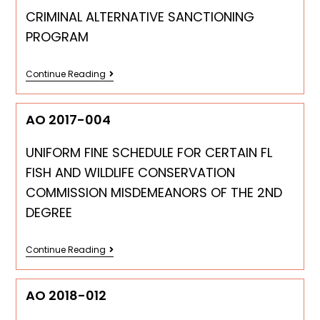
CRIMINAL ALTERNATIVE SANCTIONING
PROGRAM
Continue Reading
AO 2017-004
UNIFORM FINE SCHEDULE FOR CERTAIN FL
FISH AND WILDLIFE CONSERVATION
COMMISSION MISDEMEANORS OF THE 2ND
DEGREE
Continue Reading
AO 2018-012