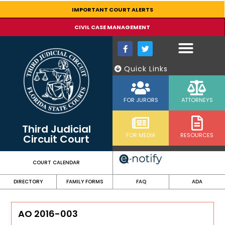
content
IMPORTANT COURT ALERTS
CIVIL CASE MANAGEMENT
Quick Links
FOR JURORS
ATTORNEYS
Third Judicial
FOR MEDIA
RESOURCES
Circuit Court
COURT CALENDAR
DIRECTORY
FAMILY FORMS
FAQ
ADA
AO 2016-003