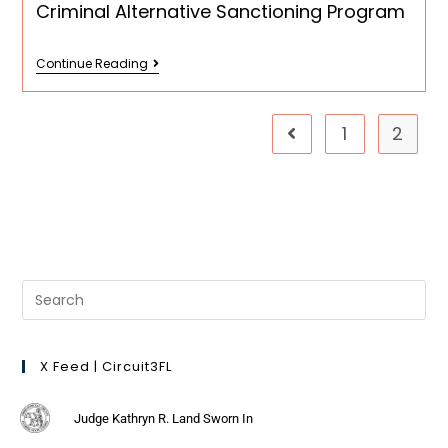
Criminal Alternative Sanctioning Program
Continue Reading
1
2
X Feed | Circuit3FL
Judge Kathryn R. Land Sworn In