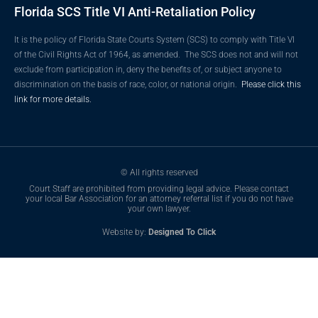
Florida SCS Title VI Anti-Retaliation Policy
It is the policy of Florida State Courts System (SCS) to comply with Title VI
of the Civil Rights Act of 1964, as amended. The SCS does not and will not
exclude from participation in, deny the benefits of, or subject anyone to
discrimination on the basis of race, color, or national origin.
Please click this
link for more details.
© All rights reserved
Court Staff are prohibited from providing legal advice. Please contact
your local Bar Association for an attorney referral list if you do not have
your own lawyer.
Website by:
Designed To Click