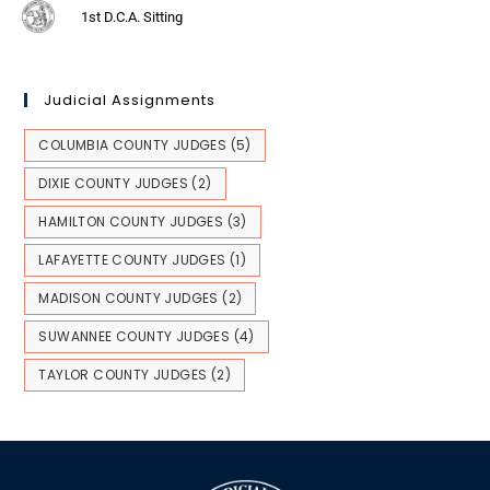
1st D.C.A. Sitting
Judicial Assignments
COLUMBIA COUNTY JUDGES
(5)
DIXIE COUNTY JUDGES
(2)
HAMILTON COUNTY JUDGES
(3)
LAFAYETTE COUNTY JUDGES
(1)
MADISON COUNTY JUDGES
(2)
SUWANNEE COUNTY JUDGES
(4)
TAYLOR COUNTY JUDGES
(2)