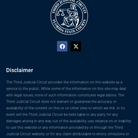
Disclaimer
The Third Judicial Circuit provides the information on this website as a
service to the public. While some of the information on this site may deal
with legal issues, none of such information constitutes legal advice. The
Third Judicial Circuit does not warrant or guarantee the accuracy or
availability of the content on this or on other sites to which we link. In no
event will the Third Judicial Circuit be held liable to any party for any
damages arising in any way out of the availability, use, reliance on or inability
to use this website or any information provided by or through the Third
Judicial Circuit website, or for any claim attributable to errors, omissions or