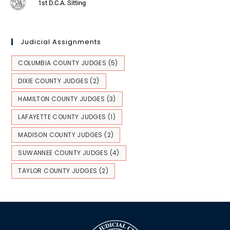
1st D.C.A. Sitting
Judicial Assignments
COLUMBIA COUNTY JUDGES
(5)
DIXIE COUNTY JUDGES
(2)
HAMILTON COUNTY JUDGES
(3)
LAFAYETTE COUNTY JUDGES
(1)
MADISON COUNTY JUDGES
(2)
SUWANNEE COUNTY JUDGES
(4)
TAYLOR COUNTY JUDGES
(2)