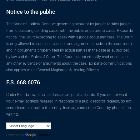
Notice to the public
The Code of Judicial Conduct governing behavior by judges forbids judges
from discussing pending cases with the public or parties to cases. Please do
not call the Court expecting to speak with a judge about any case. The Court
is only allowed to consider evidence and arguments made in the courtroom
and in documents properly filed by actual parties in the case as authorized
by law and the Rules of Court. The Court cannot ethically read or consider
any other evidence or arguments about the case. Ex parte communications
also applies to the General Magistrate & Hearing Officers.
F.S. 668.6076
Under Florida law, e-mail addresses are public records. If you do not want
your e-mail address released in response to a public records request, do not
send electronic mail to this entity. Instead, contact the Court by phone or in
writing.
Powered by
Translate