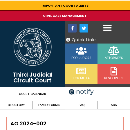
content
IMPORTANT COURT ALERTS
CIVIL CASE MANAGEMENT
Quick Links
FOR JURORS
ATTORNEYS
Third Judicial
FOR MEDIA
RESOURCES
Circuit Court
COURT CALENDAR
DIRECTORY
FAMILY FORMS
FAQ
ADA
AO 2024-002