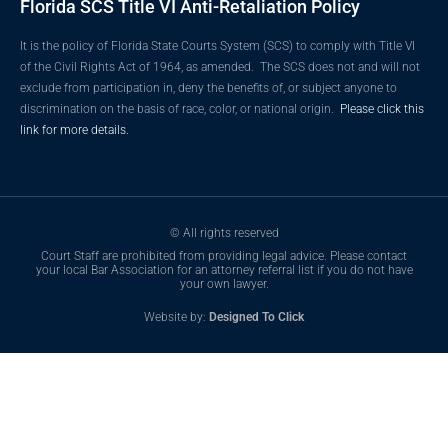
Florida SCS Title VI Anti-Retaliation Policy
It is the policy of Florida State Courts System (SCS) to comply with Title VI
of the Civil Rights Act of 1964, as amended. The SCS does not and will not
exclude from participation in, deny the benefits of, or subject anyone to
discrimination on the basis of race, color, or national origin.
Please click this
link for more details.
© All rights reserved
Court Staff are prohibited from providing legal advice. Please contact
your local Bar Association for an attorney referral list if you do not have
your own lawyer.
Website by:
Designed To Click