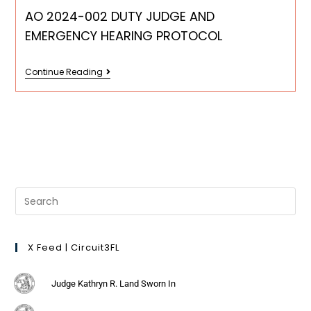
AO 2024-002 DUTY JUDGE AND
EMERGENCY HEARING PROTOCOL
Continue Reading
X Feed | Circuit3FL
Judge Kathryn R. Land Sworn In