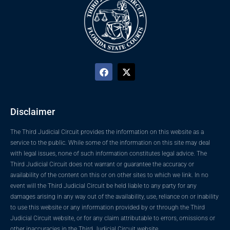
Disclaimer
The Third Judicial Circuit provides the information on this website as a
service to the public. While some of the information on this site may deal
with legal issues, none of such information constitutes legal advice. The
Third Judicial Circuit does not warrant or guarantee the accuracy or
availability of the content on this or on other sites to which we link. In no
event will the Third Judicial Circuit be held liable to any party for any
damages arising in any way out of the availability, use, reliance on or inability
to use this website or any information provided by or through the Third
Judicial Circuit website, or for any claim attributable to errors, omissions or
other inaccuracies in the Third Judicial Circuit website.