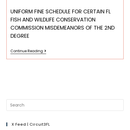
UNIFORM FINE SCHEDULE FOR CERTAIN FL
FISH AND WILDLIFE CONSERVATION
COMMISSION MISDEMEANORS OF THE 2ND
DEGREE
Continue Reading
X Feed | Circuit3FL