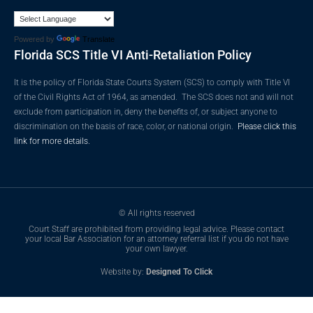
Powered by
Translate
Florida SCS Title VI Anti-Retaliation Policy
It is the policy of Florida State Courts System (SCS) to comply with Title VI
of the Civil Rights Act of 1964, as amended. The SCS does not and will not
exclude from participation in, deny the benefits of, or subject anyone to
discrimination on the basis of race, color, or national origin.
Please click this
link for more details.
© All rights reserved
Court Staff are prohibited from providing legal advice. Please contact
your local Bar Association for an attorney referral list if you do not have
your own lawyer.
Website by:
Designed To Click