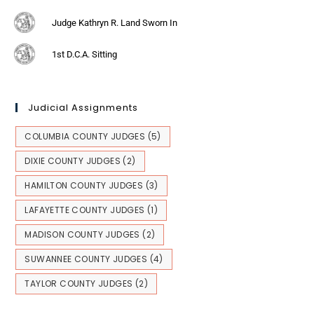
Judge Kathryn R. Land Sworn In
1st D.C.A. Sitting
Judicial Assignments
COLUMBIA COUNTY JUDGES
(5)
DIXIE COUNTY JUDGES
(2)
HAMILTON COUNTY JUDGES
(3)
LAFAYETTE COUNTY JUDGES
(1)
MADISON COUNTY JUDGES
(2)
SUWANNEE COUNTY JUDGES
(4)
TAYLOR COUNTY JUDGES
(2)