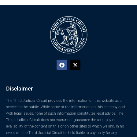
Disclaimer
The Third Judicial Circuit provides the information on this website as a
service to the public. While some of the information on this site may deal
with legal issues, none of such information constitutes legal advice. The
Third Judicial Circuit does not warrant or guarantee the accuracy or
availability of the content on this or on other sites to which we link. In no
event will the Third Judicial Circuit be held liable to any party for any