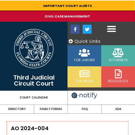
content
IMPORTANT COURT ALERTS
CIVIL CASE MANAGEMENT
Quick Links
FOR JURORS
ATTORNEYS
Third Judicial
FOR MEDIA
RESOURCES
Circuit Court
COURT CALENDAR
DIRECTORY
FAMILY FORMS
FAQ
ADA
AO 2024-004