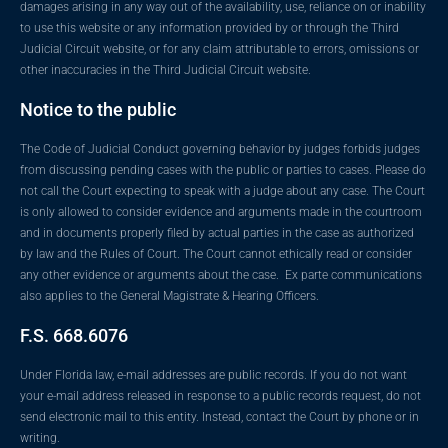
damages arising in any way out of the availability, use, reliance on or inability
to use this website or any information provided by or through the Third
Judicial Circuit website, or for any claim attributable to errors, omissions or
other inaccuracies in the Third Judicial Circuit website.
Notice to the public
The Code of Judicial Conduct governing behavior by judges forbids judges
from discussing pending cases with the public or parties to cases. Please do
not call the Court expecting to speak with a judge about any case. The Court
is only allowed to consider evidence and arguments made in the courtroom
and in documents properly filed by actual parties in the case as authorized
by law and the Rules of Court. The Court cannot ethically read or consider
any other evidence or arguments about the case. Ex parte communications
also applies to the General Magistrate & Hearing Officers.
F.S. 668.6076
Under Florida law, e-mail addresses are public records. If you do not want
your e-mail address released in response to a public records request, do not
send electronic mail to this entity. Instead, contact the Court by phone or in
writing.