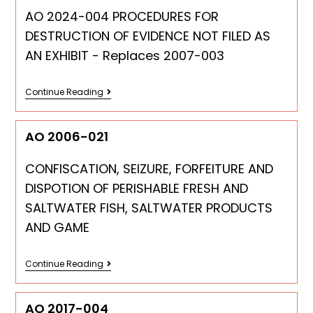
AO 2024-004 PROCEDURES FOR
DESTRUCTION OF EVIDENCE NOT FILED AS
AN EXHIBIT - Replaces 2007-003
Continue Reading
AO 2006-021
CONFISCATION, SEIZURE, FORFEITURE AND
DISPOTION OF PERISHABLE FRESH AND
SALTWATER FISH, SALTWATER PRODUCTS
AND GAME
Continue Reading
AO 2017-004