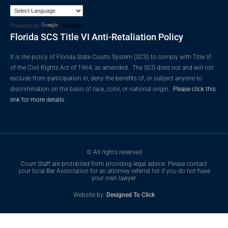
Powered by
Translate
Florida SCS Title VI Anti-Retaliation Policy
It is the policy of Florida State Courts System (SCS) to comply with Title VI
of the Civil Rights Act of 1964, as amended. The SCS does not and will not
exclude from participation in, deny the benefits of, or subject anyone to
discrimination on the basis of race, color, or national origin.
Please click this
link for more details.
© All rights reserved
Court Staff are prohibited from providing legal advice. Please contact
your local Bar Association for an attorney referral list if you do not have
your own lawyer.
Website by:
Designed To Click