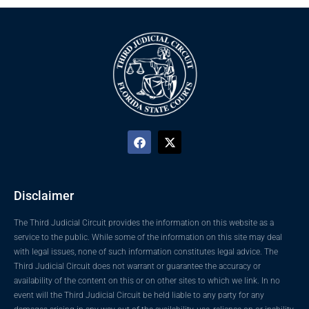
Disclaimer
The Third Judicial Circuit provides the information on this website as a
service to the public. While some of the information on this site may deal
with legal issues, none of such information constitutes legal advice. The
Third Judicial Circuit does not warrant or guarantee the accuracy or
availability of the content on this or on other sites to which we link. In no
event will the Third Judicial Circuit be held liable to any party for any