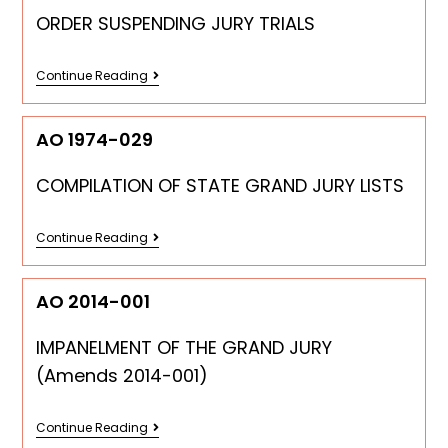
ORDER SUSPENDING JURY TRIALS
Continue Reading
AO 1974-029
COMPILATION OF STATE GRAND JURY LISTS
Continue Reading
AO 2014-001
IMPANELMENT OF THE GRAND JURY
(Amends 2014-001)
Continue Reading