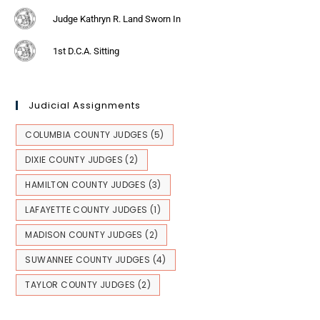
Judge Kathryn R. Land Sworn In
1st D.C.A. Sitting
Judicial Assignments
COLUMBIA COUNTY JUDGES
(5)
DIXIE COUNTY JUDGES
(2)
HAMILTON COUNTY JUDGES
(3)
LAFAYETTE COUNTY JUDGES
(1)
MADISON COUNTY JUDGES
(2)
SUWANNEE COUNTY JUDGES
(4)
TAYLOR COUNTY JUDGES
(2)