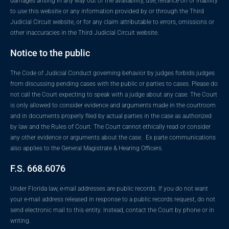
damages arising in any way out of the availability, use, reliance on or inability
to use this website or any information provided by or through the Third
Judicial Circuit website, or for any claim attributable to errors, omissions or
other inaccuracies in the Third Judicial Circuit website.
Notice to the public
The Code of Judicial Conduct governing behavior by judges forbids judges
from discussing pending cases with the public or parties to cases. Please do
not call the Court expecting to speak with a judge about any case. The Court
is only allowed to consider evidence and arguments made in the courtroom
and in documents properly filed by actual parties in the case as authorized
by law and the Rules of Court. The Court cannot ethically read or consider
any other evidence or arguments about the case. Ex parte communications
also applies to the General Magistrate & Hearing Officers.
F.S. 668.6076
Under Florida law, e-mail addresses are public records. If you do not want
your e-mail address released in response to a public records request, do not
send electronic mail to this entity. Instead, contact the Court by phone or in
writing.