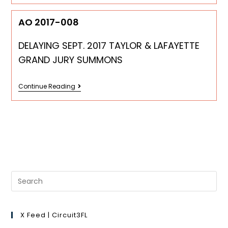
AO 2017-008
DELAYING SEPT. 2017 TAYLOR & LAFAYETTE
GRAND JURY SUMMONS
Continue Reading
X Feed | Circuit3FL