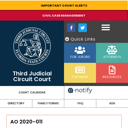
content
IMPORTANT COURT ALERTS
CIVIL CASE MANAGEMENT
Quick Links
FOR JURORS
ATTORNEYS
Third Judicial
FOR MEDIA
RESOURCES
Circuit Court
COURT CALENDAR
DIRECTORY
FAMILY FORMS
FAQ
ADA
AO 2020-011