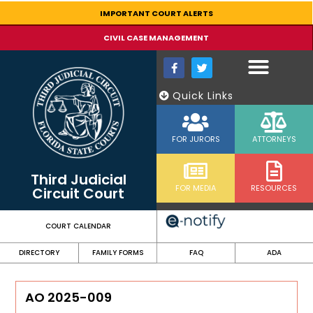
content
IMPORTANT COURT ALERTS
CIVIL CASE MANAGEMENT
Quick Links
FOR JURORS
ATTORNEYS
Third Judicial
FOR MEDIA
RESOURCES
Circuit Court
COURT CALENDAR
DIRECTORY
FAMILY FORMS
FAQ
ADA
AO 2025-009