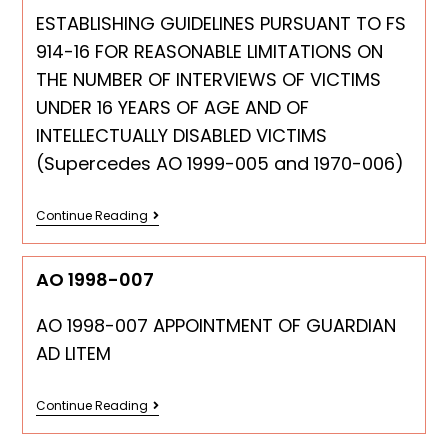
ESTABLISHING GUIDELINES PURSUANT TO FS
914-16 FOR REASONABLE LIMITATIONS ON
THE NUMBER OF INTERVIEWS OF VICTIMS
UNDER 16 YEARS OF AGE AND OF
INTELLECTUALLY DISABLED VICTIMS
(Supercedes AO 1999-005 and 1970-006)
Continue Reading
AO 1998-007
AO 1998-007 APPOINTMENT OF GUARDIAN
AD LITEM
Continue Reading