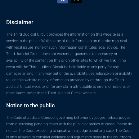
Disclaimer
The Third Judicial Circuit provides the information on this website as a
service to the public. While some of the information on this site may deal
with legal issues, none of such information constitutes legal advice. The
Third Judicial Circuit does not warrant or guarantee the accuracy or
availability of the content on this or on other sites to which we link. In no
event will the Third Judicial Circuit be held liable to any party for any
damages arising in any way out of the availability, use, reliance on or inability
to use this website or any information provided by or through the Third
Judicial Circuit website, or for any claim attributable to errors, omissions or
other inaccuracies in the Third Judicial Circuit website.
Notice to the public
The Code of Judicial Conduct governing behavior by judges forbids judges
from discussing pending cases with the public or parties to cases. Please do
not call the Court expecting to speak with a judge about any case. The Court
is only allowed to consider evidence and arguments made in the courtroom