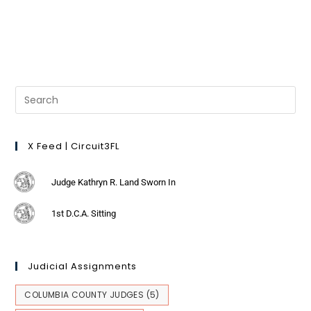
X Feed | Circuit3FL
Judge Kathryn R. Land Sworn In
1st D.C.A. Sitting
Judicial Assignments
COLUMBIA COUNTY JUDGES
(5)