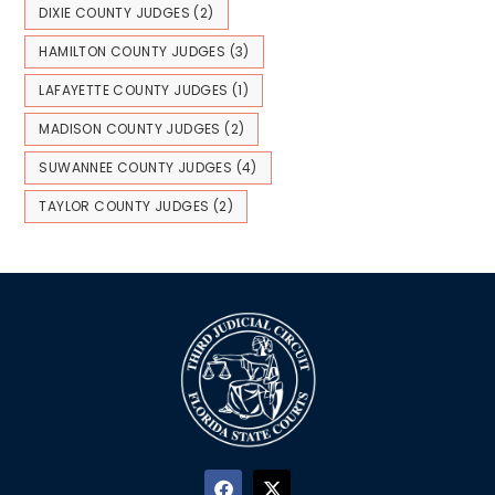
DIXIE COUNTY JUDGES
(2)
HAMILTON COUNTY JUDGES
(3)
LAFAYETTE COUNTY JUDGES
(1)
MADISON COUNTY JUDGES
(2)
SUWANNEE COUNTY JUDGES
(4)
TAYLOR COUNTY JUDGES
(2)