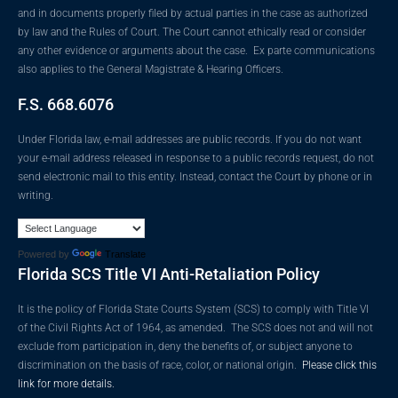
and in documents properly filed by actual parties in the case as authorized
by law and the Rules of Court. The Court cannot ethically read or consider
any other evidence or arguments about the case. Ex parte communications
also applies to the General Magistrate & Hearing Officers.
F.S. 668.6076
Under Florida law, e-mail addresses are public records. If you do not want
your e-mail address released in response to a public records request, do not
send electronic mail to this entity. Instead, contact the Court by phone or in
writing.
Powered by
Translate
Florida SCS Title VI Anti-Retaliation Policy
It is the policy of Florida State Courts System (SCS) to comply with Title VI
of the Civil Rights Act of 1964, as amended. The SCS does not and will not
exclude from participation in, deny the benefits of, or subject anyone to
discrimination on the basis of race, color, or national origin.
Please click this
link for more details.