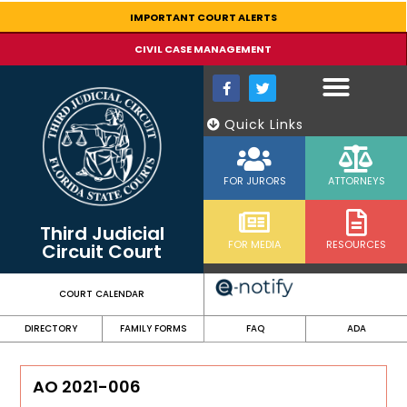
content
IMPORTANT COURT ALERTS
CIVIL CASE MANAGEMENT
Quick Links
FOR JURORS
ATTORNEYS
Third Judicial
FOR MEDIA
RESOURCES
Circuit Court
COURT CALENDAR
DIRECTORY
FAMILY FORMS
FAQ
ADA
AO 2021-006