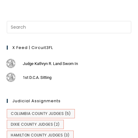
X Feed | Circuit3FL
Judge Kathryn R. Land Sworn In
1st D.C.A. Sitting
Judicial Assignments
COLUMBIA COUNTY JUDGES
(5)
DIXIE COUNTY JUDGES
(2)
HAMILTON COUNTY JUDGES
(3)