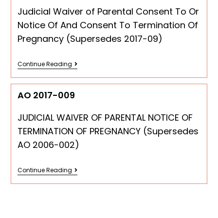
Judicial Waiver of Parental Consent To Or
Notice Of And Consent To Termination Of
Pregnancy (Supersedes 2017-09)
Continue Reading
AO 2017-009
JUDICIAL WAIVER OF PARENTAL NOTICE OF
TERMINATION OF PREGNANCY (Supersedes
AO 2006-002)
Continue Reading