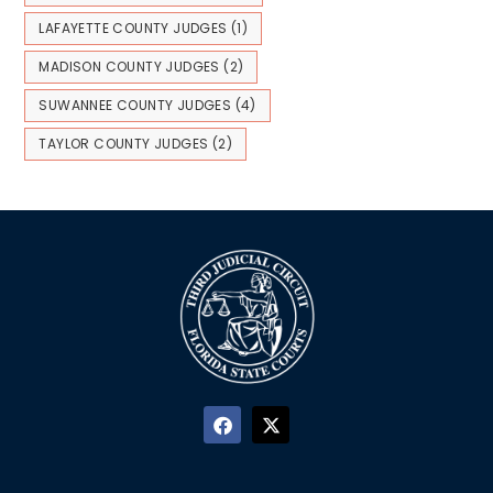
LAFAYETTE COUNTY JUDGES
(1)
MADISON COUNTY JUDGES
(2)
SUWANNEE COUNTY JUDGES
(4)
TAYLOR COUNTY JUDGES
(2)