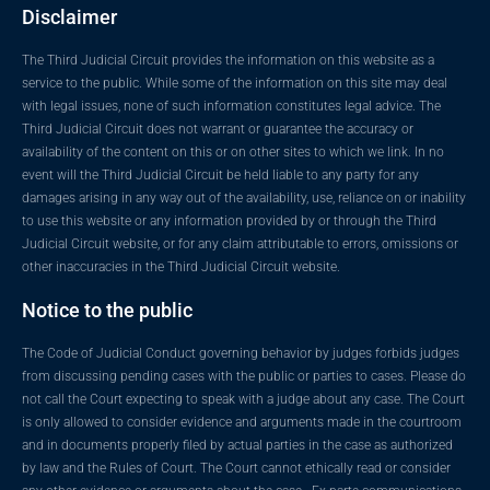
Disclaimer
The Third Judicial Circuit provides the information on this website as a
service to the public. While some of the information on this site may deal
with legal issues, none of such information constitutes legal advice. The
Third Judicial Circuit does not warrant or guarantee the accuracy or
availability of the content on this or on other sites to which we link. In no
event will the Third Judicial Circuit be held liable to any party for any
damages arising in any way out of the availability, use, reliance on or inability
to use this website or any information provided by or through the Third
Judicial Circuit website, or for any claim attributable to errors, omissions or
other inaccuracies in the Third Judicial Circuit website.
Notice to the public
The Code of Judicial Conduct governing behavior by judges forbids judges
from discussing pending cases with the public or parties to cases. Please do
not call the Court expecting to speak with a judge about any case. The Court
is only allowed to consider evidence and arguments made in the courtroom
and in documents properly filed by actual parties in the case as authorized
by law and the Rules of Court. The Court cannot ethically read or consider