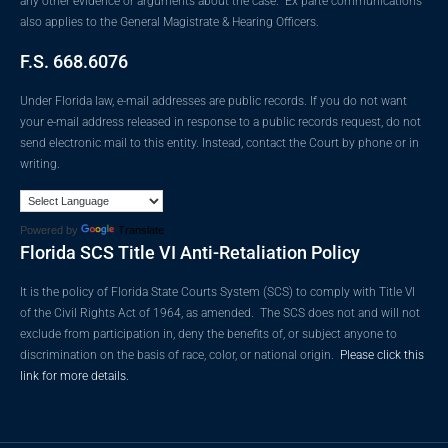
any other evidence or arguments about the case. Ex parte communications
also applies to the General Magistrate & Hearing Officers.
F.S. 668.6076
Under Florida law, e-mail addresses are public records. If you do not want
your e-mail address released in response to a public records request, do not
send electronic mail to this entity. Instead, contact the Court by phone or in
writing.
Powered by
Translate
Florida SCS Title VI Anti-Retaliation Policy
It is the policy of Florida State Courts System (SCS) to comply with Title VI
of the Civil Rights Act of 1964, as amended. The SCS does not and will not
exclude from participation in, deny the benefits of, or subject anyone to
discrimination on the basis of race, color, or national origin.
Please click this
link for more details.