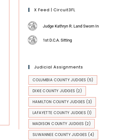
X Feed | Circuit3FL
Judge Kathryn R. Land Sworn In
1st D.C.A. Sitting
Judicial Assignments
COLUMBIA COUNTY JUDGES
(5)
DIXIE COUNTY JUDGES
(2)
HAMILTON COUNTY JUDGES
(3)
LAFAYETTE COUNTY JUDGES
(1)
MADISON COUNTY JUDGES
(2)
SUWANNEE COUNTY JUDGES
(4)