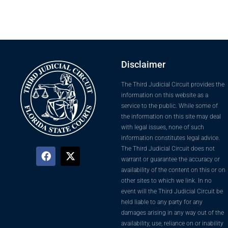
Disclaimer
The Third Judicial Circuit provides the
information on this website as a
service to the public. While some of
the information on this site may deal
with legal issues, none of such
information constitutes legal advice.
The Third Judicial Circuit does not
warrant or guarantee the accuracy or
availability of the content on this or on
other sites to which we link. In no
event will the Third Judicial Circuit be
held liable to any party for any
damages arising in any way out of the
availability, use, reliance on or inability