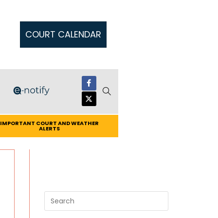
COURT CALENDAR
IMPORTANT COURT AND WEATHER
ALERTS