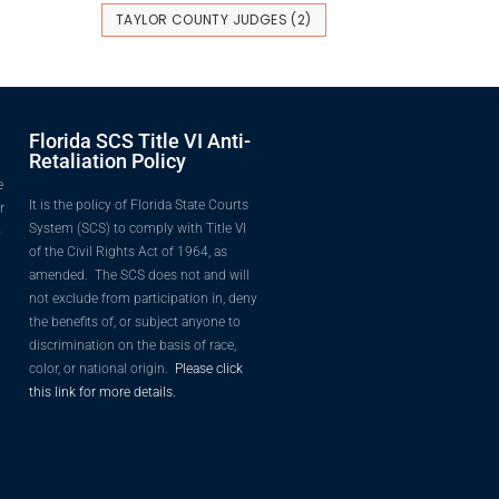
TAYLOR COUNTY JUDGES
(2)
Florida SCS Title VI Anti-
Retaliation Policy
e
It is the policy of Florida State Courts
r
System (SCS) to comply with Title VI
o
of the Civil Rights Act of 1964, as
amended. The SCS does not and will
not exclude from participation in, deny
the benefits of, or subject anyone to
discrimination on the basis of race,
color, or national origin.
Please click
this link for more details.