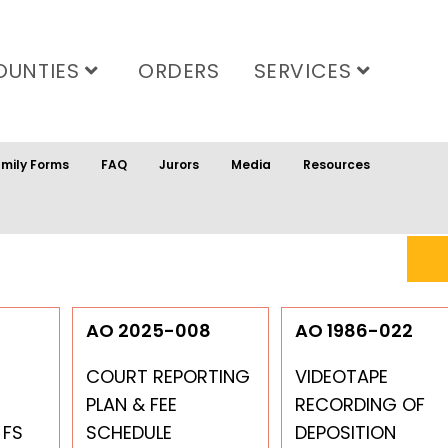
OUNTIES
ORDERS
SERVICES
mily Forms
FAQ
Jurors
Media
Resources
9
AO 2025-008
AO 1986-022
COURT REPORTING
VIDEOTAPE
PLAN & FEE
RECORDING OF
 FS
SCHEDULE
DEPOSITION