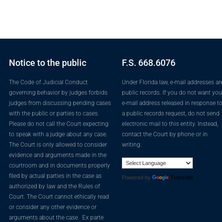
Notice to the public
F.S. 668.6076
The Code of Judicial Conduct
Under Florida law, e-mail addresses ar
governing behavior by judges forbids
public records. If you do not want you
judges from discussing pending cases
e-mail address released in response t
with the public or parties to cases.
a public records request, do not send
Please do not call the Court expecting
electronic mail to this entity. Instead,
to speak with a judge about any case.
contact the Court by phone or in
The Court is only allowed to consider
writing.
evidence and arguments made in the
courtroom and in documents properly
filed by actual parties in the case as
Powered by
Translate
authorized by law and the Rules of
Court. The Court cannot ethically read
or consider any other evidence or
arguments about the case. Ex parte