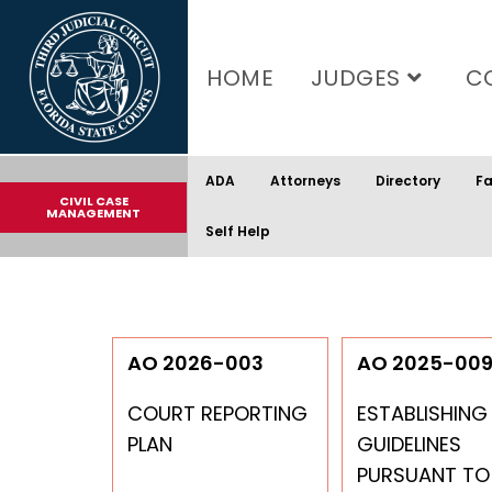
content
HOME
JUDGES
C
ADA
Attorneys
Directory
Fa
CIVIL CASE
MANAGEMENT
Self Help
AO 2026-003
AO 2025-00
COURT REPORTING
ESTABLISHING
PLAN
GUIDELINES
PURSUANT TO