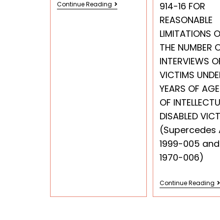
Continue Reading
914-16 FOR
REASONABLE
LIMITATIONS 
THE NUMBER 
INTERVIEWS O
VICTIMS UNDE
YEARS OF AGE
OF INTELLECTU
DISABLED VIC
(Supercedes
1999-005 and
1970-006)
Continue Reading