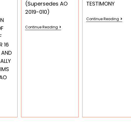
(Supersedes AO
TESTIMONY
2019-010)
ON
Continue Reading
OF
Continue Reading
F
R 16
 AND
ALLY
TIMS
 AO