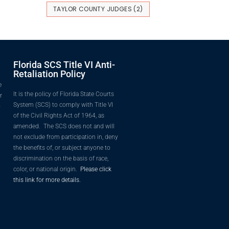
TAYLOR COUNTY JUDGES
(2)
Florida SCS Title VI Anti-
Retaliation Policy
e
It is the policy of Florida State Courts
r
System (SCS) to comply with Title VI
o
of the Civil Rights Act of 1964, as
amended. The SCS does not and will
not exclude from participation in, deny
the benefits of, or subject anyone to
discrimination on the basis of race,
color, or national origin.
Please click
this link for more details.