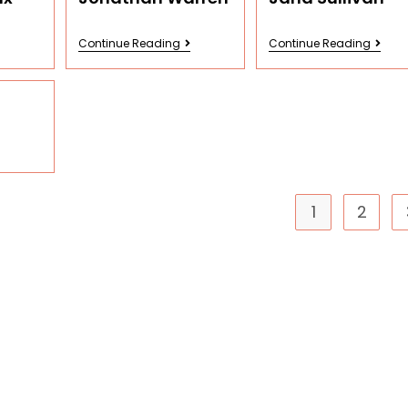
Continue Reading
Continue Reading
1
2