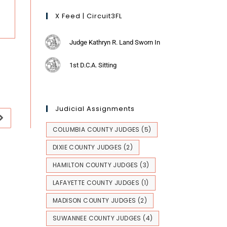
X Feed | Circuit3FL
Judge Kathryn R. Land Sworn In
1st D.C.A. Sitting
Judicial Assignments
COLUMBIA COUNTY JUDGES
(5)
DIXIE COUNTY JUDGES
(2)
HAMILTON COUNTY JUDGES
(3)
LAFAYETTE COUNTY JUDGES
(1)
MADISON COUNTY JUDGES
(2)
SUWANNEE COUNTY JUDGES
(4)