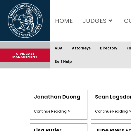
content
HOME
JUDGES
C
ADA
Attorneys
Directory
Fa
CIVIL CASE
MANAGEMENT
Self Help
Jonathan Duong
Sean Logsdo
Continue Reading
Continue Reading
Lisa Butler
June Byers F