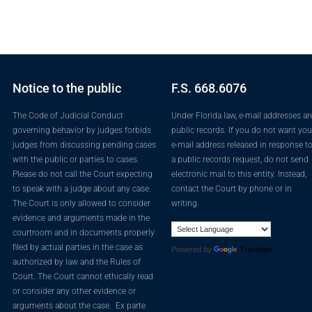
Notice to the public
F.S. 668.6076
The Code of Judicial Conduct
Under Florida law, e-mail addresses ar
governing behavior by judges forbids
public records. If you do not want you
judges from discussing pending cases
e-mail address released in response t
with the public or parties to cases.
a public records request, do not send
Please do not call the Court expecting
electronic mail to this entity. Instead,
to speak with a judge about any case.
contact the Court by phone or in
The Court is only allowed to consider
writing.
evidence and arguments made in the
courtroom and in documents properly
filed by actual parties in the case as
Powered by
Translate
authorized by law and the Rules of
Court. The Court cannot ethically read
or consider any other evidence or
arguments about the case. Ex parte