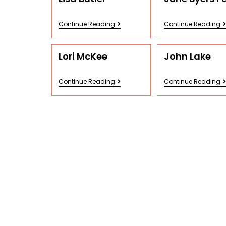
Continue Reading
Continue Reading
Lori McKee
John Lake
Continue Reading
Continue Reading