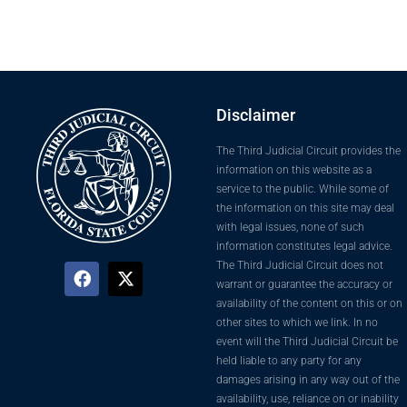
Disclaimer
The Third Judicial Circuit provides the
information on this website as a
service to the public. While some of
the information on this site may deal
with legal issues, none of such
information constitutes legal advice.
The Third Judicial Circuit does not
warrant or guarantee the accuracy or
availability of the content on this or on
other sites to which we link. In no
event will the Third Judicial Circuit be
held liable to any party for any
damages arising in any way out of the
availability, use, reliance on or inability