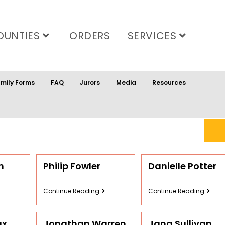
OUNTIES
ORDERS
SERVICES
mily Forms
FAQ
Jurors
Media
Resources
n
Philip Fowler
Danielle Potter
Continue Reading
Continue Reading
ax
Jonathan Warren
Jana Sullivan