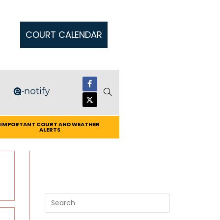
COURT CALENDAR
IMPORTANT COURT AND WEATHER
ALERTS