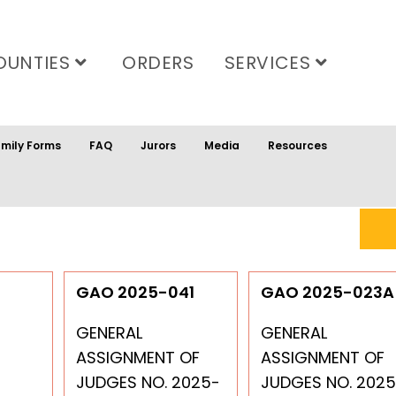
OUNTIES
ORDERS
SERVICES
mily Forms
FAQ
Jurors
Media
Resources
GAO 2025-041
GAO 2025-023A
GENERAL
GENERAL
ASSIGNMENT OF
ASSIGNMENT OF
JUDGES NO. 2025-
JUDGES NO. 2025