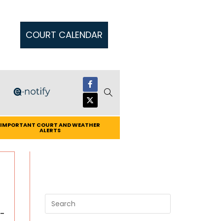
COURT CALENDAR
IMPORTANT COURT AND WEATHER
ALERTS
-