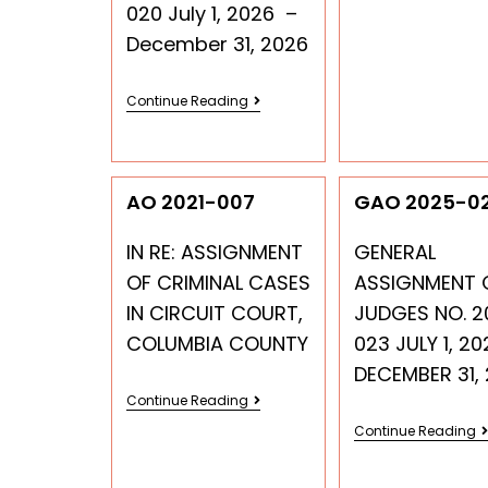
020 July 1, 2026 –
December 31, 2026
Continue Reading
AO 2021-007
GAO 2025-0
IN RE: ASSIGNMENT
GENERAL
OF CRIMINAL CASES
ASSIGNMENT 
IN CIRCUIT COURT,
JUDGES NO. 2
COLUMBIA COUNTY
023 JULY 1, 20
DECEMBER 31,
Continue Reading
Continue Reading