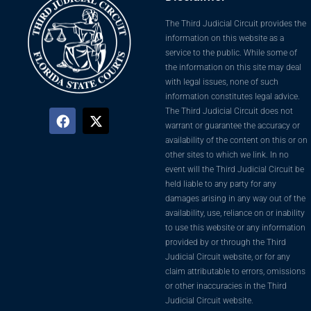
The Third Judicial Circuit provides the
information on this website as a
service to the public. While some of
the information on this site may deal
with legal issues, none of such
information constitutes legal advice.
The Third Judicial Circuit does not
warrant or guarantee the accuracy or
availability of the content on this or on
other sites to which we link. In no
event will the Third Judicial Circuit be
held liable to any party for any
damages arising in any way out of the
availability, use, reliance on or inability
to use this website or any information
provided by or through the Third
Judicial Circuit website, or for any
claim attributable to errors, omissions
or other inaccuracies in the Third
Judicial Circuit website.