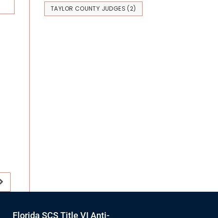
TAYLOR COUNTY JUDGES
(2)
Florida SCS Title VI Anti-