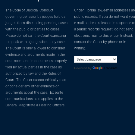
The Code of Judicial Conduct
Under Florida law, e-mail addresses ar
governing behavior by judges forbids
public records. If you do not want you
judges from discussing pending cases
e-mail address released in response t
with the public or parties to cases.
a public records request, do not send
Please do not call the Court expecting
electronic mail to this entity. Instead,
to speak with a judge about any case.
contact the Court by phone or in
The Court is only allowed to consider
writing.
evidence and arguments made in the
courtroom and in documents properly
filed by actual parties in the case as
Powered by
Translate
authorized by law and the Rules of
Court. The Court cannot ethically read
or consider any other evidence or
arguments about the case. Ex parte
communications also applies to the
General Magistrate & Hearing Officers.