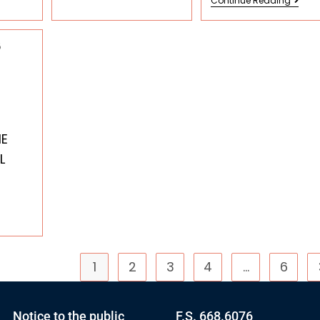
Continue Reading
6
HE
L
1
2
3
4
…
6
Notice to the public
F.S. 668.6076