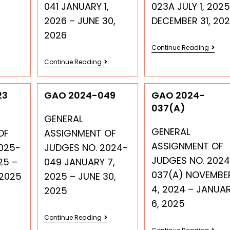
041 JANUARY 1,
023A JULY 1, 2025
2026 – JUNE 30,
DECEMBER 31, 20
2026
Continue Reading
Continue Reading
23
GAO 2024-049
GAO 2024-
037(A)
GENERAL
GENERAL
OF
ASSIGNMENT OF
ASSIGNMENT OF
025-
JUDGES NO. 2024-
JUDGES NO. 2024
25 –
049 JANUARY 7,
037(A) NOVEMBE
 2025
2025 – JUNE 30,
4, 2024 – JANUA
2025
6, 2025
Continue Reading