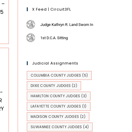
 –
X Feed | Circuit3FL
25
Judge Kathryn R. Land Sworn In
1st D.C.A. Sitting
Judicial Assignments
COLUMBIA COUNTY JUDGES
(5)
DIXIE COUNTY JUDGES
(2)
-
HAMILTON COUNTY JUDGES
(3)
R
LAFAYETTE COUNTY JUDGES
(1)
RY
MADISON COUNTY JUDGES
(2)
SUWANNEE COUNTY JUDGES
(4)