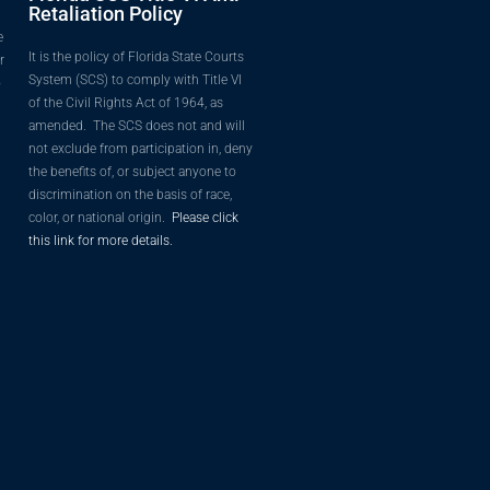
Retaliation Policy
e
It is the policy of Florida State Courts
r
System (SCS) to comply with Title VI
o
of the Civil Rights Act of 1964, as
amended. The SCS does not and will
not exclude from participation in, deny
the benefits of, or subject anyone to
discrimination on the basis of race,
color, or national origin.
Please click
this link for more details.