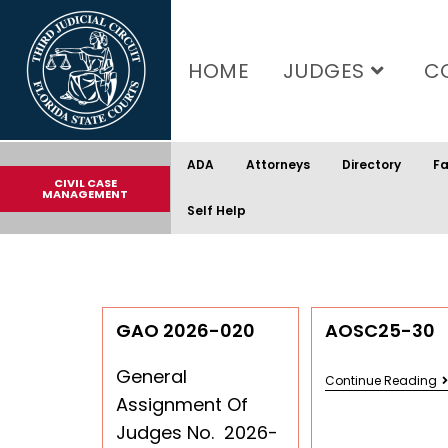
content
HOME
JUDGES
C
ADA
Attorneys
Directory
Fa
CIVIL CASE
MANAGEMENT
Self Help
GAO 2026-020
AOSC25-30
General
Continue Reading
Assignment Of
Judges No. 2026-