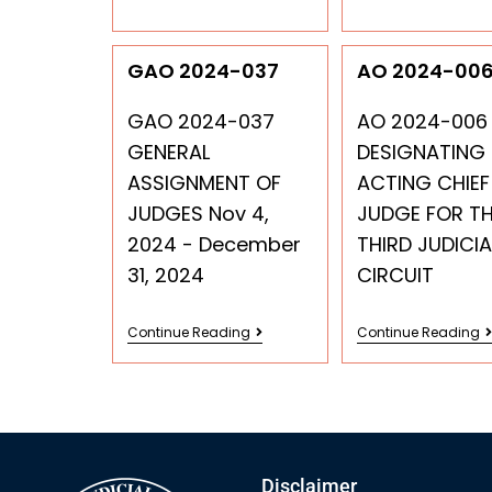
GAO 2024-037
AO 2024-00
GAO 2024-037
AO 2024-006
GENERAL
DESIGNATING
ASSIGNMENT OF
ACTING CHIEF
JUDGES Nov 4,
JUDGE FOR T
2024 - December
THIRD JUDICIA
31, 2024
CIRCUIT
Continue Reading
Continue Reading
Disclaimer