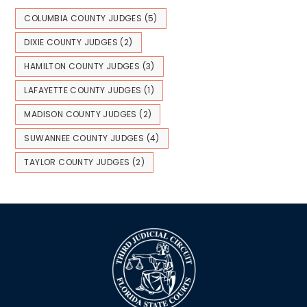
COLUMBIA COUNTY JUDGES
(5)
DIXIE COUNTY JUDGES
(2)
HAMILTON COUNTY JUDGES
(3)
LAFAYETTE COUNTY JUDGES
(1)
MADISON COUNTY JUDGES
(2)
SUWANNEE COUNTY JUDGES
(4)
TAYLOR COUNTY JUDGES
(2)