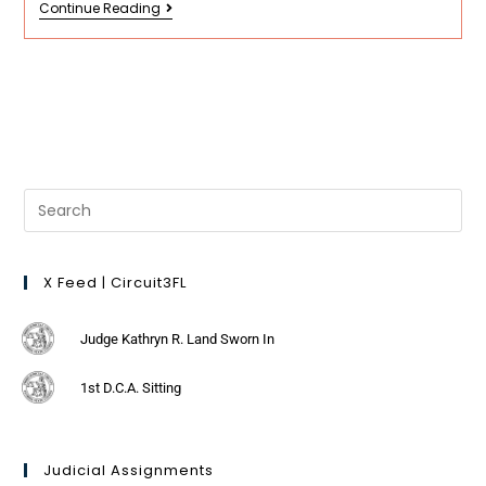
Continue Reading
X Feed | Circuit3FL
Judge Kathryn R. Land Sworn In
1st D.C.A. Sitting
Judicial Assignments