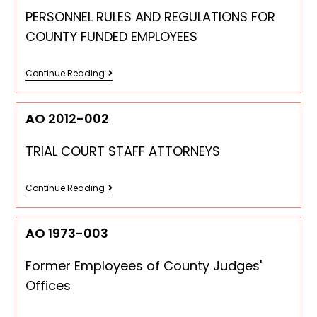
PERSONNEL RULES AND REGULATIONS FOR
COUNTY FUNDED EMPLOYEES
Continue Reading
AO 2012-002
TRIAL COURT STAFF ATTORNEYS
Continue Reading
AO 1973-003
Former Employees of County Judges'
Offices