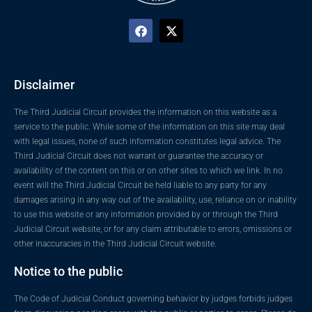
Disclaimer
The Third Judicial Circuit provides the information on this website as a
service to the public. While some of the information on this site may deal
with legal issues, none of such information constitutes legal advice. The
Third Judicial Circuit does not warrant or guarantee the accuracy or
availability of the content on this or on other sites to which we link. In no
event will the Third Judicial Circuit be held liable to any party for any
damages arising in any way out of the availability, use, reliance on or inability
to use this website or any information provided by or through the Third
Judicial Circuit website, or for any claim attributable to errors, omissions or
other inaccuracies in the Third Judicial Circuit website.
Notice to the public
The Code of Judicial Conduct governing behavior by judges forbids judges