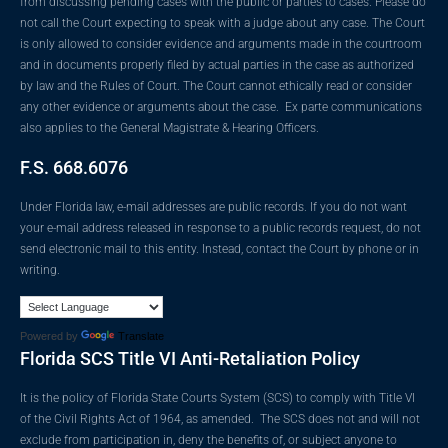
from discussing pending cases with the public or parties to cases. Please do
not call the Court expecting to speak with a judge about any case. The Court
is only allowed to consider evidence and arguments made in the courtroom
and in documents properly filed by actual parties in the case as authorized
by law and the Rules of Court. The Court cannot ethically read or consider
any other evidence or arguments about the case. Ex parte communications
also applies to the General Magistrate & Hearing Officers.
F.S. 668.6076
Under Florida law, e-mail addresses are public records. If you do not want
your e-mail address released in response to a public records request, do not
send electronic mail to this entity. Instead, contact the Court by phone or in
writing.
Powered by
Translate
Florida SCS Title VI Anti-Retaliation Policy
It is the policy of Florida State Courts System (SCS) to comply with Title VI
of the Civil Rights Act of 1964, as amended. The SCS does not and will not
exclude from participation in, deny the benefits of, or subject anyone to