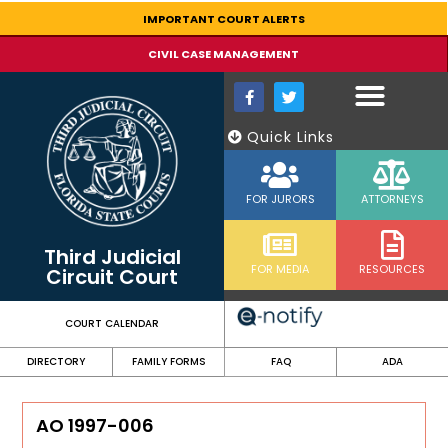
content
IMPORTANT COURT ALERTS
CIVIL CASE MANAGEMENT
Quick Links
FOR JURORS
ATTORNEYS
Third Judicial
FOR MEDIA
RESOURCES
Circuit Court
COURT CALENDAR
DIRECTORY
FAMILY FORMS
FAQ
ADA
AO 1997-006