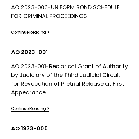
AO 2023-006-UNIFORM BOND SCHEDULE
FOR CRIMINAL PROCEEDINGS
Continue Reading
AO 2023-001
AO 2023-001-Reciprical Grant of Authority
by Judiciary of the Third Judicial Circuit
for Revocation of Pretrial Release at First
Appearance
Continue Reading
AO 1973-005