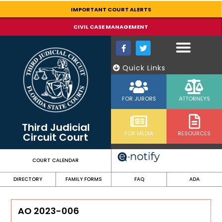
content
IMPORTANT COURT ALERTS
CIVIL CASE MANAGEMENT
Quick Links
FOR JURORS
ATTORNEYS
Third Judicial
FOR MEDIA
RESOURCES
Circuit Court
COURT CALENDAR
DIRECTORY
FAMILY FORMS
FAQ
ADA
AO 2023-006