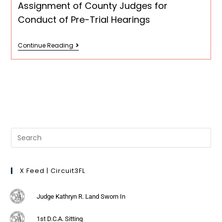
Assignment of County Judges for
Conduct of Pre-Trial Hearings
Continue Reading
X Feed | Circuit3FL
Judge Kathryn R. Land Sworn In
1st D.C.A. Sitting