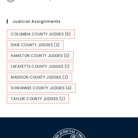
Judicial Assignments
COLUMBIA COUNTY JUDGES
(5)
DIXIE COUNTY JUDGES
(2)
HAMILTON COUNTY JUDGES
(3)
LAFAYETTE COUNTY JUDGES
(1)
MADISON COUNTY JUDGES
(2)
SUWANNEE COUNTY JUDGES
(4)
TAYLOR COUNTY JUDGES
(2)