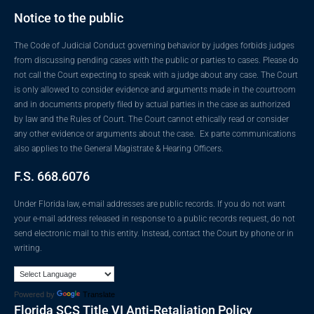
Notice to the public
The Code of Judicial Conduct governing behavior by judges forbids judges
from discussing pending cases with the public or parties to cases. Please do
not call the Court expecting to speak with a judge about any case. The Court
is only allowed to consider evidence and arguments made in the courtroom
and in documents properly filed by actual parties in the case as authorized
by law and the Rules of Court. The Court cannot ethically read or consider
any other evidence or arguments about the case. Ex parte communications
also applies to the General Magistrate & Hearing Officers.
F.S. 668.6076
Under Florida law, e-mail addresses are public records. If you do not want
your e-mail address released in response to a public records request, do not
send electronic mail to this entity. Instead, contact the Court by phone or in
writing.
Powered by
Translate
Florida SCS Title VI Anti-Retaliation Policy