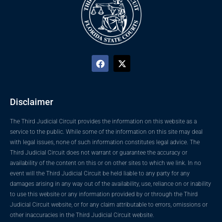
Disclaimer
The Third Judicial Circuit provides the information on this website as a
service to the public. While some of the information on this site may deal
with legal issues, none of such information constitutes legal advice. The
Third Judicial Circuit does not warrant or guarantee the accuracy or
availability of the content on this or on other sites to which we link. In no
event will the Third Judicial Circuit be held liable to any party for any
damages arising in any way out of the availability, use, reliance on or inability
to use this website or any information provided by or through the Third
Judicial Circuit website, or for any claim attributable to errors, omissions or
other inaccuracies in the Third Judicial Circuit website.